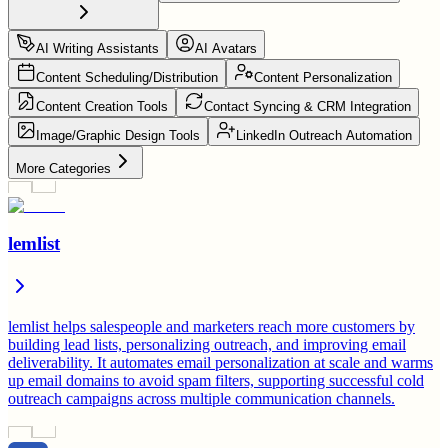
AI Writing Assistants
AI Avatars
Content Scheduling/Distribution
Content Personalization
Content Creation Tools
Contact Syncing & CRM Integration
Image/Graphic Design Tools
LinkedIn Outreach Automation
More Categories
lemlist
lemlist helps salespeople and marketers reach more customers by
building lead lists, personalizing outreach, and improving email
deliverability. It automates email personalization at scale and warms
up email domains to avoid spam filters, supporting successful cold
outreach campaigns across multiple communication channels.