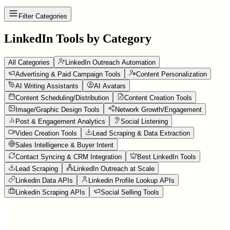
Filter Categories
LinkedIn Tools by Category
All Categories
LinkedIn Outreach Automation
Advertising & Paid Campaign Tools
Content Personalization
AI Writing Assistants
AI Avatars
Content Scheduling/Distribution
Content Creation Tools
Image/Graphic Design Tools
Network Growth/Engagement
Post & Engagement Analytics
Social Listening
Video Creation Tools
Lead Scraping & Data Extraction
Sales Intelligence & Buyer Intent
Contact Syncing & CRM Integration
Best LinkedIn Tools
Lead Scraping
LinkedIn Outreach at Scale
Linkedin Data APIs
Linkedin Profile Lookup APIs
Linkedin Scraping APIs
Social Selling Tools