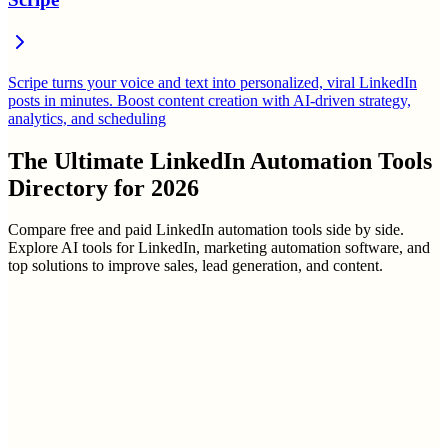
Scripe turns your voice and text into personalized, viral LinkedIn
posts in minutes. Boost content creation with AI-driven strategy,
analytics, and scheduling
The Ultimate
LinkedIn Automation Tools
Directory
for
2026
Compare free and paid LinkedIn automation tools side by side.
Explore AI tools for LinkedIn, marketing automation software, and
top solutions to improve sales, lead generation, and content.