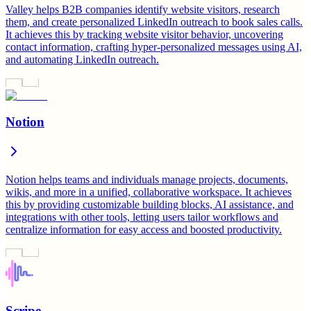
Valley helps B2B companies identify website visitors, research
them, and create personalized LinkedIn outreach to book sales calls.
It achieves this by tracking website visitor behavior, uncovering
contact information, crafting hyper-personalized messages using AI,
and automating LinkedIn outreach.
Notion
Notion helps teams and individuals manage projects, documents,
wikis, and more in a unified, collaborative workspace. It achieves
this by providing customizable building blocks, AI assistance, and
integrations with other tools, letting users tailor workflows and
centralize information for easy access and boosted productivity.
Scripe