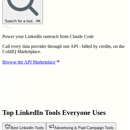
Search for a tool...
⌘
K
Power your LinkedIn outreach from Claude Code
Call every data provider through one API - billed by credits, on the
ColdIQ Marketplace.
Browse the API Marketplace
Top LinkedIn Tools Everyone Uses
Best LinkedIn Tools
Advertising & Paid Campaign Tools