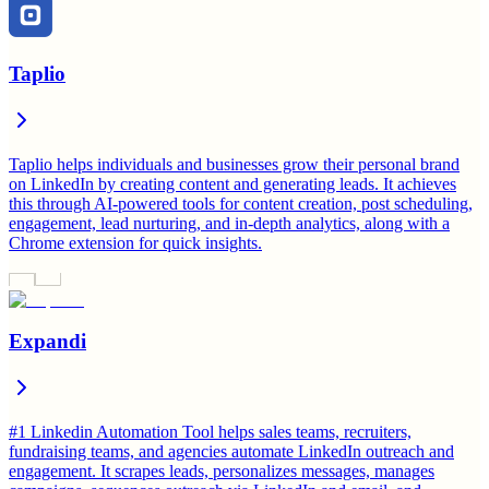
Taplio
Taplio helps individuals and businesses grow their personal brand
on LinkedIn by creating content and generating leads. It achieves
this through AI-powered tools for content creation, post scheduling,
engagement, lead nurturing, and in-depth analytics, along with a
Chrome extension for quick insights.
Expandi
#1 Linkedin Automation Tool helps sales teams, recruiters,
fundraising teams, and agencies automate LinkedIn outreach and
engagement. It scrapes leads, personalizes messages, manages