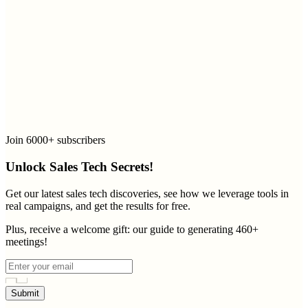
Join 6000+ subscribers
Unlock Sales Tech Secrets!
Get our latest sales tech discoveries, see how we leverage tools in
real campaigns, and get the results for free.
Plus, receive a welcome gift: our guide to generating 460+
meetings!
Submit