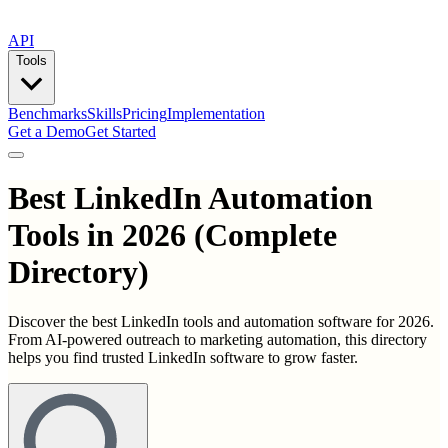
API
Tools
Benchmarks
Skills
Pricing
Implementation
Get a Demo
Get Started
Best
LinkedIn Automation
Tools
in
2026
(Complete
Directory)
Discover the best LinkedIn tools and automation software for 2026.
From AI-powered outreach to marketing automation, this directory
helps you find trusted LinkedIn software to grow faster.