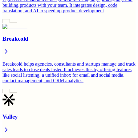
building products with your team. It integrates design, code
translation, and AI to speed up product development
Breakcold
Breakcold helps agencies, consultants and startups manage and track
sales leads to close deals faster. It achieves this by offering features
like social listening, a unified inbox for email and social media,
contact management, and CRM analytics.
Valley