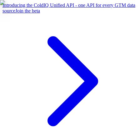
Introducing the ColdIQ Unified API - one API for every GTM data
source
Join the beta