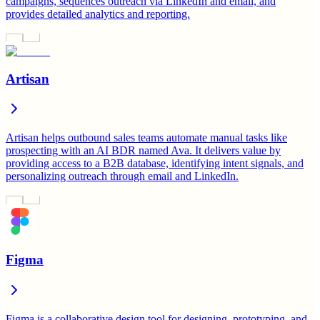
campaigns, sequences outreach via LinkedIn and email, and
provides detailed analytics and reporting.
Artisan
Artisan helps outbound sales teams automate manual tasks like
prospecting with an AI BDR named Ava. It delivers value by
providing access to a B2B database, identifying intent signals, and
personalizing outreach through email and LinkedIn.
Figma
Figma is a collaborative design tool for designing, prototyping, and