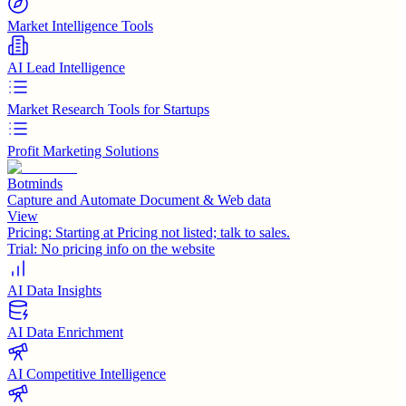
Market Intelligence Tools
AI Lead Intelligence
Market Research Tools for Startups
Profit Marketing Solutions
Botminds
Capture and Automate Document & Web data
View
Pricing:
Starting at Pricing not listed; talk to sales.
Trial:
No pricing info on the website
AI Data Insights
AI Data Enrichment
AI Competitive Intelligence