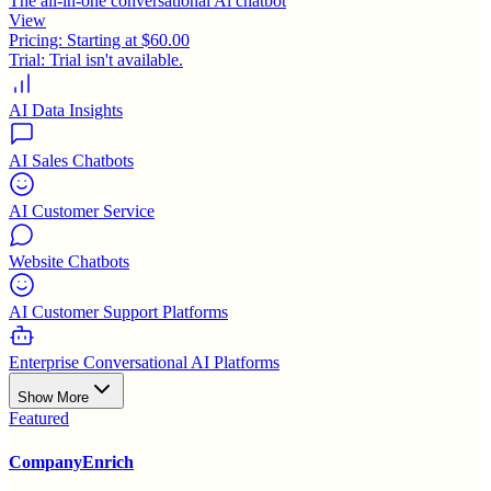
The all-in-one conversational Ai chatbot
View
Pricing:
Starting at $60.00
Trial:
Trial isn't available.
AI Data Insights
AI Sales Chatbots
AI Customer Service
Website Chatbots
AI Customer Support Platforms
Enterprise Conversational AI Platforms
Show More
Featured
CompanyEnrich