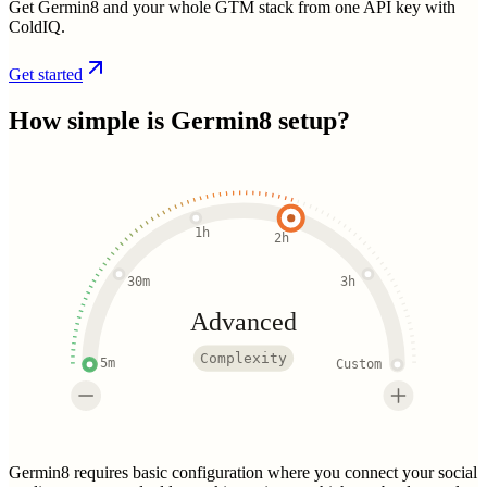
Get Germin8 and your whole GTM stack from one API key with
ColdIQ.
Get started
How simple is
Germin8
setup?
1h
2h
30m
3h
Advanced
Complexity
5m
Custom
Germin8 requires basic configuration where you connect your social