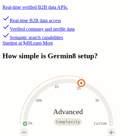
Real-time verified B2B data APIs.
Real-time B2B data access
Verified company and profile data
Semantic search capabilities
Starting at $49
Learn More
How simple is
Germin8
setup?
1h
2h
30m
3h
Advanced
Complexity
5m
Custom