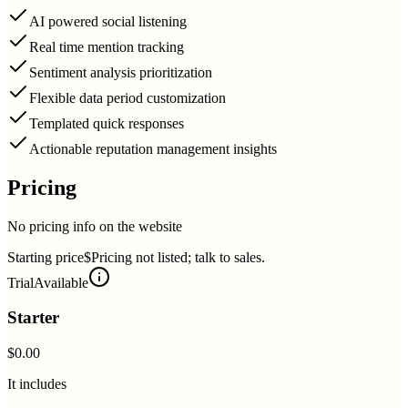
AI powered social listening
Real time mention tracking
Sentiment analysis prioritization
Flexible data period customization
Templated quick responses
Actionable reputation management insights
Pricing
No pricing info on the website
Starting price
$Pricing not listed; talk to sales.
Trial
Available
Starter
$0.00
It includes