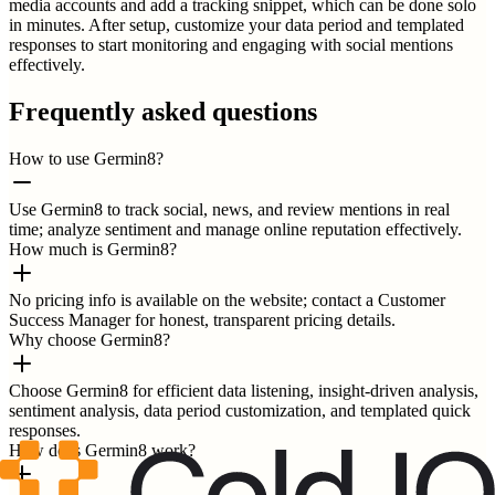
media accounts and add a tracking snippet, which can be done solo
in minutes. After setup, customize your data period and templated
responses to start monitoring and engaging with social mentions
effectively.
Frequently asked questions
How to use Germin8?
Use Germin8 to track social, news, and review mentions in real
time; analyze sentiment and manage online reputation effectively.
How much is Germin8?
No pricing info is available on the website; contact a Customer
Success Manager for honest, transparent pricing details.
Why choose Germin8?
Choose Germin8 for efficient data listening, insight-driven analysis,
sentiment analysis, data period customization, and templated quick
responses.
How does Germin8 work?