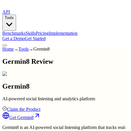
API
Tools
Benchmarks
Skills
Pricing
Implementation
Get a Demo
Get Started
Home
→
Tools
→
Germin8
Germin8 Review
Germin8
AI-powered social listening and analytics platform
Claim the Product
Get
Germin8
Germin8 is an AI-powered social listening platform that tracks real-