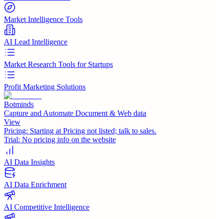
Market Intelligence Tools
AI Lead Intelligence
Market Research Tools for Startups
Profit Marketing Solutions
Botminds
Capture and Automate Document & Web data
View
Pricing:
Starting at Pricing not listed; talk to sales.
Trial:
No pricing info on the website
AI Data Insights
AI Data Enrichment
AI Competitive Intelligence