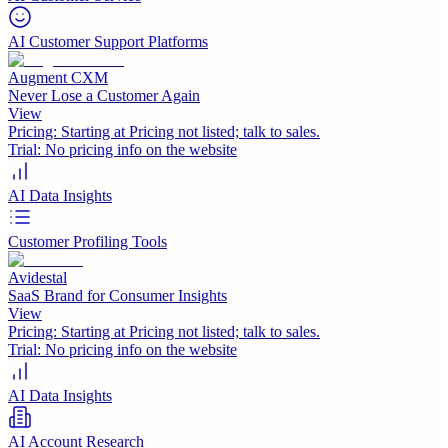
AI Customer Support Platforms
Augment CXM
Never Lose a Customer Again
View
Pricing:
Starting at Pricing not listed; talk to sales.
Trial:
No pricing info on the website
AI Data Insights
Customer Profiling Tools
Avidestal
SaaS Brand for Consumer Insights
View
Pricing:
Starting at Pricing not listed; talk to sales.
Trial:
No pricing info on the website
AI Data Insights
AI Account Research