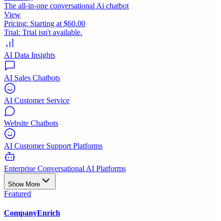
The all-in-one conversational Ai chatbot
View
Pricing:
Starting at $60.00
Trial:
Trial isn't available.
AI Data Insights
AI Sales Chatbots
AI Customer Service
Website Chatbots
AI Customer Support Platforms
Enterprise Conversational AI Platforms
Show More
Featured
CompanyEnrich