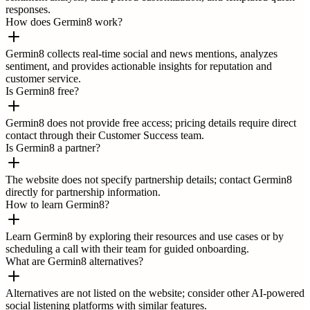
responses.
How does Germin8 work?
Germin8 collects real-time social and news mentions, analyzes
sentiment, and provides actionable insights for reputation and
customer service.
Is Germin8 free?
Germin8 does not provide free access; pricing details require direct
contact through their Customer Success team.
Is Germin8 a partner?
The website does not specify partnership details; contact Germin8
directly for partnership information.
How to learn Germin8?
Learn Germin8 by exploring their resources and use cases or by
scheduling a call with their team for guided onboarding.
What are Germin8 alternatives?
Alternatives are not listed on the website; consider other AI-powered
social listening platforms with similar features.