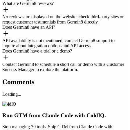
What are Germin8 reviews?
No reviews are displayed on the website; check third-party sites or
request customer testimonials from Germin8 directly.
Does Germin8 have an API?
API availability is not mentioned; contact Germin8 support to
inquire about integration options and API access.
Does Germin8 have a trial or a demo?
Contact Germin8 to schedule a short call or demo with a Customer
Success Manager to explore the platform.
Comments
Loading...
ColdIQ
Run GTM from Claude Code with ColdIQ.
Stop managing 39 tools. Ship GTM from Claude Code with