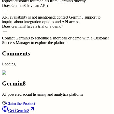
request customer testimonials from Germin8 directly.
Does Germin8 have an API?
API availability is not mentioned; contact Germin8 support to
inquire about integration options and API access.
Does Germin8 have a trial or a demo?
Contact Germin8 to schedule a short call or demo with a Customer
Success Manager to explore the platform.
Comments
Loading...
Germin8
AI-powered social listening and analytics platform
Claim the Product
Get
Germin8