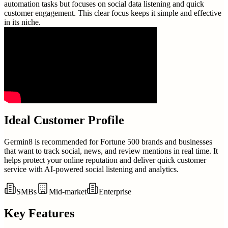
automation tasks but focuses on social data listening and quick
customer engagement. This clear focus keeps it simple and effective
in its niche.
Ideal Customer Profile
Germin8 is recommended for Fortune 500 brands and businesses
that want to track social, news, and review mentions in real time. It
helps protect your online reputation and deliver quick customer
service with AI-powered social listening and analytics.
SMBs
Mid-market
Enterprise
Key Features