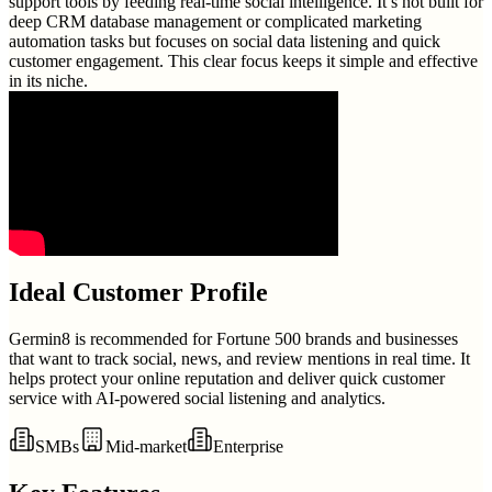
support tools by feeding real-time social intelligence. It’s not built for
deep CRM database management or complicated marketing
automation tasks but focuses on social data listening and quick
customer engagement. This clear focus keeps it simple and effective
in its niche.
Ideal Customer Profile
Germin8 is recommended for Fortune 500 brands and businesses
that want to track social, news, and review mentions in real time. It
helps protect your online reputation and deliver quick customer
service with AI-powered social listening and analytics.
SMBs
Mid-market
Enterprise