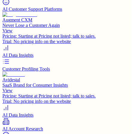
AI Customer Support Platforms
Augment CXM
Never Lose a Customer Again
View
Pricing:
Starting at Pricing not listed; talk to sales.
Trial:
No pricing info on the website
AI Data Insights
Customer Profiling Tools
Avidestal
SaaS Brand for Consumer Insights
View
Pricing:
Starting at Pricing not listed; talk to sales.
Trial:
No pricing info on the website
AI Data Insights
AI Account Research