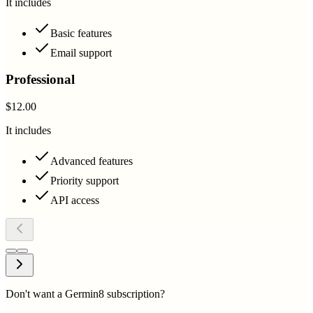
It includes
Basic features
Email support
Professional
$12.00
It includes
Advanced features
Priority support
API access
Don't want a Germin8 subscription?