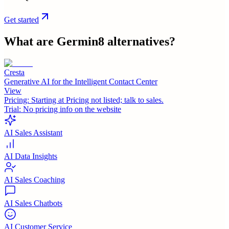
Get started
What are
Germin8
alternatives?
Cresta
Generative AI for the Intelligent Contact Center
View
Pricing:
Starting at Pricing not listed; talk to sales.
Trial:
No pricing info on the website
AI Sales Assistant
AI Data Insights
AI Sales Coaching
AI Sales Chatbots
AI Customer Service