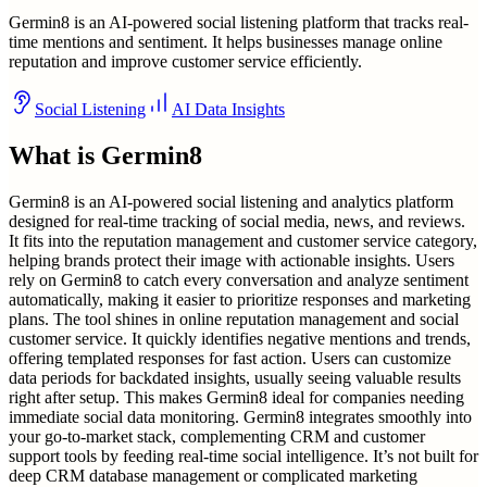
Germin8 is an AI-powered social listening platform that tracks real-
time mentions and sentiment. It helps businesses manage online
reputation and improve customer service efficiently.
Social Listening
AI Data Insights
What is
Germin8
Germin8 is an AI-powered social listening and analytics platform
designed for real-time tracking of social media, news, and reviews.
It fits into the reputation management and customer service category,
helping brands protect their image with actionable insights. Users
rely on Germin8 to catch every conversation and analyze sentiment
automatically, making it easier to prioritize responses and marketing
plans. The tool shines in online reputation management and social
customer service. It quickly identifies negative mentions and trends,
offering templated responses for fast action. Users can customize
data periods for backdated insights, usually seeing valuable results
right after setup. This makes Germin8 ideal for companies needing
immediate social data monitoring. Germin8 integrates smoothly into
your go-to-market stack, complementing CRM and customer
support tools by feeding real-time social intelligence. It’s not built for
deep CRM database management or complicated marketing