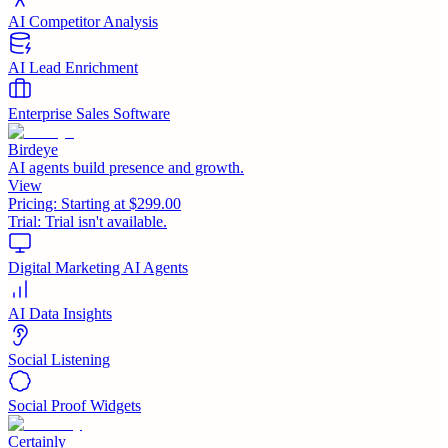
AI Competitor Analysis
AI Lead Enrichment
Enterprise Sales Software
Birdeye
AI agents build presence and growth.
View
Pricing:
Starting at $299.00
Trial:
Trial isn't available.
Digital Marketing AI Agents
AI Data Insights
Social Listening
Social Proof Widgets
Certainly