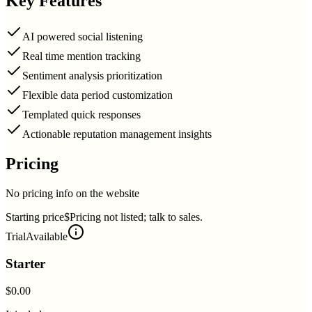
Key Features
AI powered social listening
Real time mention tracking
Sentiment analysis prioritization
Flexible data period customization
Templated quick responses
Actionable reputation management insights
Pricing
No pricing info on the website
Starting price
$Pricing not listed; talk to sales.
Trial
Available
Starter
$0.00