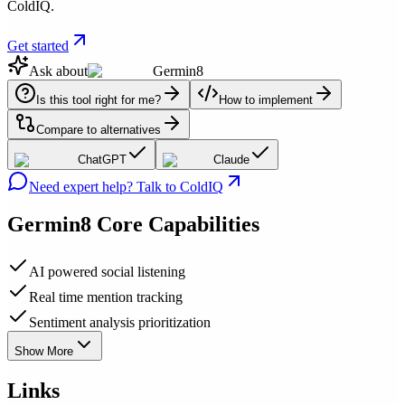
ColdIQ.
Get started
Ask about
Germin8
Is this tool right for me?
How to implement
Compare to alternatives
ChatGPT
Claude
Need expert help? Talk to ColdIQ
Germin8
Core Capabilities
AI powered social listening
Real time mention tracking
Sentiment analysis prioritization
Show More
Links