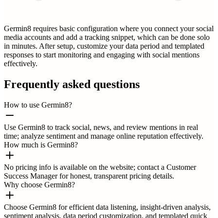
Germin8 requires basic configuration where you connect your social
media accounts and add a tracking snippet, which can be done solo
in minutes. After setup, customize your data period and templated
responses to start monitoring and engaging with social mentions
effectively.
Frequently asked questions
How to use Germin8?
Use Germin8 to track social, news, and review mentions in real
time; analyze sentiment and manage online reputation effectively.
How much is Germin8?
No pricing info is available on the website; contact a Customer
Success Manager for honest, transparent pricing details.
Why choose Germin8?
Choose Germin8 for efficient data listening, insight-driven analysis,
sentiment analysis, data period customization, and templated quick