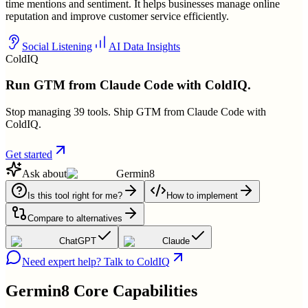
time mentions and sentiment. It helps businesses manage online
reputation and improve customer service efficiently.
Social Listening
AI Data Insights
ColdIQ
Run GTM from Claude Code with ColdIQ.
Stop managing 39 tools. Ship GTM from Claude Code with
ColdIQ.
Get started
Ask about
Germin8
Is this tool right for me?
How to implement
Compare to alternatives
ChatGPT
Claude
Need expert help? Talk to ColdIQ
Germin8
Core Capabilities