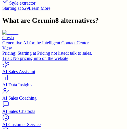
Style extractor
Starting at $29
Learn More
What are
Germin8
alternatives?
Cresta
Generative AI for the Intelligent Contact Center
View
Pricing:
Starting at Pricing not listed; talk to sales.
Trial:
No pricing info on the website
AI Sales Assistant
AI Data Insights
AI Sales Coaching
AI Sales Chatbots
AI Customer Service