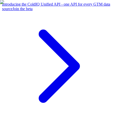
Introducing the ColdIQ Unified API - one API for every GTM data
source
Join the beta