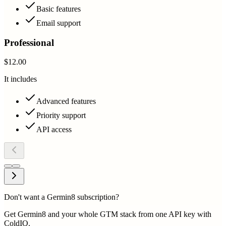
Basic features
Email support
Professional
$12.00
It includes
Advanced features
Priority support
API access
Don't want a Germin8 subscription?
Get Germin8 and your whole GTM stack from one API key with
ColdIQ.