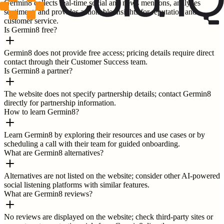
Germin8 collects real-time social and news mentions, analyzes
sentiment, and provides actionable insights for reputation and
customer service.
Is Germin8 free?
Germin8 does not provide free access; pricing details require direct
contact through their Customer Success team.
Is Germin8 a partner?
The website does not specify partnership details; contact Germin8
directly for partnership information.
How to learn Germin8?
Learn Germin8 by exploring their resources and use cases or by
scheduling a call with their team for guided onboarding.
What are Germin8 alternatives?
Alternatives are not listed on the website; consider other AI-powered
social listening platforms with similar features.
What are Germin8 reviews?
No reviews are displayed on the website; check third-party sites or