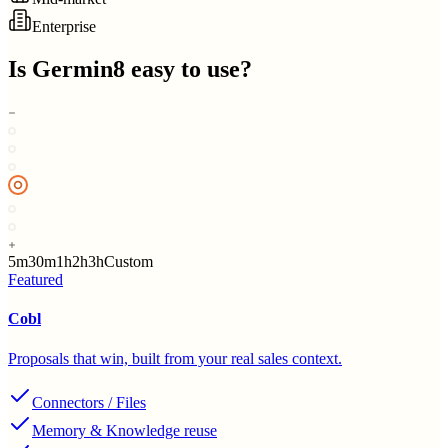
Enterprise
Is
Germin8
easy to use?
5m
30m
1h
2h
3h
Custom
Featured
Cobl
Proposals that win, built from your real sales context.
Connectors / Files
Memory & Knowledge reuse