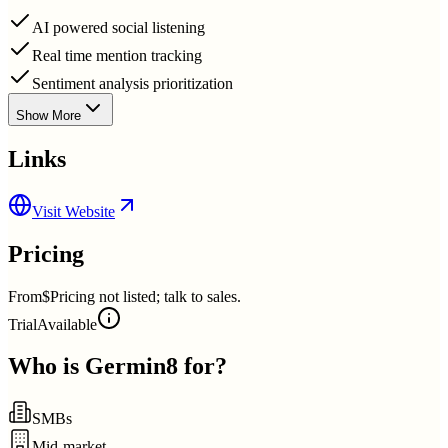
AI powered social listening
Real time mention tracking
Sentiment analysis prioritization
Show More
Links
Visit Website
Pricing
From
$Pricing not listed; talk to sales.
Trial
Available
Who is
Germin8
for?
SMBs
Mid-market