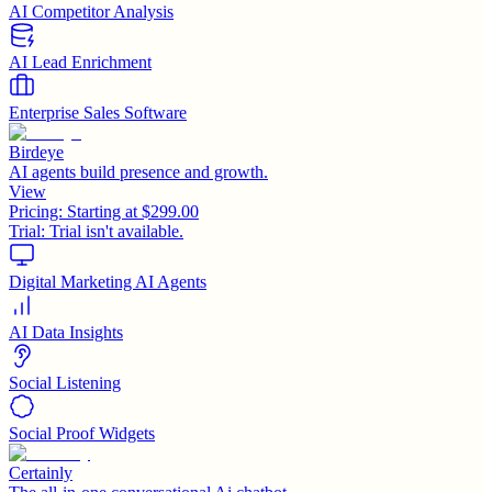
AI Competitor Analysis
AI Lead Enrichment
Enterprise Sales Software
Birdeye
AI agents build presence and growth.
View
Pricing:
Starting at $299.00
Trial:
Trial isn't available.
Digital Marketing AI Agents
AI Data Insights
Social Listening
Social Proof Widgets
Certainly