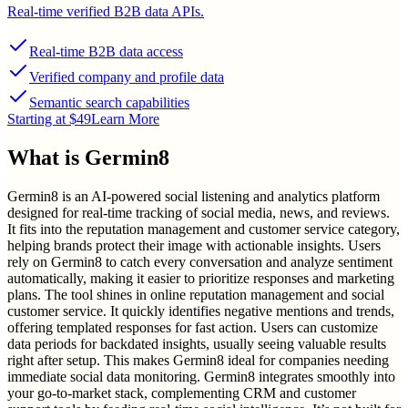
Real-time verified B2B data APIs.
Real-time B2B data access
Verified company and profile data
Semantic search capabilities
Starting at $49
Learn More
What is
Germin8
Germin8 is an AI-powered social listening and analytics platform
designed for real-time tracking of social media, news, and reviews.
It fits into the reputation management and customer service category,
helping brands protect their image with actionable insights. Users
rely on Germin8 to catch every conversation and analyze sentiment
automatically, making it easier to prioritize responses and marketing
plans. The tool shines in online reputation management and social
customer service. It quickly identifies negative mentions and trends,
offering templated responses for fast action. Users can customize
data periods for backdated insights, usually seeing valuable results
right after setup. This makes Germin8 ideal for companies needing
immediate social data monitoring. Germin8 integrates smoothly into
your go-to-market stack, complementing CRM and customer