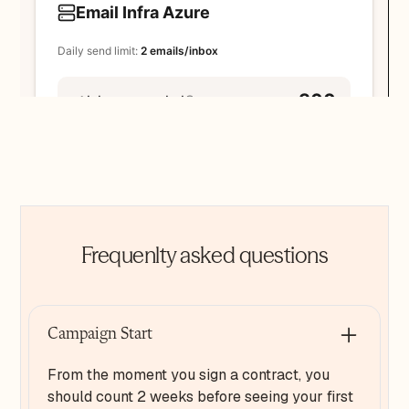
Frequenlty asked questions
Campaign Start
From the moment you sign a contract, you
should count 2 weeks before seeing your first