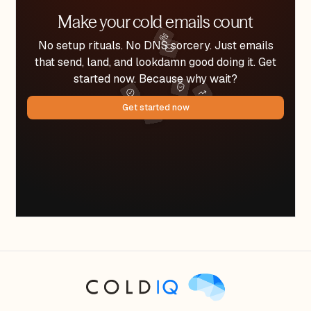
Make your cold emails count
No setup rituals. No DNS sorcery. Just emails
that send, land, and lookdamn good doing it. Get
started now. Because why wait?
Get started now