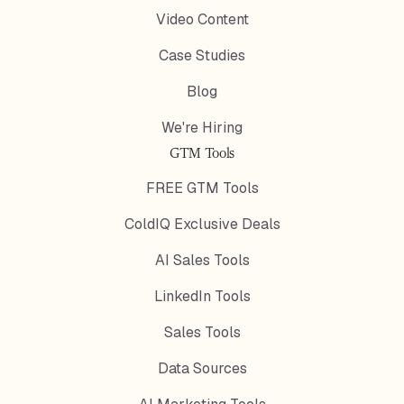
Video Content
Case Studies
Blog
We're Hiring
GTM Tools
FREE GTM Tools
ColdIQ Exclusive Deals
AI Sales Tools
LinkedIn Tools
Sales Tools
Data Sources