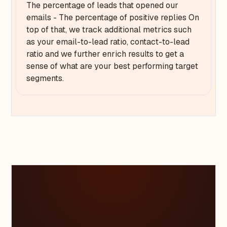
The percentage of leads that opened our
emails - The percentage of positive replies On
top of that, we track additional metrics such
as your email-to-lead ratio, contact-to-lead
ratio and we further enrich results to get a
sense of what are your best performing target
segments.