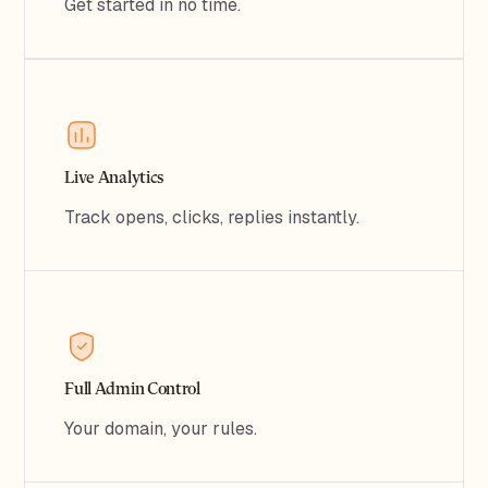
Get started in no time.
Live Analytics
Track opens, clicks, replies instantly.
Full Admin Control
Your domain, your rules.