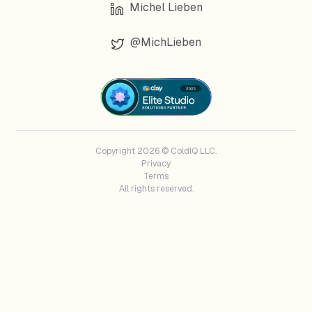
Michel Lieben
@MichLieben
Copyright 2026 © ColdIQ LLC.
Privacy
Terms
All rights reserved.