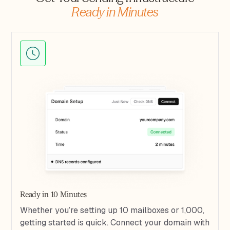
Ready in Minutes
Ready in 10 Minutes
Whether you’re setting up 10 mailboxes or 1,000,
getting started is quick. Connect your domain with