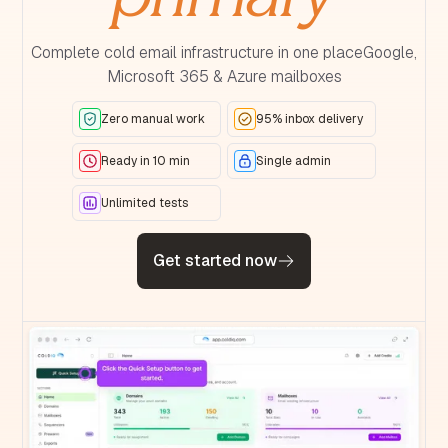
Complete cold email infrastructure in one placeGoogle,
Microsoft 365 & Azure mailboxes
Zero manual work
95% inbox delivery
Ready in 10 min
Single admin
Unlimited tests
Get started now