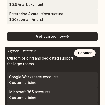
$5.5/mailbox/month
Enterprise Azure infrastructure
$50/domain/month
Get started now
Agency / Entreprise
Popular
Custom pricing and dedicated support
for large teams.
Google Workspace accounts
Custom pricing
Microsoft 365 accounts
Custom pricing