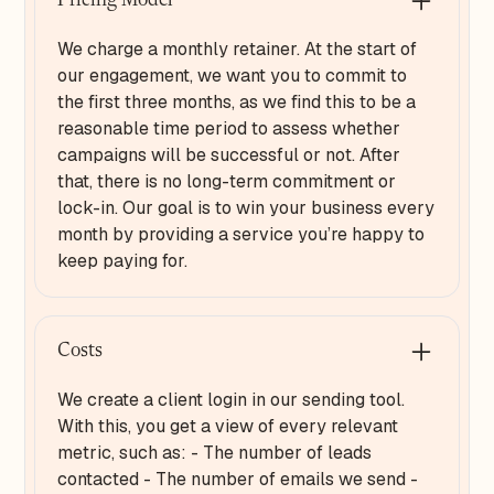
Pricing Model
We charge a monthly retainer. At the start of
our engagement, we want you to commit to
the first three months, as we find this to be a
reasonable time period to assess whether
campaigns will be successful or not. After
that, there is no long-term commitment or
lock-in. Our goal is to win your business every
month by providing a service you’re happy to
keep paying for.
Costs
We create a client login in our sending tool.
With this, you get a view of every relevant
metric, such as: - The number of leads
contacted - The number of emails we send -