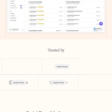
Trusted by
Case Study
Case Study
Case Study