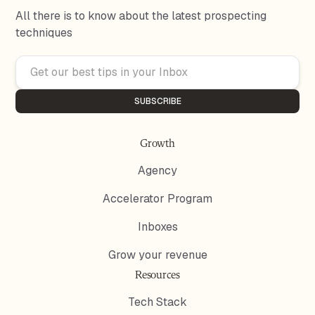
All there is to know about the latest prospecting
techniques
Growth
Agency
Accelerator Program
Inboxes
Grow your revenue
Resources
Tech Stack