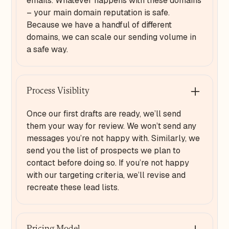
emails. Whatever happens with these domains
– your main domain reputation is safe.
Because we have a handful of different
domains, we can scale our sending volume in
a safe way.
Process Visiblity
Once our first drafts are ready, we’ll send
them your way for review. We won’t send any
messages you’re not happy with. Similarly, we
send you the list of prospects we plan to
contact before doing so. If you’re not happy
with our targeting criteria, we’ll revise and
recreate these lead lists.