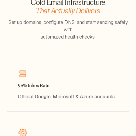
Cold Email Infrastructure
That Actually Delivers
Set up domains, configure DNS, and start sending safely
with
automated health checks.
95% Inbox Rate
Official Google, Microsoft & Azure accounts.