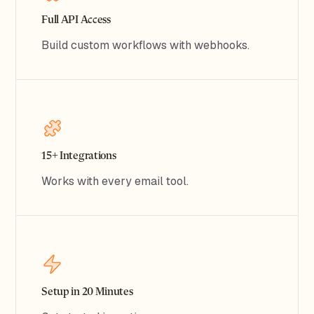
Full API Access
Build custom workflows with webhooks.
15+ Integrations
Works with every email tool.
Setup in 20 Minutes