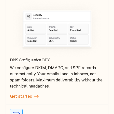
DNS Configuration DFY
We configure DKIM, DMARC, and SPF records
automatically. Your emails land in inboxes, not
spam folders. Maximum deliverability without the
technical headaches.
Get started