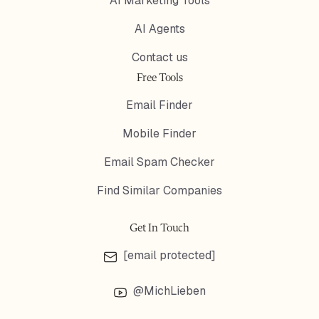
AI Marketing Tools
AI Agents
Contact us
Free Tools
Email Finder
Mobile Finder
Email Spam Checker
Find Similar Companies
Get In Touch
[email protected]
@MichLieben