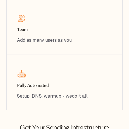
Team
Add as many users as you
Fully Automated
Setup, DNS, warmup - wedo it all.
Get Your Sending Infrastructure