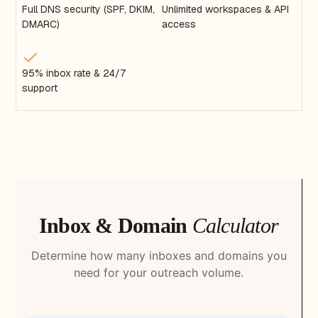
Full DNS security (SPF, DKIM,
Unlimited workspaces & API
DMARC)
access
95% inbox rate & 24/7
support