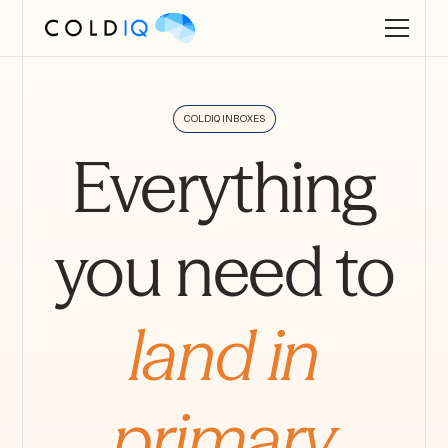
COLDIQ INBOXES
Everything
you need to
land in
primary