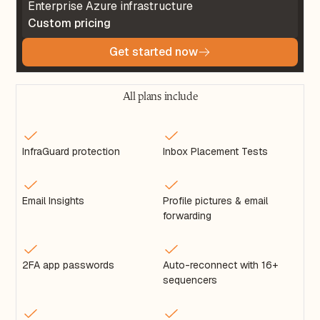
Enterprise Azure infrastructure
Custom pricing
Get started now
All plans include
InfraGuard protection
Inbox Placement Tests
Email Insights
Profile pictures & email
forwarding
2FA app passwords
Auto-reconnect with 16+
sequencers