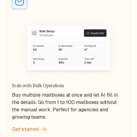
Scale with Bulk Operations
Buy multiple mailboxes at once and let AI fill in
the details. Go from 1 to 100 mailboxes without
the manual work. Perfect for agencies and
growing teams.
Get started