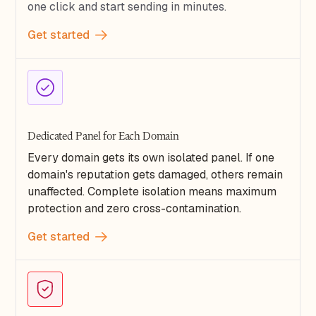
one click and start sending in minutes.
Get started
Dedicated Panel for Each Domain
Every domain gets its own isolated panel. If one
domain's reputation gets damaged, others remain
unaffected. Complete isolation means maximum
protection and zero cross-contamination.
Get started