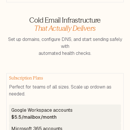
Cold Email Infrastructure
That Actually Delivers
Set up domains, configure DNS, and start sending safely
with
automated health checks.
Subscription Plans
Perfect for teams of all sizes. Scale up ordown as
needed.
Google Workspace accounts
$5.5/mailbox/month
Microsoft 365 accounts