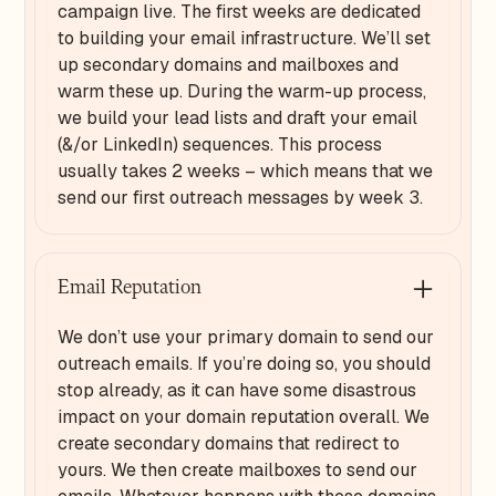
campaign live. The first weeks are dedicated
to building your email infrastructure. We’ll set
up secondary domains and mailboxes and
warm these up. During the warm-up process,
we build your lead lists and draft your email
(&/or LinkedIn) sequences. This process
usually takes 2 weeks – which means that we
send our first outreach messages by week 3.
Email Reputation
We don’t use your primary domain to send our
outreach emails. If you’re doing so, you should
stop already, as it can have some disastrous
impact on your domain reputation overall. We
create secondary domains that redirect to
yours. We then create mailboxes to send our