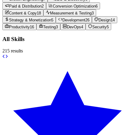
Paid & Distribution
2
Conversion Optimization
6
Content & Copy
18
Measurement & Testing
3
Strategy & Monetization
5
Development
26
Design
14
Productivity
16
Testing
3
DevOps
4
Security
5
All Skills
215
results