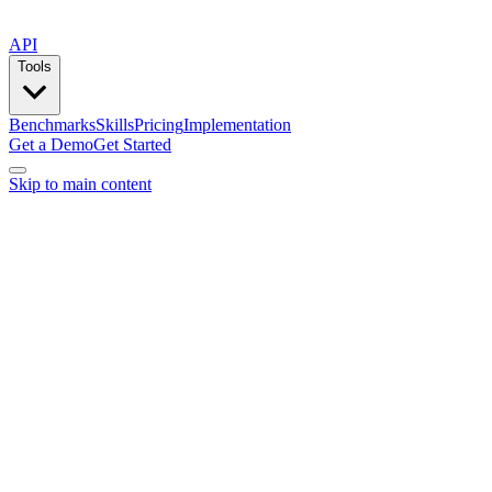
API
Tools
Benchmarks
Skills
Pricing
Implementation
Get a Demo
Get Started
Skip to main content