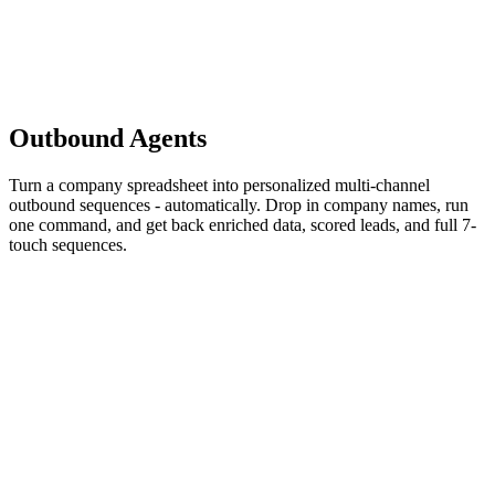
Outbound
Agents
Turn a company spreadsheet into personalized multi-channel
outbound sequences - automatically. Drop in company names, run
one command, and get back enriched data, scored leads, and full 7-
touch sequences.
agent
Signal Scraper
janskuba
Auto-enriches sparse CSVs via web search and identifies buying
signals. Just paste company names - it handles the rest.