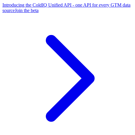
Introducing the ColdIQ Unified API - one API for every GTM data
source
Join the beta