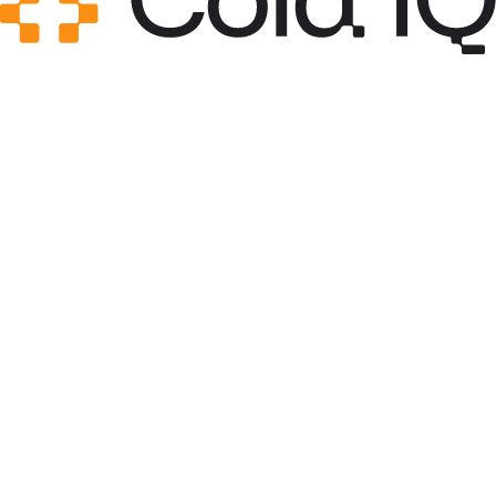
integrations, and self-hosting.
see more
$
npx skills add sachacoldiq/ColdIQ-s-GTM-
Skills/master-skills/n8n
view sub-skill