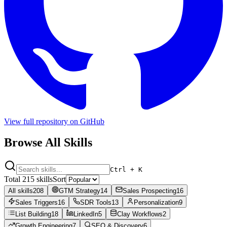
View full repository on GitHub
Browse All
Skills
Ctrl + K
Total
215
skills
Sort
All skills
208
GTM Strategy
14
Sales Prospecting
16
Sales Triggers
16
SDR Tools
13
Personalization
9
List Building
18
LinkedIn
5
Clay Workflows
2
Growth Engineering
7
SEO & Discovery
6