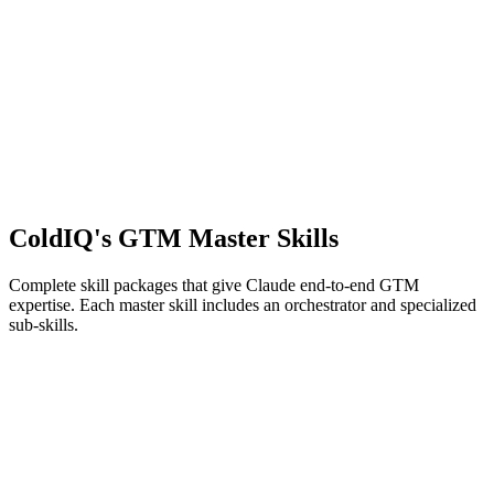
ColdIQ's GTM
Master Skills
Complete skill packages that give Claude end-to-end GTM
expertise. Each master skill includes an orchestrator and specialized
sub-skills.
9
skills
The Cold Email Strategist
ColdIQ