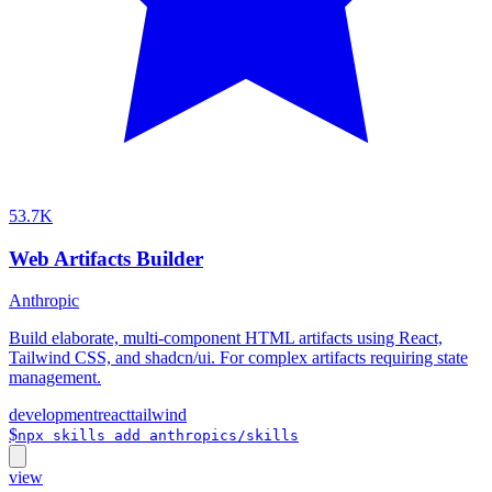
53.7K
Web Artifacts Builder
Anthropic
Build elaborate, multi-component HTML artifacts using React,
Tailwind CSS, and shadcn/ui. For complex artifacts requiring state
management.
development
react
tailwind
$
npx skills add anthropics/skills
view