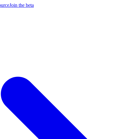
ource
Join the beta