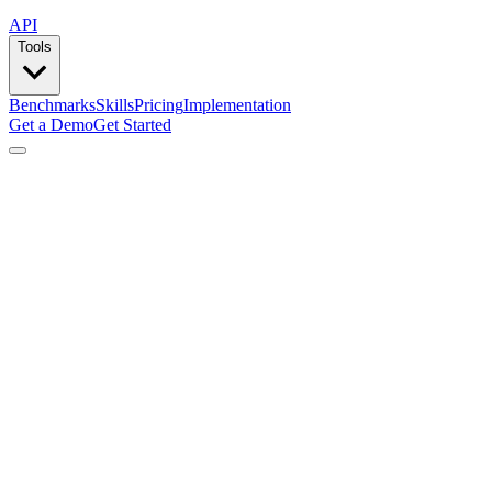
API
Tools
Benchmarks
Skills
Pricing
Implementation
Get a Demo
Get Started
by
Composio