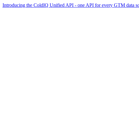
Introducing the ColdIQ Unified API - one API for every GTM data s