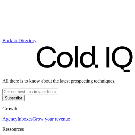
Back to Directory
All there is to know about the latest prospecting techniques.
Subscribe
Growth
Agency
Inboxes
Grow your revenue
Ressources