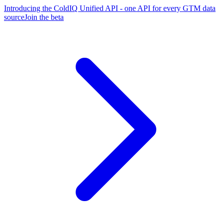
Introducing the ColdIQ Unified API - one API for every GTM data
source
Join the beta