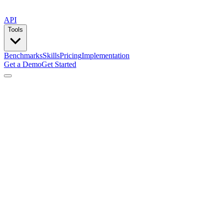
API
Tools
Benchmarks
Skills
Pricing
Implementation
Get a Demo
Get Started
by
Composio