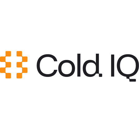
Category
Content & Copy
GitHub Stars
0
Created
Jun 4, 2026
Updated
Jun 4, 2026