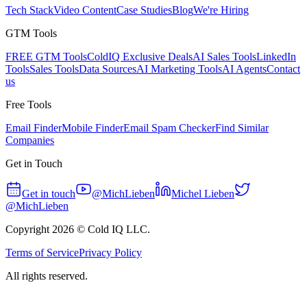
Tech Stack
Video Content
Case Studies
Blog
We're Hiring
GTM Tools
FREE GTM Tools
ColdIQ Exclusive Deals
AI Sales Tools
LinkedIn
Tools
Sales Tools
Data Sources
AI Marketing Tools
AI Agents
Contact
us
Free Tools
Email Finder
Mobile Finder
Email Spam Checker
Find Similar
Companies
Get in Touch
Get in touch
@MichLieben
Michel Lieben
@MichLieben
Copyright
2026
© Cold IQ LLC.
Terms of Service
Privacy Policy
All rights reserved.