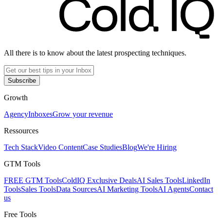
All there is to know about the latest prospecting techniques.
Subscribe
Growth
Agency
Inboxes
Grow your revenue
Ressources
Tech Stack
Video Content
Case Studies
Blog
We're Hiring
GTM Tools
FREE GTM Tools
ColdIQ Exclusive Deals
AI Sales Tools
LinkedIn
Tools
Sales Tools
Data Sources
AI Marketing Tools
AI Agents
Contact
us
Free Tools