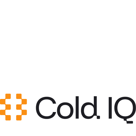
Category
GTM Strategy
GitHub Stars
0
Created
May 12, 2026
Updated
May 20, 2026