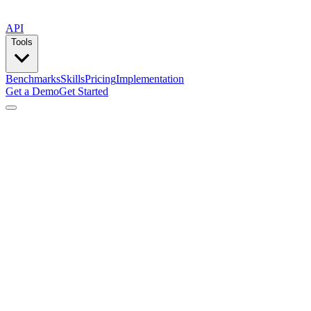
API
Tools
Benchmarks
Skills
Pricing
Implementation
Get a Demo
Get Started
by
Lemlist