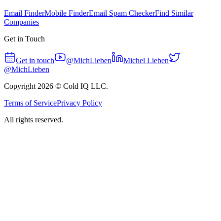
Email Finder
Mobile Finder
Email Spam Checker
Find Similar
Companies
Get in Touch
Get in touch
@MichLieben
Michel Lieben
@MichLieben
Copyright
2026
© Cold IQ LLC.
Terms of Service
Privacy Policy
All rights reserved.