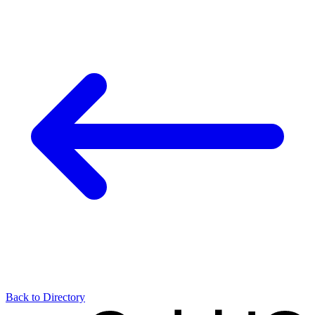
Back to Directory