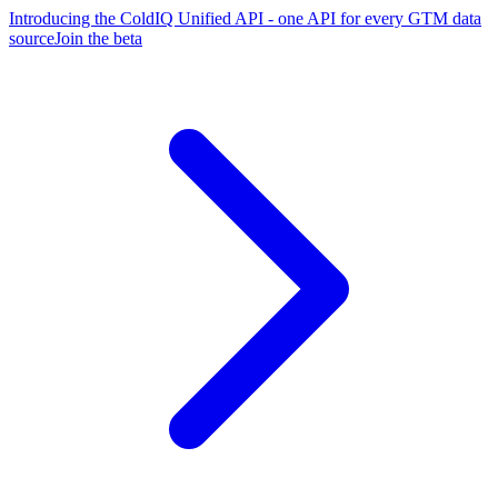
Introducing the ColdIQ Unified API - one API for every GTM data
source
Join the beta