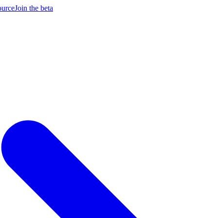
ource
Join the beta