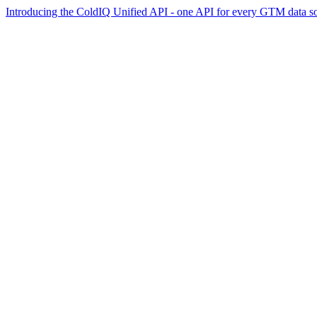
Introducing the ColdIQ Unified API - one API for every GTM data s