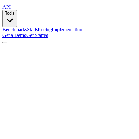
API
Tools
Benchmarks
Skills
Pricing
Implementation
Get a Demo
Get Started
by
Lemlist