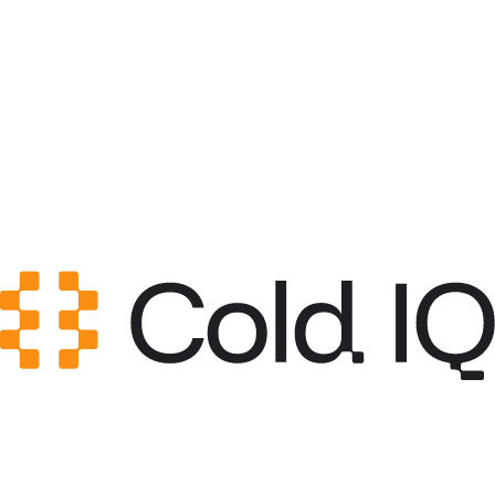
Category
Content & Copy
GitHub Stars
0
Created
May 12, 2026
Updated
May 20, 2026