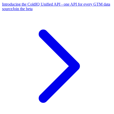
Introducing the ColdIQ Unified API - one API for every GTM data
source
Join the beta