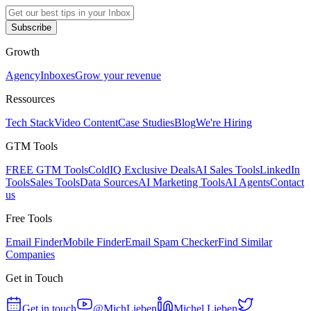
Subscribe
Growth
Agency
Inboxes
Grow your revenue
Ressources
Tech Stack
Video Content
Case Studies
Blog
We're Hiring
GTM Tools
FREE GTM Tools
ColdIQ Exclusive Deals
AI Sales Tools
LinkedIn
Tools
Sales Tools
Data Sources
AI Marketing Tools
AI Agents
Contact
us
Free Tools
Email Finder
Mobile Finder
Email Spam Checker
Find Similar
Companies
Get in Touch
Get in touch
@MichLieben
Michel Lieben