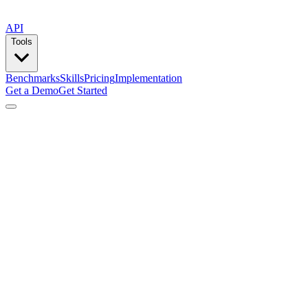
API
Tools
Benchmarks
Skills
Pricing
Implementation
Get a Demo
Get Started
by
Lemlist