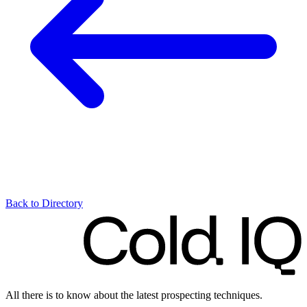
Back to Directory
All there is to know about the latest prospecting techniques.