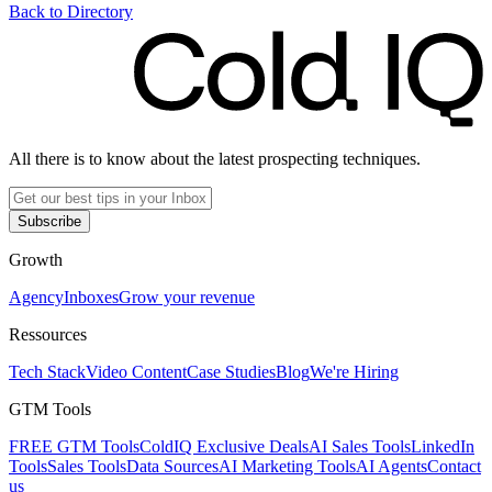
Back to Directory
All there is to know about the latest prospecting techniques.
Subscribe
Growth
Agency
Inboxes
Grow your revenue
Ressources
Tech Stack
Video Content
Case Studies
Blog
We're Hiring
GTM Tools
FREE GTM Tools
ColdIQ Exclusive Deals
AI Sales Tools
LinkedIn
Tools
Sales Tools
Data Sources
AI Marketing Tools
AI Agents
Contact
us