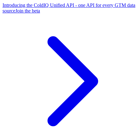
Introducing the ColdIQ Unified API - one API for every GTM data
source
Join the beta