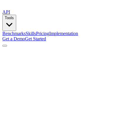
API
Tools
Benchmarks
Skills
Pricing
Implementation
Get a Demo
Get Started
by
Composio