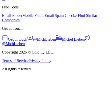
Free Tools
Email Finder
Mobile Finder
Email Spam Checker
Find Similar
Companies
Get in Touch
Get in touch
@MichLieben
Michel Lieben
@MichLieben
Copyright
2026
© Cold IQ LLC.
Terms of Service
Privacy Policy
All rights reserved.