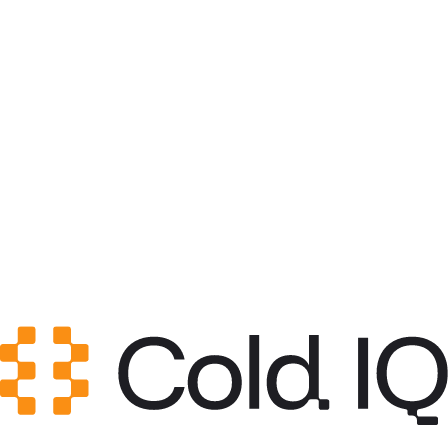
Category
List Building
GitHub Stars
0
Created
Jun 4, 2026
Updated
Jun 4, 2026