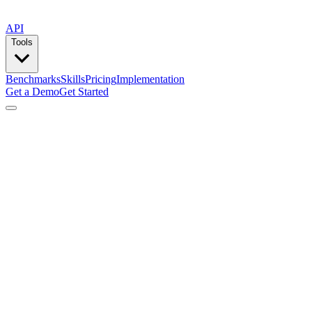
API
Tools
Benchmarks
Skills
Pricing
Implementation
Get a Demo
Get Started
by
Lemlist