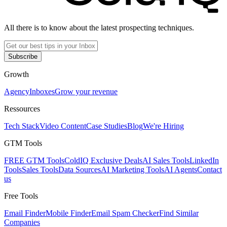
All there is to know about the latest prospecting techniques.
Subscribe
Growth
Agency
Inboxes
Grow your revenue
Ressources
Tech Stack
Video Content
Case Studies
Blog
We're Hiring
GTM Tools
FREE GTM Tools
ColdIQ Exclusive Deals
AI Sales Tools
LinkedIn
Tools
Sales Tools
Data Sources
AI Marketing Tools
AI Agents
Contact
us
Free Tools
Email Finder
Mobile Finder
Email Spam Checker
Find Similar
Companies