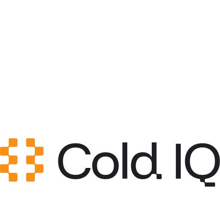
Category
Growth Engineering
GitHub Stars
0
Created
May 12, 2026
Updated
May 20, 2026