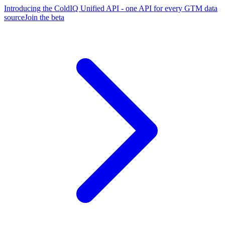
Introducing the ColdIQ Unified API - one API for every GTM data
source
Join the beta