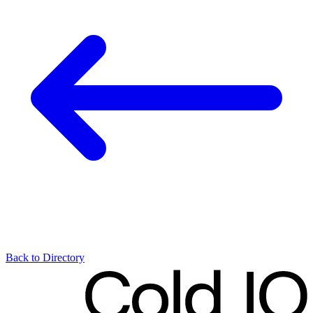
Back to Directory