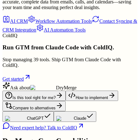
accurate, complete data from emails, calls, and calendars—saving
your team time and ensuring perfect deal insights.
AI CRM
Workflow Automation Tools
Contact Syncing &
CRM Integration
AI Automation Tools
ColdIQ
Run GTM from Claude Code with ColdIQ.
Stop managing 39 tools. Ship GTM from Claude Code with
ColdIQ.
Get started
Ask about
DryMerge
Is this tool right for me?
How to implement
Compare to alternatives
ChatGPT
Claude
Need expert help? Talk to ColdIQ