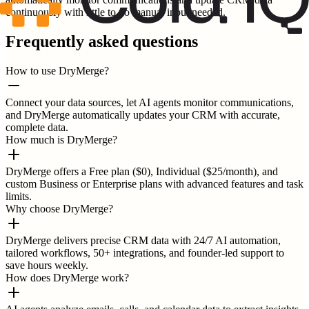
continuously with little to no manual input needed.
Frequently asked questions
How to use DryMerge?
Connect your data sources, let AI agents monitor communications,
and DryMerge automatically updates your CRM with accurate,
complete data.
How much is DryMerge?
DryMerge offers a Free plan ($0), Individual ($25/month), and
custom Business or Enterprise plans with advanced features and task
limits.
Why choose DryMerge?
DryMerge delivers precise CRM data with 24/7 AI automation,
tailored workflows, 50+ integrations, and founder-led support to
save hours weekly.
How does DryMerge work?