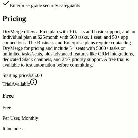
Enterprise-grade security safeguards
Pricing
DryMerge offers a Free plan with 10 tasks and basic support, and an
Individual plan at $25/month with 500 tasks, 1 seat, and 50+ app
connections. The Business and Enterprise plans require contacting
DryMerge for pricing and include 5+ seats with 5000+ tasks or
unlimited tasks/seats, plus advanced features like CRM integrations,
dedicated Slack channels, and 24/7 priority support. A free trial is
available to test automation before committing.
Starting price
$25.00
Trial
Available
Free
Free
Per User, Monthly
It includes