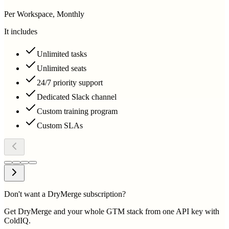
Per Workspace, Monthly
It includes
Unlimited tasks
Unlimited seats
24/7 priority support
Dedicated Slack channel
Custom training program
Custom SLAs
Don't want a DryMerge subscription?
Get DryMerge and your whole GTM stack from one API key with
ColdIQ.