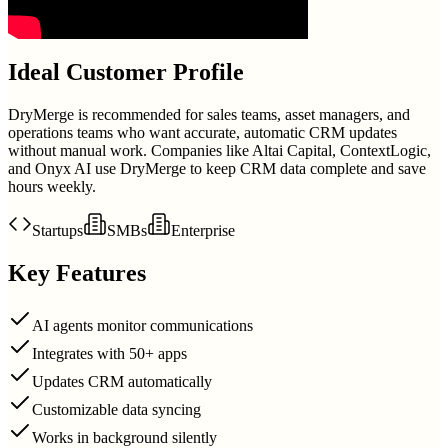
Ideal Customer Profile
DryMerge is recommended for sales teams, asset managers, and
operations teams who want accurate, automatic CRM updates
without manual work. Companies like Altai Capital, ContextLogic,
and Onyx AI use DryMerge to keep CRM data complete and save
hours weekly.
Startups
SMBs
Enterprise
Key Features
AI agents monitor communications
Integrates with 50+ apps
Updates CRM automatically
Customizable data syncing
Works in background silently