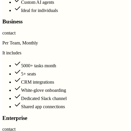
Custom AI agents
Ideal for individuals
Business
contact
Per Team, Monthly
It includes
5000+ tasks month
5+ seats
CRM integrations
White-glove onboarding
Dedicated Slack channel
Shared app connections
Enterprise
contact