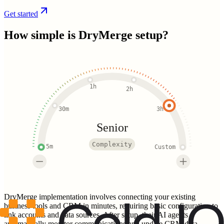
Get started
How simple is
DryMerge
setup?
1h
2h
30m
3h
Senior
Complexity
5m
Custom
DryMerge implementation involves connecting your existing
business tools and CRM in minutes, requiring basic configuration to
link accounts and data sources. After setup, their AI agents
automatically monitor communications and update CRM data