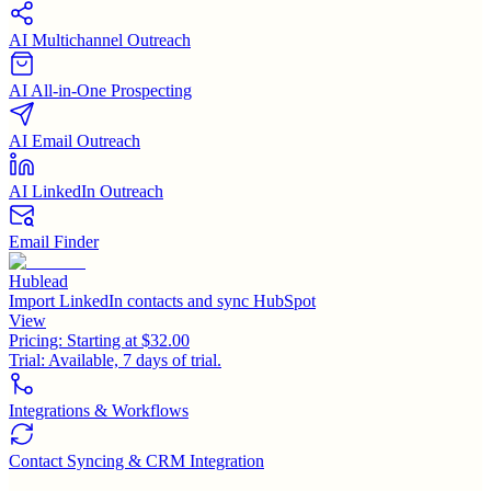
AI Multichannel Outreach
AI All-in-One Prospecting
AI Email Outreach
AI LinkedIn Outreach
Email Finder
Hublead
Import LinkedIn contacts and sync HubSpot
View
Pricing:
Starting at $32.00
Trial:
Available, 7 days of trial.
Integrations & Workflows
Contact Syncing & CRM Integration