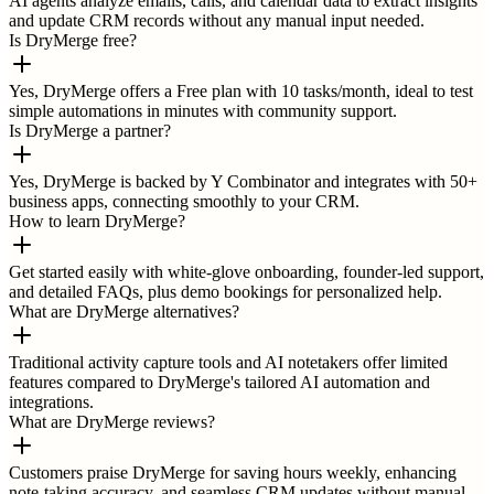
AI agents analyze emails, calls, and calendar data to extract insights
and update CRM records without any manual input needed.
Is DryMerge free?
Yes, DryMerge offers a Free plan with 10 tasks/month, ideal to test
simple automations in minutes with community support.
Is DryMerge a partner?
Yes, DryMerge is backed by Y Combinator and integrates with 50+
business apps, connecting smoothly to your CRM.
How to learn DryMerge?
Get started easily with white-glove onboarding, founder-led support,
and detailed FAQs, plus demo bookings for personalized help.
What are DryMerge alternatives?
Traditional activity capture tools and AI notetakers offer limited
features compared to DryMerge's tailored AI automation and
integrations.
What are DryMerge reviews?
Customers praise DryMerge for saving hours weekly, enhancing
note-taking accuracy, and seamless CRM updates without manual