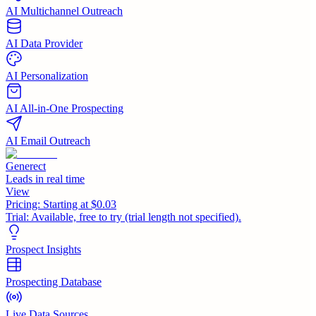
AI Multichannel Outreach
AI Data Provider
AI Personalization
AI All-in-One Prospecting
AI Email Outreach
Generect
Leads in real time
View
Pricing:
Starting at $0.03
Trial:
Available, free to try (trial length not specified).
Prospect Insights
Prospecting Database
Live Data Sources