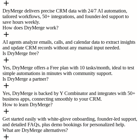
DryMerge delivers precise CRM data with 24/7 AI automation,
tailored workflows, 50+ integrations, and founder-led support to
save hours weekly.
How does DryMerge work?
AI agents analyze emails, calls, and calendar data to extract insights
and update CRM records without any manual input needed.
Is DryMerge free?
Yes, DryMerge offers a Free plan with 10 tasks/month, ideal to test
simple automations in minutes with community support.
Is DryMerge a partner?
Yes, DryMerge is backed by Y Combinator and integrates with 50+
business apps, connecting smoothly to your CRM.
How to learn DryMerge?
Get started easily with white-glove onboarding, founder-led support,
and detailed FAQs, plus demo bookings for personalized help.
What are DryMerge alternatives?