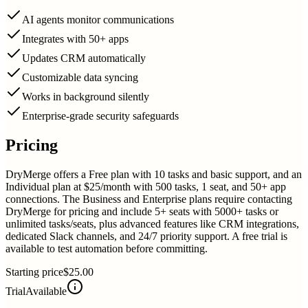
AI agents monitor communications
Integrates with 50+ apps
Updates CRM automatically
Customizable data syncing
Works in background silently
Enterprise-grade security safeguards
Pricing
DryMerge offers a Free plan with 10 tasks and basic support, and an
Individual plan at $25/month with 500 tasks, 1 seat, and 50+ app
connections. The Business and Enterprise plans require contacting
DryMerge for pricing and include 5+ seats with 5000+ tasks or
unlimited tasks/seats, plus advanced features like CRM integrations,
dedicated Slack channels, and 24/7 priority support. A free trial is
available to test automation before committing.
Starting price
$25.00
Trial
Available