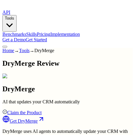
API
Tools
Benchmarks
Skills
Pricing
Implementation
Get a Demo
Get Started
Home
→
Tools
→
DryMerge
DryMerge Review
DryMerge
AI that updates your CRM automatically
Claim the Product
Get
DryMerge
DryMerge uses AI agents to automatically update your CRM with