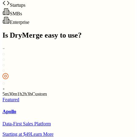
Startups
SMBs
Enterprise
Is
DryMerge
easy to use?
5m
30m
1h
2h
3h
Custom
Featured
Apollo
Data-First Sales Platform
Starting at $49
Learn More