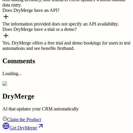
data entry.
Does DryMerge have an API?
The information provided does not specify an API availability.
Does DryMerge have a trial or a demo?
Yes, DryMerge offers a free trial and demo bookings for users to test
automations and see benefits firsthand.
Comments
Loading...
DryMerge
AI that updates your CRM automatically
Claim the Product
Get
DryMerge