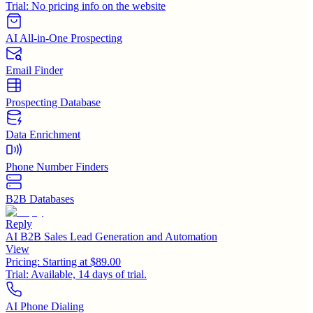
Trial:
No pricing info on the website
AI All-in-One Prospecting
Email Finder
Prospecting Database
Data Enrichment
Phone Number Finders
B2B Databases
Reply
AI B2B Sales Lead Generation and Automation
View
Pricing:
Starting at $89.00
Trial:
Available, 14 days of trial.
AI Phone Dialing