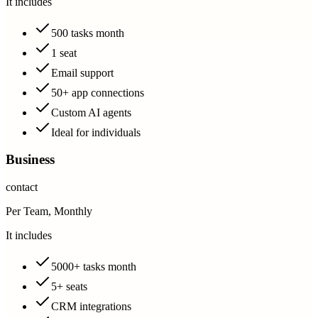
It includes
500 tasks month
1 seat
Email support
50+ app connections
Custom AI agents
Ideal for individuals
Business
contact
Per Team, Monthly
It includes
5000+ tasks month
5+ seats
CRM integrations