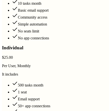
10 tasks month
Basic email support
Community access
Simple automation
No seats limit
No app connections
Individual
$25.00
Per User, Monthly
It includes
500 tasks month
1 seat
Email support
50+ app connections