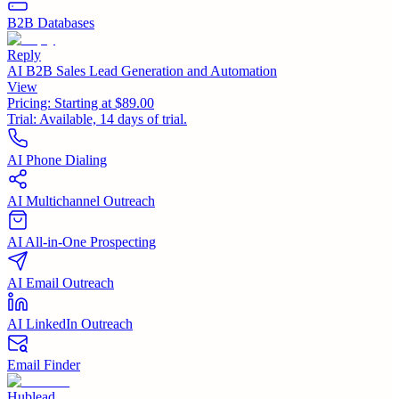
B2B Databases
Reply
AI B2B Sales Lead Generation and Automation
View
Pricing:
Starting at $89.00
Trial:
Available, 14 days of trial.
AI Phone Dialing
AI Multichannel Outreach
AI All-in-One Prospecting
AI Email Outreach
AI LinkedIn Outreach
Email Finder
Hublead