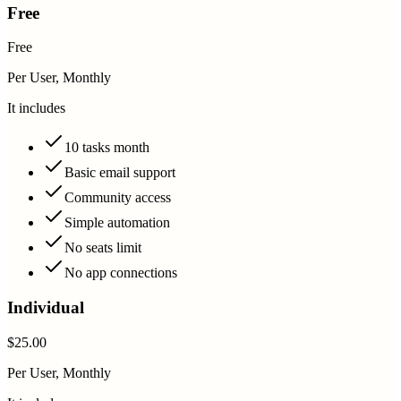
Free
Free
Per User, Monthly
It includes
10 tasks month
Basic email support
Community access
Simple automation
No seats limit
No app connections
Individual
$25.00
Per User, Monthly