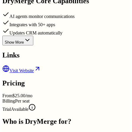
DryMerge
Core Capabilities
AI agents monitor communications
Integrates with 50+ apps
Updates CRM automatically
Show More
Links
Visit Website
Pricing
From
$25.00/mo
Billing
Per seat
Trial
Available
Who is
DryMerge
for?