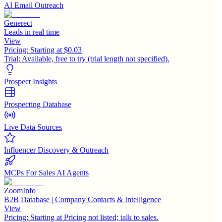
AI Email Outreach
Generect
Leads in real time
View
Pricing:
Starting at $0.03
Trial:
Available, free to try (trial length not specified).
Prospect Insights
Prospecting Database
Live Data Sources
Influencer Discovery & Outreach
MCPs For Sales AI Agents
ZoomInfo
B2B Database | Company Contacts & Intelligence
View
Pricing:
Starting at Pricing not listed; talk to sales.