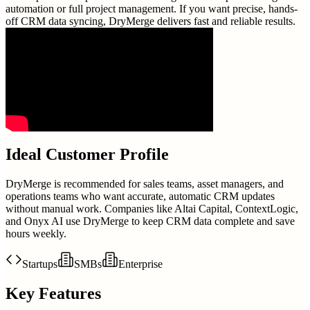
automation or full project management. If you want precise, hands-
off CRM data syncing, DryMerge delivers fast and reliable results.
Ideal Customer Profile
DryMerge is recommended for sales teams, asset managers, and
operations teams who want accurate, automatic CRM updates
without manual work. Companies like Altai Capital, ContextLogic,
and Onyx AI use DryMerge to keep CRM data complete and save
hours weekly.
Startups
SMBs
Enterprise
Key Features