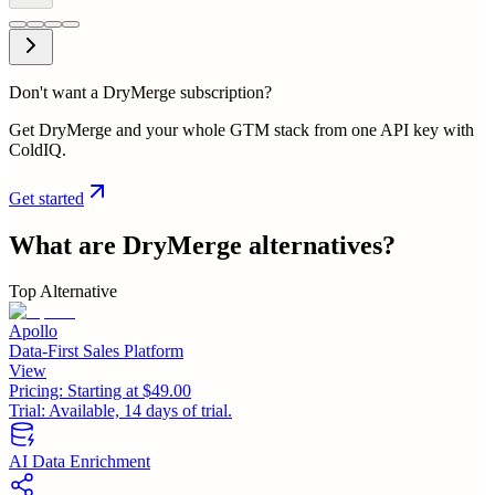
Don't want a DryMerge subscription?
Get DryMerge and your whole GTM stack from one API key with
ColdIQ.
Get started
What are
DryMerge
alternatives?
Top Alternative
Apollo
Data-First Sales Platform
View
Pricing:
Starting at $49.00
Trial:
Available, 14 days of trial.
AI Data Enrichment