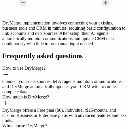
DryMerge implementation involves connecting your existing
business tools and CRM in minutes, requiring basic configuration to
link accounts and data sources. After setup, their AI agents
automatically monitor communications and update CRM data
continuously with little to no manual input needed.
Frequently asked questions
How to use DryMerge?
Connect your data sources, let AI agents monitor communications,
and DryMerge automatically updates your CRM with accurate,
complete data.
How much is DryMerge?
DryMerge offers a Free plan ($0), Individual ($25/month), and
custom Business or Enterprise plans with advanced features and task
limits.
Why choose DryMerge?