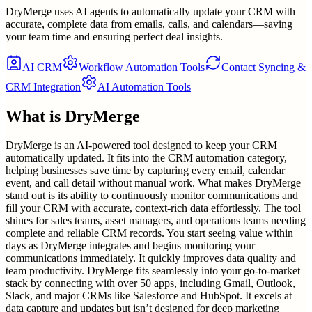
DryMerge uses AI agents to automatically update your CRM with
accurate, complete data from emails, calls, and calendars—saving
your team time and ensuring perfect deal insights.
AI CRM
Workflow Automation Tools
Contact Syncing &
CRM Integration
AI Automation Tools
What is
DryMerge
DryMerge is an AI-powered tool designed to keep your CRM
automatically updated. It fits into the CRM automation category,
helping businesses save time by capturing every email, calendar
event, and call detail without manual work. What makes DryMerge
stand out is its ability to continuously monitor communications and
fill your CRM with accurate, context-rich data effortlessly. The tool
shines for sales teams, asset managers, and operations teams needing
complete and reliable CRM records. You start seeing value within
days as DryMerge integrates and begins monitoring your
communications immediately. It quickly improves data quality and
team productivity. DryMerge fits seamlessly into your go-to-market
stack by connecting with over 50 apps, including Gmail, Outlook,
Slack, and major CRMs like Salesforce and HubSpot. It excels at
data capture and updates but isn’t designed for deep marketing