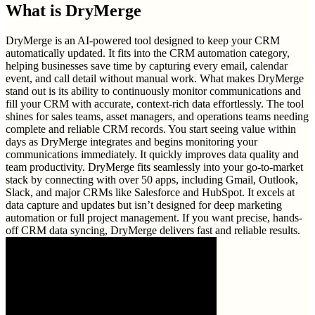
What is
DryMerge
DryMerge is an AI-powered tool designed to keep your CRM
automatically updated. It fits into the CRM automation category,
helping businesses save time by capturing every email, calendar
event, and call detail without manual work. What makes DryMerge
stand out is its ability to continuously monitor communications and
fill your CRM with accurate, context-rich data effortlessly. The tool
shines for sales teams, asset managers, and operations teams needing
complete and reliable CRM records. You start seeing value within
days as DryMerge integrates and begins monitoring your
communications immediately. It quickly improves data quality and
team productivity. DryMerge fits seamlessly into your go-to-market
stack by connecting with over 50 apps, including Gmail, Outlook,
Slack, and major CRMs like Salesforce and HubSpot. It excels at
data capture and updates but isn’t designed for deep marketing
automation or full project management. If you want precise, hands-
off CRM data syncing, DryMerge delivers fast and reliable results.