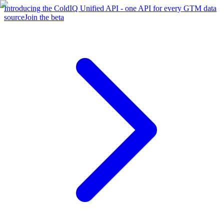
Introducing the ColdIQ Unified API - one API for every GTM data
source
Join the beta