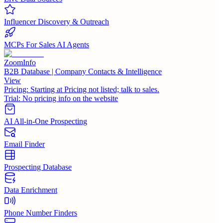
Influencer Discovery & Outreach
MCPs For Sales AI Agents
ZoomInfo
B2B Database | Company Contacts & Intelligence
View
Pricing:
Starting at Pricing not listed; talk to sales.
Trial:
No pricing info on the website
AI All-in-One Prospecting
Email Finder
Prospecting Database
Data Enrichment
Phone Number Finders