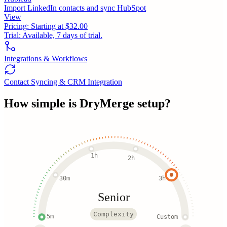
Import LinkedIn contacts and sync HubSpot
View
Pricing:
Starting at $32.00
Trial:
Available, 7 days of trial.
Integrations & Workflows
Contact Syncing & CRM Integration
How simple is
DryMerge
setup?
1h
2h
30m
3h
Senior
Complexity
5m
Custom