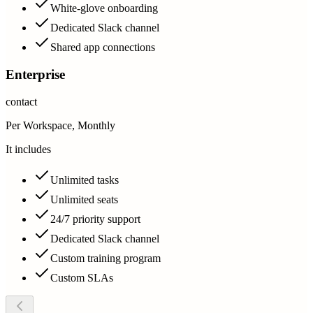
White-glove onboarding
Dedicated Slack channel
Shared app connections
Enterprise
contact
Per Workspace, Monthly
It includes
Unlimited tasks
Unlimited seats
24/7 priority support
Dedicated Slack channel
Custom training program
Custom SLAs