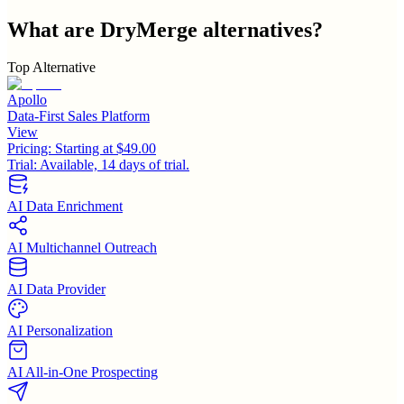
What are
DryMerge
alternatives?
Top Alternative
Apollo
Data-First Sales Platform
View
Pricing:
Starting at $49.00
Trial:
Available, 14 days of trial.
AI Data Enrichment
AI Multichannel Outreach
AI Data Provider
AI Personalization
AI All-in-One Prospecting