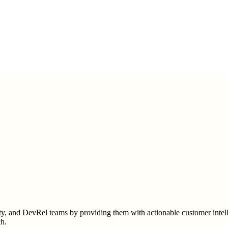
 and DevRel teams by providing them with actionable customer intelli
ch.