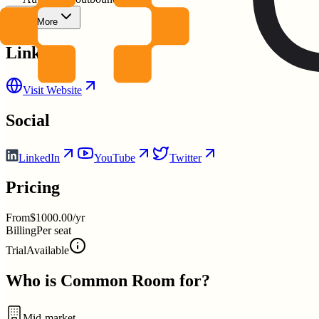
Show More
Links
Visit Website
Social
LinkedIn
YouTube
Twitter
Pricing
From
$1000.00/yr
Billing
Per seat
Trial
Available
Who is
Common Room
for?
Mid-market