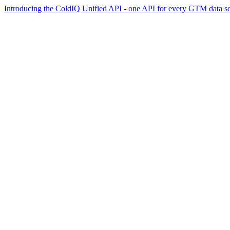
Introducing the ColdIQ Unified API - one API for every GTM data s