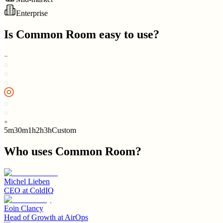
Enterprise
Is
Common Room
easy to use?
5m
30m
1h
2h
3h
Custom
Who uses
Common Room
?
Michel Lieben
CEO
at
ColdIQ
Eoin Clancy
Head of Growth
at
AirOps