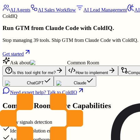
AI Agents
AI Sales Workflow
AI Lead Management
AI
ColdIQ
Run GTM from Claude Code with ColdIQ.
Stop managing 39 tools. Ship GTM from Claude Code with ColdIQ.
Get started
Ask about
Common Room
Is this tool right for me?
How to implement
Compar
ChatGPT
Claude
Need expert help? Talk to ColdIQ
Common Room
Core Capabilities
Buy signals detection
Identity resolution engine
Automated outbound plays