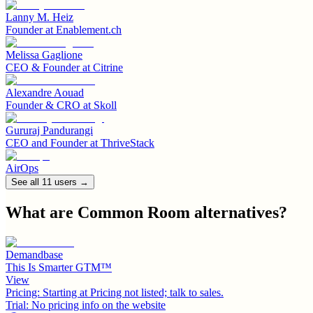
Lanny M. Heiz
Founder
at
Enablement.ch
Melissa Gaglione
CEO & Founder
at
Citrine
Alexandre Aouad
Founder & CRO
at
Skoll
Gururaj Pandurangi
CEO and Founder
at
ThriveStack
AirOps
See all
11
user
s
→
What are
Common Room
alternatives?
Demandbase
This Is Smarter GTM™
View
Pricing:
Starting at Pricing not listed; talk to sales.
Trial:
No pricing info on the website