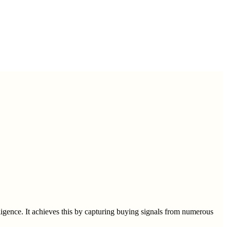
gence. It achieves this by capturing buying signals from numerous