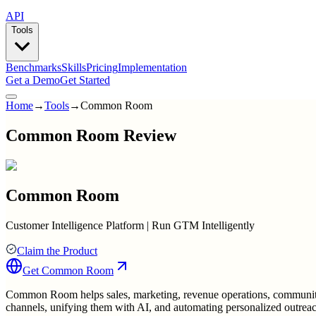
API
Tools
Benchmarks
Skills
Pricing
Implementation
Get a Demo
Get Started
Home
→
Tools
→
Common Room
Common Room Review
Common Room
Customer Intelligence Platform | Run GTM Intelligently
Claim the Product
Get
Common Room
Common Room helps sales, marketing, revenue operations, community,
channels, unifying them with AI, and automating personalized outrea