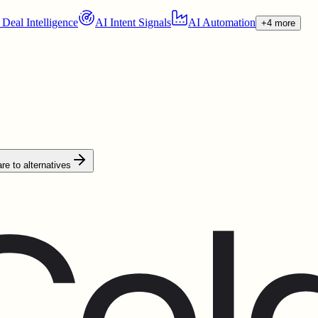
 Deal Intelligence
AI Intent Signals
AI Automation
+4 more
e to alternatives