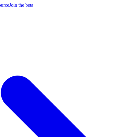
ource
Join the beta