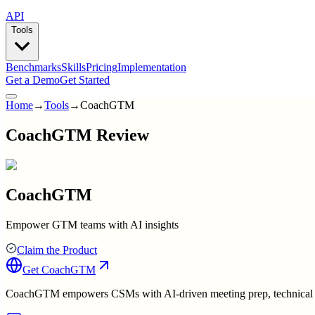
API
Tools
Benchmarks
Skills
Pricing
Implementation
Get a Demo
Get Started
Home
→
Tools
→
CoachGTM
CoachGTM Review
CoachGTM
Empower GTM teams with AI insights
Claim the Product
Get
CoachGTM
CoachGTM empowers CSMs with AI-driven meeting prep, technical guid