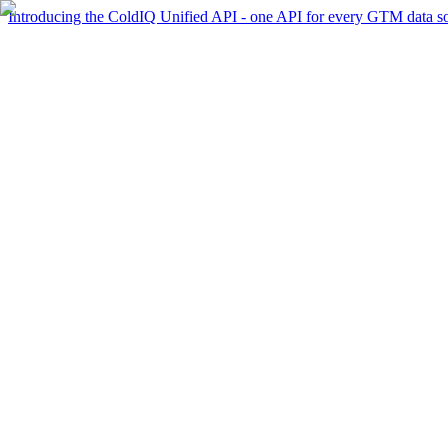
Introducing the ColdIQ Unified API - one API for every GTM data s