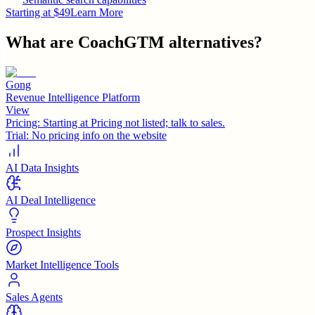
Starting at $49
Learn More
What are
CoachGTM
alternatives?
Gong
Revenue Intelligence Platform
View
Pricing:
Starting at Pricing not listed; talk to sales.
Trial:
No pricing info on the website
AI Data Insights
AI Deal Intelligence
Prospect Insights
Market Intelligence Tools
Sales Agents