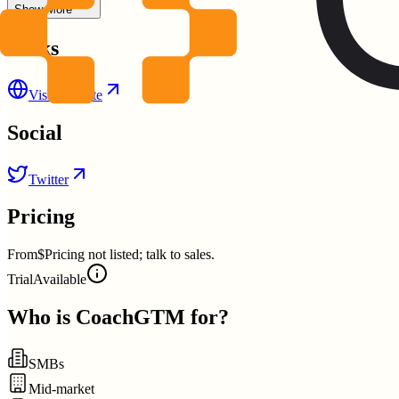
Show More
Links
Visit Website
Social
Twitter
Pricing
From
$Pricing not listed; talk to sales.
Trial
Available
Who is
CoachGTM
for?
SMBs
Mid-market