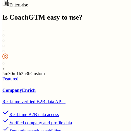
Enterprise
Is
CoachGTM
easy to use?
5m
30m
1h
2h
3h
Custom
Featured
CompanyEnrich
Real-time verified B2B data APIs.
Real-time B2B data access
Verified company and profile data
Semantic search capabilities