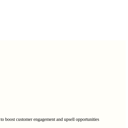
to boost customer engagement and upsell opportunities