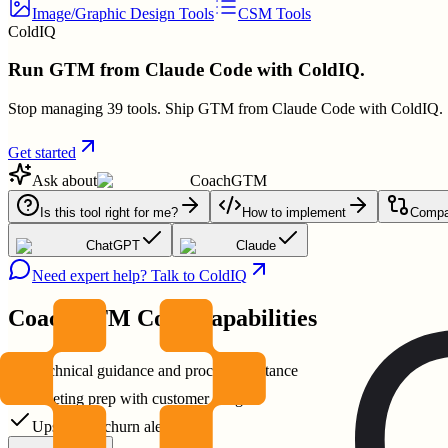
Image/Graphic Design Tools
CSM Tools
ColdIQ
Run GTM from Claude Code with ColdIQ.
Stop managing 39 tools. Ship GTM from Claude Code with ColdIQ.
Get started
Ask about
CoachGTM
Is this tool right for me?
How to implement
Compar
ChatGPT
Claude
Need expert help? Talk to ColdIQ
CoachGTM
Core Capabilities
Technical guidance and process assistance
Meeting prep with customer insights
Upsell and churn alerts