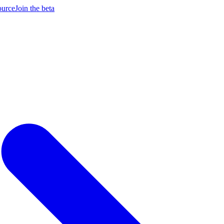
ource
Join the beta