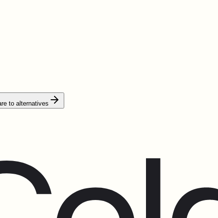
e to alternatives