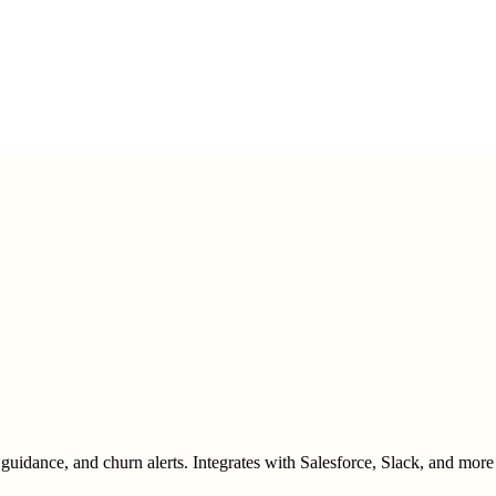
ance, and churn alerts. Integrates with Salesforce, Slack, and more 