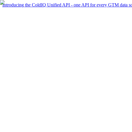
Introducing the ColdIQ Unified API - one API for every GTM data s