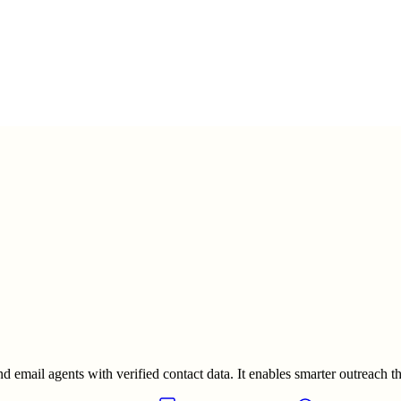
 email agents with verified contact data. It enables smarter outreach thr