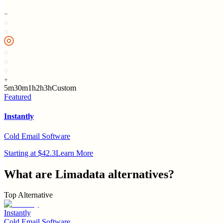
5m
30m
1h
2h
3h
Custom
Featured
Instantly
Cold Email Software
Starting at $42.3
Learn More
What are
Limadata
alternatives?
Top Alternative
Instantly
Cold Email Software