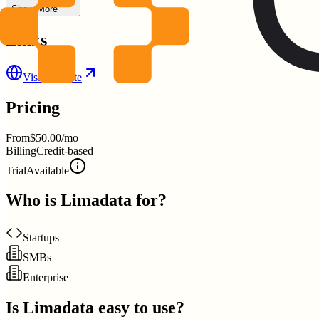
Show More
Links
Visit Website
Pricing
From
$50.00/mo
Billing
Credit-based
Trial
Available
Who is
Limadata
for?
Startups
SMBs
Enterprise
Is
Limadata
easy to use?