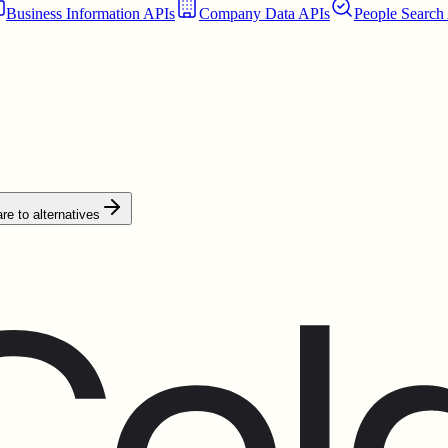
Business Information APIs
Company Data APIs
People Search
e to alternatives