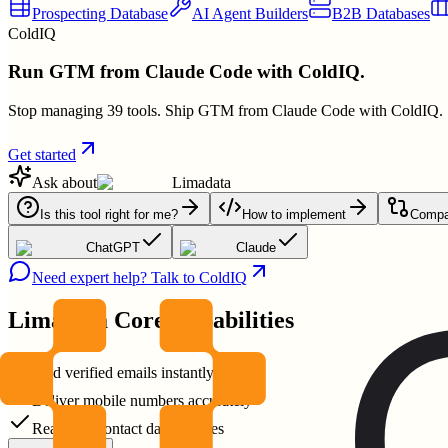
Prospecting Database
AI Agent Builders
B2B Databases
ColdIQ
Run GTM from Claude Code with ColdIQ.
Stop managing 39 tools. Ship GTM from Claude Code with ColdIQ.
Get started
Ask about
Limadata
Is this tool right for me?
How to implement
Compar
ChatGPT
Claude
Need expert help? Talk to ColdIQ
Limadata
Core Capabilities
Find verified emails instantly
Deliver mobile numbers accurately
Real-time contact data updates