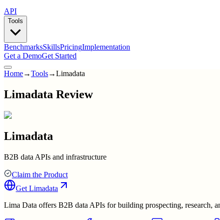
API
Tools
Benchmarks
Skills
Pricing
Implementation
Get a Demo
Get Started
Home
→
Tools
→
Limadata
Limadata Review
Limadata
B2B data APIs and infrastructure
Claim the Product
Get
Limadata
Lima Data offers B2B data APIs for building prospecting, research, and