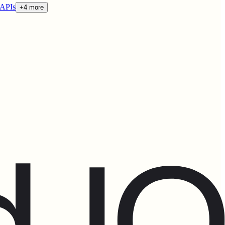
 APIs
+4 more