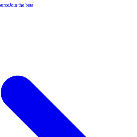
ource
Join the beta