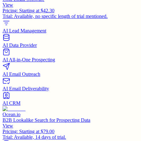
View
Pricing:
Starting at $42.30
Trial:
Available, no specific length of trial mentioned.
AI Lead Management
AI Data Provider
AI All-in-One Prospecting
AI Email Outreach
AI Email Deliverability
AI CRM
Ocean.io
B2B Lookalike Search for Prospecting Data
View
Pricing:
Starting at $79.00
Trial:
Available, 14 days of trial.