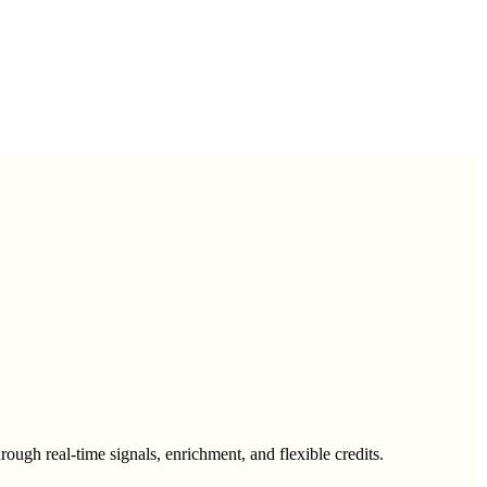
ough real-time signals, enrichment, and flexible credits.