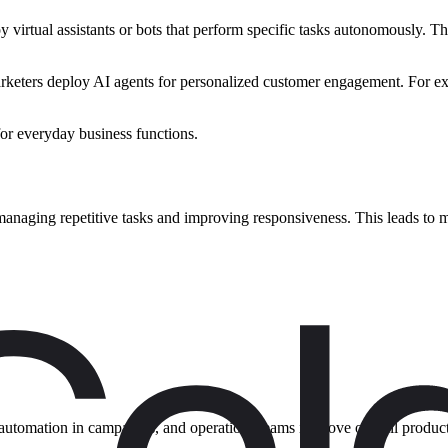
virtual assistants or bots that perform specific tasks autonomously. The
 marketers deploy AI agents for personalized customer engagement. For 
for everyday business functions.
e managing repetitive tasks and improving responsiveness. This leads to
n automation in campaigns, and operations teams improve overall produc