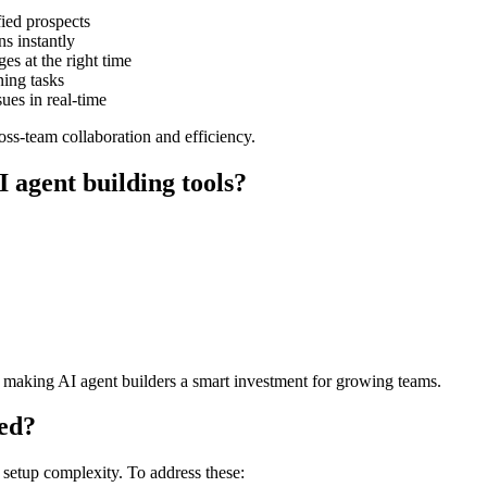
fied prospects
 instantly
es at the right time
ing tasks
ues in real-time
ss-team collaboration and efficiency.
 agent building tools?
, making AI agent builders a smart investment for growing teams.
ted?
 setup complexity. To address these: