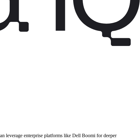
can leverage enterprise platforms like Dell Boomi for deeper