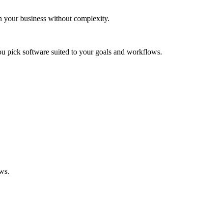
th your business without complexity.
ou pick software suited to your goals and workflows.
ows.