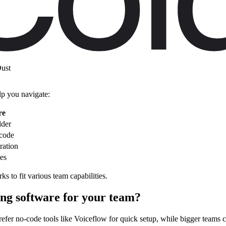
ent needs:
ust
lp you navigate:
re
lder
 code
ration
tes
s to fit various team capabilities.
ing software for your team?
refer no-code tools like Voiceflow for quick setup, while bigger teams 