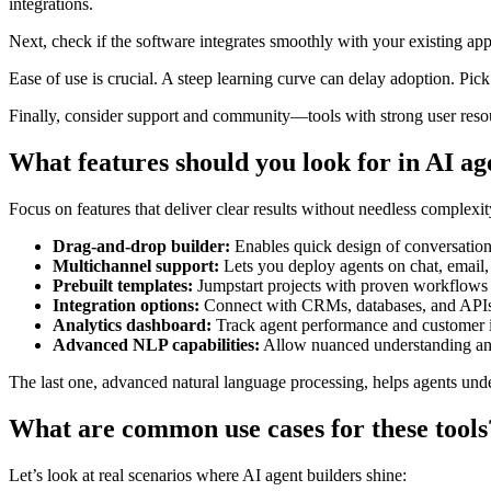
integrations.
Next, check if the software integrates smoothly with your existing ap
Ease of use is crucial. A steep learning curve can delay adoption. Pick 
Finally, consider support and community—tools with strong user resou
What features should you look for in AI ag
Focus on features that deliver clear results without needless complexit
Drag-and-drop builder:
Enables quick design of conversation
Multichannel support:
Lets you deploy agents on chat, email,
Prebuilt templates:
Jumpstart projects with proven workflows
Integration options:
Connect with CRMs, databases, and APIs
Analytics dashboard:
Track agent performance and customer i
Advanced NLP capabilities:
Allow nuanced understanding an
The last one, advanced natural language processing, helps agents unde
What are common use cases for these tools
Let’s look at real scenarios where AI agent builders shine: