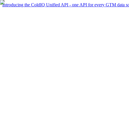
Introducing the ColdIQ Unified API - one API for every GTM data s