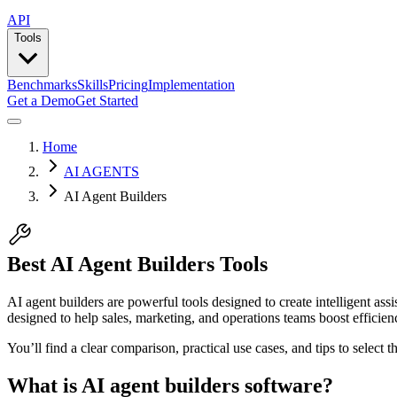
API
Tools
Benchmarks
Skills
Pricing
Implementation
Get a Demo
Get Started
Home
AI AGENTS
AI Agent Builders
Best AI Agent Builders Tools
AI agent builders are powerful tools designed to create intelligent as
designed to help sales, marketing, and operations teams boost efficienc
You’ll find a clear comparison, practical use cases, and tips to select 
What is AI agent builders software?