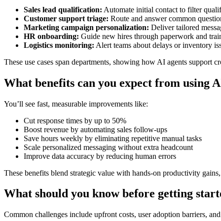
Sales lead qualification:
Automate initial contact to filter quali
Customer support triage:
Route and answer common questions
Marketing campaign personalization:
Deliver tailored messag
HR onboarding:
Guide new hires through paperwork and train
Logistics monitoring:
Alert teams about delays or inventory iss
These use cases span departments, showing how AI agents support cro
What benefits can you expect from using AI
You’ll see fast, measurable improvements like:
Cut response times by up to 50%
Boost revenue by automating sales follow-ups
Save hours weekly by eliminating repetitive manual tasks
Scale personalized messaging without extra headcount
Improve data accuracy by reducing human errors
These benefits blend strategic value with hands-on productivity gains
What should you know before getting star
Common challenges include upfront costs, user adoption barriers, and