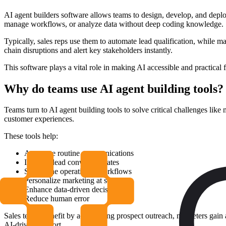
AI agent builders software allows teams to design, develop, and deploy 
manage workflows, or analyze data without deep coding knowledge.
Typically, sales reps use them to automate lead qualification, while
chain disruptions and alert key stakeholders instantly.
This software plays a vital role in making AI accessible and practical 
Why do teams use AI agent building tools?
Teams turn to AI agent building tools to solve critical challenges lik
customer experiences.
These tools help:
Automate routine communications
Increase lead conversion rates
Streamline operational workflows
Personalize marketing at scale
Enhance data-driven decisions
Reduce human error
Sales teams benefit by accelerating prospect outreach, marketers gai
AI-driven support.