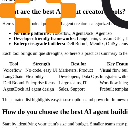
What are the best AI agent creators tools?
Here’s a quick look at popular AI agent creators categorized for differ
No-code platforms:
Voiceflow, AgentDock, Agent.so
Developer-friendly frameworks:
LangChain, Custom GPT, D
Enterprise-grade builders:
Dell Boomi, Mendix, OutSystems
Each tool brings unique strengths, so here’s a practical summary to he
Tool
Strength
Best for
Key Featu
Voiceflow
No-code, easy UI
Marketers, Product
Visual flow bui
LangChain
Flexibility
Developers, Data Ops
Integrates with
Dell Boomi
Enterprise focus
Large teams, IT
Workflow integ
AgentDock
AI agent design
Sales, Support
Prebuilt templa
This curated list highlights easy-to-use options and powerful framework
How do you choose the best AI agent build
Start by identifying your team's size and budget. Smaller teams may p