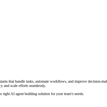
sistants that handle tasks, automate workflows, and improve decision-mak
y and scale efforts seamlessly.
the right AI agent building solution for your team’s needs.