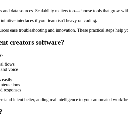
ps and data sources. Scalability matters too—choose tools that grow wi
intuitive interfaces if your team isn't heavy on coding.
rces ease troubleshooting and innovation. These practical steps help y
ent creators software?
y:
al flows
 and voice
 easily
nteractions
d responses
rstand intent better, adding real intelligence to your automated workfl
?