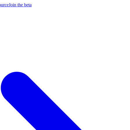
ource
Join the beta