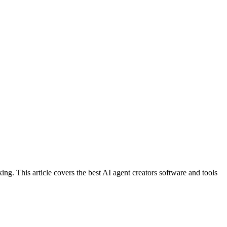
ing. This article covers the best AI agent creators software and tools