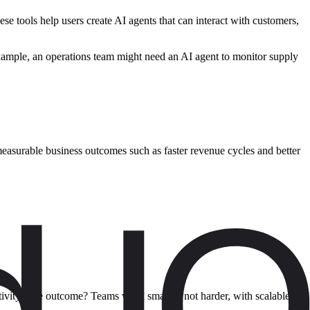
se tools help users create AI agents that can interact with customers,
example, an operations team might need an AI agent to monitor supply
 measurable business outcomes such as faster revenue cycles and better
tivity. The outcome? Teams work smarter, not harder, with scalable