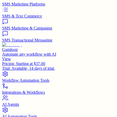
SMS Marketing Platforms
SMS & Text Commerce
SMS Marketing & Campaigns
SMS Transactional Messaging
Gumloop
Automate any workflow with AI
View
Pricing:
Starting at $37.00
Trial:
Available, 14 days of trial.
Workflow Automation Tools
Integrations & Workflows
AI Agents
AI Automation Tools