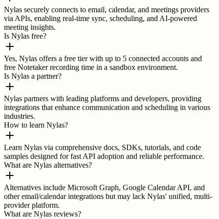
Nylas securely connects to email, calendar, and meetings providers
via APIs, enabling real-time sync, scheduling, and AI-powered
meeting insights.
Is Nylas free?
Yes, Nylas offers a free tier with up to 5 connected accounts and
free Notetaker recording time in a sandbox environment.
Is Nylas a partner?
Nylas partners with leading platforms and developers, providing
integrations that enhance communication and scheduling in various
industries.
How to learn Nylas?
Learn Nylas via comprehensive docs, SDKs, tutorials, and code
samples designed for fast API adoption and reliable performance.
What are Nylas alternatives?
Alternatives include Microsoft Graph, Google Calendar API, and
other email/calendar integrations but may lack Nylas' unified, multi-
provider platform.
What are Nylas reviews?