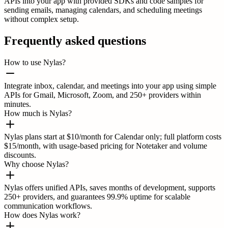
APIs into your app with provided SDKs and code samples for
sending emails, managing calendars, and scheduling meetings
without complex setup.
Frequently asked questions
How to use Nylas?
Integrate inbox, calendar, and meetings into your app using simple
APIs for Gmail, Microsoft, Zoom, and 250+ providers within
minutes.
How much is Nylas?
Nylas plans start at $10/month for Calendar only; full platform costs
$15/month, with usage-based pricing for Notetaker and volume
discounts.
Why choose Nylas?
Nylas offers unified APIs, saves months of development, supports
250+ providers, and guarantees 99.9% uptime for scalable
communication workflows.
How does Nylas work?