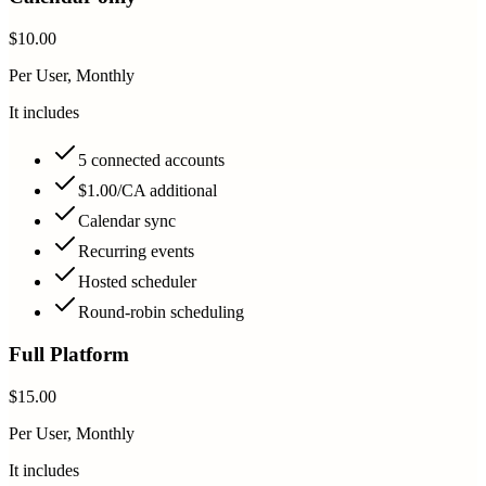
$10.00
Per User, Monthly
It includes
5 connected accounts
$1.00/CA additional
Calendar sync
Recurring events
Hosted scheduler
Round-robin scheduling
Full Platform
$15.00
Per User, Monthly
It includes