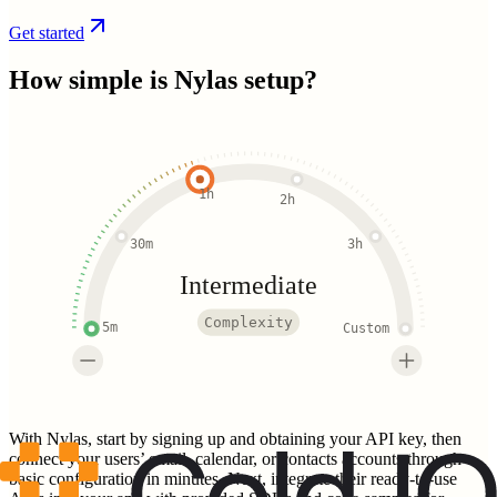
Get started
How simple is
Nylas
setup?
1h
2h
30m
3h
Intermediate
Complexity
5m
Custom
With Nylas, start by signing up and obtaining your API key, then
connect your users’ email, calendar, or contacts accounts through
basic configuration in minutes. Next, integrate their ready-to-use