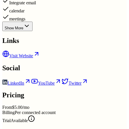
Integrate email
calendar
meetings
Show More
Links
Visit Website
Social
LinkedIn
YouTube
Twitter
Pricing
From
$5.00/mo
Billing
Per connected account
Trial
Available