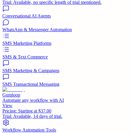
Trial:
Available, no specific length of trial mentioned.
Conversational AI Agents
WhatsApp & Messenger Automation
SMS Marketing Platforms
SMS & Text Commerce
SMS Marketing & Campaigns
SMS Transactional Messaging
Gumloop
Automate any workflow with AI
View
Pricing:
Starting at $37.00
Trial:
Available, 14 days of trial.
Workflow Automation Tools