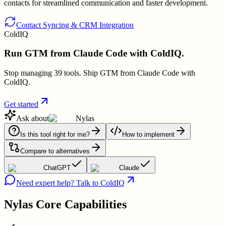
contacts for streamlined communication and faster development.
Contact Syncing & CRM Integration
ColdIQ
Run GTM from Claude Code with ColdIQ.
Stop managing 39 tools. Ship GTM from Claude Code with
ColdIQ.
Get started
Ask about
Nylas
Is this tool right for me?
How to implement
Compare to alternatives
ChatGPT
Claude
Need expert help? Talk to ColdIQ
Nylas
Core Capabilities