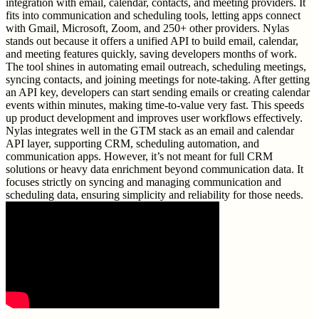
integration with email, calendar, contacts, and meeting providers. It
fits into communication and scheduling tools, letting apps connect
with Gmail, Microsoft, Zoom, and 250+ other providers. Nylas
stands out because it offers a unified API to build email, calendar,
and meeting features quickly, saving developers months of work.
The tool shines in automating email outreach, scheduling meetings,
syncing contacts, and joining meetings for note-taking. After getting
an API key, developers can start sending emails or creating calendar
events within minutes, making time-to-value very fast. This speeds
up product development and improves user workflows effectively.
Nylas integrates well in the GTM stack as an email and calendar
API layer, supporting CRM, scheduling automation, and
communication apps. However, it’s not meant for full CRM
solutions or heavy data enrichment beyond communication data. It
focuses strictly on syncing and managing communication and
scheduling data, ensuring simplicity and reliability for those needs.