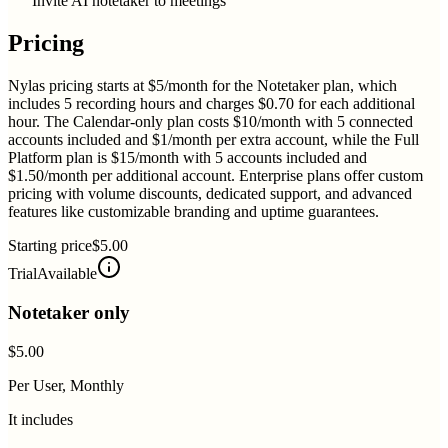
Invite AI notetaker to meetings
Pricing
Nylas pricing starts at $5/month for the Notetaker plan, which
includes 5 recording hours and charges $0.70 for each additional
hour. The Calendar-only plan costs $10/month with 5 connected
accounts included and $1/month per extra account, while the Full
Platform plan is $15/month with 5 accounts included and
$1.50/month per additional account. Enterprise plans offer custom
pricing with volume discounts, dedicated support, and advanced
features like customizable branding and uptime guarantees.
Starting price
$5.00
Trial
Available
Notetaker only
$5.00
Per User, Monthly
It includes