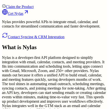
Claim the Product
Get
Nylas
Nylas provides powerful APIs to integrate email, calendar, and
contacts for streamlined communication and faster development.
Contact Syncing & CRM Integration
What is
Nylas
Nylas is a developer-first API platform designed to simplify
integration with email, calendar, contacts, and meeting providers. It
fits into communication and scheduling tools, letting apps connect
with Gmail, Microsoft, Zoom, and 250+ other providers. Nylas
stands out because it offers a unified API to build email, calendar,
and meeting features quickly, saving developers months of work.
The tool shines in automating email outreach, scheduling meetings,
syncing contacts, and joining meetings for note-taking. After getting
an API key, developers can start sending emails or creating calendar
events within minutes, making time-to-value very fast. This speeds
up product development and improves user workflows effectively.
Nylas integrates well in the GTM stack as an email and calendar