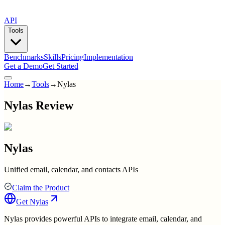
API
Tools
Benchmarks
Skills
Pricing
Implementation
Get a Demo
Get Started
Home
→
Tools
→
Nylas
Nylas Review
Nylas
Unified email, calendar, and contacts APIs
Claim the Product
Get
Nylas
Nylas provides powerful APIs to integrate email, calendar, and