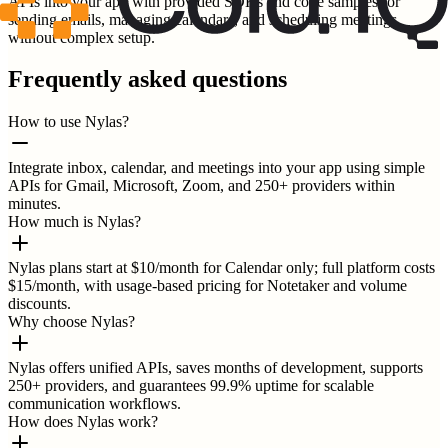
APIs into your app with provided SDKs and code samples for
sending emails, managing calendars, and scheduling meetings
without complex setup.
Frequently asked questions
How to use Nylas?
Integrate inbox, calendar, and meetings into your app using simple
APIs for Gmail, Microsoft, Zoom, and 250+ providers within
minutes.
How much is Nylas?
Nylas plans start at $10/month for Calendar only; full platform costs
$15/month, with usage-based pricing for Notetaker and volume
discounts.
Why choose Nylas?
Nylas offers unified APIs, saves months of development, supports
250+ providers, and guarantees 99.9% uptime for scalable
communication workflows.
How does Nylas work?