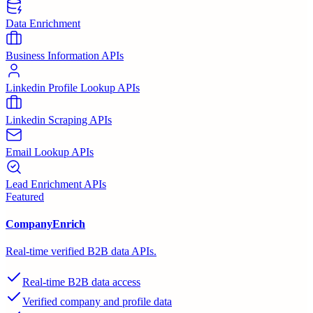
Data Enrichment
Business Information APIs
Linkedin Profile Lookup APIs
Linkedin Scraping APIs
Email Lookup APIs
Lead Enrichment APIs
Featured
CompanyEnrich
Real-time verified B2B data APIs.
Real-time B2B data access
Verified company and profile data