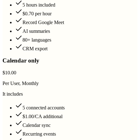
5 hours included
$0.70 per hour
Record Google Meet
AI summaries
80+ languages
CRM export
Calendar only
$10.00
Per User, Monthly
It includes
5 connected accounts
$1.00/CA additional
Calendar sync
Recurring events