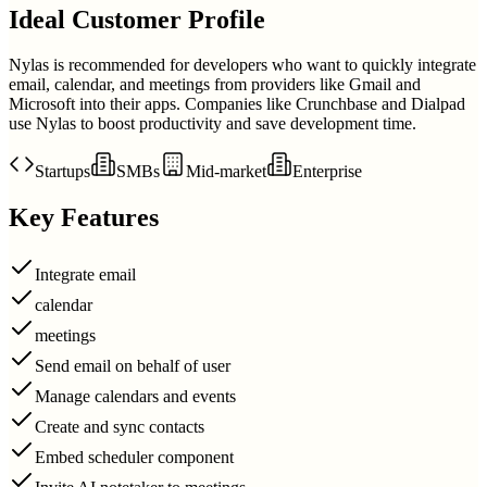
Ideal Customer Profile
Nylas is recommended for developers who want to quickly integrate
email, calendar, and meetings from providers like Gmail and
Microsoft into their apps. Companies like Crunchbase and Dialpad
use Nylas to boost productivity and save development time.
Startups
SMBs
Mid-market
Enterprise
Key Features
Integrate email
calendar
meetings
Send email on behalf of user
Manage calendars and events
Create and sync contacts
Embed scheduler component