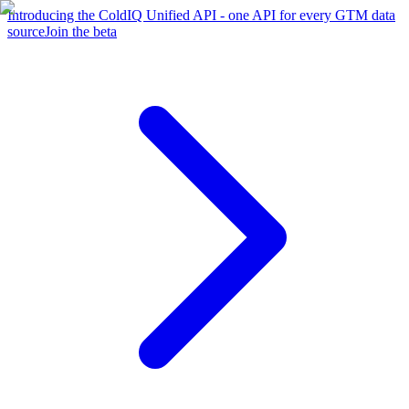
Introducing the ColdIQ Unified API - one API for every GTM data
source
Join the beta