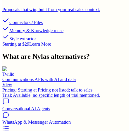
Proposals that win, built from your real sales context.
Connectors / Files
Memory & Knowledge reuse
Style extractor
Starting at $29
Learn More
What are
Nylas
alternatives?
Twilio
Communications APIs with AI and data
View
Pricing:
Starting at Pricing not listed; talk to sales.
Trial:
Available, no specific length of trial mentioned.
Conversational AI Agents
WhatsApp & Messenger Automation