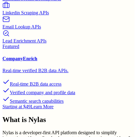
Linkedin Scraping APIs
Email Lookup APIs
Lead Enrichment APIs
Featured
CompanyEnrich
Real-time verified B2B data APIs.
Real-time B2B data access
Verified company and profile data
Semantic search capabilities
Starting at $49
Learn More
What is
Nylas
Nylas is a developer-first API platform designed to simplify