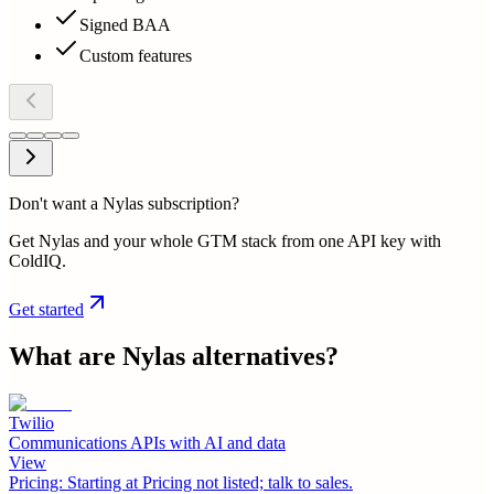
Signed BAA
Custom features
Don't want a Nylas subscription?
Get Nylas and your whole GTM stack from one API key with
ColdIQ.
Get started
What are
Nylas
alternatives?
Twilio
Communications APIs with AI and data
View
Pricing:
Starting at Pricing not listed; talk to sales.