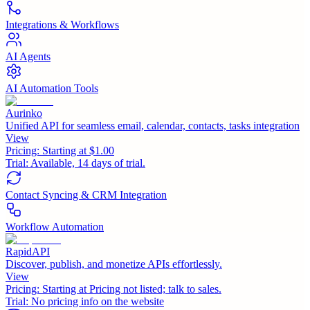
Integrations & Workflows
AI Agents
AI Automation Tools
Aurinko
Unified API for seamless email, calendar, contacts, tasks integration
View
Pricing:
Starting at $1.00
Trial:
Available, 14 days of trial.
Contact Syncing & CRM Integration
Workflow Automation
RapidAPI
Discover, publish, and monetize APIs effortlessly.
View
Pricing:
Starting at Pricing not listed; talk to sales.
Trial:
No pricing info on the website