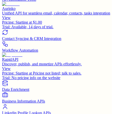
Aurinko
Unified API for seamless email, calendar, contacts, tasks integration
View
Pricing:
Starting at $1.00
Trial:
Available, 14 days of trial.
Contact Syncing & CRM Integration
Workflow Automation
RapidAPI
Discover, publish, and monetize APIs effortlessly.
View
Pricing:
Starting at Pricing not listed; talk to sales.
Trial:
No pricing info on the website
Data Enrichment
Business Information APIs
Linkedin Profile Lookup APIs