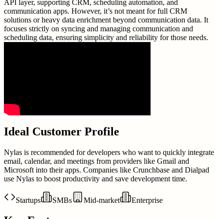
API layer, supporting CRM, scheduling automation, and
communication apps. However, it’s not meant for full CRM
solutions or heavy data enrichment beyond communication data. It
focuses strictly on syncing and managing communication and
scheduling data, ensuring simplicity and reliability for those needs.
Ideal Customer Profile
Nylas is recommended for developers who want to quickly integrate
email, calendar, and meetings from providers like Gmail and
Microsoft into their apps. Companies like Crunchbase and Dialpad
use Nylas to boost productivity and save development time.
Startups
SMBs
Mid-market
Enterprise