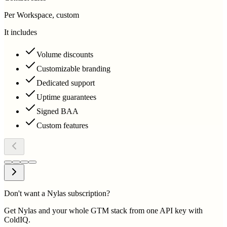
Per Workspace, custom
It includes
Volume discounts
Customizable branding
Dedicated support
Uptime guarantees
Signed BAA
Custom features
Don't want a Nylas subscription?
Get Nylas and your whole GTM stack from one API key with
ColdIQ.