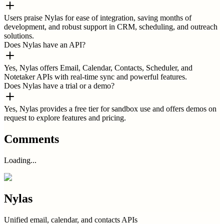
Users praise Nylas for ease of integration, saving months of
development, and robust support in CRM, scheduling, and outreach
solutions.
Does Nylas have an API?
Yes, Nylas offers Email, Calendar, Contacts, Scheduler, and
Notetaker APIs with real-time sync and powerful features.
Does Nylas have a trial or a demo?
Yes, Nylas provides a free tier for sandbox use and offers demos on
request to explore features and pricing.
Comments
Loading...
Nylas
Unified email, calendar, and contacts APIs