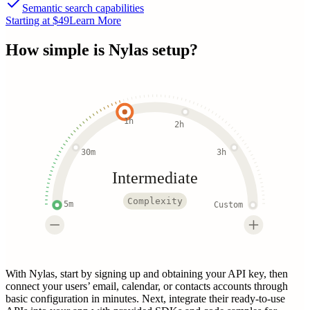
Semantic search capabilities
Starting at $49
Learn More
How simple is
Nylas
setup?
1h
2h
30m
3h
Intermediate
Complexity
5m
Custom
With Nylas, start by signing up and obtaining your API key, then
connect your users’ email, calendar, or contacts accounts through
basic configuration in minutes. Next, integrate their ready-to-use