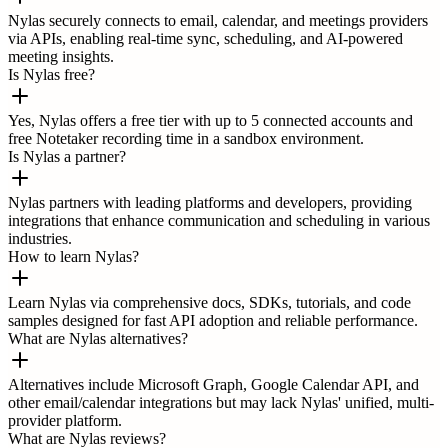
Nylas securely connects to email, calendar, and meetings providers
via APIs, enabling real-time sync, scheduling, and AI-powered
meeting insights.
Is Nylas free?
Yes, Nylas offers a free tier with up to 5 connected accounts and
free Notetaker recording time in a sandbox environment.
Is Nylas a partner?
Nylas partners with leading platforms and developers, providing
integrations that enhance communication and scheduling in various
industries.
How to learn Nylas?
Learn Nylas via comprehensive docs, SDKs, tutorials, and code
samples designed for fast API adoption and reliable performance.
What are Nylas alternatives?
Alternatives include Microsoft Graph, Google Calendar API, and
other email/calendar integrations but may lack Nylas' unified, multi-
provider platform.
What are Nylas reviews?