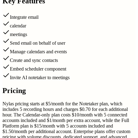
Key Features
Integrate email
calendar
meetings
Send email on behalf of user
Manage calendars and events
Create and sync contacts
Embed scheduler component
Invite AI notetaker to meetings
Pricing
Nylas pricing starts at $5/month for the Notetaker plan, which
includes 5 recording hours and charges $0.70 for each additional
hour. The Calendar-only plan costs $10/month with 5 connected
accounts included and $1/month per extra account, while the Full
Platform plan is $15/month with 5 accounts included and
$1.50/month per additional account. Enterprise plans offer custom
pricing with volume discounts, dedicated support, and advanced