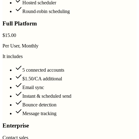
Hosted scheduler
Round-robin scheduling
Full Platform
$15.00
Per User, Monthly
It includes
5 connected accounts
$1.50/CA additional
Email sync
Instant & scheduled send
Bounce detection
Message tracking
Enterprise
Contact sales