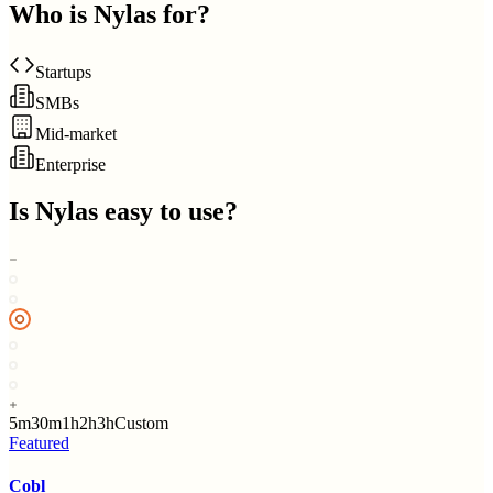
Who is
Nylas
for?
Startups
SMBs
Mid-market
Enterprise
Is
Nylas
easy to use?
5m
30m
1h
2h
3h
Custom
Featured
Cobl