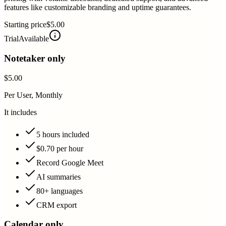
features like customizable branding and uptime guarantees.
Starting price
$5.00
Trial
Available
Notetaker only
$5.00
Per User, Monthly
It includes
5 hours included
$0.70 per hour
Record Google Meet
AI summaries
80+ languages
CRM export
Calendar only