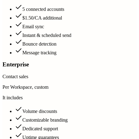
5 connected accounts
$1.50/CA additional
Email sync
Instant & scheduled send
Bounce detection
Message tracking
Enterprise
Contact sales
Per Workspace, custom
It includes
Volume discounts
Customizable branding
Dedicated support
Uptime guarantees