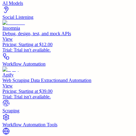
AI Models
Social Listening
Insomnia
Debug, design, test, and mock APIs
View
Pricing:
Starting at $12.00
Trial:
Trial isn't available.
Workflow Automation
Apify
Web Scraping Data Extractionand Automation
View
Pricing:
Starting at $39.00
Trial:
Trial isn't available.
Scraping
Workflow Automation Tools