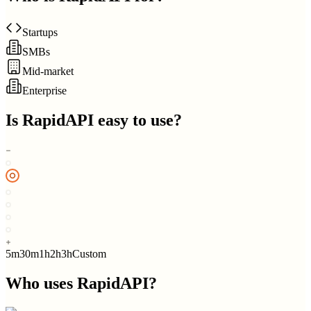
Startups
SMBs
Mid-market
Enterprise
Is
RapidAPI
easy to use?
5m
30m
1h
2h
3h
Custom
Who uses
RapidAPI
?