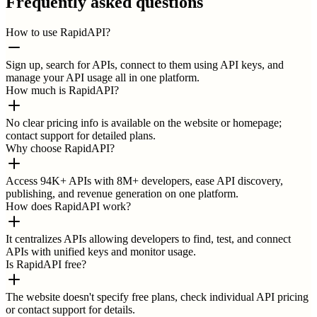
Frequently asked questions
How to use RapidAPI?
Sign up, search for APIs, connect to them using API keys, and
manage your API usage all in one platform.
How much is RapidAPI?
No clear pricing info is available on the website or homepage;
contact support for detailed plans.
Why choose RapidAPI?
Access 94K+ APIs with 8M+ developers, ease API discovery,
publishing, and revenue generation on one platform.
How does RapidAPI work?
It centralizes APIs allowing developers to find, test, and connect
APIs with unified keys and monitor usage.
Is RapidAPI free?
The website doesn't specify free plans, check individual API pricing
or contact support for details.