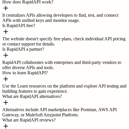
How does RapidAPI work?
It centralizes APIs allowing developers to find, test, and connect
APIs with unified keys and monitor usage.
Is RapidAPI free?
The website doesn't specify free plans, check individual API pricing
or contact support for details.
Is RapidAPI a partner?
RapidAPI collaborates with enterprises and third-party vendors to
offer diverse APIs and tools.
How to learn RapidAPI?
Use the Learn resources on the platform and explore API testing and
building features to gain experience.
What are RapidAPI alternatives?
Alternatives include API marketplaces like Postman, AWS API
Gateway, or MuleSoft Anypoint Platform.
What are RapidAPI reviews?