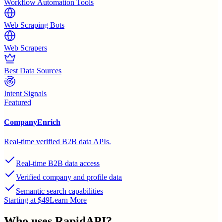
Workflow Automation Tools
Web Scraping Bots
Web Scrapers
Best Data Sources
Intent Signals
Featured
CompanyEnrich
Real-time verified B2B data APIs.
Real-time B2B data access
Verified company and profile data
Semantic search capabilities
Starting at $49
Learn More
Who uses
RapidAPI
?