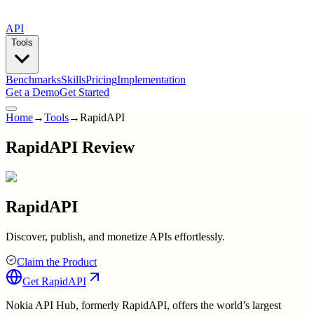
API
Tools
Benchmarks
Skills
Pricing
Implementation
Get a Demo
Get Started
Home
→
Tools
→
RapidAPI
RapidAPI Review
RapidAPI
Discover, publish, and monetize APIs effortlessly.
Claim the Product
Get
RapidAPI
Nokia API Hub, formerly RapidAPI, offers the world’s largest