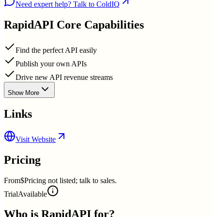
Need expert help? Talk to ColdIQ
RapidAPI
Core Capabilities
Find the perfect API easily
Publish your own APIs
Drive new API revenue streams
Show More
Links
Visit Website
Pricing
From
$Pricing not listed; talk to sales.
Trial
Available
Who is
RapidAPI
for?