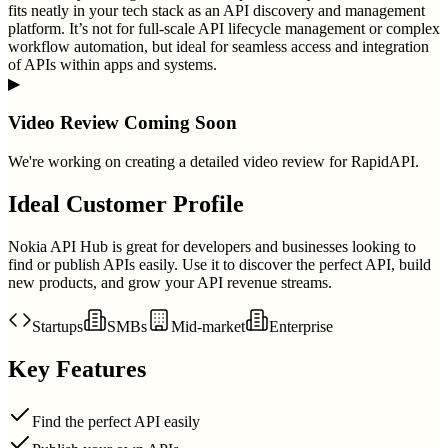
fits neatly in your tech stack as an API discovery and management
platform. It’s not for full-scale API lifecycle management or complex
workflow automation, but ideal for seamless access and integration
of APIs within apps and systems.
▶
Video Review Coming Soon
We're working on creating a detailed video review for
RapidAPI
.
Ideal Customer Profile
Nokia API Hub is great for developers and businesses looking to
find or publish APIs easily. Use it to discover the perfect API, build
new products, and grow your API revenue streams.
Startups
SMBs
Mid-market
Enterprise
Key Features
Find the perfect API easily