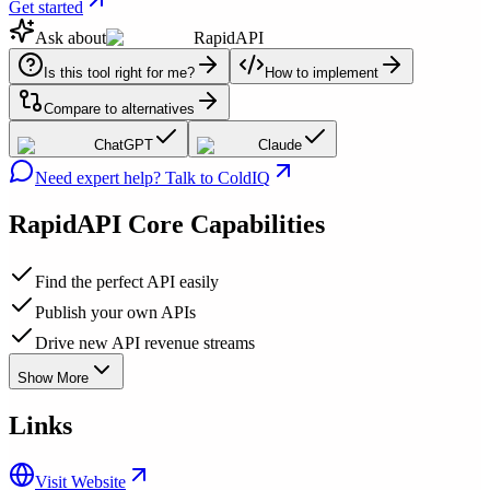
Get started
Ask about
RapidAPI
Is this tool right for me?
How to implement
Compare to alternatives
ChatGPT
Claude
Need expert help? Talk to ColdIQ
RapidAPI
Core Capabilities
Find the perfect API easily
Publish your own APIs
Drive new API revenue streams
Show More
Links
Visit Website