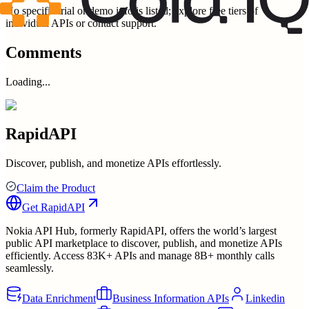
No specific trial or demo info is listed; explore free tiers of
individual APIs or contact support.
Comments
Loading...
RapidAPI
Discover, publish, and monetize APIs effortlessly.
Claim the Product
Get
RapidAPI
Nokia API Hub, formerly RapidAPI, offers the world’s largest
public API marketplace to discover, publish, and monetize APIs
efficiently. Access 83K+ APIs and manage 8B+ monthly calls
seamlessly.
Data Enrichment
Business Information APIs
Linkedin