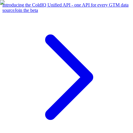
Introducing the ColdIQ Unified API - one API for every GTM data
source
Join the beta