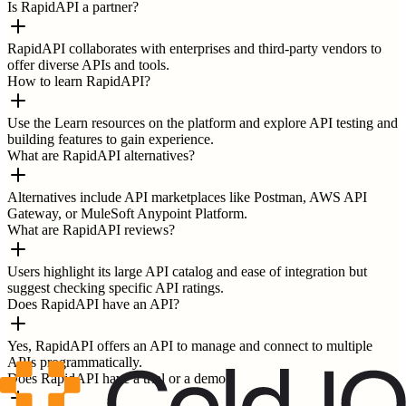
Is RapidAPI a partner?
RapidAPI collaborates with enterprises and third-party vendors to
offer diverse APIs and tools.
How to learn RapidAPI?
Use the Learn resources on the platform and explore API testing and
building features to gain experience.
What are RapidAPI alternatives?
Alternatives include API marketplaces like Postman, AWS API
Gateway, or MuleSoft Anypoint Platform.
What are RapidAPI reviews?
Users highlight its large API catalog and ease of integration but
suggest checking specific API ratings.
Does RapidAPI have an API?
Yes, RapidAPI offers an API to manage and connect to multiple
APIs programmatically.
Does RapidAPI have a trial or a demo?