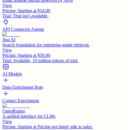
Build reliable agents powered by APIs
View
Pricing:
Starting at $14.00
Trial:
Trial isn't available.
API Connector Agents
Jina AI
Search foundation for enterprise-grade retrieval.
View
Pricing:
Starting at $50.00
Trial:
Available, 10 million tokens of trial.
AI Models
Data Enrichment Bots
Contact Enrichment
OpenRouter
A unified interface for LLMs
View
Pricing:
Starting at Pricing not listed; talk to sales.