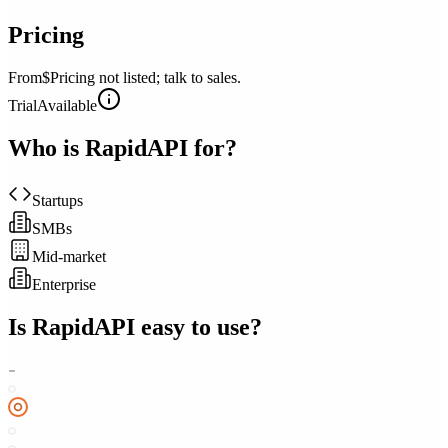
Pricing
From
$Pricing not listed; talk to sales.
Trial
Available
Who is
RapidAPI
for?
Startups
SMBs
Mid-market
Enterprise
Is
RapidAPI
easy to use?