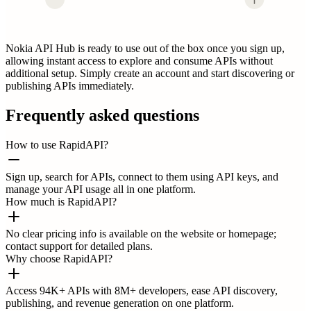
Nokia API Hub is ready to use out of the box once you sign up,
allowing instant access to explore and consume APIs without
additional setup. Simply create an account and start discovering or
publishing APIs immediately.
Frequently asked questions
How to use RapidAPI?
Sign up, search for APIs, connect to them using API keys, and
manage your API usage all in one platform.
How much is RapidAPI?
No clear pricing info is available on the website or homepage;
contact support for detailed plans.
Why choose RapidAPI?
Access 94K+ APIs with 8M+ developers, ease API discovery,
publishing, and revenue generation on one platform.