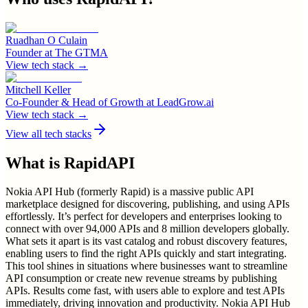
Ruadhan O Culain
Founder
at
The GTMA
View tech stack →
Mitchell Keller
Co-Founder & Head of Growth
at
LeadGrow.ai
View tech stack →
View all tech stacks
What is
RapidAPI
Nokia API Hub (formerly Rapid) is a massive public API
marketplace designed for discovering, publishing, and using APIs
effortlessly. It’s perfect for developers and enterprises looking to
connect with over 94,000 APIs and 8 million developers globally.
What sets it apart is its vast catalog and robust discovery features,
enabling users to find the right APIs quickly and start integrating.
This tool shines in situations where businesses want to streamline
API consumption or create new revenue streams by publishing
APIs. Results come fast, with users able to explore and test APIs
immediately, driving innovation and productivity. Nokia API Hub