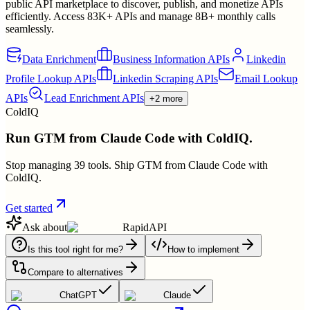
public API marketplace to discover, publish, and monetize APIs
efficiently. Access 83K+ APIs and manage 8B+ monthly calls
seamlessly.
Data Enrichment
Business Information APIs
Linkedin
Profile Lookup APIs
Linkedin Scraping APIs
Email Lookup
APIs
Lead Enrichment APIs
+2 more
ColdIQ
Run GTM from Claude Code with ColdIQ.
Stop managing 39 tools. Ship GTM from Claude Code with
ColdIQ.
Get started
Ask about
RapidAPI
Is this tool right for me?
How to implement
Compare to alternatives
ChatGPT
Claude