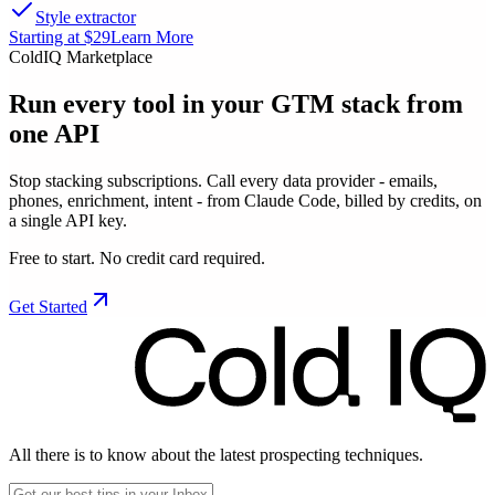
Style extractor
Starting at $29
Learn More
ColdIQ Marketplace
Run every tool in your GTM stack
from
one API
Stop stacking subscriptions. Call every data provider - emails,
phones, enrichment, intent - from Claude Code, billed by credits, on
a single API key.
Free to start. No credit card required.
Get Started
All there is to know about the latest prospecting techniques.