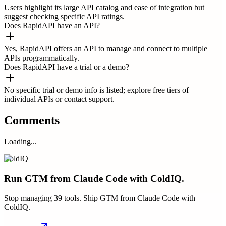
Users highlight its large API catalog and ease of integration but
suggest checking specific API ratings.
Does RapidAPI have an API?
Yes, RapidAPI offers an API to manage and connect to multiple
APIs programmatically.
Does RapidAPI have a trial or a demo?
No specific trial or demo info is listed; explore free tiers of
individual APIs or contact support.
Comments
Loading...
ColdIQ
Run GTM from Claude Code with ColdIQ.
Stop managing 39 tools. Ship GTM from Claude Code with
ColdIQ.