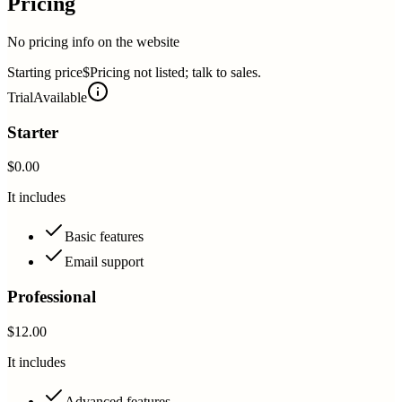
Pricing
No pricing info on the website
Starting price
$Pricing not listed; talk to sales.
Trial
Available
Starter
$0.00
It includes
Basic features
Email support
Professional
$12.00
It includes
Advanced features