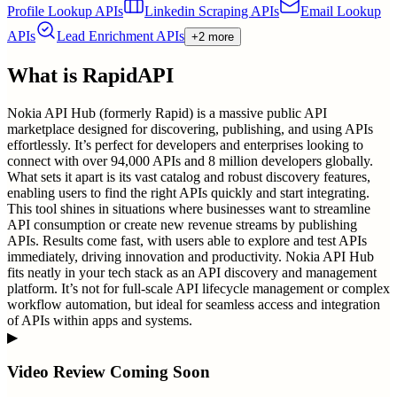
Profile Lookup APIs
Linkedin Scraping APIs
Email Lookup
APIs
Lead Enrichment APIs
+2 more
What is
RapidAPI
Nokia API Hub (formerly Rapid) is a massive public API
marketplace designed for discovering, publishing, and using APIs
effortlessly. It’s perfect for developers and enterprises looking to
connect with over 94,000 APIs and 8 million developers globally.
What sets it apart is its vast catalog and robust discovery features,
enabling users to find the right APIs quickly and start integrating.
This tool shines in situations where businesses want to streamline
API consumption or create new revenue streams by publishing
APIs. Results come fast, with users able to explore and test APIs
immediately, driving innovation and productivity. Nokia API Hub
fits neatly in your tech stack as an API discovery and management
platform. It’s not for full-scale API lifecycle management or complex
workflow automation, but ideal for seamless access and integration
of APIs within apps and systems.
▶
Video Review Coming Soon