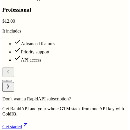
Professional
$12.00
It includes
Advanced features
Priority support
API access
Don't want a RapidAPI subscription?
Get RapidAPI and your whole GTM stack from one API key with
ColdIQ.
Get started