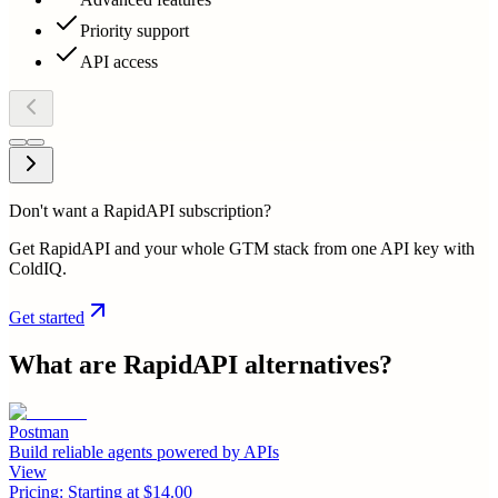
Priority support
API access
Don't want a RapidAPI subscription?
Get RapidAPI and your whole GTM stack from one API key with
ColdIQ.
Get started
What are
RapidAPI
alternatives?
Postman
Build reliable agents powered by APIs
View
Pricing:
Starting at $14.00