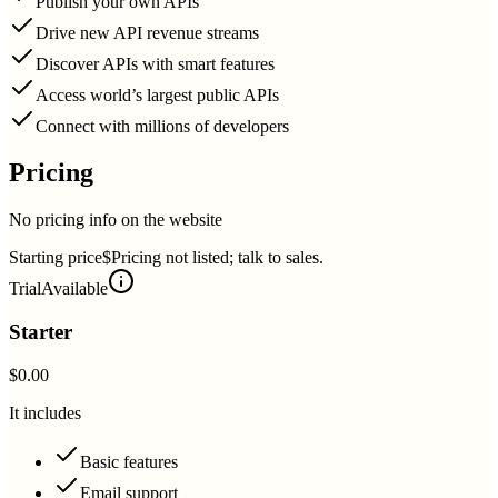
Publish your own APIs
Drive new API revenue streams
Discover APIs with smart features
Access world’s largest public APIs
Connect with millions of developers
Pricing
No pricing info on the website
Starting price
$Pricing not listed; talk to sales.
Trial
Available
Starter
$0.00
It includes
Basic features
Email support