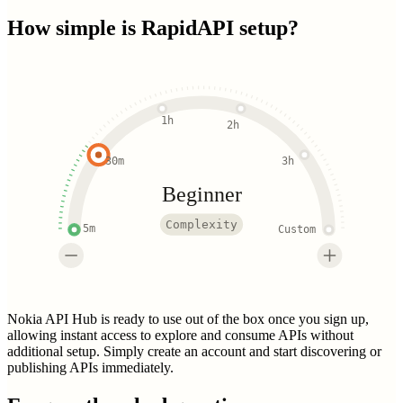
How simple is
RapidAPI
setup?
1h
2h
30m
3h
Beginner
Complexity
5m
Custom
Nokia API Hub is ready to use out of the box once you sign up,
allowing instant access to explore and consume APIs without
additional setup. Simply create an account and start discovering or
publishing APIs immediately.