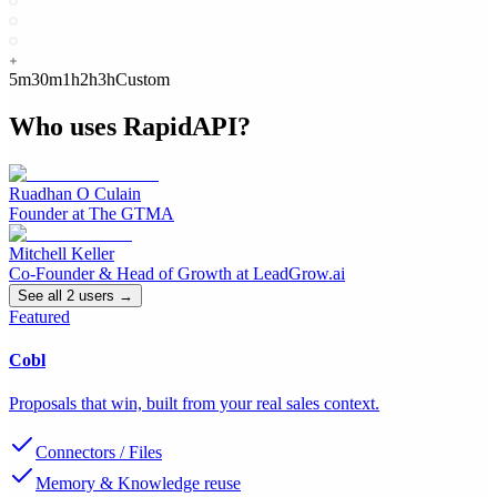
5m
30m
1h
2h
3h
Custom
Who uses
RapidAPI
?
Ruadhan O Culain
Founder
at
The GTMA
Mitchell Keller
Co-Founder & Head of Growth
at
LeadGrow.ai
See all
2
user
s
→
Featured
Cobl
Proposals that win, built from your real sales context.
Connectors / Files
Memory & Knowledge reuse