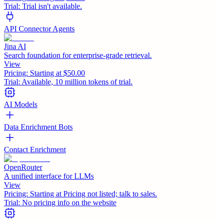
Trial:
Trial isn't available.
API Connector Agents
Jina AI
Search foundation for enterprise-grade retrieval.
View
Pricing:
Starting at $50.00
Trial:
Available, 10 million tokens of trial.
AI Models
Data Enrichment Bots
Contact Enrichment
OpenRouter
A unified interface for LLMs
View
Pricing:
Starting at Pricing not listed; talk to sales.
Trial:
No pricing info on the website