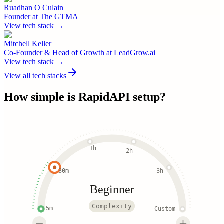
Ruadhan O Culain
Founder
at
The GTMA
View tech stack →
Mitchell Keller
Co-Founder & Head of Growth
at
LeadGrow.ai
View tech stack →
View all tech stacks
How simple is
RapidAPI
setup?
1h
2h
30m
3h
Beginner
Complexity
5m
Custom