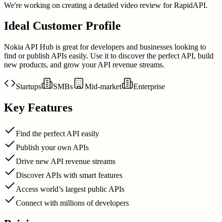
We're working on creating a detailed video review for
RapidAPI
.
Ideal Customer Profile
Nokia API Hub is great for developers and businesses looking to
find or publish APIs easily. Use it to discover the perfect API, build
new products, and grow your API revenue streams.
Startups
SMBs
Mid-market
Enterprise
Key Features
Find the perfect API easily
Publish your own APIs
Drive new API revenue streams
Discover APIs with smart features
Access world’s largest public APIs
Connect with millions of developers