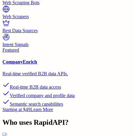
Web Scraping Bots
Web Scrapers
Best Data Sources
Intent Signals
Featured
CompanyEnrich
Real-time verified B2B data APIs.
Real-time B2B data access
Verified company and profile data
Semantic search capabilities
Starting at $49
Learn More
Who uses
RapidAPI
?