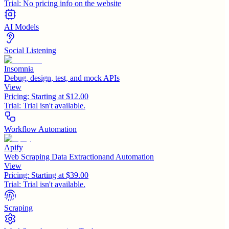
Trial:
No pricing info on the website
AI Models
Social Listening
Insomnia
Debug, design, test, and mock APIs
View
Pricing:
Starting at $12.00
Trial:
Trial isn't available.
Workflow Automation
Apify
Web Scraping Data Extractionand Automation
View
Pricing:
Starting at $39.00
Trial:
Trial isn't available.
Scraping