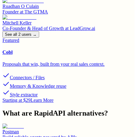
Ruadhan O Culain
Founder
at
The GTMA
Mitchell Keller
Co-Founder & Head of Growth
at
LeadGrow.ai
See all
2
user
s
→
Featured
Cobl
Proposals that win, built from your real sales context.
Connectors / Files
Memory & Knowledge reuse
Style extractor
Starting at $29
Learn More
What are
RapidAPI
alternatives?
Postman