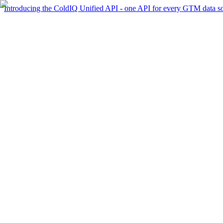
Introducing the ColdIQ Unified API - one API for every GTM data s