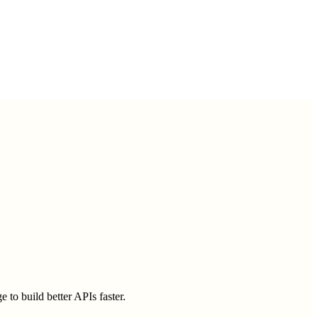
 to build better APIs faster.