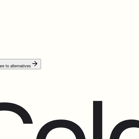
e to alternatives