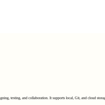
g, testing, and collaboration. It supports local, Git, and cloud storage