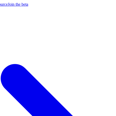
ource
Join the beta