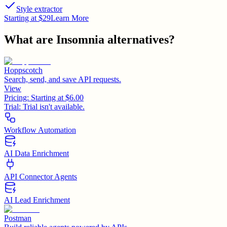
Style extractor
Starting at $29
Learn More
What are
Insomnia
alternatives?
Hoppscotch
Search, send, and save API requests.
View
Pricing:
Starting at $6.00
Trial:
Trial isn't available.
Workflow Automation
AI Data Enrichment
API Connector Agents
AI Lead Enrichment
Postman