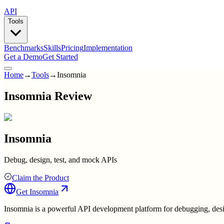
API
Tools
Benchmarks
Skills
Pricing
Implementation
Get a Demo
Get Started
Home
→
Tools
→
Insomnia
Insomnia Review
Insomnia
Debug, design, test, and mock APIs
Claim the Product
Get
Insomnia
Insomnia is a powerful API development platform for debugging, designin