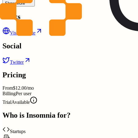
Show More
Links
Visit Website
Social
Twitter
Pricing
From
$12.00/mo
Billing
Per user
Trial
Available
Who is
Insomnia
for?
Startups