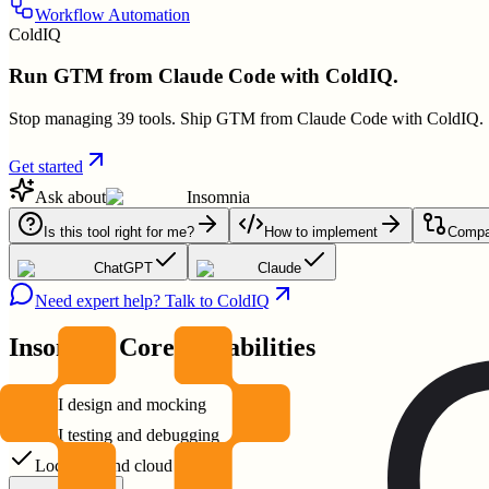
Workflow Automation
ColdIQ
Run GTM from Claude Code with ColdIQ.
Stop managing 39 tools. Ship GTM from Claude Code with ColdIQ.
Get started
Ask about
Insomnia
Is this tool right for me?
How to implement
Compar
ChatGPT
Claude
Need expert help? Talk to ColdIQ
Insomnia
Core Capabilities
API design and mocking
API testing and debugging
Local Git and cloud storage