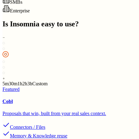
SMBs
Enterprise
Is
Insomnia
easy to use?
5m
30m
1h
2h
3h
Custom
Featured
Cobl
Proposals that win, built from your real sales context.
Connectors / Files
Memory & Knowledge reuse