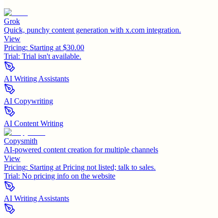
Grok
Quick, punchy content generation with x.com integration.
View
Pricing:
Starting at $30.00
Trial:
Trial isn't available.
AI Writing Assistants
AI Copywriting
AI Content Writing
Copysmith
AI-powered content creation for multiple channels
View
Pricing:
Starting at Pricing not listed; talk to sales.
Trial:
No pricing info on the website
AI Writing Assistants