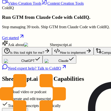
Video Creation Tools
Content Creation Tools
ColdIQ
Run GTM from Claude Code with ColdIQ.
Stop managing 39 tools. Ship GTM from Claude Code with ColdIQ.
Get started
Ask about
Sheepscript.ai
Is this tool right for me?
How to implement
Compar
ChatGPT
Claude
Need expert help? Talk to ColdIQ
Sheepscript.ai
Core Capabilities
Upload video or podcast
Generate and edit transcript
Translate transcripts automatically