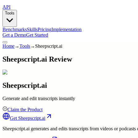
API
Tools
Benchmarks
Skills
Pricing
Implementation
Get a Demo
Get Started
Home
→
Tools
→
Sheepscript.ai
Sheepscript.ai Review
Sheepscript.ai
Generate and edit transcripts instantly
Claim the Product
Get
Sheepscript.ai
Sheepscript.ai generates and edits transcripts from videos or podcasts q