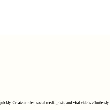
uickly. Create articles, social media posts, and viral videos effortlessly