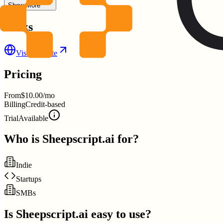
Show More
Links
Visit Website
Pricing
From
$10.00/mo
Billing
Credit-based
Trial
Available
Who is
Sheepscript.ai
for?
Indie
Startups
SMBs
Is
Sheepscript.ai
easy to use?