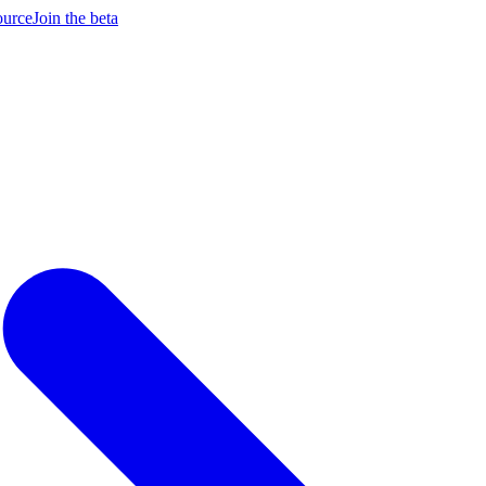
ource
Join the beta