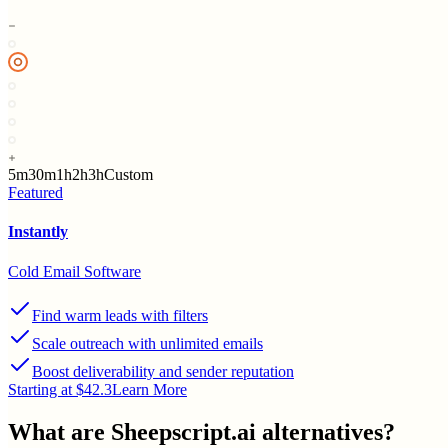
5m
30m
1h
2h
3h
Custom
Featured
Instantly
Cold Email Software
Find warm leads with filters
Scale outreach with unlimited emails
Boost deliverability and sender reputation
Starting at $42.3
Learn More
What are
Sheepscript.ai
alternatives?