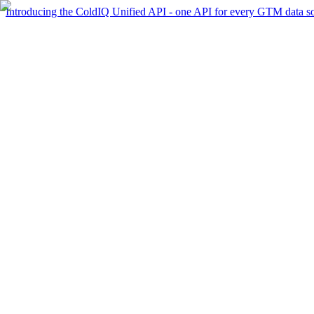
Introducing the ColdIQ Unified API - one API for every GTM data s