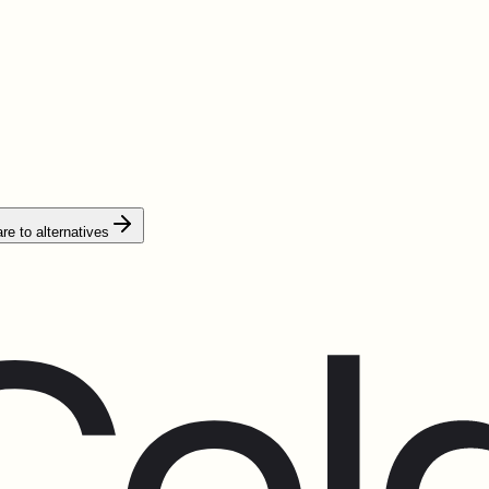
e to alternatives