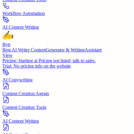
Workflow Automation
AI Content Writing
Rytr
Best AI Writer ContentGenerator & WritingAssistant
View
Pricing:
Starting at Pricing not listed; talk to sales.
Trial:
No pricing info on the website
AI Copywriting
Content Creation Agents
Content Creation Tools
AI Content Writing