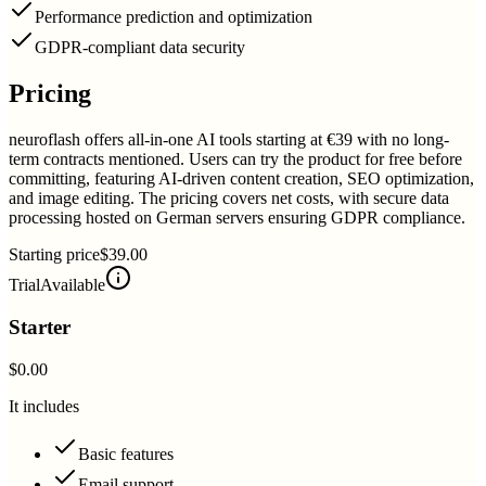
Performance prediction and optimization
GDPR-compliant data security
Pricing
neuroflash offers all-in-one AI tools starting at €39 with no long-
term contracts mentioned. Users can try the product for free before
committing, featuring AI-driven content creation, SEO optimization,
and image editing. The pricing covers net costs, with secure data
processing hosted on German servers ensuring GDPR compliance.
Starting price
$39.00
Trial
Available
Starter
$0.00
It includes
Basic features
Email support