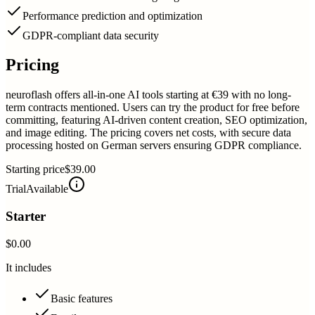
Performance prediction and optimization
GDPR-compliant data security
Pricing
neuroflash offers all-in-one AI tools starting at €39 with no long-
term contracts mentioned. Users can try the product for free before
committing, featuring AI-driven content creation, SEO optimization,
and image editing. The pricing covers net costs, with secure data
processing hosted on German servers ensuring GDPR compliance.
Starting price
$39.00
Trial
Available
Starter
$0.00
It includes
Basic features