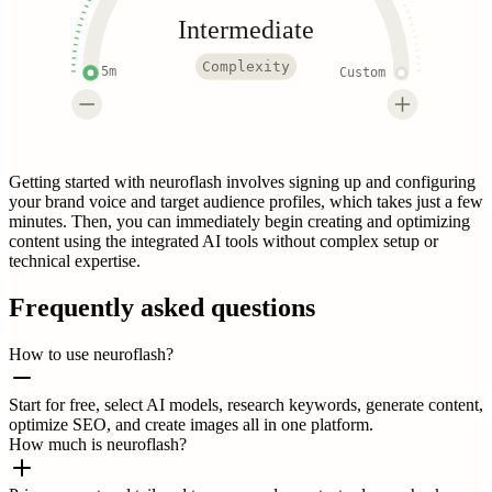
Intermediate
Complexity
5m
Custom
Getting started with neuroflash involves signing up and configuring
your brand voice and target audience profiles, which takes just a few
minutes. Then, you can immediately begin creating and optimizing
content using the integrated AI tools without complex setup or
technical expertise.
Frequently asked questions
How to use neuroflash?
Start for free, select AI models, research keywords, generate content,
optimize SEO, and create images all in one platform.
How much is neuroflash?