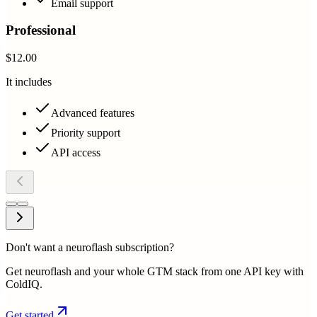
Email support
Professional
$12.00
It includes
Advanced features
Priority support
API access
Don't want a neuroflash subscription?
Get neuroflash and your whole GTM stack from one API key with
ColdIQ.
Get started