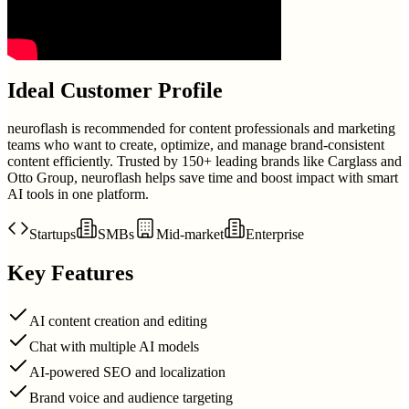
Ideal Customer Profile
neuroflash is recommended for content professionals and marketing
teams who want to create, optimize, and manage brand-consistent
content efficiently. Trusted by 150+ leading brands like Carglass and
Otto Group, neuroflash helps save time and boost impact with smart
AI tools in one platform.
Startups
SMBs
Mid-market
Enterprise
Key Features
AI content creation and editing
Chat with multiple AI models
AI-powered SEO and localization
Brand voice and audience targeting