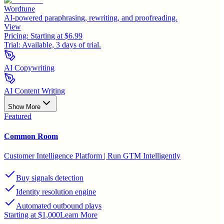
Wordtune
AI-powered paraphrasing, rewriting, and proofreading.
View
Pricing:
Starting at $6.99
Trial:
Available, 3 days of trial.
AI Copywriting
AI Content Writing
Show More
Featured
Common Room
Customer Intelligence Platform | Run GTM Intelligently
Buy signals detection
Identity resolution engine
Automated outbound plays
Starting at $1,000
Learn More