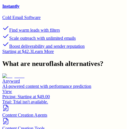
Instantly
Cold Email Software
Find warm leads with filters
Scale outreach with unlimited emails
Boost deliverability and sender reputation
Starting at $42.3
Learn More
What are
neuroflash
alternatives?
Anyword
AI-powered content with performance prediction
View
Pricing:
Starting at $49.00
Trial:
Trial isn't available.
Content Creation Agents
Content Creation Tools