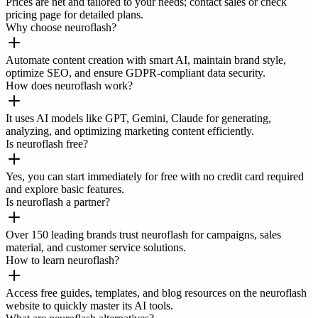
Prices are net and tailored to your needs; contact sales or check
pricing page for detailed plans.
Why choose neuroflash?
Automate content creation with smart AI, maintain brand style,
optimize SEO, and ensure GDPR-compliant data security.
How does neuroflash work?
It uses AI models like GPT, Gemini, Claude for generating,
analyzing, and optimizing marketing content efficiently.
Is neuroflash free?
Yes, you can start immediately for free with no credit card required
and explore basic features.
Is neuroflash a partner?
Over 150 leading brands trust neuroflash for campaigns, sales
material, and customer service solutions.
How to learn neuroflash?
Access free guides, templates, and blog resources on the neuroflash
website to quickly master its AI tools.