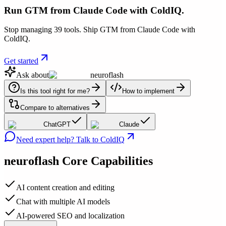
Run GTM from Claude Code with ColdIQ.
Stop managing 39 tools. Ship GTM from Claude Code with
ColdIQ.
Get started
Ask about
neuroflash
Is this tool right for me?
How to implement
Compare to alternatives
ChatGPT
Claude
Need expert help? Talk to ColdIQ
neuroflash
Core Capabilities
AI content creation and editing
Chat with multiple AI models
AI-powered SEO and localization