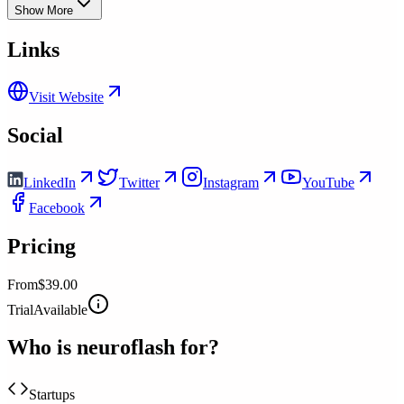
Show More
Links
Visit Website
Social
LinkedIn
Twitter
Instagram
YouTube
Facebook
Pricing
From
$39.00
Trial
Available
Who is
neuroflash
for?
Startups