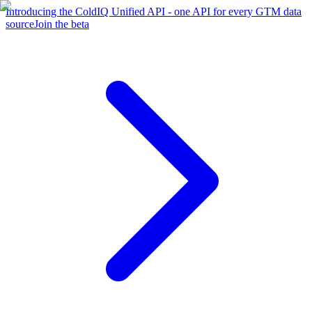
Introducing the ColdIQ Unified API - one API for every GTM data
source
Join the beta