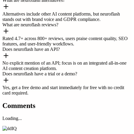
What are neuroflash alternatives?
Alternatives include other AI content platforms, but neuroflash
stands out with brand voice and GDPR compliance.
What are neuroflash reviews?
Rated 4.7+ across 800+ reviews, users praise content quality, SEO
features, and user-friendly workflows.
Does neuroflash have an API?
No explicit mention of an API; focus is on an integrated all-in-one
AI content creation platform.
Does neuroflash have a trial or a demo?
Yes, get a free demo and start immediately for free with no credit
card required.
Comments
Loading...
ColdIQ