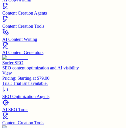
Content Creation Agents
Content Creation Tools
AI Content Writing
AI Content Generators
Surfer SEO
SEO content optimization and AI visibility
View
Pricing:
Starting at $79.00
Trial:
Trial isn't available.
SEO Optimization Agents
AI SEO Tools
Content Creation Tools