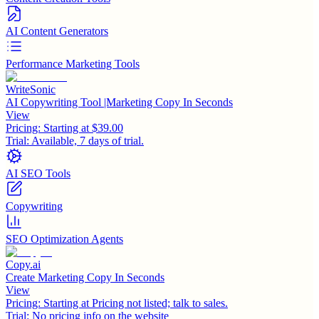
AI Content Generators
Performance Marketing Tools
WriteSonic
AI Copywriting Tool |Marketing Copy In Seconds
View
Pricing:
Starting at $39.00
Trial:
Available, 7 days of trial.
AI SEO Tools
Copywriting
SEO Optimization Agents
Copy.ai
Create Marketing Copy In Seconds
View
Pricing:
Starting at Pricing not listed; talk to sales.
Trial:
No pricing info on the website