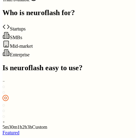
Who is
neuroflash
for?
Startups
SMBs
Mid-market
Enterprise
Is
neuroflash
easy to use?
5m
30m
1h
2h
3h
Custom
Featured