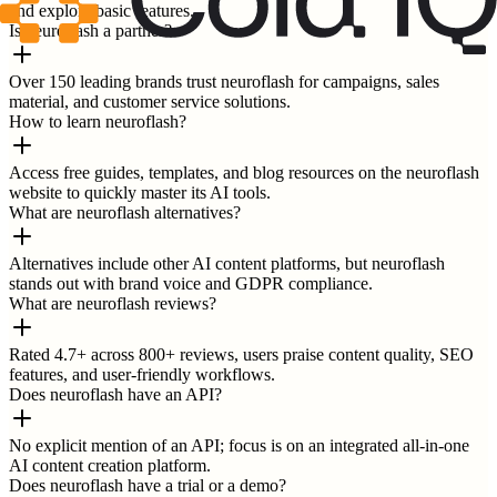
and explore basic features.
Is neuroflash a partner?
Over 150 leading brands trust neuroflash for campaigns, sales
material, and customer service solutions.
How to learn neuroflash?
Access free guides, templates, and blog resources on the neuroflash
website to quickly master its AI tools.
What are neuroflash alternatives?
Alternatives include other AI content platforms, but neuroflash
stands out with brand voice and GDPR compliance.
What are neuroflash reviews?
Rated 4.7+ across 800+ reviews, users praise content quality, SEO
features, and user-friendly workflows.
Does neuroflash have an API?
No explicit mention of an API; focus is on an integrated all-in-one
AI content creation platform.
Does neuroflash have a trial or a demo?