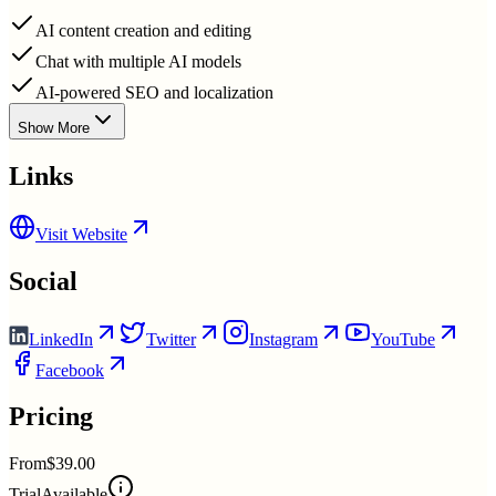
AI content creation and editing
Chat with multiple AI models
AI-powered SEO and localization
Show More
Links
Visit Website
Social
LinkedIn
Twitter
Instagram
YouTube
Facebook
Pricing
From
$39.00
Trial
Available