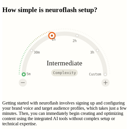
How simple is
neuroflash
setup?
1h
2h
30m
3h
Intermediate
Complexity
5m
Custom
Getting started with neuroflash involves signing up and configuring
your brand voice and target audience profiles, which takes just a few
minutes. Then, you can immediately begin creating and optimizing
content using the integrated AI tools without complex setup or
technical expertise.