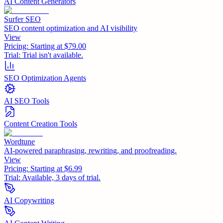
AI Content Generators
Surfer SEO
SEO content optimization and AI visibility
View
Pricing:
Starting at $79.00
Trial:
Trial isn't available.
SEO Optimization Agents
AI SEO Tools
Content Creation Tools
Wordtune
AI-powered paraphrasing, rewriting, and proofreading.
View
Pricing:
Starting at $6.99
Trial:
Available, 3 days of trial.
AI Copywriting