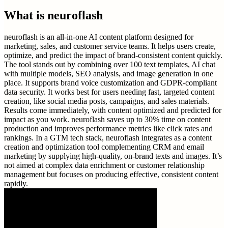
What is
neuroflash
neuroflash is an all-in-one AI content platform designed for
marketing, sales, and customer service teams. It helps users create,
optimize, and predict the impact of brand-consistent content quickly.
The tool stands out by combining over 100 text templates, AI chat
with multiple models, SEO analysis, and image generation in one
place. It supports brand voice customization and GDPR-compliant
data security. It works best for users needing fast, targeted content
creation, like social media posts, campaigns, and sales materials.
Results come immediately, with content optimized and predicted for
impact as you work. neuroflash saves up to 30% time on content
production and improves performance metrics like click rates and
rankings. In a GTM tech stack, neuroflash integrates as a content
creation and optimization tool complementing CRM and email
marketing by supplying high-quality, on-brand texts and images. It’s
not aimed at complex data enrichment or customer relationship
management but focuses on producing effective, consistent content
rapidly.