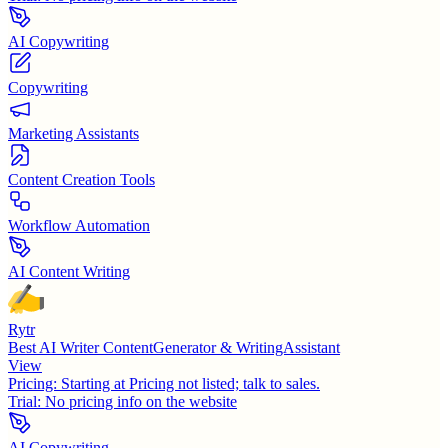
AI Copywriting
Copywriting
Marketing Assistants
Content Creation Tools
Workflow Automation
AI Content Writing
Rytr
Best AI Writer ContentGenerator & WritingAssistant
View
Pricing:
Starting at Pricing not listed; talk to sales.
Trial:
No pricing info on the website
AI Copywriting