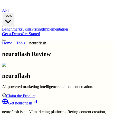
API
Tools
Benchmarks
Skills
Pricing
Implementation
Get a Demo
Get Started
Home
→
Tools
→
neuroflash
neuroflash Review
neuroflash
AI-powered marketing intelligence and content creation.
Claim the Product
Get
neuroflash
neuroflash is an AI marketing platform offering content creation,