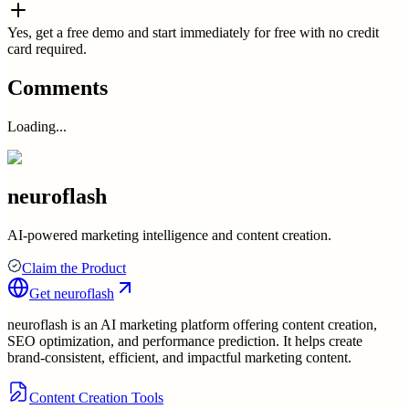
Yes, get a free demo and start immediately for free with no credit
card required.
Comments
Loading...
neuroflash
AI-powered marketing intelligence and content creation.
Claim the Product
Get
neuroflash
neuroflash is an AI marketing platform offering content creation,
SEO optimization, and performance prediction. It helps create
brand-consistent, efficient, and impactful marketing content.
Content Creation Tools