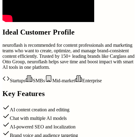
Ideal Customer Profile
neuroflash is recommended for content professionals and marketing
teams who want to create, optimize, and manage brand-consistent
content efficiently. Trusted by 150+ leading brands like Carglass and
Otto Group, neuroflash helps save time and boost impact with smart
AI tools in one platform.
Startups
SMBs
Mid-market
Enterprise
Key Features
AI content creation and editing
Chat with multiple AI models
AI-powered SEO and localization
Brand voice and audience targeting