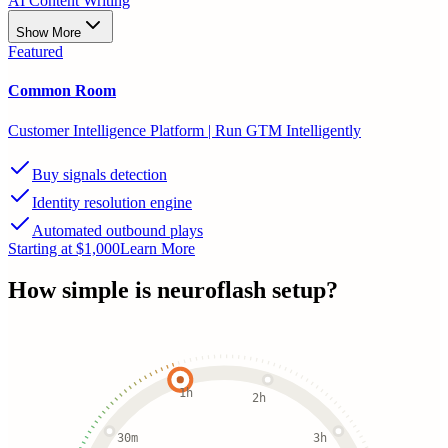
AI Content Writing
Show More
Featured
Common Room
Customer Intelligence Platform | Run GTM Intelligently
Buy signals detection
Identity resolution engine
Automated outbound plays
Starting at $1,000
Learn More
How simple is
neuroflash
setup?
1h
2h
30m
3h