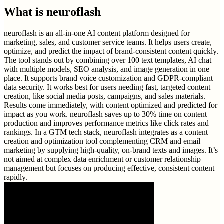
What is
neuroflash
neuroflash is an all-in-one AI content platform designed for
marketing, sales, and customer service teams. It helps users create,
optimize, and predict the impact of brand-consistent content quickly.
The tool stands out by combining over 100 text templates, AI chat
with multiple models, SEO analysis, and image generation in one
place. It supports brand voice customization and GDPR-compliant
data security. It works best for users needing fast, targeted content
creation, like social media posts, campaigns, and sales materials.
Results come immediately, with content optimized and predicted for
impact as you work. neuroflash saves up to 30% time on content
production and improves performance metrics like click rates and
rankings. In a GTM tech stack, neuroflash integrates as a content
creation and optimization tool complementing CRM and email
marketing by supplying high-quality, on-brand texts and images. It’s
not aimed at complex data enrichment or customer relationship
management but focuses on producing effective, consistent content
rapidly.