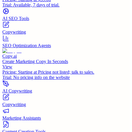
Trial:
Available, 7 days of trial.
AI SEO Tools
Copywriting
SEO Optimization Agents
Copy.ai
Create Marketing Copy In Seconds
View
Pricing:
Starting at Pricing not listed; talk to sales.
Trial:
No pricing info on the website
AI Copywriting
Copywriting
Marketing Assistants
Content Creation Tools