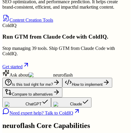
SEO optimization, and performance prediction. It helps create
brand-consistent, efficient, and impactful marketing content.
Content Creation Tools
ColdIQ
Run GTM from Claude Code with ColdIQ.
Stop managing 39 tools. Ship GTM from Claude Code with
ColdIQ.
Get started
Ask about
neuroflash
Is this tool right for me?
How to implement
Compare to alternatives
ChatGPT
Claude
Need expert help? Talk to ColdIQ
neuroflash
Core Capabilities