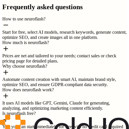
Frequently asked questions
How to use neuroflash?
Start for free, select AI models, research keywords, generate content,
optimize SEO, and create images all in one platform.
How much is neuroflash?
Prices are net and tailored to your needs; contact sales or check
pricing page for detailed plans.
Why choose neuroflash?
Automate content creation with smart AI, maintain brand style,
optimize SEO, and ensure GDPR-compliant data security.
How does neuroflash work?
It uses AI models like GPT, Gemini, Claude for generating,
analyzing, and optimizing marketing content efficiently.
Is neuroflash free?
Yes, you can start immediately for free with no credit card required