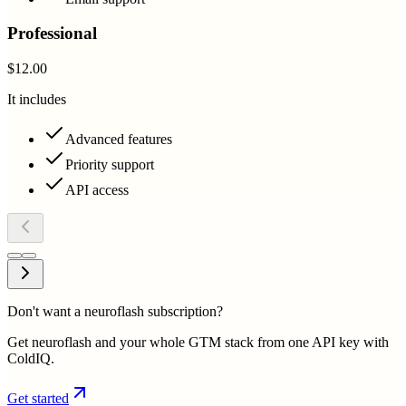
Professional
$12.00
It includes
Advanced features
Priority support
API access
Don't want a neuroflash subscription?
Get neuroflash and your whole GTM stack from one API key with
ColdIQ.
Get started