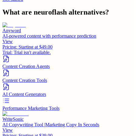
What are
neuroflash
alternatives?
Anyword
AI-powered content with performance prediction
View
Pricing:
Starting at $49.00
Trial:
Trial isn't available.
Content Creation Agents
Content Creation Tools
AI Content Generators
Performance Marketing Tools
WriteSonic
AI Copywriting Tool |Marketing Copy In Seconds
View
Pricing:
Starting at $39.00