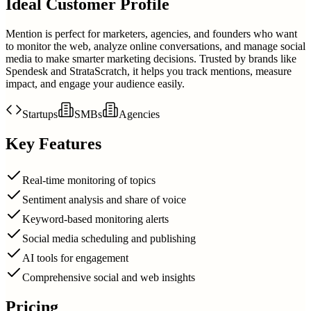
Ideal Customer Profile
Mention is perfect for marketers, agencies, and founders who want
to monitor the web, analyze online conversations, and manage social
media to make smarter marketing decisions. Trusted by brands like
Spendesk and StrataScratch, it helps you track mentions, measure
impact, and engage your audience easily.
Startups
SMBs
Agencies
Key Features
Real-time monitoring of topics
Sentiment analysis and share of voice
Keyword-based monitoring alerts
Social media scheduling and publishing
AI tools for engagement
Comprehensive social and web insights
Pricing