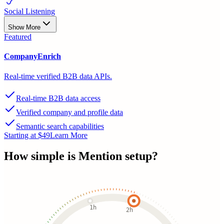
Social Listening
Show More
Featured
CompanyEnrich
Real-time verified B2B data APIs.
Real-time B2B data access
Verified company and profile data
Semantic search capabilities
Starting at $49
Learn More
How simple is
Mention
setup?
1h
2h