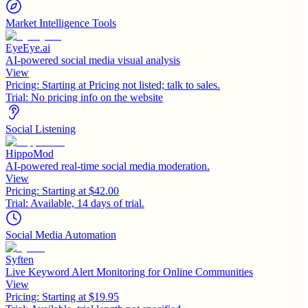
Market Intelligence Tools
EyeEye.ai
AI-powered social media visual analysis
View
Pricing:
Starting at Pricing not listed; talk to sales.
Trial:
No pricing info on the website
Social Listening
HippoMod
AI-powered real-time social media moderation.
View
Pricing:
Starting at $42.00
Trial:
Available, 14 days of trial.
Social Media Automation
Syften
Live Keyword Alert Monitoring for Online Communities
View
Pricing:
Starting at $19.95