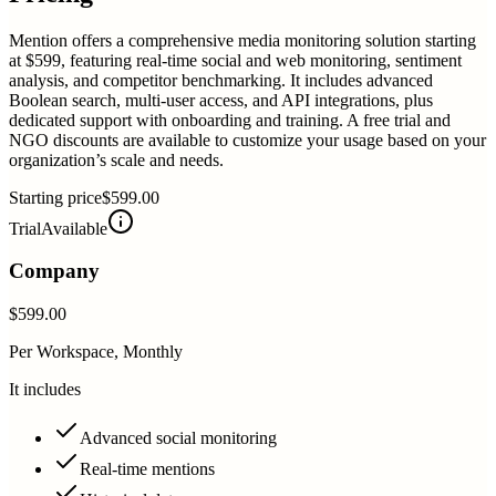
Mention offers a comprehensive media monitoring solution starting
at $599, featuring real-time social and web monitoring, sentiment
analysis, and competitor benchmarking. It includes advanced
Boolean search, multi-user access, and API integrations, plus
dedicated support with onboarding and training. A free trial and
NGO discounts are available to customize your usage based on your
organization’s scale and needs.
Starting price
$599.00
Trial
Available
Company
$599.00
Per Workspace, Monthly
It includes
Advanced social monitoring
Real-time mentions