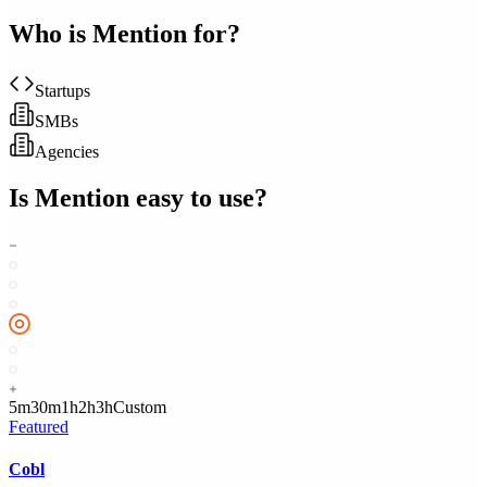
Who is
Mention
for?
Startups
SMBs
Agencies
Is
Mention
easy to use?
5m
30m
1h
2h
3h
Custom
Featured
Cobl