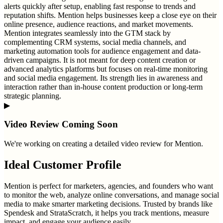
alerts quickly after setup, enabling fast response to trends and
reputation shifts. Mention helps businesses keep a close eye on their
online presence, audience reactions, and market movements.
Mention integrates seamlessly into the GTM stack by
complementing CRM systems, social media channels, and
marketing automation tools for audience engagement and data-
driven campaigns. It is not meant for deep content creation or
advanced analytics platforms but focuses on real-time monitoring
and social media engagement. Its strength lies in awareness and
interaction rather than in-house content production or long-term
strategic planning.
▶
Video Review Coming Soon
We're working on creating a detailed video review for
Mention
.
Ideal Customer Profile
Mention is perfect for marketers, agencies, and founders who want
to monitor the web, analyze online conversations, and manage social
media to make smarter marketing decisions. Trusted by brands like
Spendesk and StrataScratch, it helps you track mentions, measure
impact, and engage your audience easily.