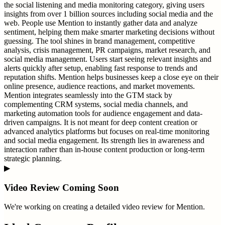
the social listening and media monitoring category, giving users
insights from over 1 billion sources including social media and the
web. People use Mention to instantly gather data and analyze
sentiment, helping them make smarter marketing decisions without
guessing. The tool shines in brand management, competitive
analysis, crisis management, PR campaigns, market research, and
social media management. Users start seeing relevant insights and
alerts quickly after setup, enabling fast response to trends and
reputation shifts. Mention helps businesses keep a close eye on their
online presence, audience reactions, and market movements.
Mention integrates seamlessly into the GTM stack by
complementing CRM systems, social media channels, and
marketing automation tools for audience engagement and data-
driven campaigns. It is not meant for deep content creation or
advanced analytics platforms but focuses on real-time monitoring
and social media engagement. Its strength lies in awareness and
interaction rather than in-house content production or long-term
strategic planning.
▶
Video Review Coming Soon
We're working on creating a detailed video review for
Mention
.