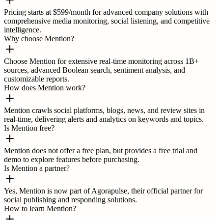
Pricing starts at $599/month for advanced company solutions with
comprehensive media monitoring, social listening, and competitive
intelligence.
Why choose Mention?
Choose Mention for extensive real-time monitoring across 1B+
sources, advanced Boolean search, sentiment analysis, and
customizable reports.
How does Mention work?
Mention crawls social platforms, blogs, news, and review sites in
real-time, delivering alerts and analytics on keywords and topics.
Is Mention free?
Mention does not offer a free plan, but provides a free trial and
demo to explore features before purchasing.
Is Mention a partner?
Yes, Mention is now part of Agorapulse, their official partner for
social publishing and responding solutions.
How to learn Mention?