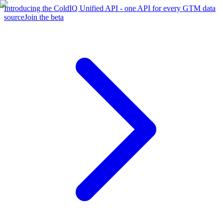
Introducing the ColdIQ Unified API - one API for every GTM data
source
Join the beta