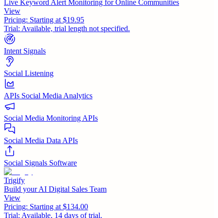
Live Keyword Alert Monitoring for Online Communities
View
Pricing:
Starting at $19.95
Trial:
Available, trial length not specified.
Intent Signals
Social Listening
APIs Social Media Analytics
Social Media Monitoring APIs
Social Media Data APIs
Social Signals Software
Trigify
Build your AI Digital Sales Team
View
Pricing:
Starting at $134.00
Trial:
Available, 14 days of trial.