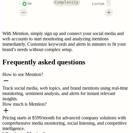
Complexity
5m
Custom
With Mention, simply sign up and connect your social media and
web accounts to start monitoring and analyzing mentions
immediately. Customize keywords and alerts in minutes to fit your
brand’s needs without complex setup.
Frequently asked questions
How to use Mention?
Track social media, web topics, and brand mentions using real-time
monitoring, sentiment analysis, and alerts for instant relevant
insights.
How much is Mention?
Pricing starts at $599/month for advanced company solutions with
comprehensive media monitoring, social listening, and competitive
intelligence.