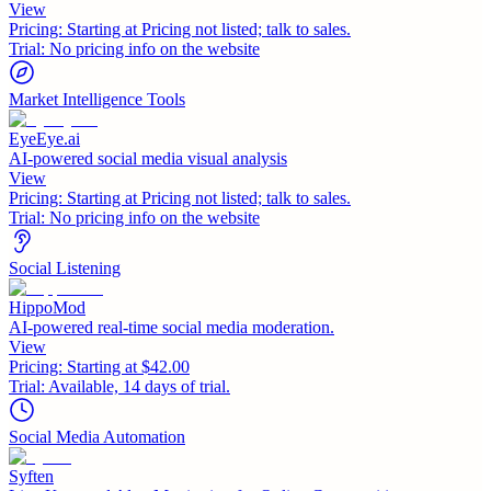
View
Pricing:
Starting at Pricing not listed; talk to sales.
Trial:
No pricing info on the website
Market Intelligence Tools
EyeEye.ai
AI-powered social media visual analysis
View
Pricing:
Starting at Pricing not listed; talk to sales.
Trial:
No pricing info on the website
Social Listening
HippoMod
AI-powered real-time social media moderation.
View
Pricing:
Starting at $42.00
Trial:
Available, 14 days of trial.
Social Media Automation
Syften