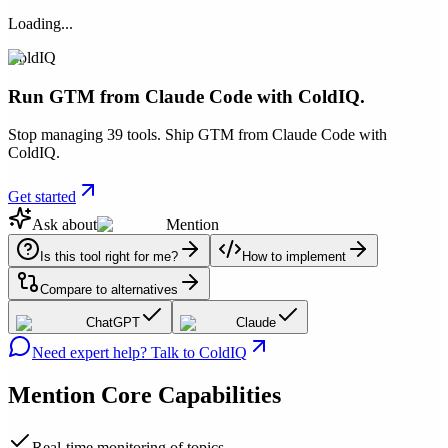
Loading...
ColdIQ
Run GTM from Claude Code with ColdIQ.
Stop managing 39 tools. Ship GTM from Claude Code with
ColdIQ.
Get started
Ask about
Mention
Is this tool right for me?
How to implement
Compare to alternatives
ChatGPT
Claude
Need expert help? Talk to ColdIQ
Mention
Core Capabilities
Real-time monitoring of topics