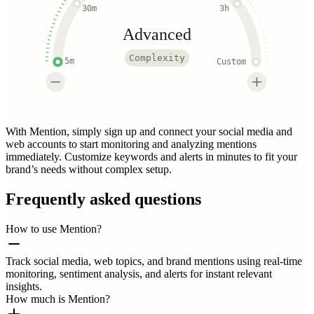
30m
3h
Advanced
Complexity
5m
Custom
With Mention, simply sign up and connect your social media and
web accounts to start monitoring and analyzing mentions
immediately. Customize keywords and alerts in minutes to fit your
brand’s needs without complex setup.
Frequently asked questions
How to use Mention?
Track social media, web topics, and brand mentions using real-time
monitoring, sentiment analysis, and alerts for instant relevant
insights.
How much is Mention?