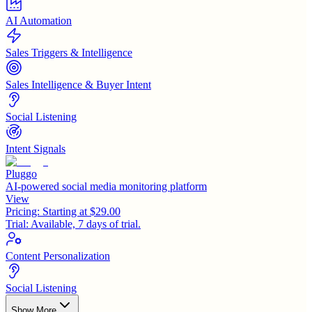
AI Automation
Sales Triggers & Intelligence
Sales Intelligence & Buyer Intent
Social Listening
Intent Signals
Pluggo
AI-powered social media monitoring platform
View
Pricing:
Starting at $29.00
Trial:
Available, 7 days of trial.
Content Personalization
Social Listening
Show More