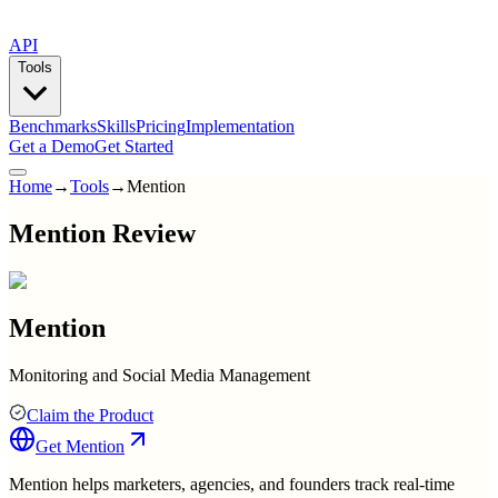
API
Tools
Benchmarks
Skills
Pricing
Implementation
Get a Demo
Get Started
Home
→
Tools
→
Mention
Mention Review
Mention
Monitoring and Social Media Management
Claim the Product
Get
Mention
Mention helps marketers, agencies, and founders track real-time