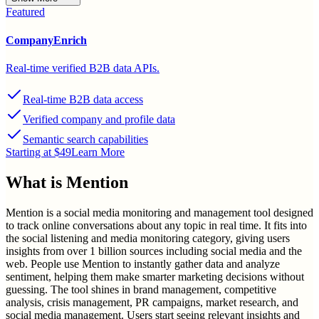
Featured
CompanyEnrich
Real-time verified B2B data APIs.
Real-time B2B data access
Verified company and profile data
Semantic search capabilities
Starting at $49
Learn More
What is
Mention
Mention is a social media monitoring and management tool designed
to track online conversations about any topic in real time. It fits into
the social listening and media monitoring category, giving users
insights from over 1 billion sources including social media and the
web. People use Mention to instantly gather data and analyze
sentiment, helping them make smarter marketing decisions without
guessing. The tool shines in brand management, competitive
analysis, crisis management, PR campaigns, market research, and
social media management. Users start seeing relevant insights and