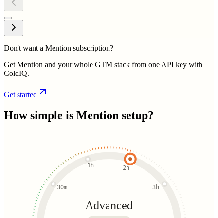
Don't want a Mention subscription?
Get Mention and your whole GTM stack from one API key with
ColdIQ.
Get started
How simple is
Mention
setup?
1h
2h
30m
3h
Advanced