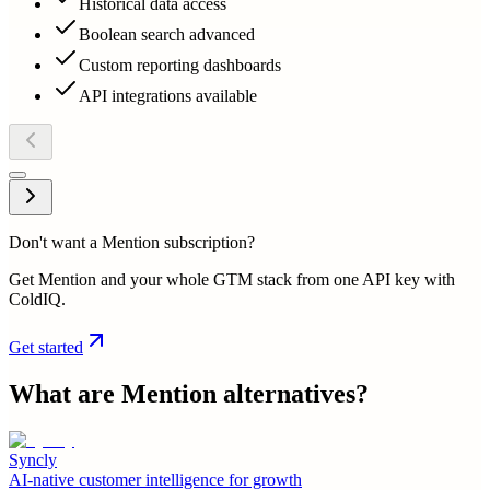
Historical data access
Boolean search advanced
Custom reporting dashboards
API integrations available
Don't want a Mention subscription?
Get Mention and your whole GTM stack from one API key with
ColdIQ.
Get started
What are
Mention
alternatives?
Syncly
AI-native customer intelligence for growth