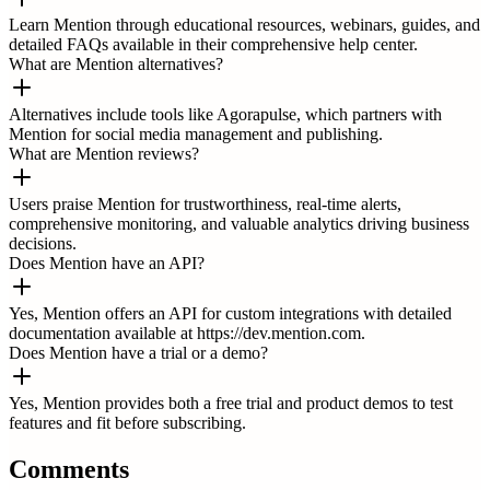
Learn Mention through educational resources, webinars, guides, and
detailed FAQs available in their comprehensive help center.
What are Mention alternatives?
Alternatives include tools like Agorapulse, which partners with
Mention for social media management and publishing.
What are Mention reviews?
Users praise Mention for trustworthiness, real-time alerts,
comprehensive monitoring, and valuable analytics driving business
decisions.
Does Mention have an API?
Yes, Mention offers an API for custom integrations with detailed
documentation available at https://dev.mention.com.
Does Mention have a trial or a demo?
Yes, Mention provides both a free trial and product demos to test
features and fit before subscribing.
Comments