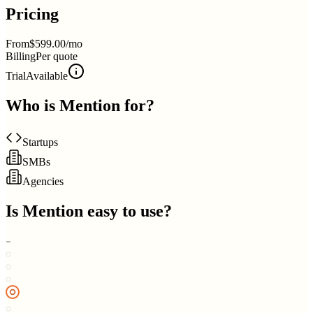
Pricing
From
$599.00/mo
Billing
Per quote
Trial
Available
Who is
Mention
for?
Startups
SMBs
Agencies
Is
Mention
easy to use?