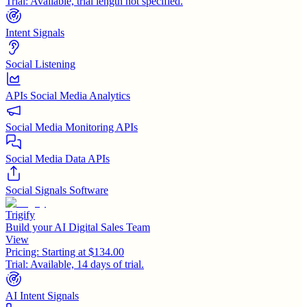
Trial:
Available, trial length not specified.
Intent Signals
Social Listening
APIs Social Media Analytics
Social Media Monitoring APIs
Social Media Data APIs
Social Signals Software
Trigify
Build your AI Digital Sales Team
View
Pricing:
Starting at $134.00
Trial:
Available, 14 days of trial.
AI Intent Signals