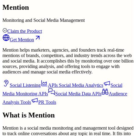
Mention
Monitoring and Social Media Management
Claim the Product
Get
Mention
Mention helps marketers, agencies, and founders track real-time
mentions of brands, competitors, and industry trends across the web
and social media. It accomplishes this by monitoring over one billion
sources, providing analysis, and offering tools to engage with
audiences and manage social media effectively.
Social Listening
APIs Social Media Analytics
Social
Media Monitoring APIs
Social Media Data APIs
Audience
Analysis Tools
PR Tools
What is
Mention
Mention is a social media monitoring and management tool designed
to track online conversations about any topic in real time. It fits into