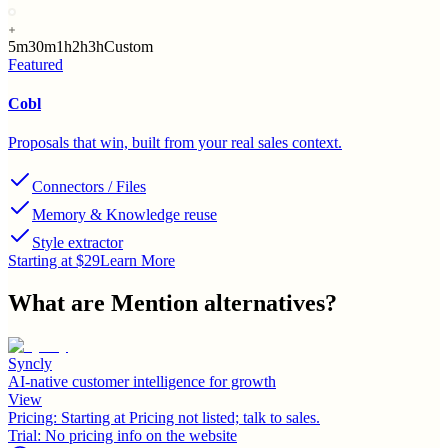
5m
30m
1h
2h
3h
Custom
Featured
Cobl
Proposals that win, built from your real sales context.
Connectors / Files
Memory & Knowledge reuse
Style extractor
Starting at $29
Learn More
What are
Mention
alternatives?
Syncly
AI-native customer intelligence for growth
View
Pricing:
Starting at Pricing not listed; talk to sales.
Trial:
No pricing info on the website