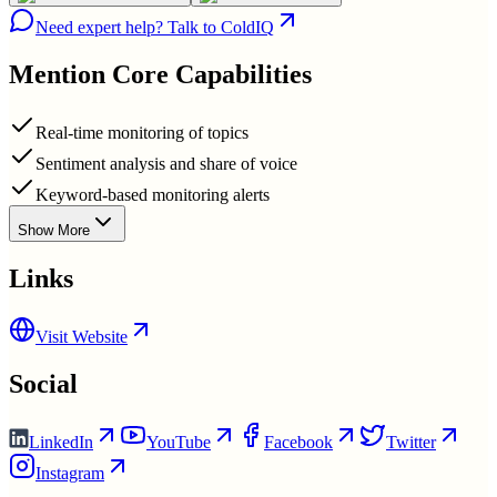
Need expert help? Talk to ColdIQ
Mention
Core Capabilities
Real-time monitoring of topics
Sentiment analysis and share of voice
Keyword-based monitoring alerts
Show More
Links
Visit Website
Social
LinkedIn
YouTube
Facebook
Twitter
Instagram