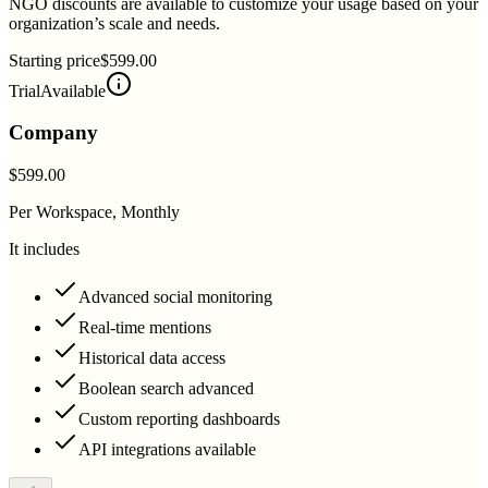
NGO discounts are available to customize your usage based on your
organization’s scale and needs.
Starting price
$599.00
Trial
Available
Company
$599.00
Per Workspace, Monthly
It includes
Advanced social monitoring
Real-time mentions
Historical data access
Boolean search advanced
Custom reporting dashboards
API integrations available