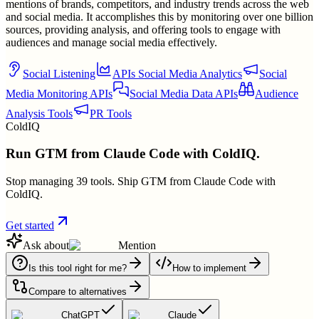
mentions of brands, competitors, and industry trends across the web
and social media. It accomplishes this by monitoring over one billion
sources, providing analysis, and offering tools to engage with
audiences and manage social media effectively.
Social Listening
APIs Social Media Analytics
Social
Media Monitoring APIs
Social Media Data APIs
Audience
Analysis Tools
PR Tools
ColdIQ
Run GTM from Claude Code with ColdIQ.
Stop managing 39 tools. Ship GTM from Claude Code with
ColdIQ.
Get started
Ask about
Mention
Is this tool right for me?
How to implement
Compare to alternatives
ChatGPT
Claude