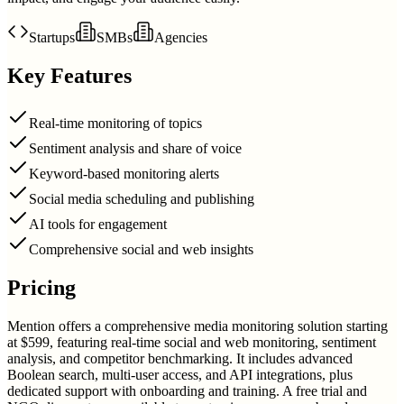
Startups
SMBs
Agencies
Key Features
Real-time monitoring of topics
Sentiment analysis and share of voice
Keyword-based monitoring alerts
Social media scheduling and publishing
AI tools for engagement
Comprehensive social and web insights
Pricing
Mention offers a comprehensive media monitoring solution starting
at $599, featuring real-time social and web monitoring, sentiment
analysis, and competitor benchmarking. It includes advanced
Boolean search, multi-user access, and API integrations, plus
dedicated support with onboarding and training. A free trial and