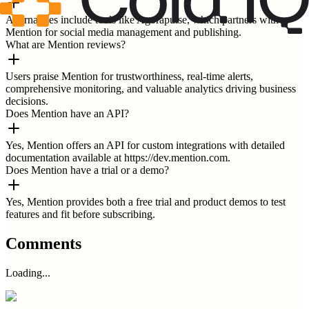
Alternatives include tools like Agorapulse, which partners with
Mention for social media management and publishing.
What are Mention reviews?
Users praise Mention for trustworthiness, real-time alerts,
comprehensive monitoring, and valuable analytics driving business
decisions.
Does Mention have an API?
Yes, Mention offers an API for custom integrations with detailed
documentation available at https://dev.mention.com.
Does Mention have a trial or a demo?
Yes, Mention provides both a free trial and product demos to test
features and fit before subscribing.
Comments
Loading...