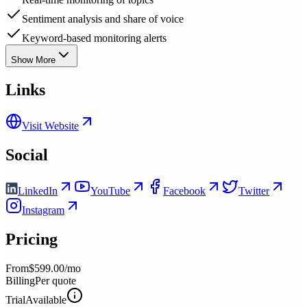
Sentiment analysis and share of voice
Keyword-based monitoring alerts
Show More
Links
Visit Website
Social
LinkedIn
YouTube
Facebook
Twitter
Instagram
Pricing
From
$599.00/mo
Billing
Per quote
Trial
Available