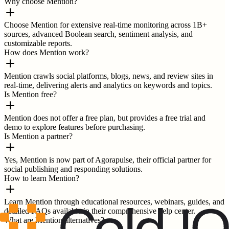
Why choose Mention?
Choose Mention for extensive real-time monitoring across 1B+
sources, advanced Boolean search, sentiment analysis, and
customizable reports.
How does Mention work?
Mention crawls social platforms, blogs, news, and review sites in
real-time, delivering alerts and analytics on keywords and topics.
Is Mention free?
Mention does not offer a free plan, but provides a free trial and
demo to explore features before purchasing.
Is Mention a partner?
Yes, Mention is now part of Agorapulse, their official partner for
social publishing and responding solutions.
How to learn Mention?
Learn Mention through educational resources, webinars, guides, and
detailed FAQs available in their comprehensive help center.
What are Mention alternatives?