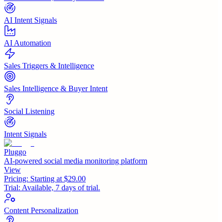
AI Intent Signals
AI Automation
Sales Triggers & Intelligence
Sales Intelligence & Buyer Intent
Social Listening
Intent Signals
Pluggo
AI-powered social media monitoring platform
View
Pricing:
Starting at $29.00
Trial:
Available, 7 days of trial.
Content Personalization