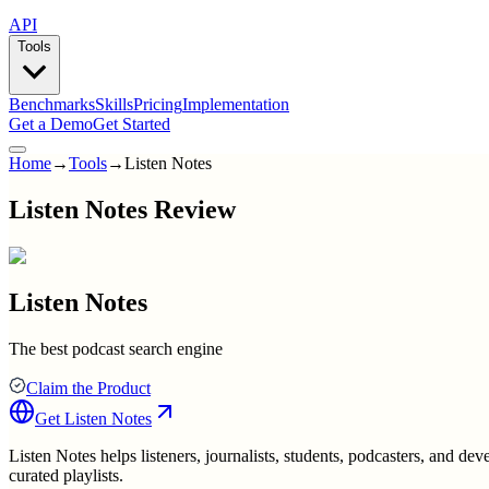
API
Tools
Benchmarks
Skills
Pricing
Implementation
Get a Demo
Get Started
Home
→
Tools
→
Listen Notes
Listen Notes Review
Listen Notes
The best podcast search engine
Claim the Product
Get
Listen Notes
Listen Notes helps listeners, journalists, students, podcasters, and dev
curated playlists.