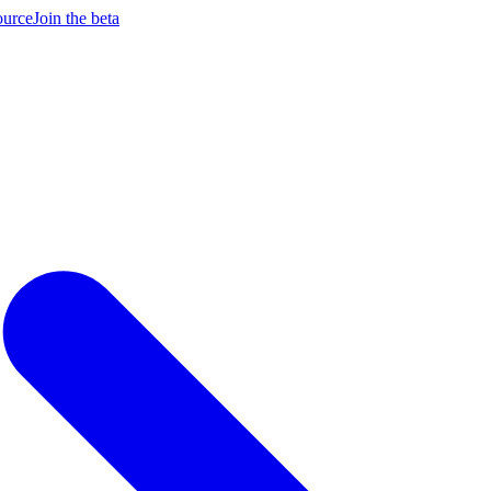
ource
Join the beta