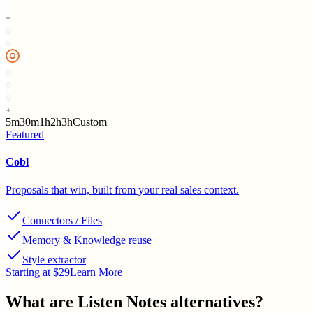
5m
30m
1h
2h
3h
Custom
Featured
Cobl
Proposals that win, built from your real sales context.
Connectors / Files
Memory & Knowledge reuse
Style extractor
Starting at $29
Learn More
What are
Listen Notes
alternatives?