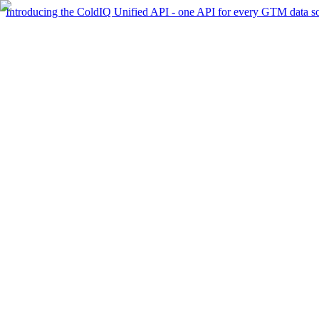
Introducing the ColdIQ Unified API - one API for every GTM data s