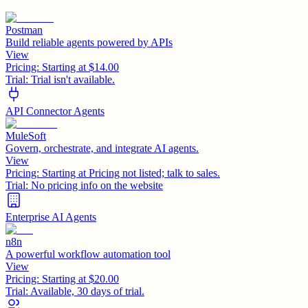
Postman
Build reliable agents powered by APIs
View
Pricing:
Starting at $14.00
Trial:
Trial isn't available.
API Connector Agents
MuleSoft
Govern, orchestrate, and integrate AI agents.
View
Pricing:
Starting at Pricing not listed; talk to sales.
Trial:
No pricing info on the website
Enterprise AI Agents
n8n
A powerful workflow automation tool
View
Pricing:
Starting at $20.00
Trial:
Available, 30 days of trial.