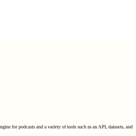
engine for podcasts and a variety of tools such as an API, datasets, and