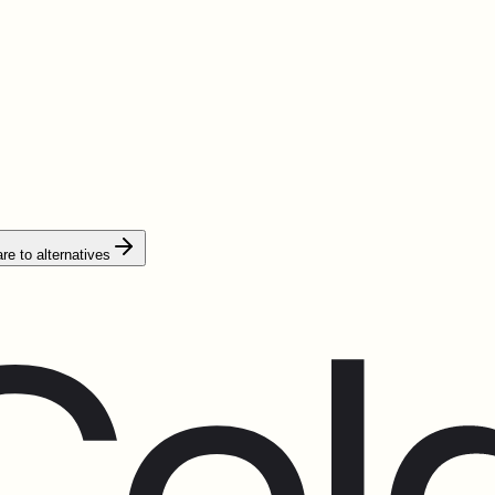
e to alternatives