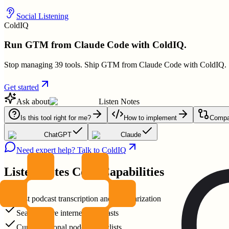
Social Listening
ColdIQ
Run GTM from Claude Code with ColdIQ.
Stop managing 39 tools. Ship GTM from Claude Code with ColdIQ.
Get started
Ask about
Listen Notes
Is this tool right for me?
How to implement
Compar
ChatGPT
Claude
Need expert help? Talk to ColdIQ
Listen Notes
Core Capabilities
Fast podcast transcription and summarization
Search entire internet's podcasts
Curate personal podcast playlists