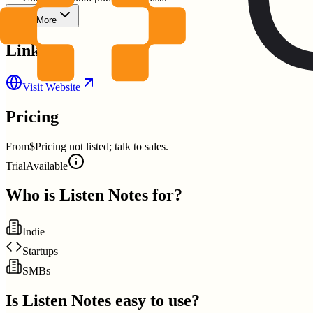
Show More
Links
Visit Website
Pricing
From
$Pricing not listed; talk to sales.
Trial
Available
Who is
Listen Notes
for?
Indie
Startups
SMBs
Is
Listen Notes
easy to use?