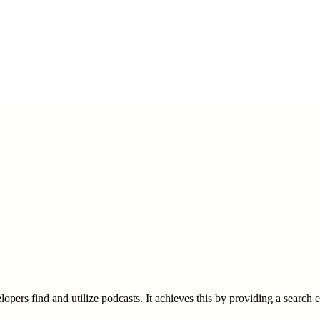
elopers find and utilize podcasts. It achieves this by providing a search 