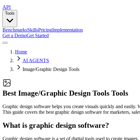
API
Tools
Benchmarks
Skills
Pricing
Implementation
Get a Demo
Get Started
Home
AI AGENTS
Image/Graphic Design Tools
Best Image/Graphic Design Tools Tools
Graphic design software helps you create visuals quickly and easily. W
This guide covers the best graphic design software for marketers, sales 
What is graphic design software?
Graphic design software is a set of digital tools used to create images