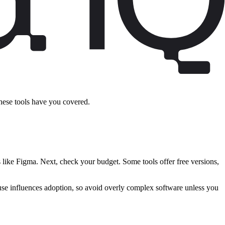
these tools have you covered.
s like Figma. Next, check your budget. Some tools offer free versions,
of use influences adoption, so avoid overly complex software unless you