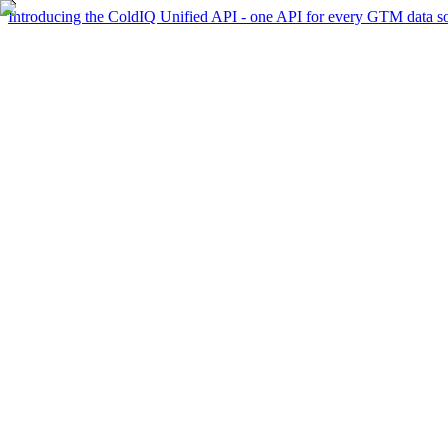
Introducing the ColdIQ Unified API - one API for every GTM data s