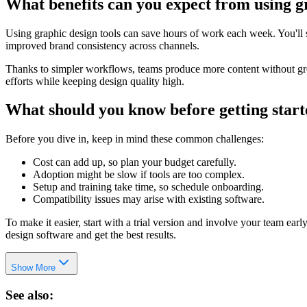
What benefits can you expect from using g
Using graphic design tools can save hours of work each week. You'll se
improved brand consistency across channels.
Thanks to simpler workflows, teams produce more content without grow
efforts while keeping design quality high.
What should you know before getting star
Before you dive in, keep in mind these common challenges:
Cost can add up, so plan your budget carefully.
Adoption might be slow if tools are too complex.
Setup and training take time, so schedule onboarding.
Compatibility issues may arise with existing software.
To make it easier, start with a trial version and involve your team ea
design software and get the best results.
Show More
See also: