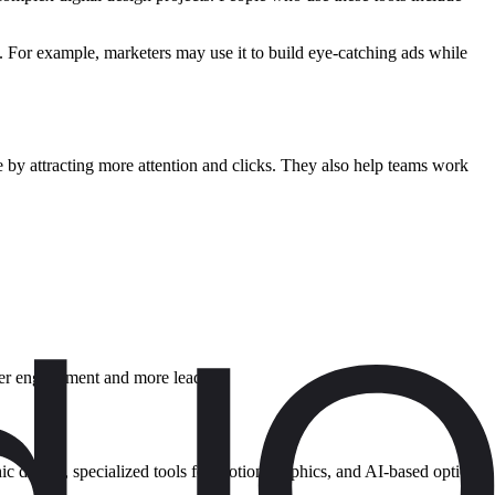
. For example, marketers may use it to build eye-catching ads while
 by attracting more attention and clicks. They also help teams work
etter engagement and more leads.
hic design, specialized tools for motion graphics, and AI-based options