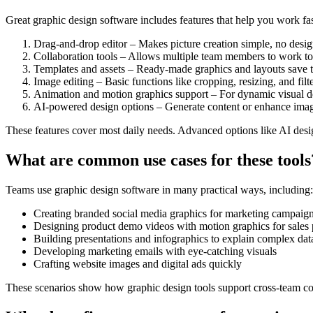
Great graphic design software includes features that help you work fast
Drag-and-drop editor – Makes picture creation simple, no design
Collaboration tools – Allows multiple team members to work to
Templates and assets – Ready-made graphics and layouts save 
Image editing – Basic functions like cropping, resizing, and filte
Animation and motion graphics support – For dynamic visual de
AI-powered design options – Generate content or enhance imag
These features cover most daily needs. Advanced options like AI desi
What are common use cases for these tools
Teams use graphic design software in many practical ways, including:
Creating branded social media graphics for marketing campaig
Designing product demo videos with motion graphics for sales 
Building presentations and infographics to explain complex dat
Developing marketing emails with eye-catching visuals
Crafting website images and digital ads quickly
These scenarios show how graphic design tools support cross-team co