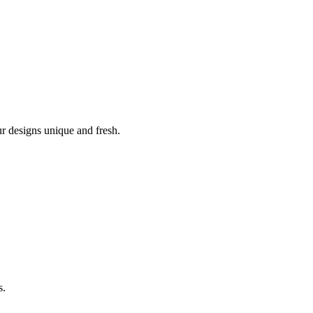
r designs unique and fresh.
s.