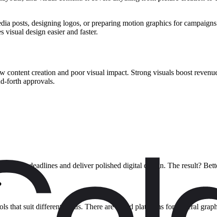
dia posts, designing logos, or preparing motion graphics for campaigns
s visual design easier and faster.
 content creation and poor visual impact. Strong visuals boost revenue
d-forth approvals.
 meet tight deadlines and deliver polished digital design. The result? B
?
ls that suit different needs. There are broad platforms for general grap