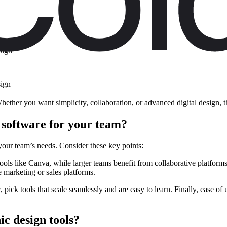
sign
sign
Whether you want simplicity, collaboration, or advanced digital design, 
 software for your team?
your team’s needs. Consider these key points:
ools like Canva, while larger teams benefit from collaborative platform
e marketing or sales platforms.
, pick tools that scale seamlessly and are easy to learn. Finally, ease 
ic design tools?