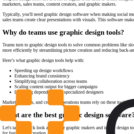
marketers, sales teams, content creators, and graphic makers.
Typically, you'll need graphic design software when making social me
sales teams create clear presentations with visuals. This software make
Why do teams use graphic design tools?
Teams turn to graphic design tools to solve common problems like slow
more efficiently by streamlining picture creation and reducing back-an
Here’s what graphic design tools help with:
Speeding up design workflows
Enhancing brand consistency
Simplifying collaboration across teams
Scaling content output for bigger campaigns
Lowering dependency on specialized designers
Marketing, sales, and creative operations teams rely on these tools to
What are the best graphic design software
Let's take a quick look at popular graphic makers and image design too
for fast picture creation.