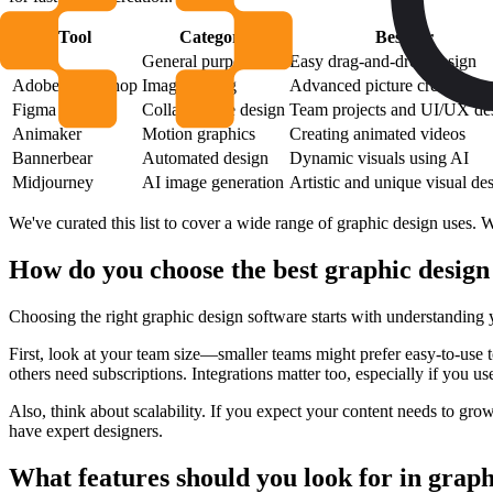
Tool
Category
Best for
Canva
General purpose
Easy drag-and-drop design
Adobe Photoshop
Image editing
Advanced picture creation
Figma
Collaborative design
Team projects and UI/UX de
Animaker
Motion graphics
Creating animated videos
Bannerbear
Automated design
Dynamic visuals using AI
Midjourney
AI image generation
Artistic and unique visual de
We've curated this list to cover a wide range of graphic design uses. 
How do you choose the best graphic design
Choosing the right graphic design software starts with understanding 
First, look at your team size—smaller teams might prefer easy-to-use t
others need subscriptions. Integrations matter too, especially if you us
Also, think about scalability. If you expect your content needs to grow
have expert designers.
What features should you look for in graph