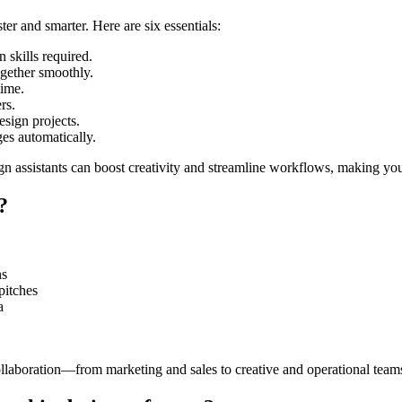
er and smarter. Here are six essentials:
 skills required.
gether smoothly.
time.
rs.
sign projects.
es automatically.
gn assistants can boost creativity and streamline workflows, making you
?
ns
pitches
a
llaboration—from marketing and sales to creative and operational team