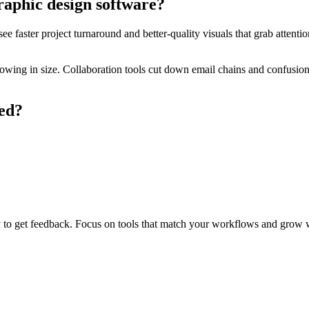
raphic design software?
e faster project turnaround and better-quality visuals that grab attenti
ing in size. Collaboration tools cut down email chains and confusion. 
ted?
rly to get feedback. Focus on tools that match your workflows and grow 