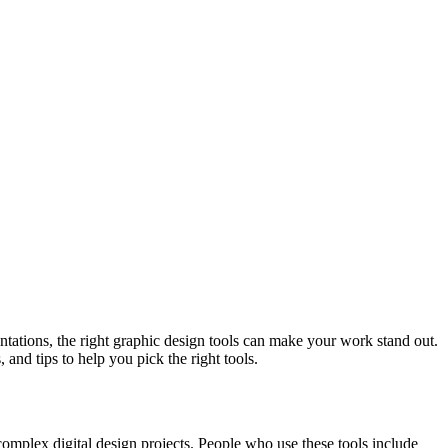
entations, the right graphic design tools can make your work stand out.
 and tips to help you pick the right tools.
o complex digital design projects. People who use these tools include