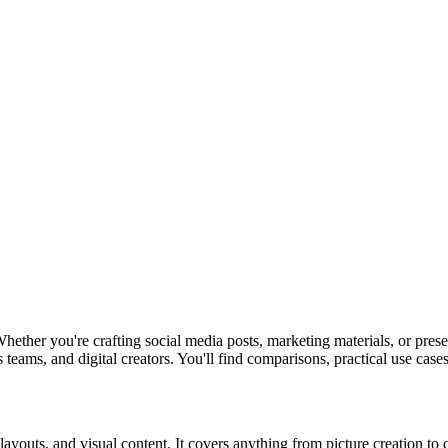
hether you're crafting social media posts, marketing materials, or pres
teams, and digital creators. You'll find comparisons, practical use cases,
, layouts, and visual content. It covers anything from picture creation t