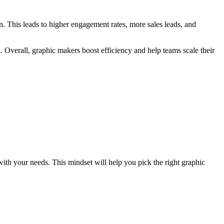
on. This leads to higher engagement rates, more sales leads, and
Overall, graphic makers boost efficiency and help teams scale their
with your needs. This mindset will help you pick the right graphic