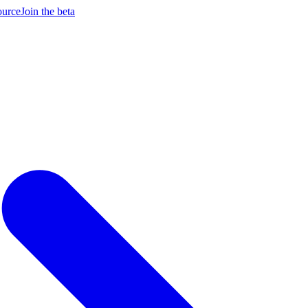
ource
Join the beta