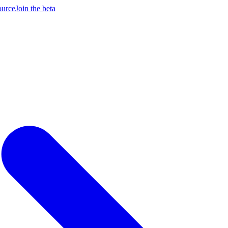
ource
Join the beta