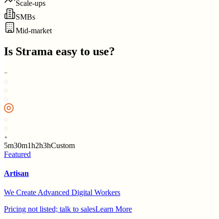
Scale-ups
SMBs
Mid-market
Is
Strama
easy to use?
5m
30m
1h
2h
3h
Custom
Featured
Artisan
We Create Advanced Digital Workers
Pricing not listed; talk to sales
Learn More