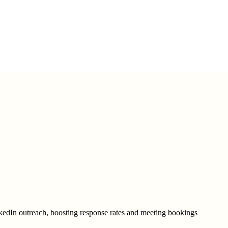
kedIn outreach, boosting response rates and meeting bookings