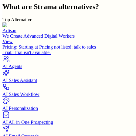
What are
Strama
alternatives?
Top Alternative
Artisan
We Create Advanced Digital Workers
View
Pricing:
Starting at Pricing not listed; talk to sales
Trial:
Trial isn't available.
AI Agents
AI Sales Assistant
AI Sales Workflow
AI Personalization
AI All-in-One Prospecting