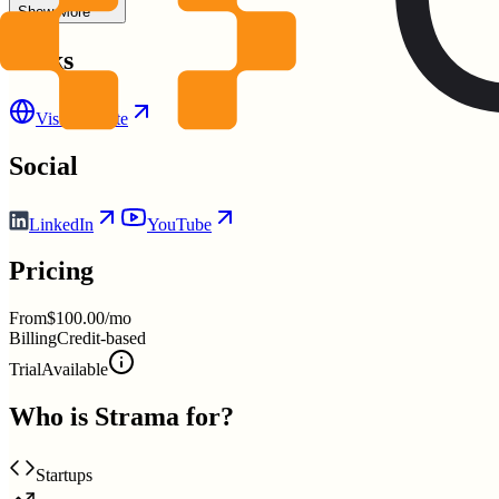
Show More
Links
Visit Website
Social
LinkedIn
YouTube
Pricing
From
$100.00/mo
Billing
Credit-based
Trial
Available
Who is
Strama
for?
Startups