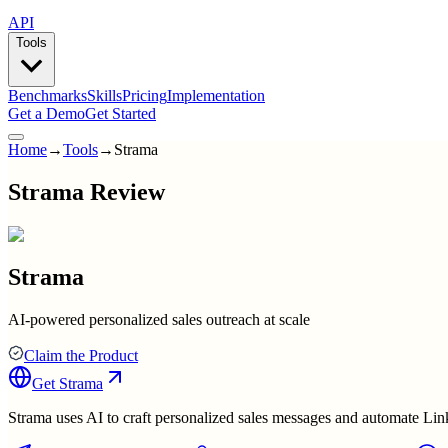
API
Tools
Benchmarks
Skills
Pricing
Implementation
Get a Demo
Get Started
Home
→
Tools
→
Strama
Strama Review
Strama
AI-powered personalized sales outreach at scale
Claim the Product
Get
Strama
Strama uses AI to craft personalized sales messages and automate Lin