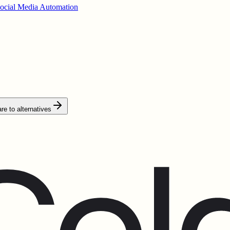
ocial Media Automation
e to alternatives