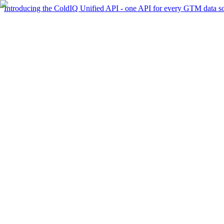
Introducing the ColdIQ Unified API - one API for every GTM data s