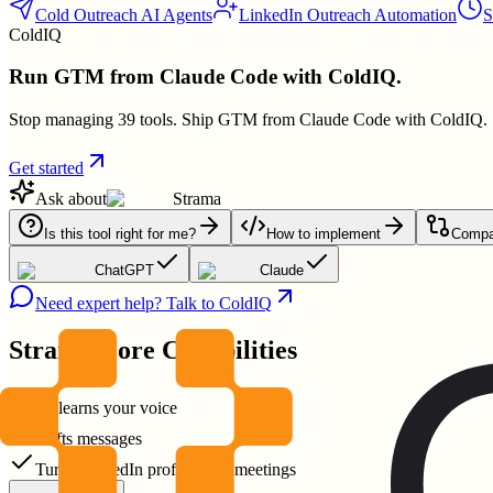
Cold Outreach AI Agents
LinkedIn Outreach Automation
S
ColdIQ
Run GTM from Claude Code with ColdIQ.
Stop managing 39 tools. Ship GTM from Claude Code with ColdIQ.
Get started
Ask about
Strama
Is this tool right for me?
How to implement
Compar
ChatGPT
Claude
Need expert help? Talk to ColdIQ
Strama
Core Capabilities
AI learns your voice
crafts messages
Turns LinkedIn profiles into meetings