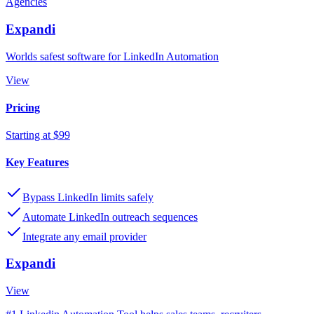
Agencies
Expandi
Worlds safest software for LinkedIn Automation
View
Pricing
Starting at $99
Key Features
Bypass LinkedIn limits safely
Automate LinkedIn outreach sequences
Integrate any email provider
Expandi
View