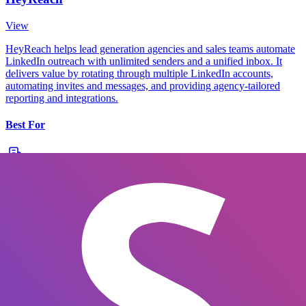
View
HeyReach helps lead generation agencies and sales teams automate
LinkedIn outreach with unlimited senders and a unified inbox. It
delivers value by rotating through multiple LinkedIn accounts,
automating invites and messages, and providing agency-tailored
reporting and integrations.
Best For
Agencies
SMBs
Mid-market
Oryn
LinkedIn automation for lead generation