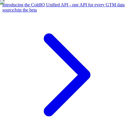
Introducing the ColdIQ Unified API - one API for every GTM data
source
Join the beta