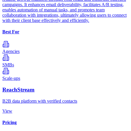
campaigns. It enhances email deliverability, facilitates A/B testing,
enables automation of manual tasks, and promotes team
collaboration with integrations, ultimately allowing users to connect
with their client base effectively and efficiently.
Best For
Agencies
SMBs
Scale-ups
ReachStream
B2B data platform with verified contacts
View
Pricing