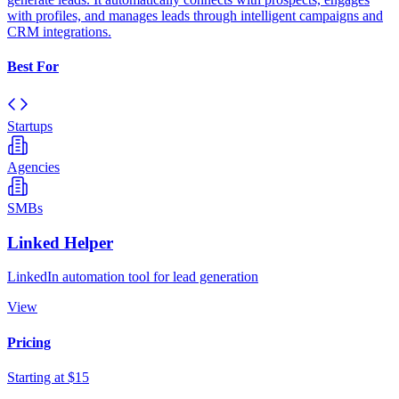
with profiles, and manages leads through intelligent campaigns and
CRM integrations.
Best For
Startups
Agencies
SMBs
Linked Helper
LinkedIn automation tool for lead generation
View
Pricing
Starting at $15