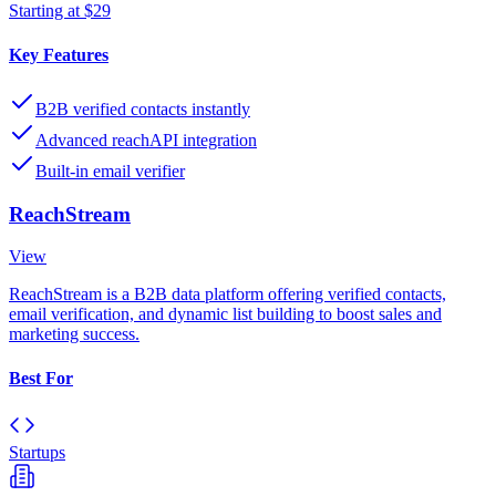
Starting at $29
Key Features
B2B verified contacts instantly
Advanced reachAPI integration
Built-in email verifier
ReachStream
View
ReachStream is a B2B data platform offering verified contacts,
email verification, and dynamic list building to boost sales and
marketing success.
Best For
Startups