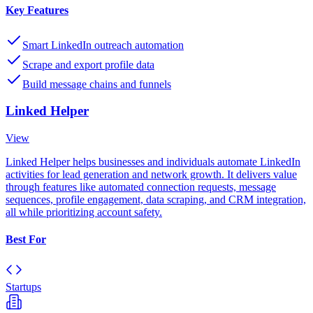
Key Features
Smart LinkedIn outreach automation
Scrape and export profile data
Build message chains and funnels
Linked Helper
View
Linked Helper helps businesses and individuals automate LinkedIn
activities for lead generation and network growth. It delivers value
through features like automated connection requests, message
sequences, profile engagement, data scraping, and CRM integration,
all while prioritizing account safety.
Best For
Startups