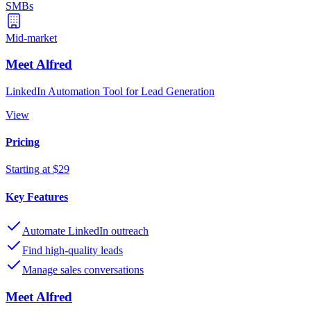
SMBs
Mid-market
Meet Alfred
LinkedIn Automation Tool for Lead Generation
View
Pricing
Starting at $29
Key Features
Automate LinkedIn outreach
Find high-quality leads
Manage sales conversations
Meet Alfred