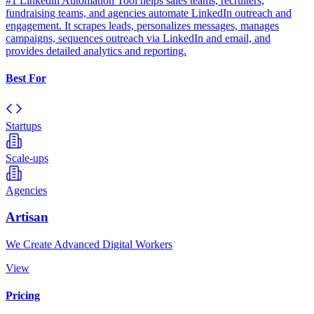
#1 Linkedin Automation Tool helps sales teams, recruiters,
fundraising teams, and agencies automate LinkedIn outreach and
engagement. It scrapes leads, personalizes messages, manages
campaigns, sequences outreach via LinkedIn and email, and
provides detailed analytics and reporting.
Best For
Startups
Scale-ups
Agencies
Artisan
We Create Advanced Digital Workers
View
Pricing