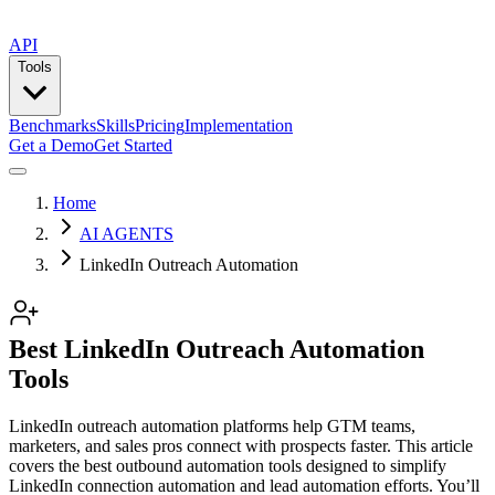
API
Tools
Benchmarks
Skills
Pricing
Implementation
Get a Demo
Get Started
Home
AI AGENTS
LinkedIn Outreach Automation
Best LinkedIn Outreach Automation
Tools
LinkedIn outreach automation platforms help GTM teams,
marketers, and sales pros connect with prospects faster. This article
covers the best outbound automation tools designed to simplify
LinkedIn connection automation and lead automation efforts. You’ll