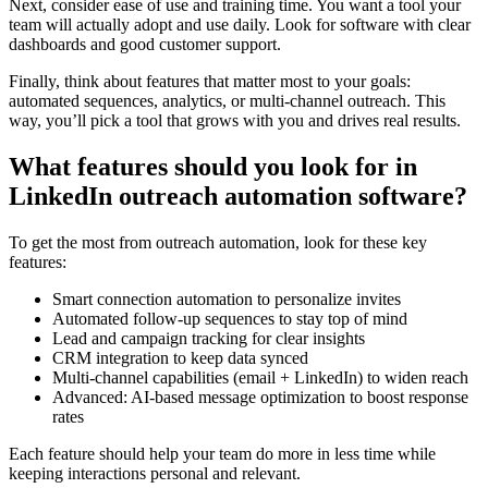
Next, consider ease of use and training time. You want a tool your
team will actually adopt and use daily. Look for software with clear
dashboards and good customer support.
Finally, think about features that matter most to your goals:
automated sequences, analytics, or multi-channel outreach. This
way, you’ll pick a tool that grows with you and drives real results.
What features should you look for in
LinkedIn outreach automation software?
To get the most from outreach automation, look for these key
features:
Smart connection automation to personalize invites
Automated follow-up sequences to stay top of mind
Lead and campaign tracking for clear insights
CRM integration to keep data synced
Multi-channel capabilities (email + LinkedIn) to widen reach
Advanced: AI-based message optimization to boost response
rates
Each feature should help your team do more in less time while
keeping interactions personal and relevant.