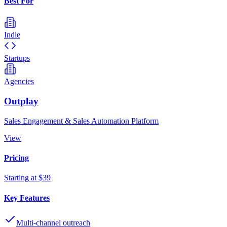
Best For
Indie
Startups
Agencies
Outplay
Sales Engagement & Sales Automation Platform
View
Pricing
Starting at $39
Key Features
Multi-channel outreach