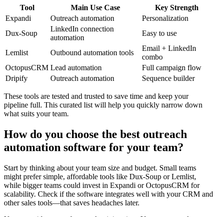
Tool
Main Use Case
Key Strength
Expandi
Outreach automation
Personalization
LinkedIn connection
Dux-Soup
Easy to use
automation
Email + LinkedIn
Lemlist
Outbound automation tools
combo
OctopusCRM
Lead automation
Full campaign flow
Dripify
Outreach automation
Sequence builder
These tools are tested and trusted to save time and keep your
pipeline full. This curated list will help you quickly narrow down
what suits your team.
How do you choose the best outreach
automation software for your team?
Start by thinking about your team size and budget. Small teams
might prefer simple, affordable tools like Dux-Soup or Lemlist,
while bigger teams could invest in Expandi or OctopusCRM for
scalability. Check if the software integrates well with your CRM and
other sales tools—that saves headaches later.