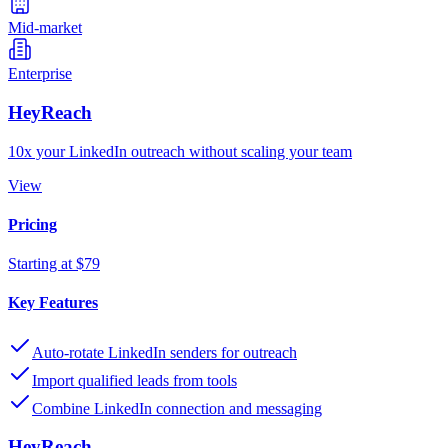
Mid-market
Enterprise
HeyReach
10x your LinkedIn outreach without scaling your team
View
Pricing
Starting at $79
Key Features
Auto-rotate LinkedIn senders for outreach
Import qualified leads from tools
Combine LinkedIn connection and messaging
HeyReach