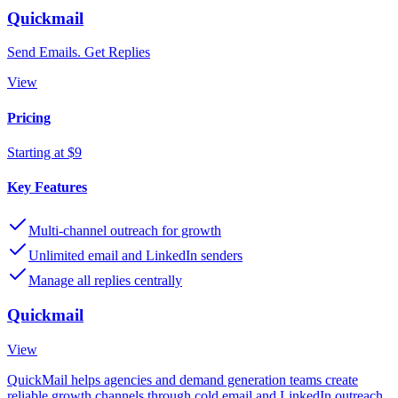
Quickmail
Send Emails. Get Replies
View
Pricing
Starting at $9
Key Features
Multi-channel outreach for growth
Unlimited email and LinkedIn senders
Manage all replies centrally
Quickmail
View
QuickMail helps agencies and demand generation teams create
reliable growth channels through cold email and LinkedIn outreach