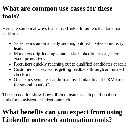
What are common use cases for these
tools?
Here are some real ways teams use LinkedIn outreach automation
platforms:
Sales teams automatically sending tailored invites to industry
leads
Marketers drip-feeding content via LinkedIn messages for
event promotions
Recruiters quickly reaching out to qualified candidates at scale
Customer success teams getting feedback through automated
check-ins
Ops teams syncing lead info across LinkedIn and CRM tools
for smooth handoffs
These scenarios show how different teams can depend on these
tools for consistent, efficient outreach.
What benefits can you expect from using
LinkedIn outreach automation tools?