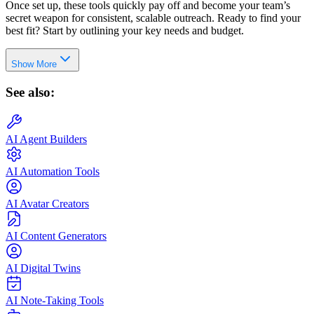
Once set up, these tools quickly pay off and become your team’s
secret weapon for consistent, scalable outreach. Ready to find your
best fit? Start by outlining your key needs and budget.
Show More
See also:
AI Agent Builders
AI Automation Tools
AI Avatar Creators
AI Content Generators
AI Digital Twins
AI Note-Taking Tools