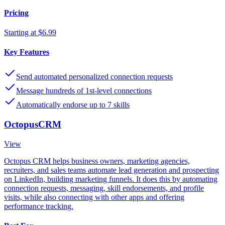
Pricing
Starting at $6.99
Key Features
Send automated personalized connection requests
Message hundreds of 1st-level connections
Automatically endorse up to 7 skills
OctopusCRM
View
Octopus CRM helps business owners, marketing agencies,
recruiters, and sales teams automate lead generation and prospecting
on LinkedIn, building marketing funnels. It does this by automating
connection requests, messaging, skill endorsements, and profile
visits, while also connecting with other apps and offering
performance tracking.