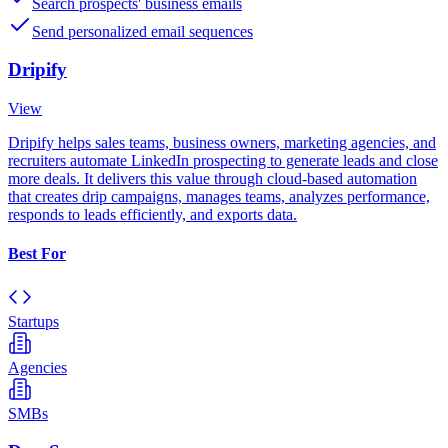
Search prospects' business emails
Send personalized email sequences
Dripify
View
Dripify helps sales teams, business owners, marketing agencies, and
recruiters automate LinkedIn prospecting to generate leads and close
more deals. It delivers this value through cloud-based automation
that creates drip campaigns, manages teams, analyzes performance,
responds to leads efficiently, and exports data.
Best For
Startups
Agencies
SMBs