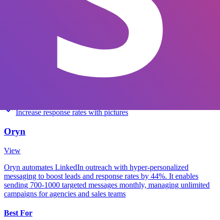
View
Pricing
Starting at $60
Key Features
Automate entire outreach workflow
Send multi-channel connection campaigns
Increase response rates with pictures
Oryn
View
Oryn automates LinkedIn outreach with hyper-personalized
messaging to boost leads and response rates by 44%. It enables
sending 700-1000 targeted messages monthly, managing unlimited
campaigns for agencies and sales teams
Best For