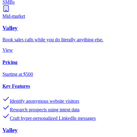
SMBs
Mid-market
Valley
Book sales calls while you do literally anything else.
View
Pricing
Starting at $500
Key Features
Identify anonymous website visitors
Research prospects using intent data
Craft hyper-personalized LinkedIn messages
Valley