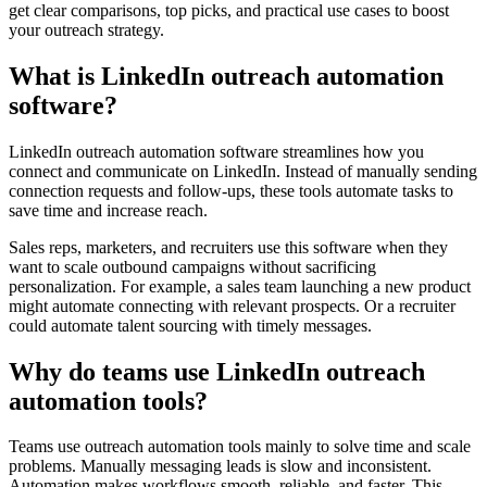
get clear comparisons, top picks, and practical use cases to boost
your outreach strategy.
What is LinkedIn outreach automation
software?
LinkedIn outreach automation software streamlines how you
connect and communicate on LinkedIn. Instead of manually sending
connection requests and follow-ups, these tools automate tasks to
save time and increase reach.
Sales reps, marketers, and recruiters use this software when they
want to scale outbound campaigns without sacrificing
personalization. For example, a sales team launching a new product
might automate connecting with relevant prospects. Or a recruiter
could automate talent sourcing with timely messages.
Why do teams use LinkedIn outreach
automation tools?
Teams use outreach automation tools mainly to solve time and scale
problems. Manually messaging leads is slow and inconsistent.
Automation makes workflows smooth, reliable, and faster. This