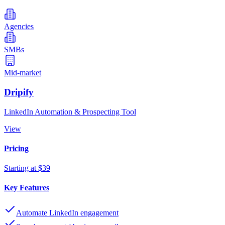
Agencies
SMBs
Mid-market
Dripify
LinkedIn Automation & Prospecting Tool
View
Pricing
Starting at $39
Key Features
Automate LinkedIn engagement