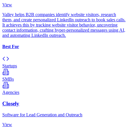
View
Valley helps B2B companies identify website visitors, research
them, and create personalized LinkedIn outreach to book sales calls.
It achieves this by tracking website visitor behavior, uncovering
contact information, crafting hyper-personalized messages using AI,
and automating LinkedIn outreach.
Best For
Startups
SMBs
Agencies
Closely
Software for Lead Generation and Outreach
View