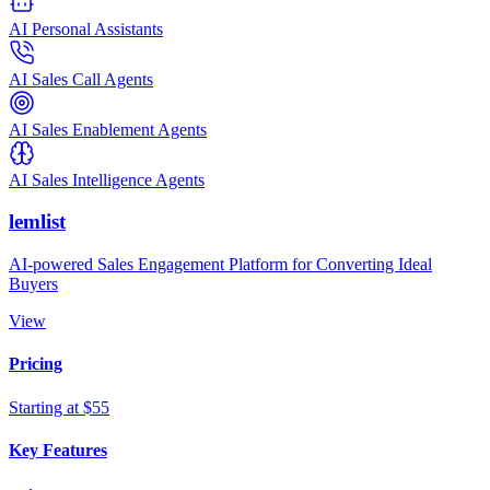
AI Personal Assistants
AI Sales Call Agents
AI Sales Enablement Agents
AI Sales Intelligence Agents
lemlist
AI-powered Sales Engagement Platform for Converting Ideal
Buyers
View
Pricing
Starting at $55
Key Features