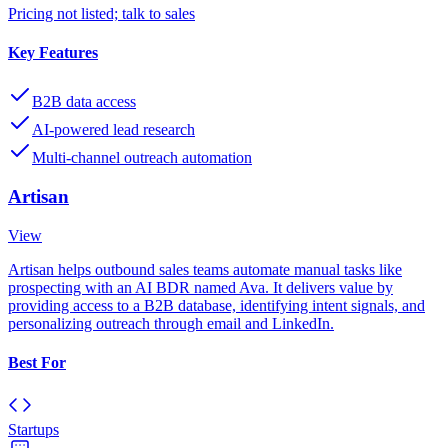
Pricing not listed; talk to sales
Key Features
B2B data access
AI-powered lead research
Multi-channel outreach automation
Artisan
View
Artisan helps outbound sales teams automate manual tasks like
prospecting with an AI BDR named Ava. It delivers value by
providing access to a B2B database, identifying intent signals, and
personalizing outreach through email and LinkedIn.
Best For
Startups