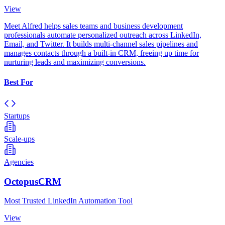
View
Meet Alfred helps sales teams and business development
professionals automate personalized outreach across LinkedIn,
Email, and Twitter. It builds multi-channel sales pipelines and
manages contacts through a built-in CRM, freeing up time for
nurturing leads and maximizing conversions.
Best For
Startups
Scale-ups
Agencies
OctopusCRM
Most Trusted LinkedIn Automation Tool
View