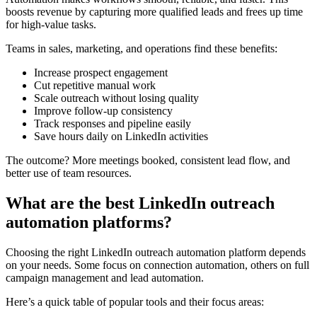
boosts revenue by capturing more qualified leads and frees up time
for high-value tasks.
Teams in sales, marketing, and operations find these benefits:
Increase prospect engagement
Cut repetitive manual work
Scale outreach without losing quality
Improve follow-up consistency
Track responses and pipeline easily
Save hours daily on LinkedIn activities
The outcome? More meetings booked, consistent lead flow, and
better use of team resources.
What are the best LinkedIn outreach
automation platforms?
Choosing the right LinkedIn outreach automation platform depends
on your needs. Some focus on connection automation, others on full
campaign management and lead automation.
Here’s a quick table of popular tools and their focus areas: