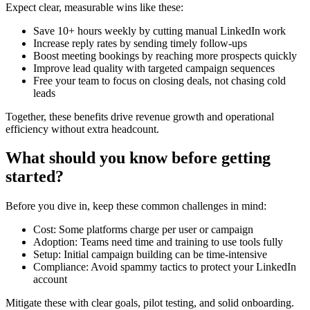
Expect clear, measurable wins like these:
Save 10+ hours weekly by cutting manual LinkedIn work
Increase reply rates by sending timely follow-ups
Boost meeting bookings by reaching more prospects quickly
Improve lead quality with targeted campaign sequences
Free your team to focus on closing deals, not chasing cold
leads
Together, these benefits drive revenue growth and operational
efficiency without extra headcount.
What should you know before getting
started?
Before you dive in, keep these common challenges in mind:
Cost: Some platforms charge per user or campaign
Adoption: Teams need time and training to use tools fully
Setup: Initial campaign building can be time-intensive
Compliance: Avoid spammy tactics to protect your LinkedIn
account
Mitigate these with clear goals, pilot testing, and solid onboarding.