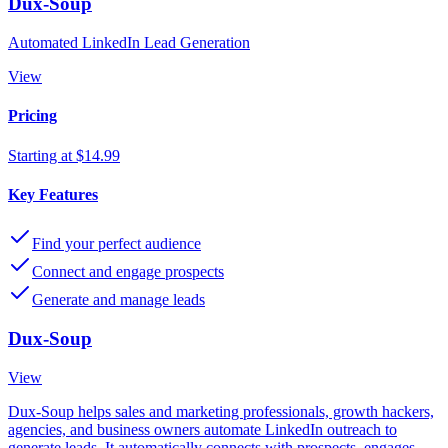
Dux-Soup
Automated LinkedIn Lead Generation
View
Pricing
Starting at $14.99
Key Features
Find your perfect audience
Connect and engage prospects
Generate and manage leads
Dux-Soup
View
Dux-Soup helps sales and marketing professionals, growth hackers,
agencies, and business owners automate LinkedIn outreach to
generate leads. It automatically connects with prospects, engages