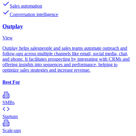
Sales automation
Conversation intelligence
Outplay
View
Outplay helps salespeople and sales teams automate outreach and
follow-ups across multiple channels like email, social media, chat,
and phone. It facilitates prospecting by integrating with CRMs and
offering insights into sequences and performance, helping to
optimize sales strategies and increase revenue.
Best For
SMBs
Startups
Scale-ups