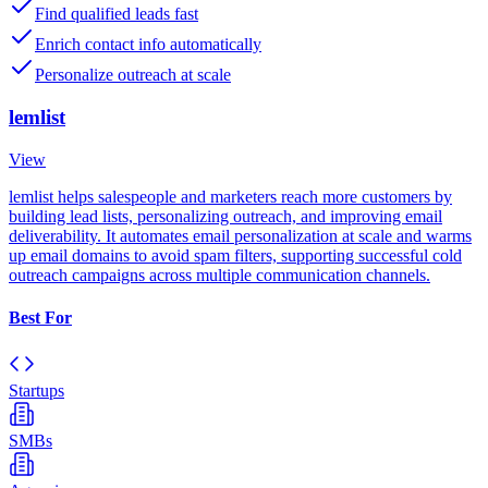
Find qualified leads fast
Enrich contact info automatically
Personalize outreach at scale
lemlist
View
lemlist helps salespeople and marketers reach more customers by
building lead lists, personalizing outreach, and improving email
deliverability. It automates email personalization at scale and warms
up email domains to avoid spam filters, supporting successful cold
outreach campaigns across multiple communication channels.
Best For
Startups
SMBs