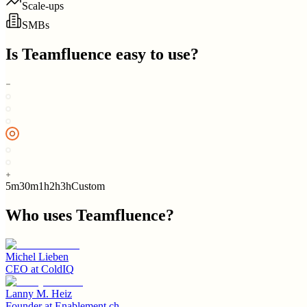
Scale-ups
SMBs
Is
Teamfluence
easy to use?
5m
30m
1h
2h
3h
Custom
Who uses
Teamfluence
?
Michel Lieben
CEO
at
ColdIQ
Lanny M. Heiz
Founder
at
Enablement.ch