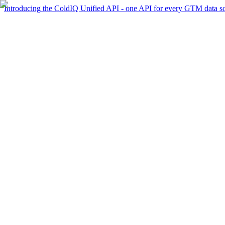
Introducing the ColdIQ Unified API - one API for every GTM data s