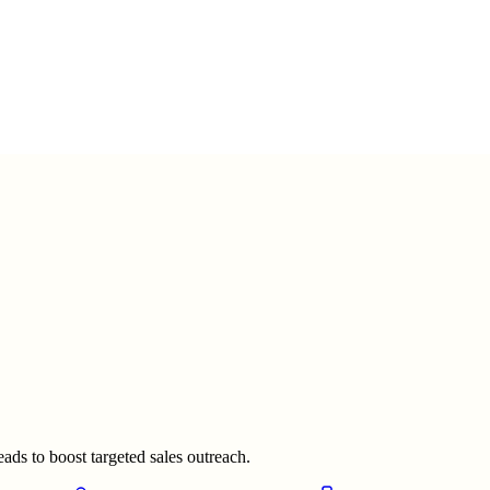
ads to boost targeted sales outreach.