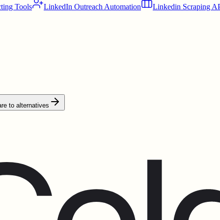
ting Tools
LinkedIn Outreach Automation
Linkedin Scraping A
e to alternatives