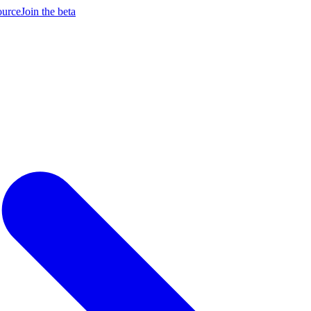
ource
Join the beta