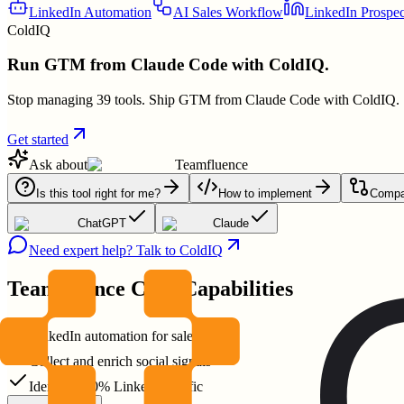
LinkedIn Automation
AI Sales Workflow
LinkedIn Prospec
ColdIQ
Run GTM from Claude Code with ColdIQ.
Stop managing 39 tools. Ship GTM from Claude Code with ColdIQ.
Get started
Ask about
Teamfluence
Is this tool right for me?
How to implement
Compar
ChatGPT
Claude
Need expert help? Talk to ColdIQ
Teamfluence
Core Capabilities
LinkedIn automation for sales teams
Collect and enrich social signals
Identify 100% LinkedIn traffic