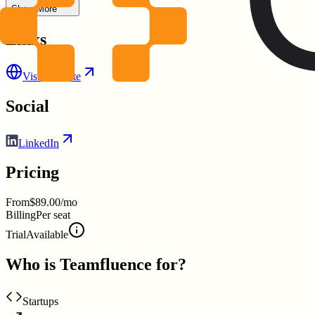
Show More
Links
Visit Website
Social
LinkedIn
Pricing
From
$89.00/mo
Billing
Per seat
Trial
Available
Who is
Teamfluence
for?
Startups