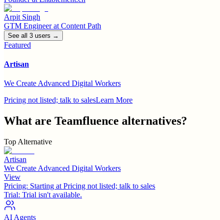
Arpit Singh
GTM Engineer
at
Content Path
See all
3
user
s
→
Featured
Artisan
We Create Advanced Digital Workers
Pricing not listed; talk to sales
Learn More
What are
Teamfluence
alternatives?
Top Alternative
Artisan
We Create Advanced Digital Workers
View
Pricing:
Starting at Pricing not listed; talk to sales
Trial:
Trial isn't available.
AI Agents