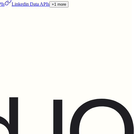
PIs
Linkedin Data APIs
+1 more