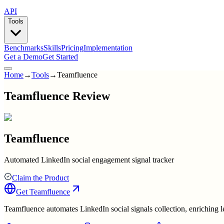
API
Tools
Benchmarks
Skills
Pricing
Implementation
Get a Demo
Get Started
Home
→
Tools
→
Teamfluence
Teamfluence Review
Teamfluence
Automated LinkedIn social engagement signal tracker
Claim the Product
Get
Teamfluence
Teamfluence automates LinkedIn social signals collection, enriching le