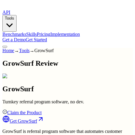
API
Tools
Benchmarks
Skills
Pricing
Implementation
Get a Demo
Get Started
Home
→
Tools
→
GrowSurf
GrowSurf Review
GrowSurf
Turnkey referral program software, no dev.
Claim the Product
Get
GrowSurf
GrowSurf is referral program software that automates customer