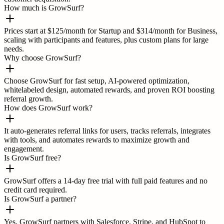
How much is GrowSurf?
Prices start at $125/month for Startup and $314/month for Business,
scaling with participants and features, plus custom plans for large
needs.
Why choose GrowSurf?
Choose GrowSurf for fast setup, AI-powered optimization,
whitelabeled design, automated rewards, and proven ROI boosting
referral growth.
How does GrowSurf work?
It auto-generates referral links for users, tracks referrals, integrates
with tools, and automates rewards to maximize growth and
engagement.
Is GrowSurf free?
GrowSurf offers a 14-day free trial with full paid features and no
credit card required.
Is GrowSurf a partner?
Yes, GrowSurf partners with Salesforce, Stripe, and HubSpot to