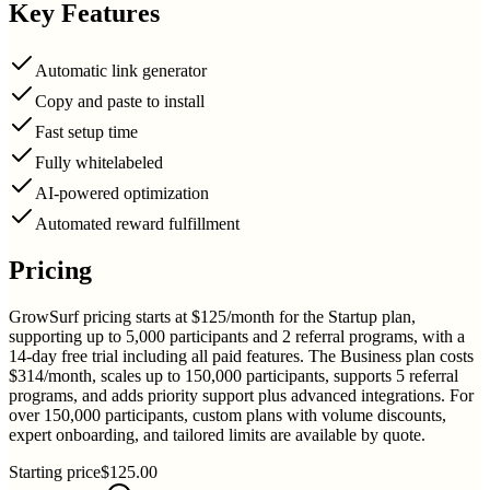
Key Features
Automatic link generator
Copy and paste to install
Fast setup time
Fully whitelabeled
AI-powered optimization
Automated reward fulfillment
Pricing
GrowSurf pricing starts at $125/month for the Startup plan,
supporting up to 5,000 participants and 2 referral programs, with a
14-day free trial including all paid features. The Business plan costs
$314/month, scales up to 150,000 participants, supports 5 referral
programs, and adds priority support plus advanced integrations. For
over 150,000 participants, custom plans with volume discounts,
expert onboarding, and tailored limits are available by quote.
Starting price
$125.00