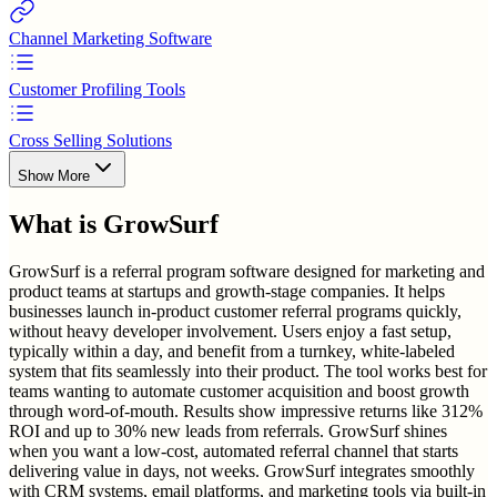
Channel Marketing Software
Customer Profiling Tools
Cross Selling Solutions
Show More
What is
GrowSurf
GrowSurf is a referral program software designed for marketing and
product teams at startups and growth-stage companies. It helps
businesses launch in-product customer referral programs quickly,
without heavy developer involvement. Users enjoy a fast setup,
typically within a day, and benefit from a turnkey, white-labeled
system that fits seamlessly into their product. The tool works best for
teams wanting to automate customer acquisition and boost growth
through word-of-mouth. Results show impressive returns like 312%
ROI and up to 30% new leads from referrals. GrowSurf shines
when you want a low-cost, automated referral channel that starts
delivering value in days, not weeks. GrowSurf integrates smoothly
with CRM systems, email platforms, and marketing tools via built-in