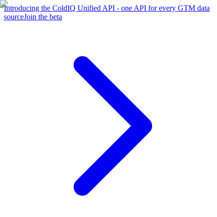
Introducing the ColdIQ Unified API - one API for every GTM data
source
Join the beta