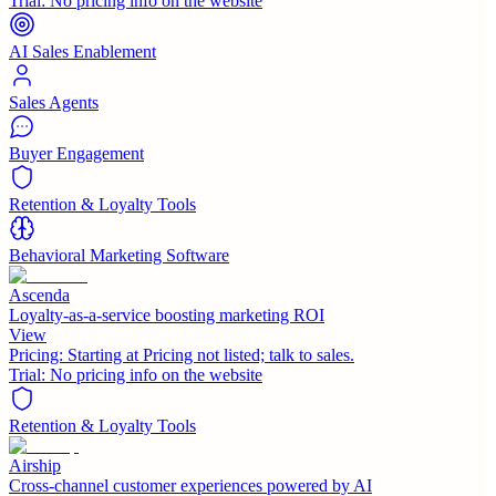
Trial:
No pricing info on the website
AI Sales Enablement
Sales Agents
Buyer Engagement
Retention & Loyalty Tools
Behavioral Marketing Software
Ascenda
Loyalty-as-a-service boosting marketing ROI
View
Pricing:
Starting at Pricing not listed; talk to sales.
Trial:
No pricing info on the website
Retention & Loyalty Tools
Airship
Cross-channel customer experiences powered by AI