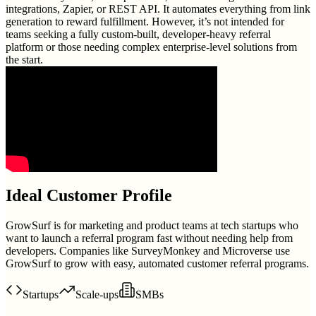
integrations, Zapier, or REST API. It automates everything from link
generation to reward fulfillment. However, it’s not intended for
teams seeking a fully custom-built, developer-heavy referral
platform or those needing complex enterprise-level solutions from
the start.
Ideal Customer Profile
GrowSurf is for marketing and product teams at tech startups who
want to launch a referral program fast without needing help from
developers. Companies like SurveyMonkey and Microverse use
GrowSurf to grow with easy, automated customer referral programs.
Startups
Scale-ups
SMBs