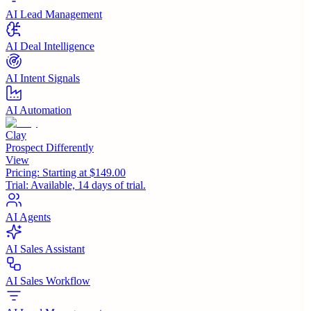
AI Lead Management
AI Deal Intelligence
AI Intent Signals
AI Automation
Clay
Prospect Differently
View
Pricing:
Starting at $149.00
Trial:
Available, 14 days of trial.
AI Agents
AI Sales Assistant
AI Sales Workflow