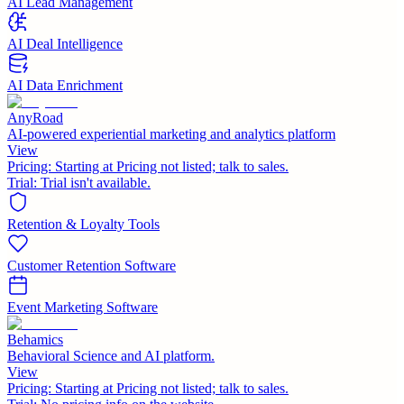
AI Lead Management
AI Deal Intelligence
AI Data Enrichment
AnyRoad
AI-powered experiential marketing and analytics platform
View
Pricing:
Starting at Pricing not listed; talk to sales.
Trial:
Trial isn't available.
Retention & Loyalty Tools
Customer Retention Software
Event Marketing Software
Behamics
Behavioral Science and AI platform.
View
Pricing:
Starting at Pricing not listed; talk to sales.