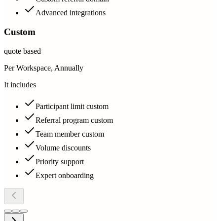
Advanced integrations
Custom
quote based
Per Workspace, Annually
It includes
Participant limit custom
Referral program custom
Team member custom
Volume discounts
Priority support
Expert onboarding