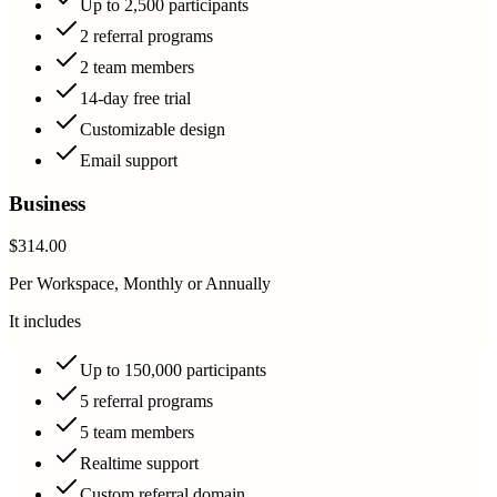
Up to 2,500 participants
2 referral programs
2 team members
14-day free trial
Customizable design
Email support
Business
$314.00
Per Workspace, Monthly or Annually
It includes
Up to 150,000 participants
5 referral programs
5 team members
Realtime support
Custom referral domain