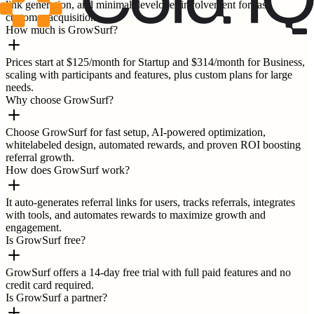
link generation, and minimal developer involvement for fast
customer acquisition.
How much is GrowSurf?
Prices start at $125/month for Startup and $314/month for Business,
scaling with participants and features, plus custom plans for large
needs.
Why choose GrowSurf?
Choose GrowSurf for fast setup, AI-powered optimization,
whitelabeled design, automated rewards, and proven ROI boosting
referral growth.
How does GrowSurf work?
It auto-generates referral links for users, tracks referrals, integrates
with tools, and automates rewards to maximize growth and
engagement.
Is GrowSurf free?
GrowSurf offers a 14-day free trial with full paid features and no
credit card required.
Is GrowSurf a partner?