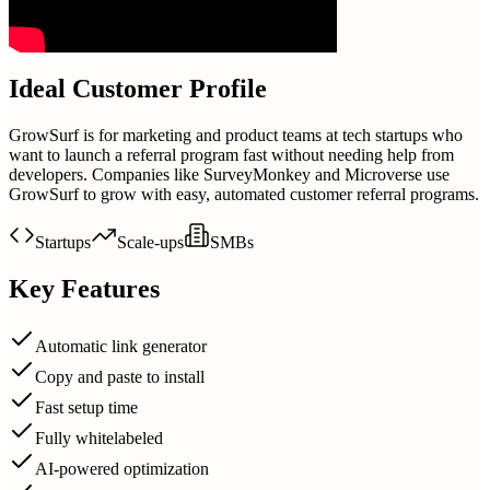
Ideal Customer Profile
GrowSurf is for marketing and product teams at tech startups who
want to launch a referral program fast without needing help from
developers. Companies like SurveyMonkey and Microverse use
GrowSurf to grow with easy, automated customer referral programs.
Startups
Scale-ups
SMBs
Key Features
Automatic link generator
Copy and paste to install
Fast setup time
Fully whitelabeled
AI-powered optimization