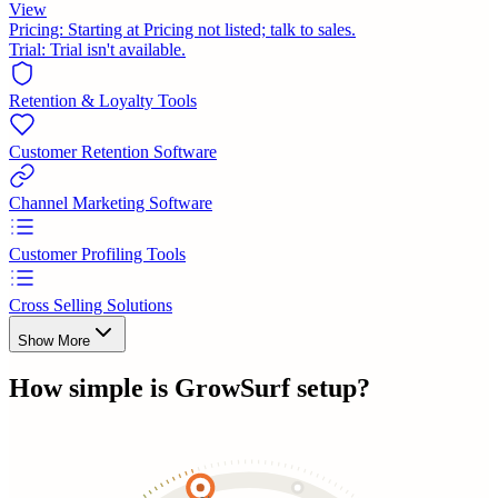
View
Pricing:
Starting at Pricing not listed; talk to sales.
Trial:
Trial isn't available.
Retention & Loyalty Tools
Customer Retention Software
Channel Marketing Software
Customer Profiling Tools
Cross Selling Solutions
Show More
How simple is
GrowSurf
setup?