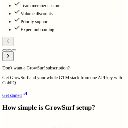
Team member custom
Volume discounts
Priority support
Expert onboarding
Don't want a GrowSurf subscription?
Get GrowSurf and your whole GTM stack from one API key with
ColdIQ.
Get started
How simple is
GrowSurf
setup?