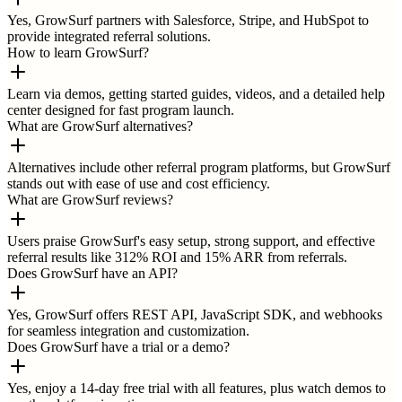
Yes, GrowSurf partners with Salesforce, Stripe, and HubSpot to
provide integrated referral solutions.
How to learn GrowSurf?
Learn via demos, getting started guides, videos, and a detailed help
center designed for fast program launch.
What are GrowSurf alternatives?
Alternatives include other referral program platforms, but GrowSurf
stands out with ease of use and cost efficiency.
What are GrowSurf reviews?
Users praise GrowSurf's easy setup, strong support, and effective
referral results like 312% ROI and 15% ARR from referrals.
Does GrowSurf have an API?
Yes, GrowSurf offers REST API, JavaScript SDK, and webhooks
for seamless integration and customization.
Does GrowSurf have a trial or a demo?
Yes, enjoy a 14-day free trial with all features, plus watch demos to