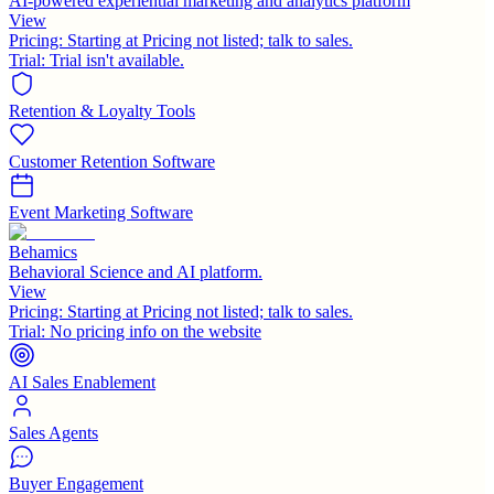
AI-powered experiential marketing and analytics platform
View
Pricing:
Starting at Pricing not listed; talk to sales.
Trial:
Trial isn't available.
Retention & Loyalty Tools
Customer Retention Software
Event Marketing Software
Behamics
Behavioral Science and AI platform.
View
Pricing:
Starting at Pricing not listed; talk to sales.
Trial:
No pricing info on the website
AI Sales Enablement
Sales Agents
Buyer Engagement