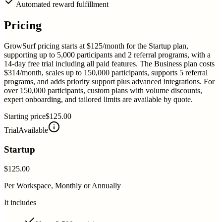
Automated reward fulfillment
Pricing
GrowSurf pricing starts at $125/month for the Startup plan,
supporting up to 5,000 participants and 2 referral programs, with a
14-day free trial including all paid features. The Business plan costs
$314/month, scales up to 150,000 participants, supports 5 referral
programs, and adds priority support plus advanced integrations. For
over 150,000 participants, custom plans with volume discounts,
expert onboarding, and tailored limits are available by quote.
Starting price
$125.00
Trial
Available
Startup
$125.00
Per Workspace, Monthly or Annually
It includes