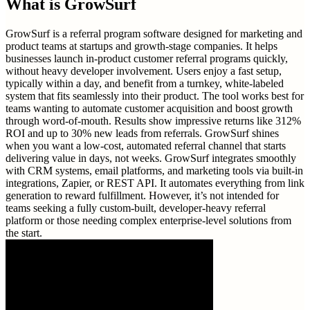
What is
GrowSurf
GrowSurf is a referral program software designed for marketing and
product teams at startups and growth-stage companies. It helps
businesses launch in-product customer referral programs quickly,
without heavy developer involvement. Users enjoy a fast setup,
typically within a day, and benefit from a turnkey, white-labeled
system that fits seamlessly into their product. The tool works best for
teams wanting to automate customer acquisition and boost growth
through word-of-mouth. Results show impressive returns like 312%
ROI and up to 30% new leads from referrals. GrowSurf shines
when you want a low-cost, automated referral channel that starts
delivering value in days, not weeks. GrowSurf integrates smoothly
with CRM systems, email platforms, and marketing tools via built-in
integrations, Zapier, or REST API. It automates everything from link
generation to reward fulfillment. However, it’s not intended for
teams seeking a fully custom-built, developer-heavy referral
platform or those needing complex enterprise-level solutions from
the start.