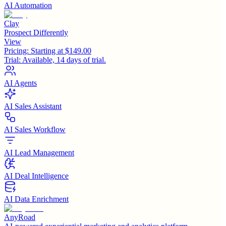
AI Automation
Clay
Prospect Differently
View
Pricing:
Starting at $149.00
Trial:
Available, 14 days of trial.
AI Agents
AI Sales Assistant
AI Sales Workflow
AI Lead Management
AI Deal Intelligence
AI Data Enrichment
AnyRoad