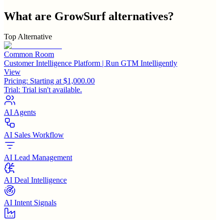
What are
GrowSurf
alternatives?
Top Alternative
Common Room
Customer Intelligence Platform | Run GTM Intelligently
View
Pricing:
Starting at $1,000.00
Trial:
Trial isn't available.
AI Agents
AI Sales Workflow
AI Lead Management
AI Deal Intelligence
AI Intent Signals