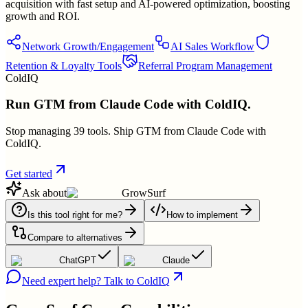
acquisition with fast setup and AI-powered optimization, boosting
growth and ROI.
Network Growth/Engagement
AI Sales Workflow
Retention & Loyalty Tools
Referral Program Management
ColdIQ
Run GTM from Claude Code with ColdIQ.
Stop managing 39 tools. Ship GTM from Claude Code with
ColdIQ.
Get started
Ask about
GrowSurf
Is this tool right for me?
How to implement
Compare to alternatives
ChatGPT
Claude
Need expert help? Talk to ColdIQ