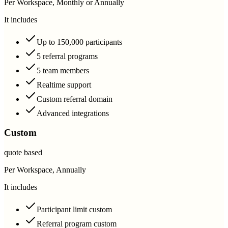
Per Workspace, Monthly or Annually
It includes
Up to 150,000 participants
5 referral programs
5 team members
Realtime support
Custom referral domain
Advanced integrations
Custom
quote based
Per Workspace, Annually
It includes
Participant limit custom
Referral program custom