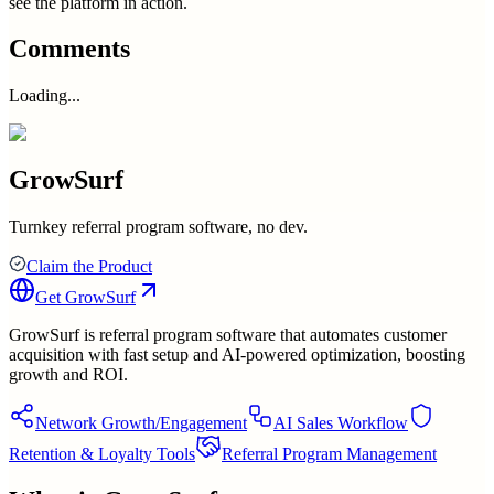
see the platform in action.
Comments
Loading...
GrowSurf
Turnkey referral program software, no dev.
Claim the Product
Get
GrowSurf
GrowSurf is referral program software that automates customer
acquisition with fast setup and AI-powered optimization, boosting
growth and ROI.
Network Growth/Engagement
AI Sales Workflow
Retention & Loyalty Tools
Referral Program Management