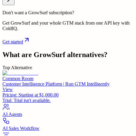
Don't want a GrowSurf subscription?
Get GrowSurf and your whole GTM stack from one API key with
ColdIQ.
Get started
What are
GrowSurf
alternatives?
Top Alternative
Common Room
Customer Intelligence Platform | Run GTM Intelligently
View
Pricing:
Starting at $1,000.00
Trial:
Trial isn't available.
AI Agents
AI Sales Workflow