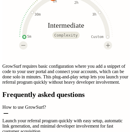
1h
2h
30m
3h
Intermediate
Complexity
5m
Custom
GrowSurf requires basic configuration where you add a snippet of
code to your user portal and connect your accounts, which can be
done solo in minutes. This plug-and-play setup lets you launch your
referral program quickly without heavy developer involvement.
Frequently asked questions
How to use GrowSurf?
Launch your referral program quickly with easy setup, automatic
link generation, and minimal developer involvement for fast
customer acquisition.