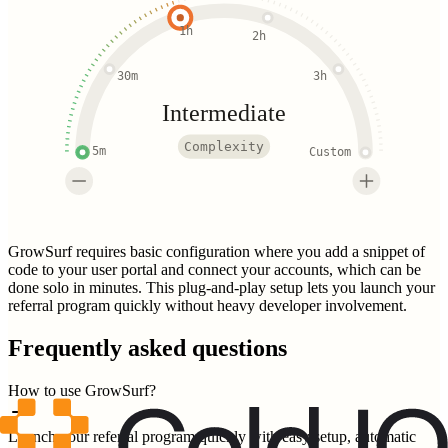
1h
2h
30m
3h
Intermediate
Complexity
5m
Custom
GrowSurf requires basic configuration where you add a snippet of
code to your user portal and connect your accounts, which can be
done solo in minutes. This plug-and-play setup lets you launch your
referral program quickly without heavy developer involvement.
Frequently asked questions
How to use GrowSurf?
Launch your referral program quickly with easy setup, automatic