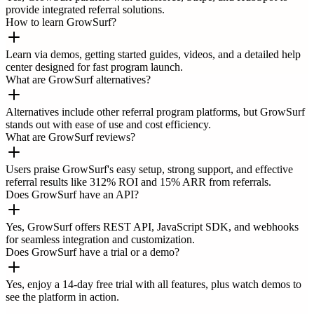
provide integrated referral solutions.
How to learn GrowSurf?
Learn via demos, getting started guides, videos, and a detailed help
center designed for fast program launch.
What are GrowSurf alternatives?
Alternatives include other referral program platforms, but GrowSurf
stands out with ease of use and cost efficiency.
What are GrowSurf reviews?
Users praise GrowSurf's easy setup, strong support, and effective
referral results like 312% ROI and 15% ARR from referrals.
Does GrowSurf have an API?
Yes, GrowSurf offers REST API, JavaScript SDK, and webhooks
for seamless integration and customization.
Does GrowSurf have a trial or a demo?
Yes, enjoy a 14-day free trial with all features, plus watch demos to
see the platform in action.