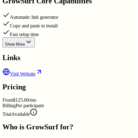
GrowSurf
Core Capabilities
Automatic link generator
Copy and paste to install
Fast setup time
Show More
Links
Visit Website
Pricing
From
$125.00/mo
Billing
Per participant
Trial
Available
Who is
GrowSurf
for?