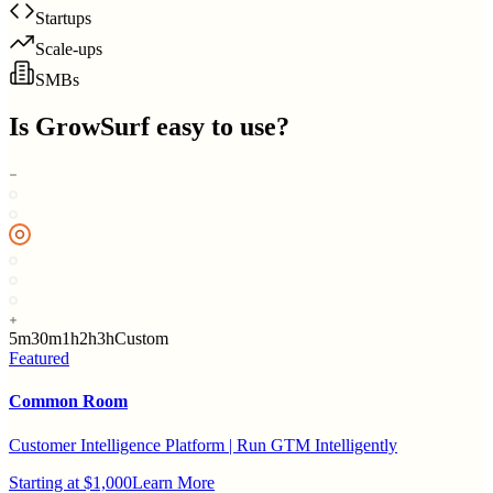
Startups
Scale-ups
SMBs
Is
GrowSurf
easy to use?
5m
30m
1h
2h
3h
Custom
Featured
Common Room
Customer Intelligence Platform | Run GTM Intelligently
Starting at $1,000
Learn More