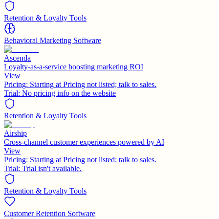
Retention & Loyalty Tools
Behavioral Marketing Software
Ascenda
Loyalty-as-a-service boosting marketing ROI
View
Pricing:
Starting at Pricing not listed; talk to sales.
Trial:
No pricing info on the website
Retention & Loyalty Tools
Airship
Cross-channel customer experiences powered by AI
View
Pricing:
Starting at Pricing not listed; talk to sales.
Trial:
Trial isn't available.
Retention & Loyalty Tools
Customer Retention Software