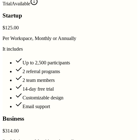
Trial
Available
Startup
$125.00
Per Workspace, Monthly or Annually
It includes
Up to 2,500 participants
2 referral programs
2 team members
14-day free trial
Customizable design
Email support
Business
$314.00