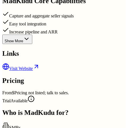
MadKudu
Core Capabilities
Capture and aggregate seller signals
Easy tool integration
Increase pipeline and ARR
Show More
Links
Visit Website
Pricing
From
$Pricing not listed; talk to sales.
Trial
Available
Who is
MadKudu
for?
SMBs