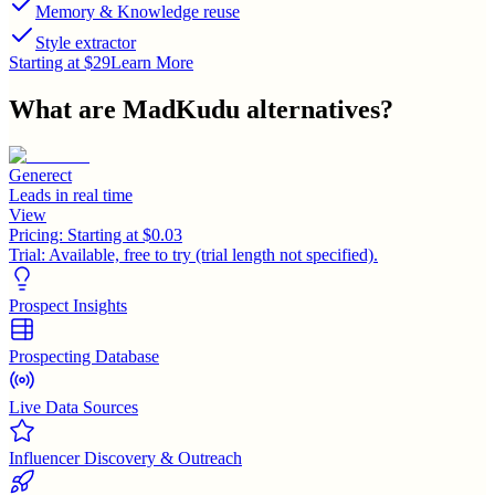
Memory & Knowledge reuse
Style extractor
Starting at $29
Learn More
What are
MadKudu
alternatives?
Generect
Leads in real time
View
Pricing:
Starting at $0.03
Trial:
Available, free to try (trial length not specified).
Prospect Insights
Prospecting Database
Live Data Sources
Influencer Discovery & Outreach