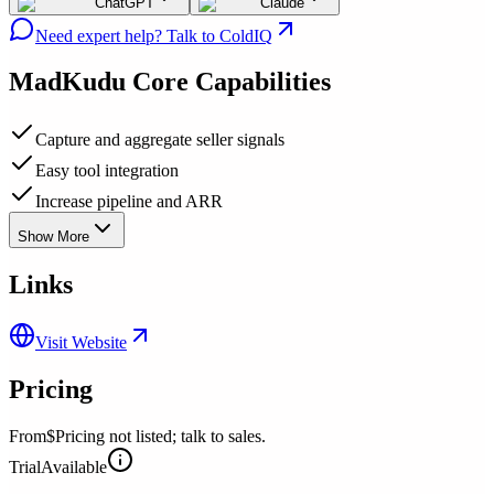
ChatGPT
Claude
Need expert help? Talk to ColdIQ
MadKudu
Core Capabilities
Capture and aggregate seller signals
Easy tool integration
Increase pipeline and ARR
Show More
Links
Visit Website
Pricing
From
$Pricing not listed; talk to sales.
Trial
Available