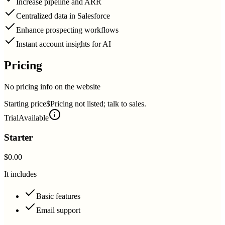
Increase pipeline and ARR
Centralized data in Salesforce
Enhance prospecting workflows
Instant account insights for AI
Pricing
No pricing info on the website
Starting price
$Pricing not listed; talk to sales.
Trial
Available
Starter
$0.00
It includes
Basic features
Email support