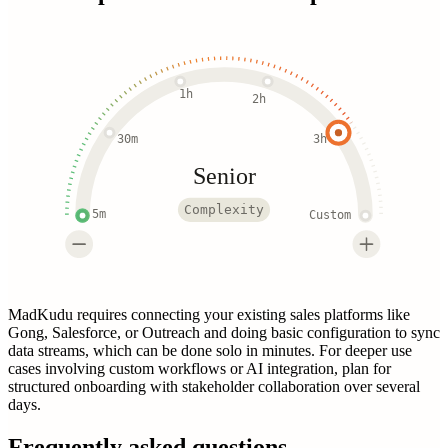
1h
2h
30m
3h
Senior
Complexity
5m
Custom
MadKudu requires connecting your existing sales platforms like
Gong, Salesforce, or Outreach and doing basic configuration to sync
data streams, which can be done solo in minutes. For deeper use
cases involving custom workflows or AI integration, plan for
structured onboarding with stakeholder collaboration over several
days.
Frequently asked questions