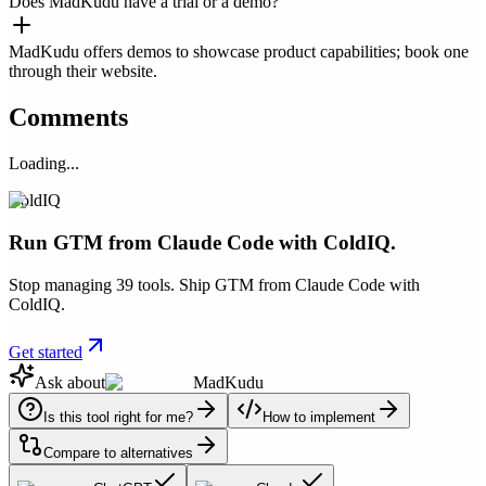
Does MadKudu have a trial or a demo?
MadKudu offers demos to showcase product capabilities; book one
through their website.
Comments
Loading...
ColdIQ
Run GTM from Claude Code with ColdIQ.
Stop managing 39 tools. Ship GTM from Claude Code with
ColdIQ.
Get started
Ask about
MadKudu
Is this tool right for me?
How to implement
Compare to alternatives