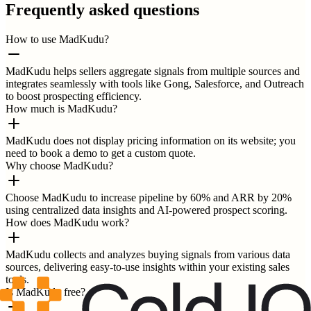
Frequently asked questions
How to use MadKudu?
MadKudu helps sellers aggregate signals from multiple sources and
integrates seamlessly with tools like Gong, Salesforce, and Outreach
to boost prospecting efficiency.
How much is MadKudu?
MadKudu does not display pricing information on its website; you
need to book a demo to get a custom quote.
Why choose MadKudu?
Choose MadKudu to increase pipeline by 60% and ARR by 20%
using centralized data insights and AI-powered prospect scoring.
How does MadKudu work?
MadKudu collects and analyzes buying signals from various data
sources, delivering easy-to-use insights within your existing sales
tools.
Is MadKudu free?