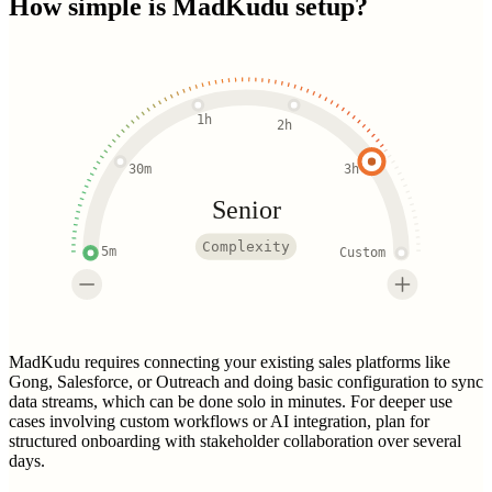
How simple is
MadKudu
setup?
1h
2h
30m
3h
Senior
Complexity
5m
Custom
MadKudu requires connecting your existing sales platforms like
Gong, Salesforce, or Outreach and doing basic configuration to sync
data streams, which can be done solo in minutes. For deeper use
cases involving custom workflows or AI integration, plan for
structured onboarding with stakeholder collaboration over several
days.