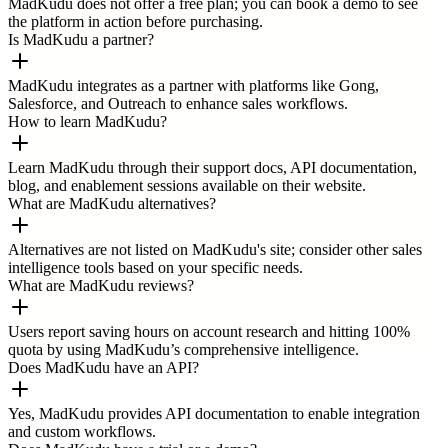
MadKudu does not offer a free plan; you can book a demo to see
the platform in action before purchasing.
Is MadKudu a partner?
MadKudu integrates as a partner with platforms like Gong,
Salesforce, and Outreach to enhance sales workflows.
How to learn MadKudu?
Learn MadKudu through their support docs, API documentation,
blog, and enablement sessions available on their website.
What are MadKudu alternatives?
Alternatives are not listed on MadKudu's site; consider other sales
intelligence tools based on your specific needs.
What are MadKudu reviews?
Users report saving hours on account research and hitting 100%
quota by using MadKudu’s comprehensive intelligence.
Does MadKudu have an API?
Yes, MadKudu provides API documentation to enable integration
and custom workflows.