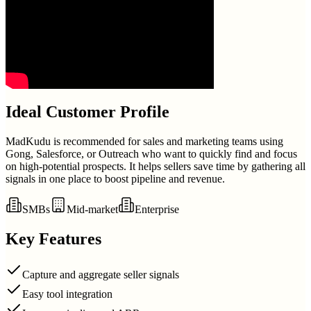
Ideal Customer Profile
MadKudu is recommended for sales and marketing teams using
Gong, Salesforce, or Outreach who want to quickly find and focus
on high-potential prospects. It helps sellers save time by gathering all
signals in one place to boost pipeline and revenue.
SMBs
Mid-market
Enterprise
Key Features
Capture and aggregate seller signals
Easy tool integration