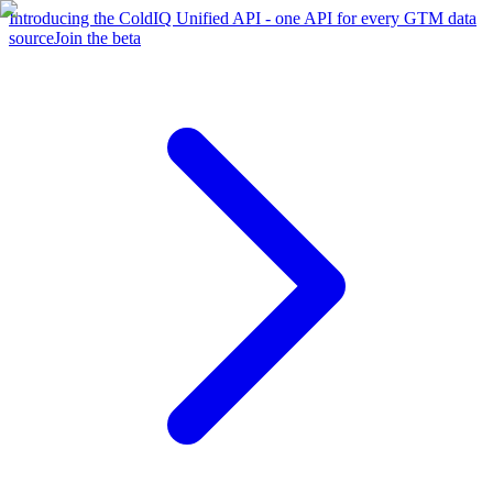
Introducing the ColdIQ Unified API - one API for every GTM data
source
Join the beta