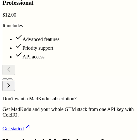
Professional
$12.00
It includes
Advanced features
Priority support
API access
Don't want a MadKudu subscription?
Get MadKudu and your whole GTM stack from one API key with
ColdIQ.
Get started