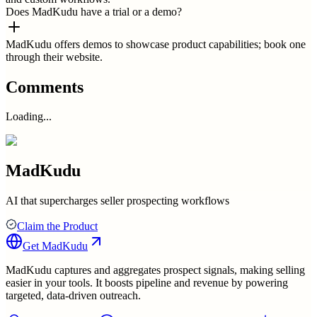
Does MadKudu have a trial or a demo?
MadKudu offers demos to showcase product capabilities; book one
through their website.
Comments
Loading...
MadKudu
AI that supercharges seller prospecting workflows
Claim the Product
Get
MadKudu
MadKudu captures and aggregates prospect signals, making selling
easier in your tools. It boosts pipeline and revenue by powering
targeted, data-driven outreach.