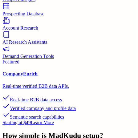
Prospecting Database
Account Research
AI Research Assistants
Demand Generation Tools
Featured
CompanyEnrich
Real-time verified B2B data APIs.
Real-time B2B data access
Verified company and profile data
Semantic search capabilities
Starting at $49
Learn More
How simple is
MadKudu
setup?