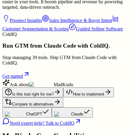
easier in your tools. It boosts pipeline and revenue by powering
targeted, data-driven outreach.
Prospect Insights
Sales Intelligence & Buyer Intent
Customer Segmentation & Scoring
Guided Selling Software
ColdIQ
Run GTM from Claude Code with ColdIQ.
Stop managing 39 tools. Ship GTM from Claude Code with
ColdIQ.
Get started
Ask about
MadKudu
Is this tool right for me?
How to implement
Compare to alternatives
ChatGPT
Claude
Need expert help? Talk to ColdIQ