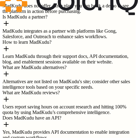
MadKudu does not offer a free plan; you can book a demo to see
the platform in action before purchasing.
Is MadKudu a partner?
MadKudu integrates as a partner with platforms like Gong,
Salesforce, and Outreach to enhance sales workflows.
How to learn MadKudu?
Learn MadKudu through their support docs, API documentation,
blog, and enablement sessions available on their website.
What are MadKudu alternatives?
Alternatives are not listed on MadKudu's site; consider other sales
intelligence tools based on your specific needs.
What are MadKudu reviews?
Users report saving hours on account research and hitting 100%
quota by using MadKudu’s comprehensive intelligence.
Does MadKudu have an API?
Yes, MadKudu provides API documentation to enable integration
and custom workflows.