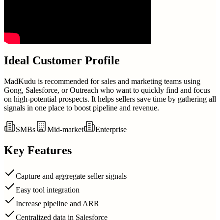
Ideal Customer Profile
MadKudu is recommended for sales and marketing teams using
Gong, Salesforce, or Outreach who want to quickly find and focus
on high-potential prospects. It helps sellers save time by gathering all
signals in one place to boost pipeline and revenue.
SMBs
Mid-market
Enterprise
Key Features
Capture and aggregate seller signals
Easy tool integration
Increase pipeline and ARR
Centralized data in Salesforce