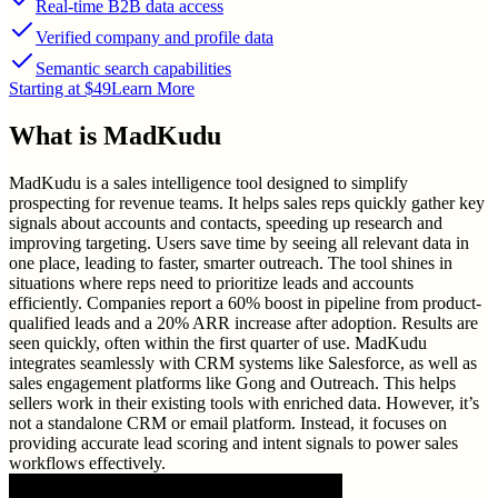
Real-time B2B data access
Verified company and profile data
Semantic search capabilities
Starting at $49
Learn More
What is
MadKudu
MadKudu is a sales intelligence tool designed to simplify
prospecting for revenue teams. It helps sales reps quickly gather key
signals about accounts and contacts, speeding up research and
improving targeting. Users save time by seeing all relevant data in
one place, leading to faster, smarter outreach. The tool shines in
situations where reps need to prioritize leads and accounts
efficiently. Companies report a 60% boost in pipeline from product-
qualified leads and a 20% ARR increase after adoption. Results are
seen quickly, often within the first quarter of use. MadKudu
integrates seamlessly with CRM systems like Salesforce, as well as
sales engagement platforms like Gong and Outreach. This helps
sellers work in their existing tools with enriched data. However, it’s
not a standalone CRM or email platform. Instead, it focuses on
providing accurate lead scoring and intent signals to power sales
workflows effectively.