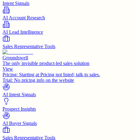
Intent Signals
AI Account Research
AI Lead Intelligence
Sales Representative Tools
Groundswell
The only invisible product-led sales solution
View
Pricing:
Starting at Pricing not listed; talk to sales.
Trial:
No pricing info on the website
AI Intent Signals
Prospect Insights
AI Buyer Signals
Sales Representative Tools