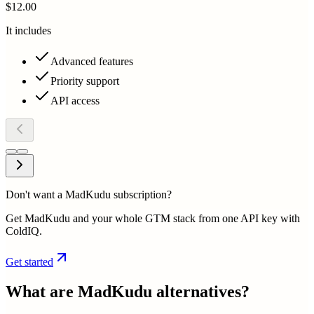
$12.00
It includes
Advanced features
Priority support
API access
Don't want a MadKudu subscription?
Get MadKudu and your whole GTM stack from one API key with
ColdIQ.
Get started
What are
MadKudu
alternatives?