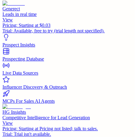
Generect
Leads in real time
View
Pricing:
Starting at $0.03
Trial:
Available, free to try (trial length not specified).
Prospect Insights
Prospecting Database
Live Data Sources
Influencer Discovery & Outreach
MCPs For Sales AI Agents
HG Insights
Competitive Intelligence for Lead Generation
View
Pricing:
Starting at Pricing not listed; talk to sales.
Trial:
Trial isn't available.