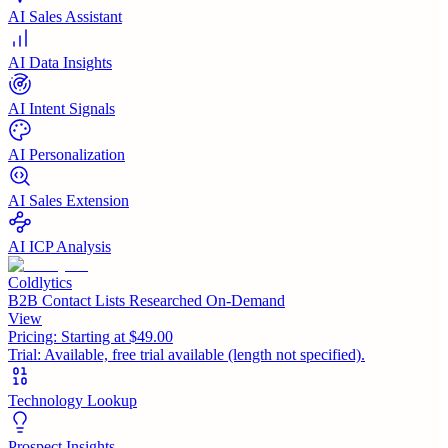
AI Sales Assistant
AI Data Insights
AI Intent Signals
AI Personalization
AI Sales Extension
AI ICP Analysis
Coldlytics
B2B Contact Lists Researched On-Demand
View
Pricing:
Starting at $49.00
Trial:
Available, free trial available (length not specified).
Technology Lookup
Prospect Insights