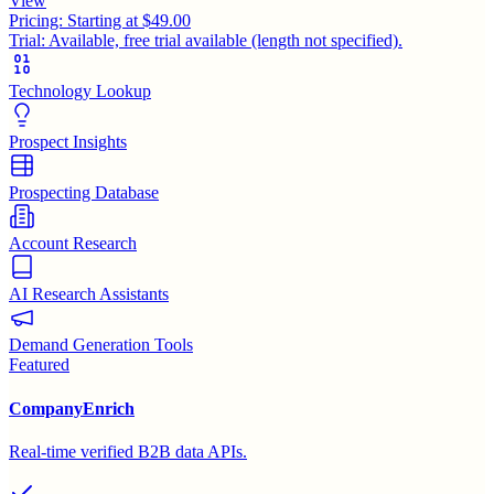
View
Pricing:
Starting at $49.00
Trial:
Available, free trial available (length not specified).
Technology Lookup
Prospect Insights
Prospecting Database
Account Research
AI Research Assistants
Demand Generation Tools
Featured
CompanyEnrich
Real-time verified B2B data APIs.