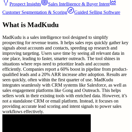
Prospect Insights
Sales Intelligence & Buyer Intent
Customer Segmentation & Scoring
Guided Selling Software
What is
MadKudu
MadKudu is a sales intelligence tool designed to simplify
prospecting for revenue teams. It helps sales reps quickly gather key
signals about accounts and contacts, speeding up research and
improving targeting. Users save time by seeing all relevant data in
one place, leading to faster, smarter outreach. The tool shines in
situations where reps need to prioritize leads and accounts
efficiently. Companies report a 60% boost in pipeline from product-
qualified leads and a 20% ARR increase after adoption. Results are
seen quickly, often within the first quarter of use. MadKudu
integrates seamlessly with CRM systems like Salesforce, as well as
sales engagement platforms like Gong and Outreach. This helps
sellers work in their existing tools with enriched data. However, it’s
not a standalone CRM or email platform. Instead, it focuses on
providing accurate lead scoring and intent signals to power sales
workflows effectively.