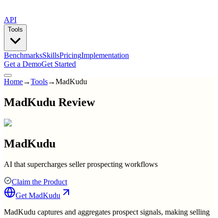
API
Tools
Benchmarks
Skills
Pricing
Implementation
Get a Demo
Get Started
Home
→
Tools
→
MadKudu
MadKudu Review
MadKudu
AI that supercharges seller prospecting workflows
Claim the Product
Get
MadKudu
MadKudu captures and aggregates prospect signals, making selling