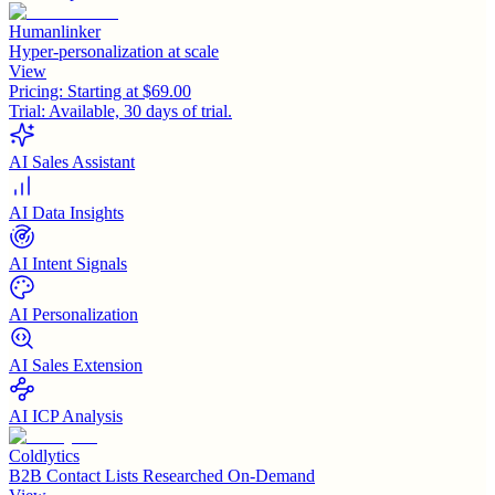
Humanlinker
Hyper-personalization at scale
View
Pricing:
Starting at $69.00
Trial:
Available, 30 days of trial.
AI Sales Assistant
AI Data Insights
AI Intent Signals
AI Personalization
AI Sales Extension
AI ICP Analysis
Coldlytics
B2B Contact Lists Researched On-Demand