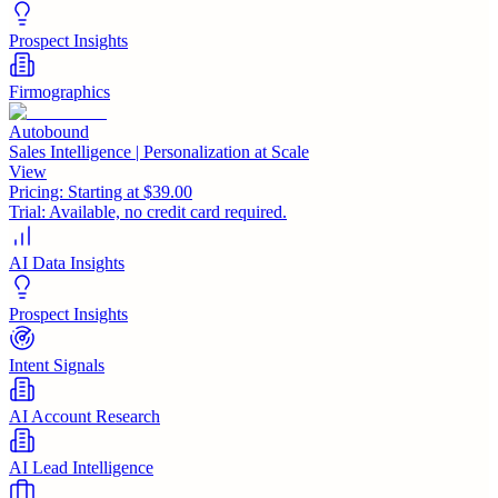
Prospect Insights
Firmographics
Autobound
Sales Intelligence | Personalization at Scale
View
Pricing:
Starting at $39.00
Trial:
Available, no credit card required.
AI Data Insights
Prospect Insights
Intent Signals
AI Account Research
AI Lead Intelligence