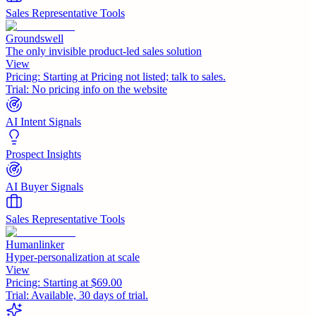
Sales Representative Tools
Groundswell
The only invisible product-led sales solution
View
Pricing:
Starting at Pricing not listed; talk to sales.
Trial:
No pricing info on the website
AI Intent Signals
Prospect Insights
AI Buyer Signals
Sales Representative Tools
Humanlinker
Hyper-personalization at scale
View
Pricing:
Starting at $69.00
Trial:
Available, 30 days of trial.