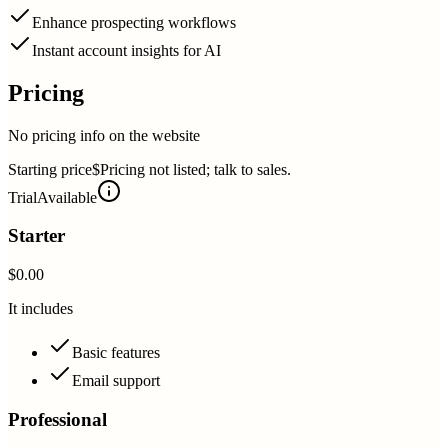
Enhance prospecting workflows
Instant account insights for AI
Pricing
No pricing info on the website
Starting price
$Pricing not listed; talk to sales.
Trial
Available
Starter
$0.00
It includes
Basic features
Email support
Professional