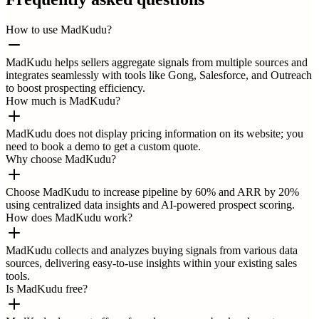
How to use MadKudu?
MadKudu helps sellers aggregate signals from multiple sources and
integrates seamlessly with tools like Gong, Salesforce, and Outreach
to boost prospecting efficiency.
How much is MadKudu?
MadKudu does not display pricing information on its website; you
need to book a demo to get a custom quote.
Why choose MadKudu?
Choose MadKudu to increase pipeline by 60% and ARR by 20%
using centralized data insights and AI-powered prospect scoring.
How does MadKudu work?
MadKudu collects and analyzes buying signals from various data
sources, delivering easy-to-use insights within your existing sales
tools.
Is MadKudu free?