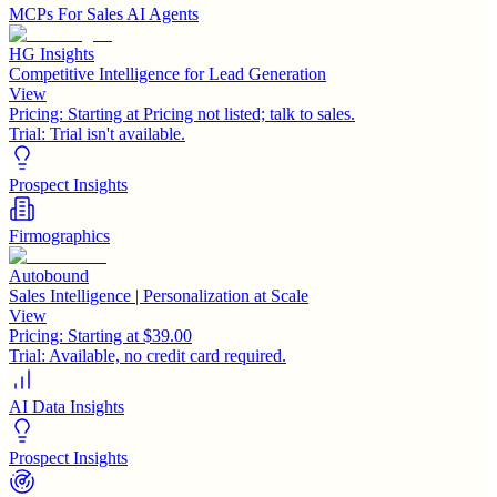
MCPs For Sales AI Agents
HG Insights
Competitive Intelligence for Lead Generation
View
Pricing:
Starting at Pricing not listed; talk to sales.
Trial:
Trial isn't available.
Prospect Insights
Firmographics
Autobound
Sales Intelligence | Personalization at Scale
View
Pricing:
Starting at $39.00
Trial:
Available, no credit card required.
AI Data Insights
Prospect Insights