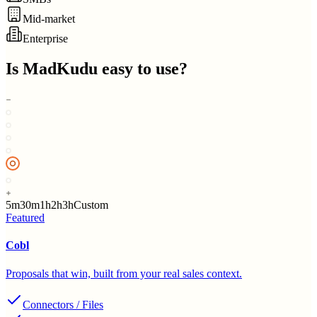
Mid-market
Enterprise
Is
MadKudu
easy to use?
5m
30m
1h
2h
3h
Custom
Featured
Cobl
Proposals that win, built from your real sales context.
Connectors / Files