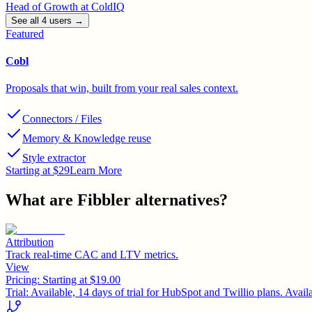
Head of Growth
at
ColdIQ
See all
4
user
s
→
Featured
Cobl
Proposals that win, built from your real sales context.
Connectors / Files
Memory & Knowledge reuse
Style extractor
Starting at $29
Learn More
What are
Fibbler
alternatives?
Attribution
Track real-time CAC and LTV metrics.
View
Pricing:
Starting at $19.00
Trial:
Available, 14 days of trial for HubSpot and Twillio plans. Availabl