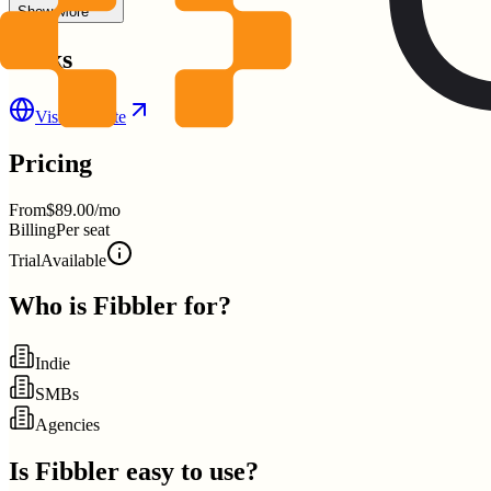
Show More
Links
Visit Website
Pricing
From
$89.00/mo
Billing
Per seat
Trial
Available
Who is
Fibbler
for?
Indie
SMBs
Agencies
Is
Fibbler
easy to use?