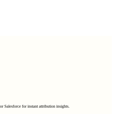
alesforce for instant attribution insights.