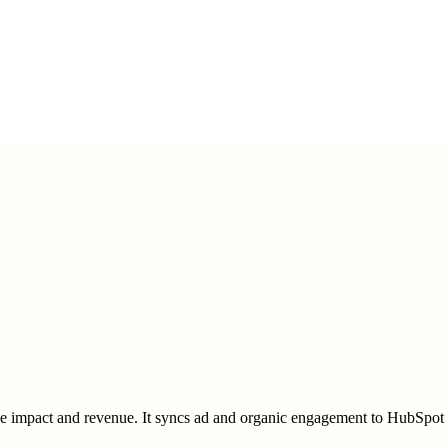
impact and revenue. It syncs ad and organic engagement to HubSpot or S