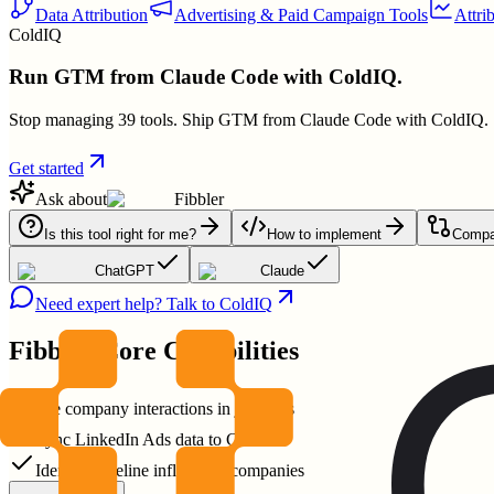
Data Attribution
Advertising & Paid Campaign Tools
Attri
ColdIQ
Run GTM from Claude Code with ColdIQ.
Stop managing 39 tools. Ship GTM from Claude Code with ColdIQ.
Get started
Ask about
Fibbler
Is this tool right for me?
How to implement
Compar
ChatGPT
Claude
Need expert help? Talk to ColdIQ
Fibbler
Core Capabilities
See company interactions in journeys
Sync LinkedIn Ads data to CRM
Identify pipeline influenced companies