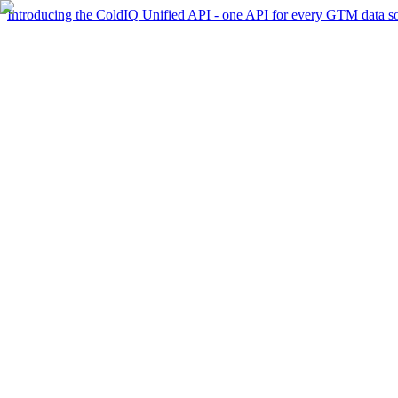
Introducing the ColdIQ Unified API - one API for every GTM data s