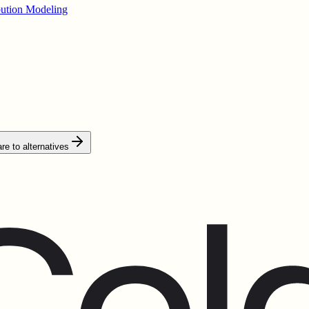
bution Modeling
e to alternatives