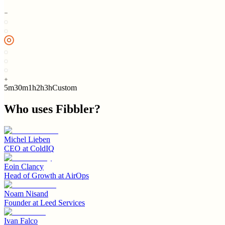
5m
30m
1h
2h
3h
Custom
Who uses
Fibbler
?
Michel Lieben
CEO
at
ColdIQ
Eoin Clancy
Head of Growth
at
AirOps
Noam Nisand
Founder
at
Leed Services
Ivan Falco