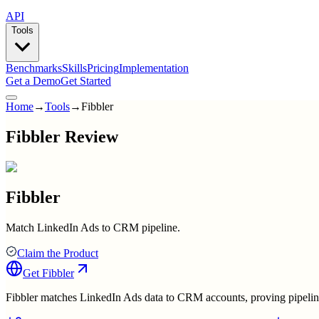
API
Tools
Benchmarks
Skills
Pricing
Implementation
Get a Demo
Get Started
Home
→
Tools
→
Fibbler
Fibbler Review
Fibbler
Match LinkedIn Ads to CRM pipeline.
Claim the Product
Get
Fibbler
Fibbler matches LinkedIn Ads data to CRM accounts, proving pipeline 