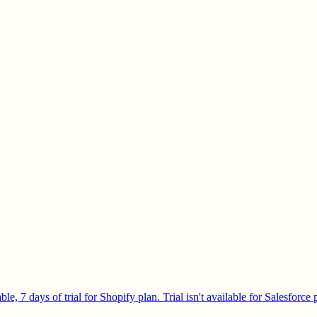
e, 7 days of trial for Shopify plan. Trial isn't available for Salesforce 