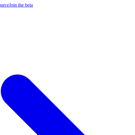
ource
Join the beta