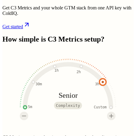
Get C3 Metrics and your whole GTM stack from one API key with
ColdIQ.
Get started
How simple is
C3 Metrics
setup?
1h
2h
30m
3h
Senior
Complexity
5m
Custom