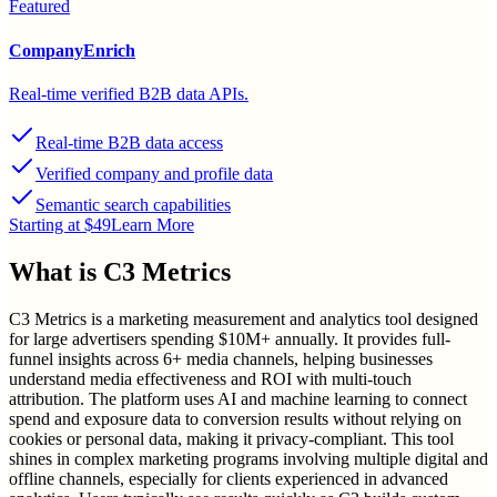
Featured
CompanyEnrich
Real-time verified B2B data APIs.
Real-time B2B data access
Verified company and profile data
Semantic search capabilities
Starting at $49
Learn More
What is
C3 Metrics
C3 Metrics is a marketing measurement and analytics tool designed
for large advertisers spending $10M+ annually. It provides full-
funnel insights across 6+ media channels, helping businesses
understand media effectiveness and ROI with multi-touch
attribution. The platform uses AI and machine learning to connect
spend and exposure data to conversion results without relying on
cookies or personal data, making it privacy-compliant. This tool
shines in complex marketing programs involving multiple digital and
offline channels, especially for clients experienced in advanced