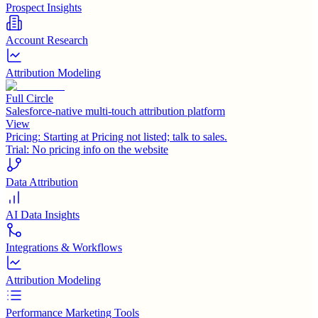
Prospect Insights
Account Research
Attribution Modeling
Full Circle
Salesforce-native multi-touch attribution platform
View
Pricing:
Starting at Pricing not listed; talk to sales.
Trial:
No pricing info on the website
Data Attribution
AI Data Insights
Integrations & Workflows
Attribution Modeling
Performance Marketing Tools