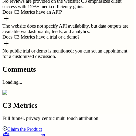
No reviews are provided on the website; C3 emphasizes client
success with 15%+ media efficiency gains.
Does C3 Metrics have an API?
The website does not specify API availability, but data outputs are
available via dashboards, feeds, and analytics.
Does C3 Metrics have a trial or a demo?
No public trial or demo is mentioned; you can set an appointment
for a customized discussion.
Comments
Loading...
C3 Metrics
Full-funnel, privacy-centric multi-touch attribution.
Claim the Product