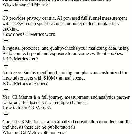
Why choose C3 Metrics?
C3 provides privacy-centric, AI-powered full-funnel measurement
with 15%+ media spend savings and independent, cookie-less
tracking.
How does C3 Metrics work?
It ingests, processes, and quality-checks your marketing data, using
AI to connect spend and exposure to outcomes without cookies.
Is C3 Metrics free?
No free version is mentioned; pricing and plans are customized for
large advertisers with $10M+ annual spend.
Is C3 Metrics a partner?
Yes, C3 Metrics is a full-journey measurement and analytics partner
for large advertisers across multiple channels.
How to learn C3 Metrics?
Contact C3 Metrics for a personalized consultation to understand fit
and use, as there are no public tutorials.
What are C3 Metrics alternatives?