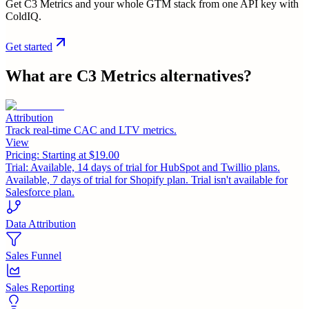
Get C3 Metrics and your whole GTM stack from one API key with
ColdIQ.
Get started
What are
C3 Metrics
alternatives?
Attribution
Track real-time CAC and LTV metrics.
View
Pricing:
Starting at $19.00
Trial:
Available, 14 days of trial for HubSpot and Twillio plans.
Available, 7 days of trial for Shopify plan. Trial isn't available for
Salesforce plan.
Data Attribution
Sales Funnel
Sales Reporting