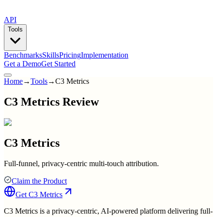
API
Tools
Benchmarks
Skills
Pricing
Implementation
Get a Demo
Get Started
Home
→
Tools
→
C3 Metrics
C3 Metrics Review
C3 Metrics
Full-funnel, privacy-centric multi-touch attribution.
Claim the Product
Get
C3 Metrics
C3 Metrics is a privacy-centric, AI-powered platform delivering full-