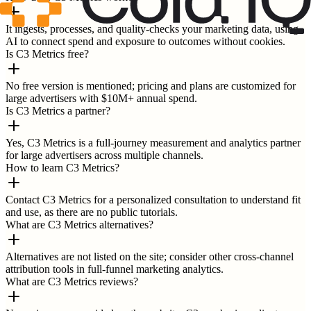
It ingests, processes, and quality-checks your marketing data, using
AI to connect spend and exposure to outcomes without cookies.
Is C3 Metrics free?
No free version is mentioned; pricing and plans are customized for
large advertisers with $10M+ annual spend.
Is C3 Metrics a partner?
Yes, C3 Metrics is a full-journey measurement and analytics partner
for large advertisers across multiple channels.
How to learn C3 Metrics?
Contact C3 Metrics for a personalized consultation to understand fit
and use, as there are no public tutorials.
What are C3 Metrics alternatives?
Alternatives are not listed on the site; consider other cross-channel
attribution tools in full-funnel marketing analytics.
What are C3 Metrics reviews?