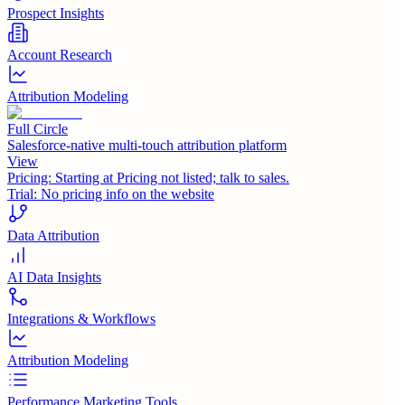
Prospect Insights
Account Research
Attribution Modeling
Full Circle
Salesforce-native multi-touch attribution platform
View
Pricing:
Starting at Pricing not listed; talk to sales.
Trial:
No pricing info on the website
Data Attribution
AI Data Insights
Integrations & Workflows
Attribution Modeling
Performance Marketing Tools