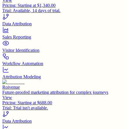
View
Pricing:
Starting at $1,340.00
Trial:
Available, 14 days of trial.
Data Attribution
Sales Reporting
Visitor Identification
Workflow Automation
Attribution Modeling
Roivenue
Future-proofed marketing attribution for complex journeys
View
Pricing:
Starting at $688.00
Trial:
Trial isn't available.
Data Attribution