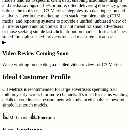
models tailored to specific client data, enabling actionable insights
and media savings of 15% or more, often delivering efficiency gains
6 times the tool’s cost. C3 Metrics integrates as a data ingestion and
analytics layer in the marketing tech stack, complementing CRM,
media, and reporting systems to provide a unified, unbiased view of
all media spend and outcomes. It is not meant for small advertisers
or those seeking simple last-click attribution models. Instead, it’s best
suited for sophisticated, privacy-focused measurement at scale.
▶
Video Review Coming Soon
We're working on creating a detailed video review for
C3 Metrics
.
Ideal Customer Profile
C3 Metrics is recommended for large advertisers spending $10+
million yearly across 6 or more channels. It’s ideal for teams wanting
detailed, cookie-less measurement with advanced analytics beyond
simple last touch models.
Mid-market
Enterprise
Key Features