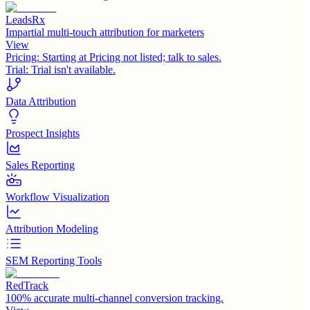
LeadsRx
Impartial multi-touch attribution for marketers
View
Pricing:
Starting at Pricing not listed; talk to sales.
Trial:
Trial isn't available.
Data Attribution
Prospect Insights
Sales Reporting
Workflow Visualization
Attribution Modeling
SEM Reporting Tools
RedTrack
100% accurate multi-channel conversion tracking.