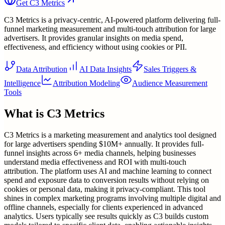
Get
C3 Metrics
C3 Metrics is a privacy-centric, AI-powered platform delivering full-
funnel marketing measurement and multi-touch attribution for large
advertisers. It provides granular insights on media spend,
effectiveness, and efficiency without using cookies or PII.
Data Attribution
AI Data Insights
Sales Triggers &
Intelligence
Attribution Modeling
Audience Measurement
Tools
What is
C3 Metrics
C3 Metrics is a marketing measurement and analytics tool designed
for large advertisers spending $10M+ annually. It provides full-
funnel insights across 6+ media channels, helping businesses
understand media effectiveness and ROI with multi-touch
attribution. The platform uses AI and machine learning to connect
spend and exposure data to conversion results without relying on
cookies or personal data, making it privacy-compliant. This tool
shines in complex marketing programs involving multiple digital and
offline channels, especially for clients experienced in advanced
analytics. Users typically see results quickly as C3 builds custom