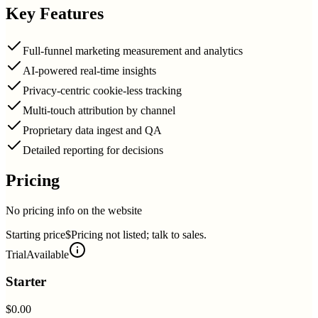
Key Features
Full-funnel marketing measurement and analytics
AI-powered real-time insights
Privacy-centric cookie-less tracking
Multi-touch attribution by channel
Proprietary data ingest and QA
Detailed reporting for decisions
Pricing
No pricing info on the website
Starting price
$Pricing not listed; talk to sales.
Trial
Available
Starter
$0.00