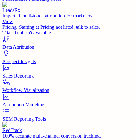
LeadsRx
Impartial multi-touch attribution for marketers
View
Pricing:
Starting at Pricing not listed; talk to sales.
Trial:
Trial isn't available.
Data Attribution
Prospect Insights
Sales Reporting
Workflow Visualization
Attribution Modeling
SEM Reporting Tools
RedTrack
100% accurate multi-channel conversion tracking.