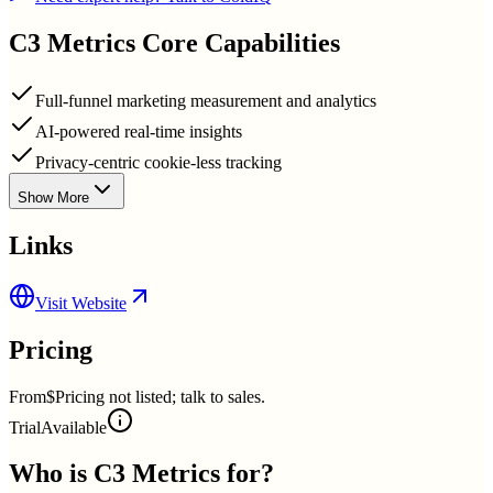
C3 Metrics
Core Capabilities
Full-funnel marketing measurement and analytics
AI-powered real-time insights
Privacy-centric cookie-less tracking
Show More
Links
Visit Website
Pricing
From
$Pricing not listed; talk to sales.
Trial
Available
Who is
C3 Metrics
for?