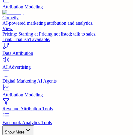
Attribution Modeling
Cometly
AI-powered marketing attribution and analytics.
View
Pricing:
Starting at Pricing not listed; talk to sales.
Trial:
Trial isn't available.
Data Attribution
AI Advertising
Digital Marketing AI Agents
Attribution Modeling
Revenue Attribution Tools
Facebook Analytics Tools
Show More