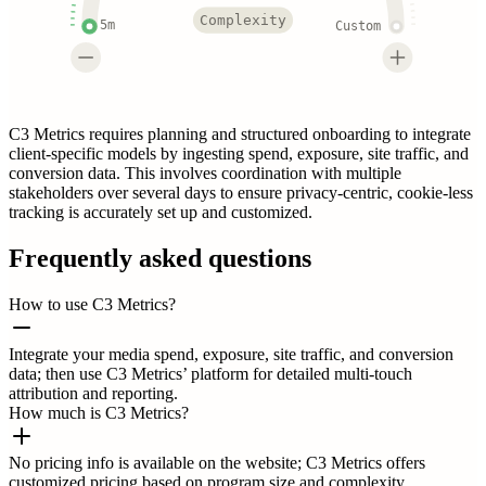
Complexity
5m
Custom
C3 Metrics requires planning and structured onboarding to integrate
client-specific models by ingesting spend, exposure, site traffic, and
conversion data. This involves coordination with multiple
stakeholders over several days to ensure privacy-centric, cookie-less
tracking is accurately set up and customized.
Frequently asked questions
How to use C3 Metrics?
Integrate your media spend, exposure, site traffic, and conversion
data; then use C3 Metrics’ platform for detailed multi-touch
attribution and reporting.
How much is C3 Metrics?
No pricing info is available on the website; C3 Metrics offers
customized pricing based on program size and complexity.