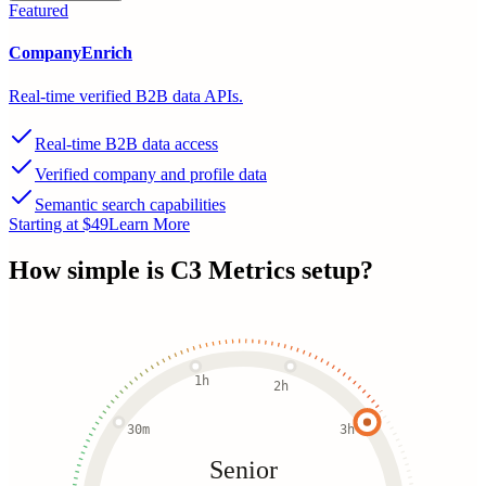
Featured
CompanyEnrich
Real-time verified B2B data APIs.
Real-time B2B data access
Verified company and profile data
Semantic search capabilities
Starting at $49
Learn More
How simple is
C3 Metrics
setup?
1h
2h
30m
3h
Senior