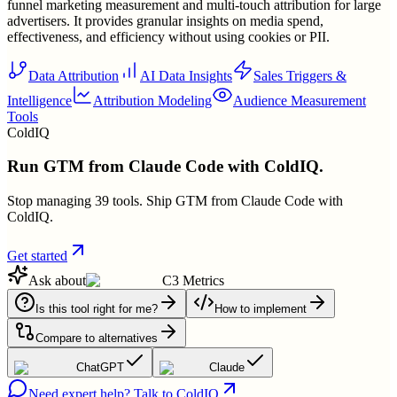
funnel marketing measurement and multi-touch attribution for large
advertisers. It provides granular insights on media spend,
effectiveness, and efficiency without using cookies or PII.
Data Attribution
AI Data Insights
Sales Triggers &
Intelligence
Attribution Modeling
Audience Measurement
Tools
ColdIQ
Run GTM from Claude Code with ColdIQ.
Stop managing 39 tools. Ship GTM from Claude Code with
ColdIQ.
Get started
Ask about
C3 Metrics
Is this tool right for me?
How to implement
Compare to alternatives
ChatGPT
Claude
Need expert help? Talk to ColdIQ