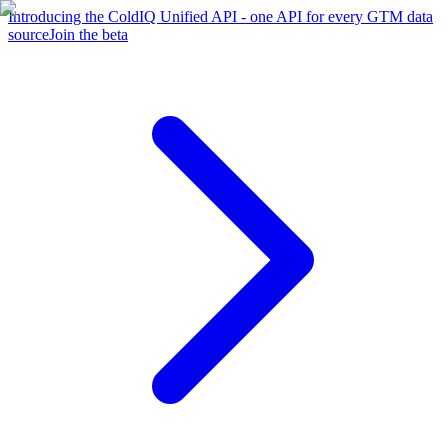
Introducing the ColdIQ Unified API - one API for every GTM data
source
Join the beta