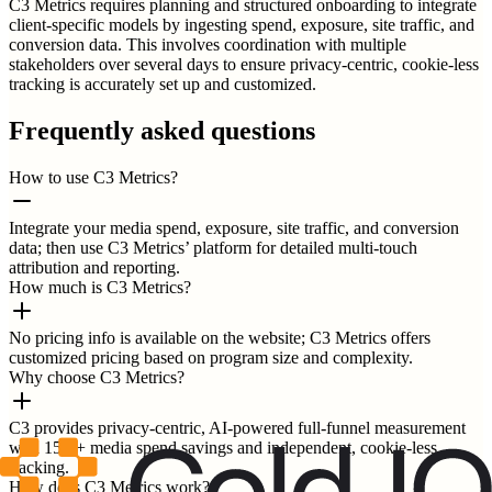
C3 Metrics requires planning and structured onboarding to integrate
client-specific models by ingesting spend, exposure, site traffic, and
conversion data. This involves coordination with multiple
stakeholders over several days to ensure privacy-centric, cookie-less
tracking is accurately set up and customized.
Frequently asked questions
How to use C3 Metrics?
Integrate your media spend, exposure, site traffic, and conversion
data; then use C3 Metrics’ platform for detailed multi-touch
attribution and reporting.
How much is C3 Metrics?
No pricing info is available on the website; C3 Metrics offers
customized pricing based on program size and complexity.
Why choose C3 Metrics?
C3 provides privacy-centric, AI-powered full-funnel measurement
with 15%+ media spend savings and independent, cookie-less
tracking.
How does C3 Metrics work?