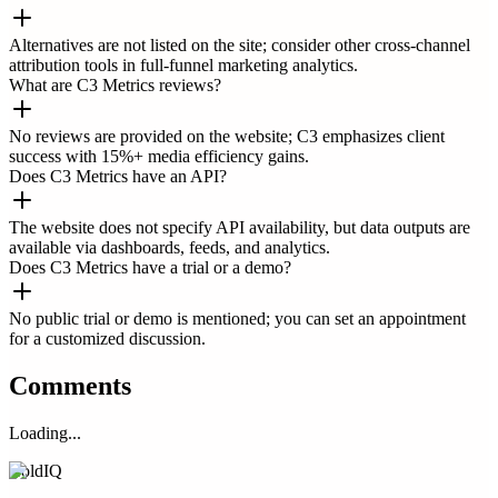
Alternatives are not listed on the site; consider other cross-channel
attribution tools in full-funnel marketing analytics.
What are C3 Metrics reviews?
No reviews are provided on the website; C3 emphasizes client
success with 15%+ media efficiency gains.
Does C3 Metrics have an API?
The website does not specify API availability, but data outputs are
available via dashboards, feeds, and analytics.
Does C3 Metrics have a trial or a demo?
No public trial or demo is mentioned; you can set an appointment
for a customized discussion.
Comments
Loading...
ColdIQ