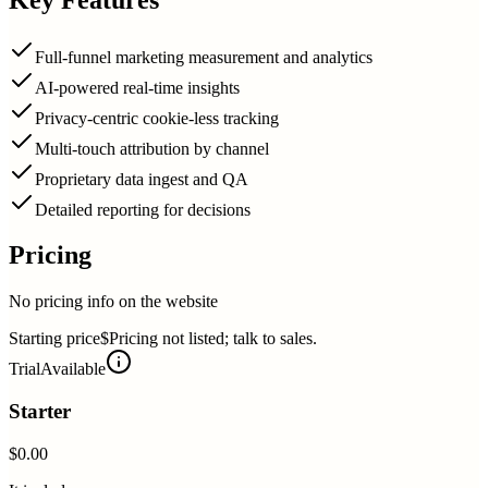
Full-funnel marketing measurement and analytics
AI-powered real-time insights
Privacy-centric cookie-less tracking
Multi-touch attribution by channel
Proprietary data ingest and QA
Detailed reporting for decisions
Pricing
No pricing info on the website
Starting price
$Pricing not listed; talk to sales.
Trial
Available
Starter
$0.00