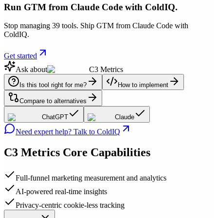
Run GTM from Claude Code with ColdIQ.
Stop managing 39 tools. Ship GTM from Claude Code with
ColdIQ.
Get started
Ask about
C3 Metrics
Is this tool right for me?
How to implement
Compare to alternatives
ChatGPT
Claude
Need expert help? Talk to ColdIQ
C3 Metrics
Core Capabilities
Full-funnel marketing measurement and analytics
AI-powered real-time insights
Privacy-centric cookie-less tracking