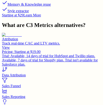
Memory & Knowledge reuse
Style extractor
Starting at $29
Learn More
What are
C3 Metrics
alternatives?
Attribution
Track real-time CAC and LTV metrics.
View
Pricing:
Starting at $19.00
Trial:
Available, 14 days of trial for HubSpot and Twillio plans.
Available, 7 days of trial for Shopify plan. Trial isn't available for
Salesforce plan.
Data Attribution
Sales Funnel
Sales Reporting