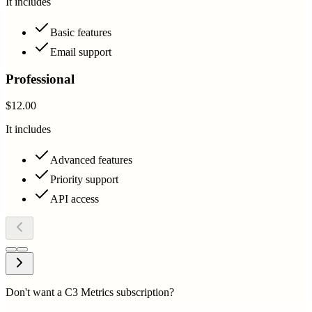
It includes
Basic features
Email support
Professional
$12.00
It includes
Advanced features
Priority support
API access
Don't want a C3 Metrics subscription?