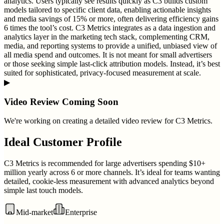
analytics. Users typically see results quickly as C3 builds custom
models tailored to specific client data, enabling actionable insights
and media savings of 15% or more, often delivering efficiency gains
6 times the tool’s cost. C3 Metrics integrates as a data ingestion and
analytics layer in the marketing tech stack, complementing CRM,
media, and reporting systems to provide a unified, unbiased view of
all media spend and outcomes. It is not meant for small advertisers
or those seeking simple last-click attribution models. Instead, it’s best
suited for sophisticated, privacy-focused measurement at scale.
▶
Video Review Coming Soon
We're working on creating a detailed video review for
C3 Metrics
.
Ideal Customer Profile
C3 Metrics is recommended for large advertisers spending $10+
million yearly across 6 or more channels. It’s ideal for teams wanting
detailed, cookie-less measurement with advanced analytics beyond
simple last touch models.
Mid-market
Enterprise