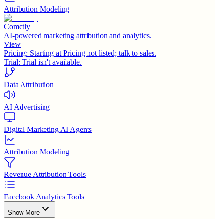
Attribution Modeling
Cometly
AI-powered marketing attribution and analytics.
View
Pricing:
Starting at Pricing not listed; talk to sales.
Trial:
Trial isn't available.
Data Attribution
AI Advertising
Digital Marketing AI Agents
Attribution Modeling
Revenue Attribution Tools
Facebook Analytics Tools
Show More