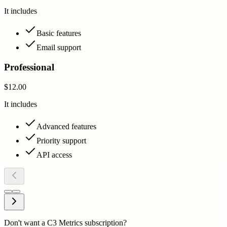
It includes
Basic features
Email support
Professional
$12.00
It includes
Advanced features
Priority support
API access
Don't want a C3 Metrics subscription?