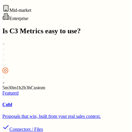
Mid-market
Enterprise
Is
C3 Metrics
easy to use?
5m
30m
1h
2h
3h
Custom
Featured
Cobl
Proposals that win, built from your real sales context.
Connectors / Files