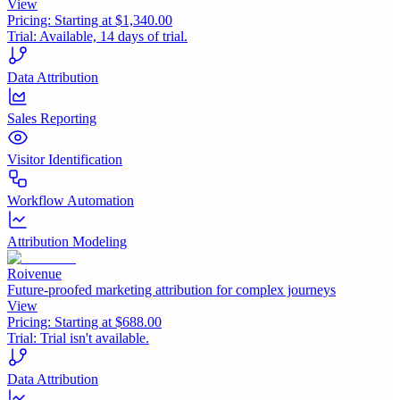
View
Pricing:
Starting at $1,340.00
Trial:
Available, 14 days of trial.
Data Attribution
Sales Reporting
Visitor Identification
Workflow Automation
Attribution Modeling
Roivenue
Future-proofed marketing attribution for complex journeys
View
Pricing:
Starting at $688.00
Trial:
Trial isn't available.
Data Attribution