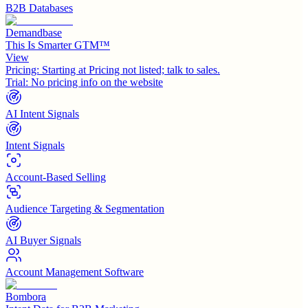
B2B Databases
Demandbase
This Is Smarter GTM™
View
Pricing:
Starting at Pricing not listed; talk to sales.
Trial:
No pricing info on the website
AI Intent Signals
Intent Signals
Account-Based Selling
Audience Targeting & Segmentation
AI Buyer Signals
Account Management Software
Bombora