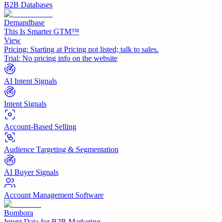
B2B Databases
Demandbase
This Is Smarter GTM™
View
Pricing:
Starting at Pricing not listed; talk to sales.
Trial:
No pricing info on the website
AI Intent Signals
Intent Signals
Account-Based Selling
Audience Targeting & Segmentation
AI Buyer Signals
Account Management Software
Bombora
Intent Data for B2B Marketing