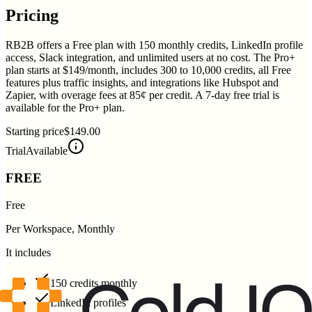
Pricing
RB2B offers a Free plan with 150 monthly credits, LinkedIn profile
access, Slack integration, and unlimited users at no cost. The Pro+
plan starts at $149/month, includes 300 to 10,000 credits, all Free
features plus traffic insights, and integrations like Hubspot and
Zapier, with overage fees at 85¢ per credit. A 7-day free trial is
available for the Pro+ plan.
Starting price
$149.00
Trial
Available
FREE
Free
Per Workspace, Monthly
It includes
150 credits monthly
LinkedIn profiles