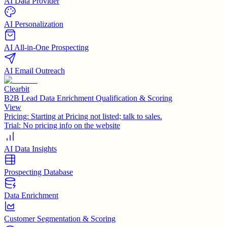
AI Data Provider
AI Personalization
AI All-in-One Prospecting
AI Email Outreach
Clearbit
B2B Lead Data Enrichment Qualification & Scoring
View
Pricing:
Starting at Pricing not listed; talk to sales.
Trial:
No pricing info on the website
AI Data Insights
Prospecting Database
Data Enrichment
Customer Segmentation & Scoring