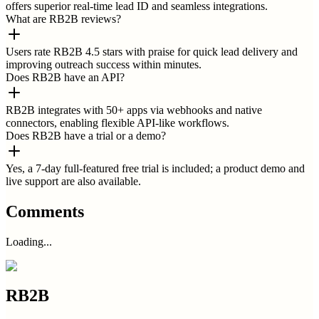
offers superior real-time lead ID and seamless integrations.
What are RB2B reviews?
Users rate RB2B 4.5 stars with praise for quick lead delivery and
improving outreach success within minutes.
Does RB2B have an API?
RB2B integrates with 50+ apps via webhooks and native
connectors, enabling flexible API-like workflows.
Does RB2B have a trial or a demo?
Yes, a 7-day full-featured free trial is included; a product demo and
live support are also available.
Comments
Loading...
RB2B