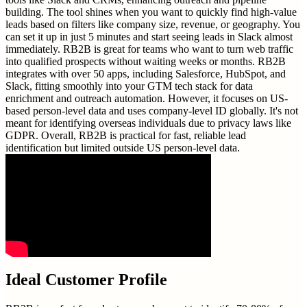
building. The tool shines when you want to quickly find high-value
leads based on filters like company size, revenue, or geography. You
can set it up in just 5 minutes and start seeing leads in Slack almost
immediately. RB2B is great for teams who want to turn web traffic
into qualified prospects without waiting weeks or months. RB2B
integrates with over 50 apps, including Salesforce, HubSpot, and
Slack, fitting smoothly into your GTM tech stack for data
enrichment and outreach automation. However, it focuses on US-
based person-level data and uses company-level ID globally. It's not
meant for identifying overseas individuals due to privacy laws like
GDPR. Overall, RB2B is practical for fast, reliable lead
identification but limited outside US person-level data.
Ideal Customer Profile