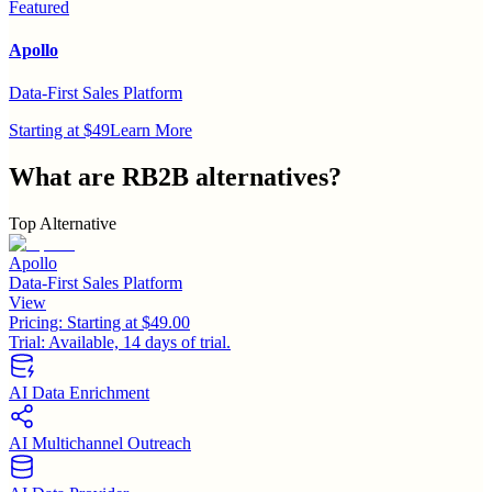
Featured
Apollo
Data-First Sales Platform
Starting at $49
Learn More
What are
RB2B
alternatives?
Top Alternative
Apollo
Data-First Sales Platform
View
Pricing:
Starting at $49.00
Trial:
Available, 14 days of trial.
AI Data Enrichment
AI Multichannel Outreach