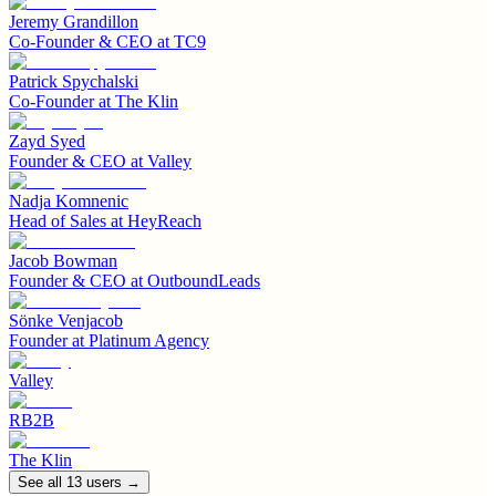
Jeremy Grandillon
Co-Founder & CEO
at
TC9
Patrick Spychalski
Co-Founder
at
The Klin
Zayd Syed
Founder & CEO
at
Valley
Nadja Komnenic
Head of Sales
at
HeyReach
Jacob Bowman
Founder & CEO
at
OutboundLeads
Sönke Venjacob
Founder
at
Platinum Agency
Valley
RB2B
The Klin
See all
13
user
s
→