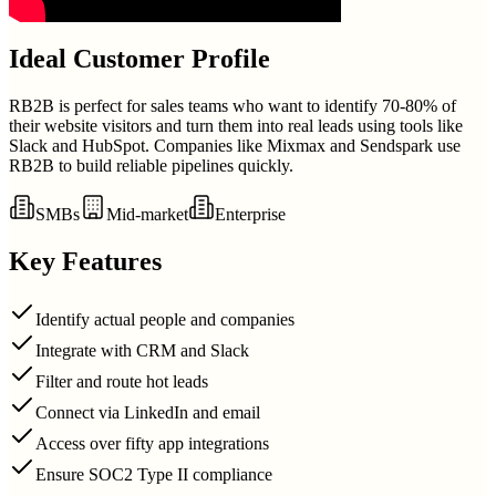
Ideal Customer Profile
RB2B is perfect for sales teams who want to identify 70-80% of
their website visitors and turn them into real leads using tools like
Slack and HubSpot. Companies like Mixmax and Sendspark use
RB2B to build reliable pipelines quickly.
SMBs
Mid-market
Enterprise
Key Features
Identify actual people and companies
Integrate with CRM and Slack
Filter and route hot leads
Connect via LinkedIn and email
Access over fifty app integrations
Ensure SOC2 Type II compliance