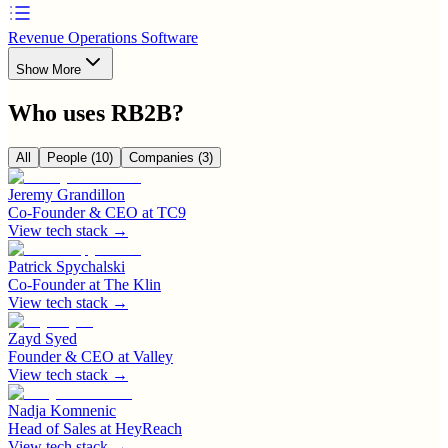
Revenue Operations Software
Show More
Who uses
RB2B
?
All
People
(10)
Companies
(3)
Jeremy Grandillon
Co-Founder & CEO
at
TC9
View tech stack →
Patrick Spychalski
Co-Founder
at
The Klin
View tech stack →
Zayd Syed
Founder & CEO
at
Valley
View tech stack →
Nadja Komnenic
Head of Sales
at
HeyReach
View tech stack →