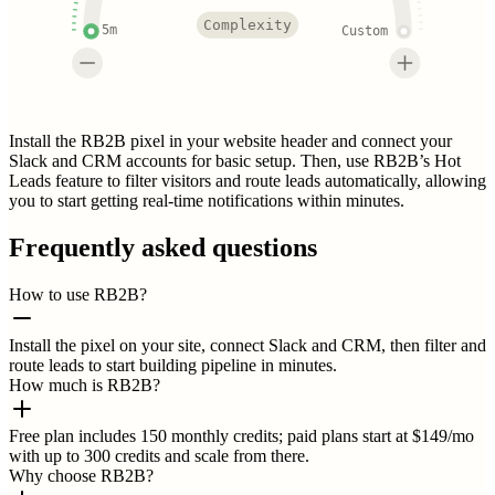
Complexity
5m
Custom
Install the RB2B pixel in your website header and connect your
Slack and CRM accounts for basic setup. Then, use RB2B’s Hot
Leads feature to filter visitors and route leads automatically, allowing
you to start getting real-time notifications within minutes.
Frequently asked questions
How to use RB2B?
Install the pixel on your site, connect Slack and CRM, then filter and
route leads to start building pipeline in minutes.
How much is RB2B?
Free plan includes 150 monthly credits; paid plans start at $149/mo
with up to 300 credits and scale from there.
Why choose RB2B?