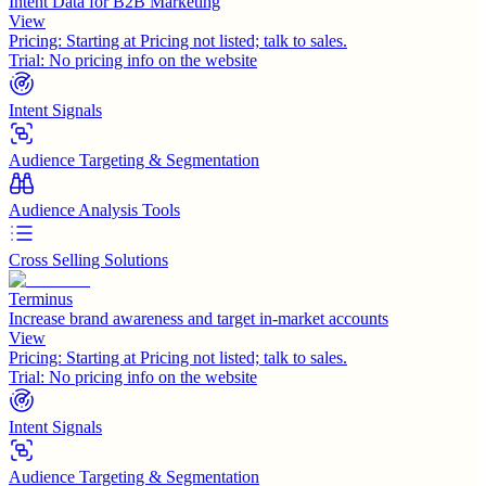
Intent Data for B2B Marketing
View
Pricing:
Starting at Pricing not listed; talk to sales.
Trial:
No pricing info on the website
Intent Signals
Audience Targeting & Segmentation
Audience Analysis Tools
Cross Selling Solutions
Terminus
Increase brand awareness and target in-market accounts
View
Pricing:
Starting at Pricing not listed; talk to sales.
Trial:
No pricing info on the website
Intent Signals
Audience Targeting & Segmentation