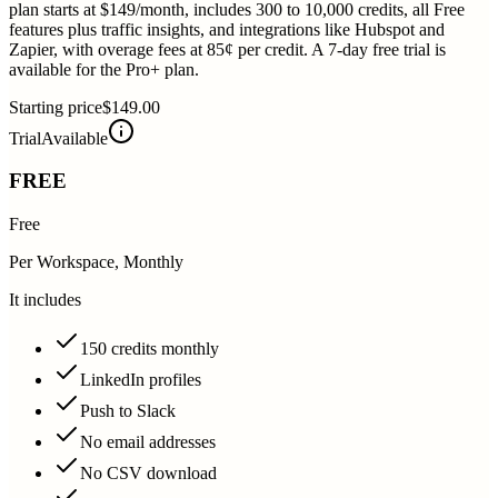
plan starts at $149/month, includes 300 to 10,000 credits, all Free
features plus traffic insights, and integrations like Hubspot and
Zapier, with overage fees at 85¢ per credit. A 7-day free trial is
available for the Pro+ plan.
Starting price
$149.00
Trial
Available
FREE
Free
Per Workspace, Monthly
It includes
150 credits monthly
LinkedIn profiles
Push to Slack
No email addresses
No CSV download