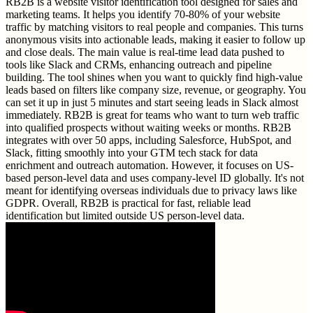
RB2B is a website visitor identification tool designed for sales and
marketing teams. It helps you identify 70-80% of your website
traffic by matching visitors to real people and companies. This turns
anonymous visits into actionable leads, making it easier to follow up
and close deals. The main value is real-time lead data pushed to
tools like Slack and CRMs, enhancing outreach and pipeline
building. The tool shines when you want to quickly find high-value
leads based on filters like company size, revenue, or geography. You
can set it up in just 5 minutes and start seeing leads in Slack almost
immediately. RB2B is great for teams who want to turn web traffic
into qualified prospects without waiting weeks or months. RB2B
integrates with over 50 apps, including Salesforce, HubSpot, and
Slack, fitting smoothly into your GTM tech stack for data
enrichment and outreach automation. However, it focuses on US-
based person-level data and uses company-level ID globally. It's not
meant for identifying overseas individuals due to privacy laws like
GDPR. Overall, RB2B is practical for fast, reliable lead
identification but limited outside US person-level data.