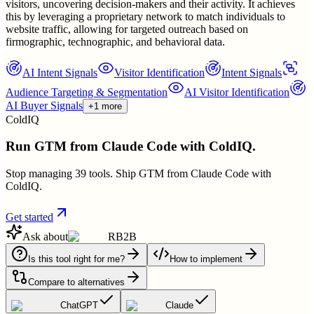
visitors, uncovering decision-makers and their activity. It achieves
this by leveraging a proprietary network to match individuals to
website traffic, allowing for targeted outreach based on
firmographic, technographic, and behavioral data.
AI Intent Signals
Visitor Identification
Intent Signals
Audience Targeting & Segmentation
AI Visitor Identification
AI Buyer Signals
+1 more
ColdIQ
Run GTM from Claude Code with ColdIQ.
Stop managing 39 tools. Ship GTM from Claude Code with
ColdIQ.
Get started
Ask about
RB2B
Is this tool right for me?
How to implement
Compare to alternatives
ChatGPT
Claude