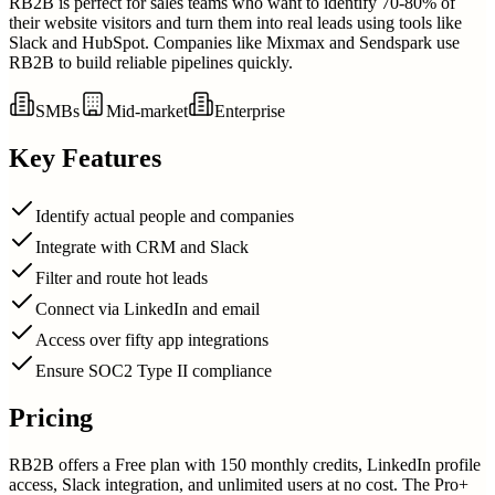
RB2B is perfect for sales teams who want to identify 70-80% of
their website visitors and turn them into real leads using tools like
Slack and HubSpot. Companies like Mixmax and Sendspark use
RB2B to build reliable pipelines quickly.
SMBs
Mid-market
Enterprise
Key Features
Identify actual people and companies
Integrate with CRM and Slack
Filter and route hot leads
Connect via LinkedIn and email
Access over fifty app integrations
Ensure SOC2 Type II compliance
Pricing
RB2B offers a Free plan with 150 monthly credits, LinkedIn profile
access, Slack integration, and unlimited users at no cost. The Pro+