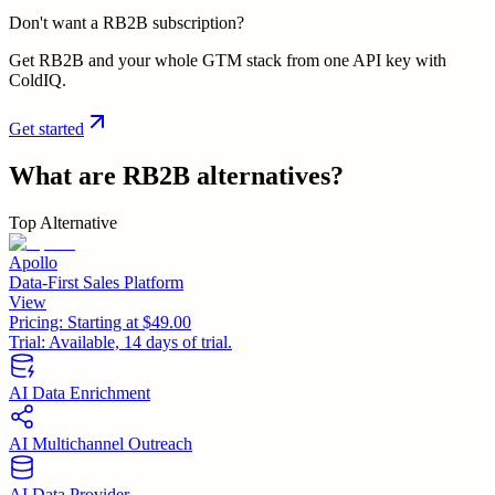
Don't want a RB2B subscription?
Get RB2B and your whole GTM stack from one API key with
ColdIQ.
Get started
What are
RB2B
alternatives?
Top Alternative
Apollo
Data-First Sales Platform
View
Pricing:
Starting at $49.00
Trial:
Available, 14 days of trial.
AI Data Enrichment
AI Multichannel Outreach
AI Data Provider