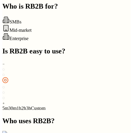
Who is
RB2B
for?
SMBs
Mid-market
Enterprise
Is
RB2B
easy to use?
5m
30m
1h
2h
3h
Custom
Who uses
RB2B
?