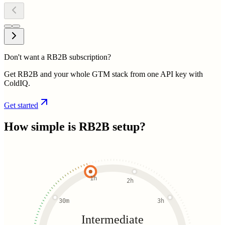
Don't want a RB2B subscription?
Get RB2B and your whole GTM stack from one API key with
ColdIQ.
Get started
How simple is
RB2B
setup?
1h
2h
30m
3h
Intermediate