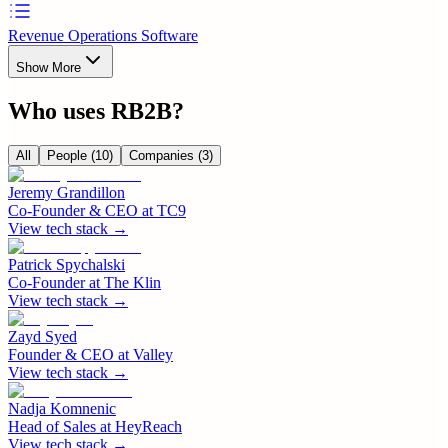
Revenue Operations Software
Show More
Who uses
RB2B
?
All
People
(10)
Companies
(3)
Jeremy Grandillon
Co-Founder & CEO
at
TC9
View tech stack →
Patrick Spychalski
Co-Founder
at
The Klin
View tech stack →
Zayd Syed
Founder & CEO
at
Valley
View tech stack →
Nadja Komnenic
Head of Sales
at
HeyReach
View tech stack →