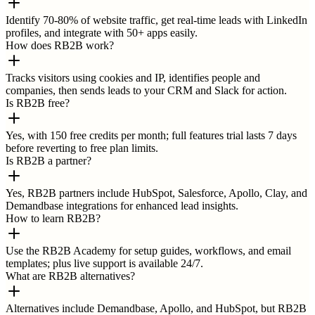
Identify 70-80% of website traffic, get real-time leads with LinkedIn
profiles, and integrate with 50+ apps easily.
How does RB2B work?
Tracks visitors using cookies and IP, identifies people and
companies, then sends leads to your CRM and Slack for action.
Is RB2B free?
Yes, with 150 free credits per month; full features trial lasts 7 days
before reverting to free plan limits.
Is RB2B a partner?
Yes, RB2B partners include HubSpot, Salesforce, Apollo, Clay, and
Demandbase integrations for enhanced lead insights.
How to learn RB2B?
Use the RB2B Academy for setup guides, workflows, and email
templates; plus live support is available 24/7.
What are RB2B alternatives?
Alternatives include Demandbase, Apollo, and HubSpot, but RB2B