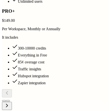
Unlimited users
PRO+
$149.00
Per Workspace, Monthly or Annually
It includes
300-10000 credits
Everything in Free
85¢ overage cost
Traffic insights
Hubspot integration
Zapier integration