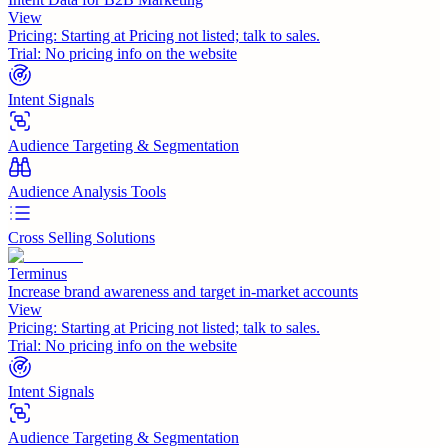
View
Pricing:
Starting at Pricing not listed; talk to sales.
Trial:
No pricing info on the website
Intent Signals
Audience Targeting & Segmentation
Audience Analysis Tools
Cross Selling Solutions
Terminus
Increase brand awareness and target in-market accounts
View
Pricing:
Starting at Pricing not listed; talk to sales.
Trial:
No pricing info on the website
Intent Signals
Audience Targeting & Segmentation