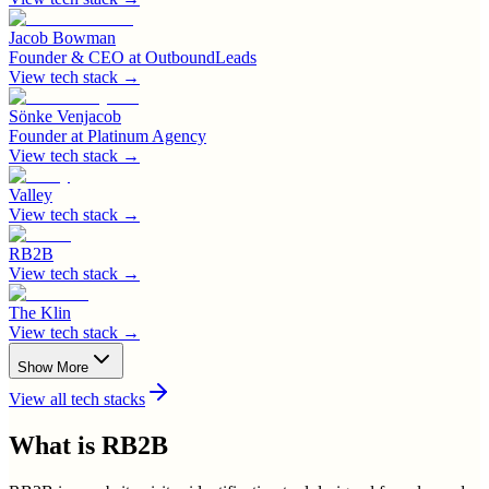
Jacob Bowman
Founder & CEO
at
OutboundLeads
View tech stack →
Sönke Venjacob
Founder
at
Platinum Agency
View tech stack →
Valley
View tech stack →
RB2B
View tech stack →
The Klin
View tech stack →
Show More
View all tech stacks
What is
RB2B