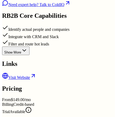
Need expert help? Talk to ColdIQ
RB2B
Core Capabilities
Identify actual people and companies
Integrate with CRM and Slack
Filter and route hot leads
Show More
Links
Visit Website
Pricing
From
$149.00/mo
Billing
Credit-based
Trial
Available