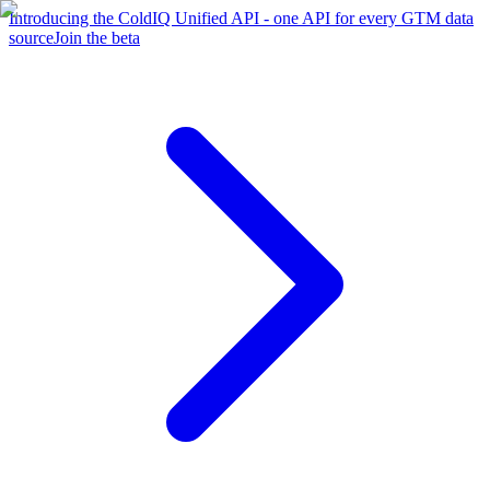
Introducing the ColdIQ Unified API - one API for every GTM data
source
Join the beta