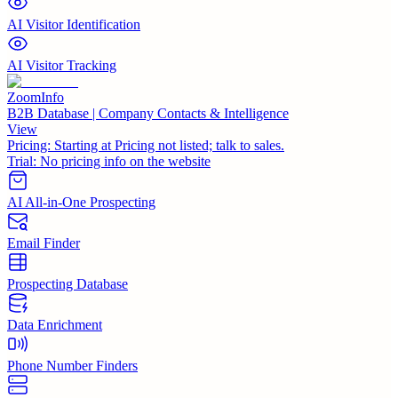
AI Visitor Identification
AI Visitor Tracking
ZoomInfo
B2B Database | Company Contacts & Intelligence
View
Pricing:
Starting at Pricing not listed; talk to sales.
Trial:
No pricing info on the website
AI All-in-One Prospecting
Email Finder
Prospecting Database
Data Enrichment
Phone Number Finders