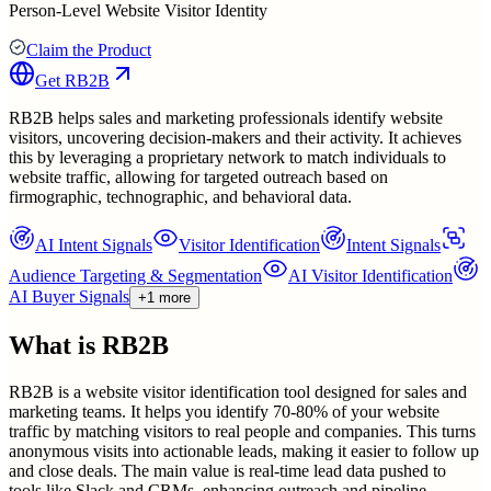
Person-Level Website Visitor Identity
Claim the Product
Get
RB2B
RB2B helps sales and marketing professionals identify website
visitors, uncovering decision-makers and their activity. It achieves
this by leveraging a proprietary network to match individuals to
website traffic, allowing for targeted outreach based on
firmographic, technographic, and behavioral data.
AI Intent Signals
Visitor Identification
Intent Signals
Audience Targeting & Segmentation
AI Visitor Identification
AI Buyer Signals
+1 more
What is
RB2B
RB2B is a website visitor identification tool designed for sales and
marketing teams. It helps you identify 70-80% of your website
traffic by matching visitors to real people and companies. This turns
anonymous visits into actionable leads, making it easier to follow up
and close deals. The main value is real-time lead data pushed to
tools like Slack and CRMs, enhancing outreach and pipeline