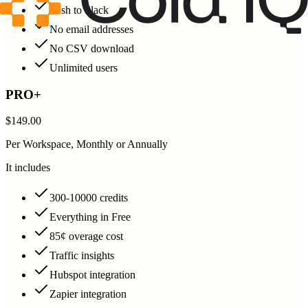
Push to Slack
No email addresses
No CSV download
Unlimited users
PRO+
$149.00
Per Workspace, Monthly or Annually
It includes
300-10000 credits
Everything in Free
85¢ overage cost
Traffic insights
Hubspot integration
Zapier integration