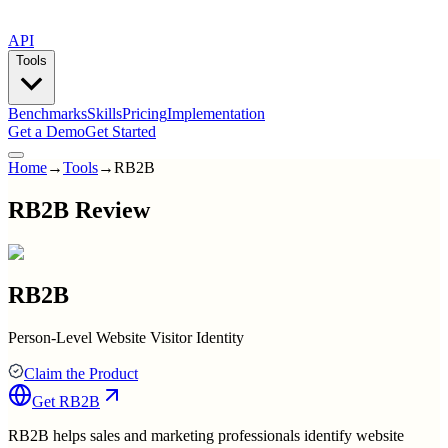
API
Tools
Benchmarks
Skills
Pricing
Implementation
Get a Demo
Get Started
Home
→
Tools
→
RB2B
RB2B Review
RB2B
Person-Level Website Visitor Identity
Claim the Product
Get
RB2B
RB2B helps sales and marketing professionals identify website