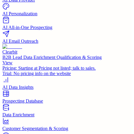
AI Personalization
AI All-in-One Prospecting
AI Email Outreach
Clearbit
B2B Lead Data Enrichment Qualification & Scoring
View
Pricing:
Starting at Pricing not listed; talk to sales.
Trial:
No pricing info on the website
AI Data Insights
Prospecting Database
Data Enrichment
Customer Segmentation & Scoring