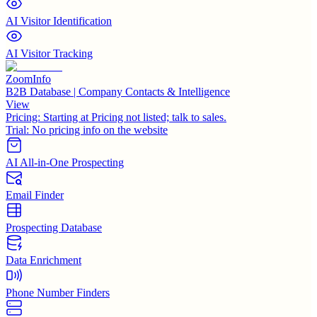
AI Visitor Identification
AI Visitor Tracking
ZoomInfo
B2B Database | Company Contacts & Intelligence
View
Pricing:
Starting at Pricing not listed; talk to sales.
Trial:
No pricing info on the website
AI All-in-One Prospecting
Email Finder
Prospecting Database
Data Enrichment
Phone Number Finders