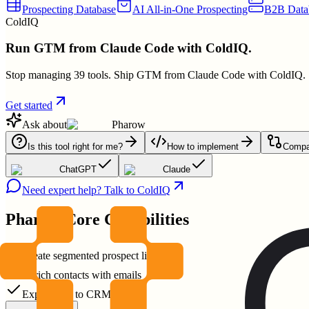
Prospecting Database
AI All-in-One Prospecting
B2B Data
ColdIQ
Run GTM from Claude Code with ColdIQ.
Stop managing 39 tools. Ship GTM from Claude Code with ColdIQ.
Get started
Ask about
Pharow
Is this tool right for me?
How to implement
Compar
ChatGPT
Claude
Need expert help? Talk to ColdIQ
Pharow
Core Capabilities
Create segmented prospect lists
Enrich contacts with emails
Export data to CRM