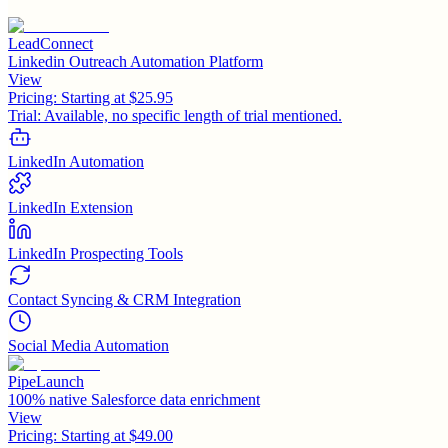
LeadConnect
Linkedin Outreach Automation Platform
View
Pricing:
Starting at $25.95
Trial:
Available, no specific length of trial mentioned.
LinkedIn Automation
LinkedIn Extension
LinkedIn Prospecting Tools
Contact Syncing & CRM Integration
Social Media Automation
PipeLaunch
100% native Salesforce data enrichment
View
Pricing:
Starting at $49.00