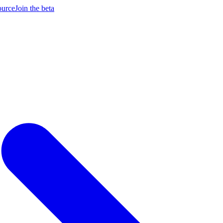
ource
Join the beta