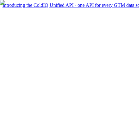
Introducing the ColdIQ Unified API - one API for every GTM data s