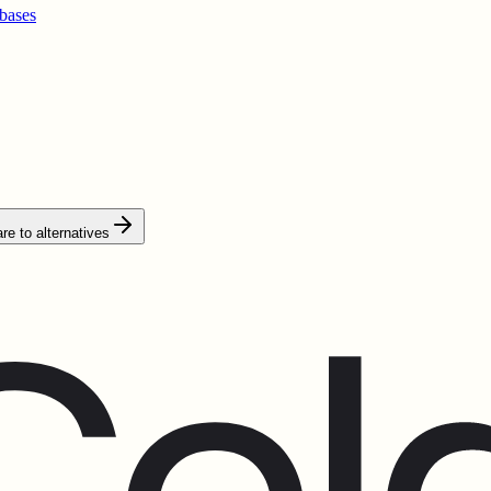
bases
e to alternatives