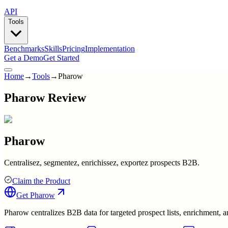
API
Tools
Benchmarks
Skills
Pricing
Implementation
Get a Demo
Get Started
Home
→
Tools
→
Pharow
Pharow Review
Pharow
Centralisez, segmentez, enrichissez, exportez prospects B2B.
Claim the Product
Get
Pharow
Pharow centralizes B2B data for targeted prospect lists, enrichment,