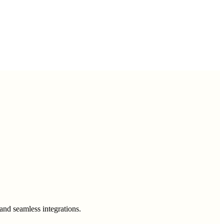
and seamless integrations.