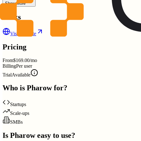
Show More
Links
Visit Website
Pricing
From
$169.00/mo
Billing
Per user
Trial
Available
Who is
Pharow
for?
Startups
Scale-ups
SMBs
Is
Pharow
easy to use?