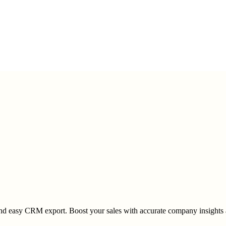
 and easy CRM export. Boost your sales with accurate company insights 