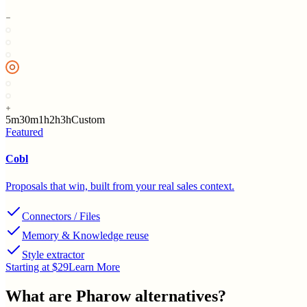
5m
30m
1h
2h
3h
Custom
Featured
Cobl
Proposals that win, built from your real sales context.
Connectors / Files
Memory & Knowledge reuse
Style extractor
Starting at $29
Learn More
What are
Pharow
alternatives?