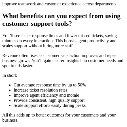
improve teamwork and customer experience across departments.
What benefits can you expect from using
customer support tools?
You’ll see faster response times and fewer missed tickets, saving
minutes on every interaction. This boosts agent productivity and
scales support without hiring more staff.
Revenue often rises as customer satisfaction improves and repeat
business grows. You’ll gain clearer insights into customer needs and
spot trends faster.
In short:
Cut average response time by up to 50%
Increase ticket resolution rates
Improve agent efficiency and morale
Provide consistent, high-quality support
Scale support efforts easily during peaks
All this adds up to better outcomes for your customers and your
business.