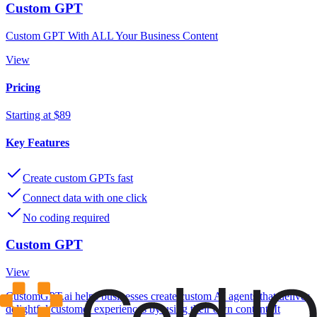
Custom GPT
Custom GPT With ALL Your Business Content
View
Pricing
Starting at $89
Key Features
Create custom GPTs fast
Connect data with one click
No coding required
Custom GPT
View
CustomGPT.ai helps businesses create custom AI agents that deliver
delightful customer experiences by using their own content. It