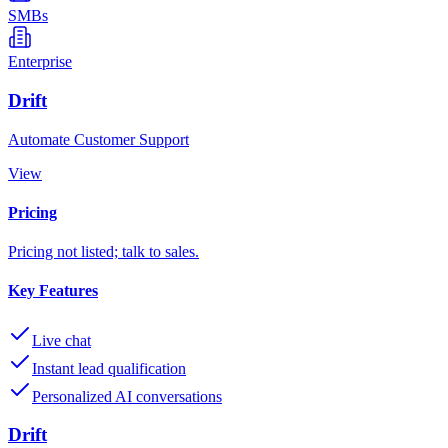
SMBs
Enterprise
Drift
Automate Customer Support
View
Pricing
Pricing not listed; talk to sales.
Key Features
Live chat
Instant lead qualification
Personalized AI conversations
Drift