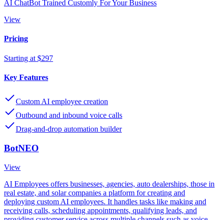
AI ChatBot Trained Customly For Your Business
View
Pricing
Starting at $297
Key Features
Custom AI employee creation
Outbound and inbound voice calls
Drag-and-drop automation builder
BotNEO
View
AI Employees offers businesses, agencies, auto dealerships, those in
real estate, and solar companies a platform for creating and
deploying custom AI employees. It handles tasks like making and
receiving calls, scheduling appointments, qualifying leads, and
providing customer service across multiple channels such as voice,