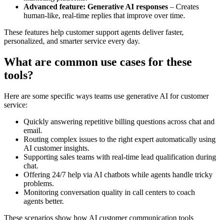
Advanced feature: Generative AI responses
– Creates
human-like, real-time replies that improve over time.
These features help customer support agents deliver faster,
personalized, and smarter service every day.
What are common use cases for these
tools?
Here are some specific ways teams use generative AI for customer
service:
Quickly answering repetitive billing questions across chat and
email.
Routing complex issues to the right expert automatically using
AI customer insights.
Supporting sales teams with real-time lead qualification during
chat.
Offering 24/7 help via AI chatbots while agents handle tricky
problems.
Monitoring conversation quality in call centers to coach
agents better.
These scenarios show how AI customer communication tools