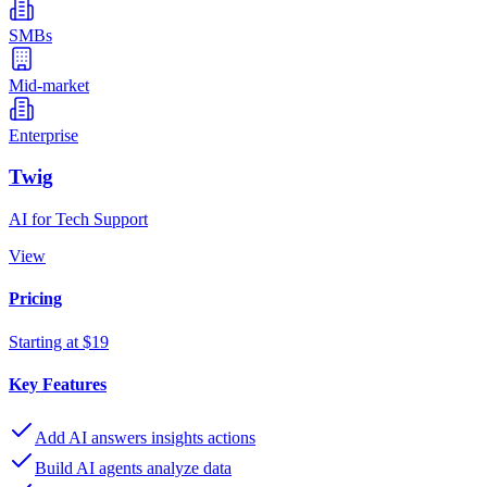
SMBs
Mid-market
Enterprise
Twig
AI for Tech Support
View
Pricing
Starting at $19
Key Features
Add AI answers insights actions
Build AI agents analyze data