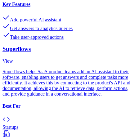
Key Features
Add powerful AI assistant
Get answers to analytics queries
Take user-approved actions
Superflows
View
Superflows helps SaaS product teams add an AI assistant to their
software, enabling users to get answers and complete tasks more
efficiently. It achieves this by connecting to the product's API and
documentation, allowing the AI to retrieve data, perform actions,
and provide guidance in a conversational interface.
Best For
Startups