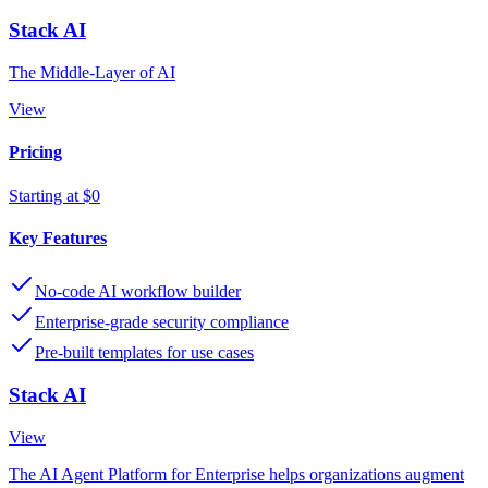
Stack AI
The Middle-Layer of AI
View
Pricing
Starting at $0
Key Features
No-code AI workflow builder
Enterprise-grade security compliance
Pre-built templates for use cases
Stack AI
View
The AI Agent Platform for Enterprise helps organizations augment