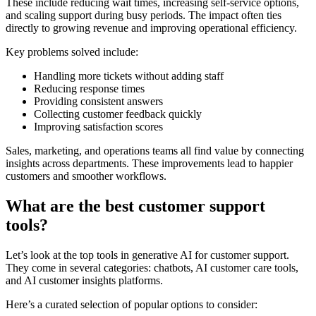
These include reducing wait times, increasing self-service options,
and scaling support during busy periods. The impact often ties
directly to growing revenue and improving operational efficiency.
Key problems solved include:
Handling more tickets without adding staff
Reducing response times
Providing consistent answers
Collecting customer feedback quickly
Improving satisfaction scores
Sales, marketing, and operations teams all find value by connecting
insights across departments. These improvements lead to happier
customers and smoother workflows.
What are the best customer support
tools?
Let’s look at the top tools in generative AI for customer support.
They come in several categories: chatbots, AI customer care tools,
and AI customer insights platforms.
Here’s a curated selection of popular options to consider: