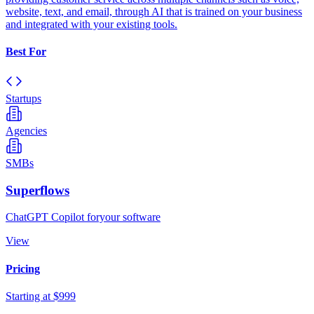
website, text, and email, through AI that is trained on your business
and integrated with your existing tools.
Best For
Startups
Agencies
SMBs
Superflows
ChatGPT Copilot foryour software
View
Pricing
Starting at $999