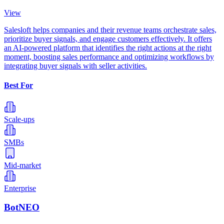
View
Salesloft helps companies and their revenue teams orchestrate sales,
prioritize buyer signals, and engage customers effectively. It offers
an AI-powered platform that identifies the right actions at the right
moment, boosting sales performance and optimizing workflows by
integrating buyer signals with seller activities.
Best For
Scale-ups
SMBs
Mid-market
Enterprise
BotNEO