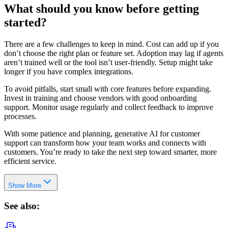
What should you know before getting
started?
There are a few challenges to keep in mind. Cost can add up if you
don’t choose the right plan or feature set. Adoption may lag if agents
aren’t trained well or the tool isn’t user-friendly. Setup might take
longer if you have complex integrations.
To avoid pitfalls, start small with core features before expanding.
Invest in training and choose vendors with good onboarding
support. Monitor usage regularly and collect feedback to improve
processes.
With some patience and planning, generative AI for customer
support can transform how your team works and connects with
customers. You’re ready to take the next step toward smarter, more
efficient service.
Show More
See also: