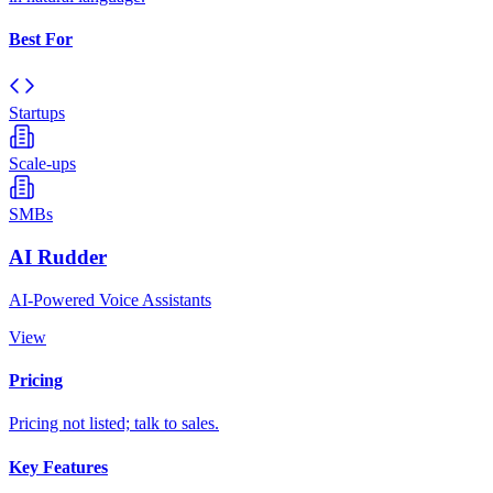
Best For
Startups
Scale-ups
SMBs
AI Rudder
AI-Powered Voice Assistants
View
Pricing
Pricing not listed; talk to sales.
Key Features