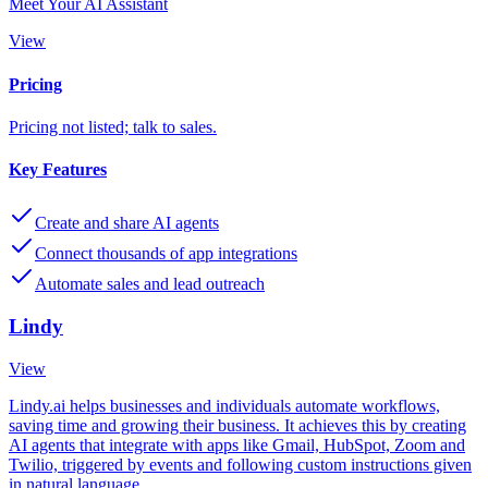
Meet Your AI Assistant
View
Pricing
Pricing not listed; talk to sales.
Key Features
Create and share AI agents
Connect thousands of app integrations
Automate sales and lead outreach
Lindy
View
Lindy.ai helps businesses and individuals automate workflows,
saving time and growing their business. It achieves this by creating
AI agents that integrate with apps like Gmail, HubSpot, Zoom and
Twilio, triggered by events and following custom instructions given
in natural language.