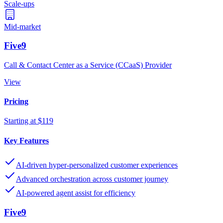
Scale-ups
Mid-market
Five9
Call & Contact Center as a Service (CCaaS) Provider
View
Pricing
Starting at $119
Key Features
AI-driven hyper-personalized customer experiences
Advanced orchestration across customer journey
AI-powered agent assist for efficiency
Five9