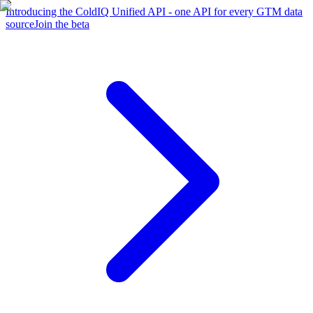
Introducing the ColdIQ Unified API - one API for every GTM data
source
Join the beta