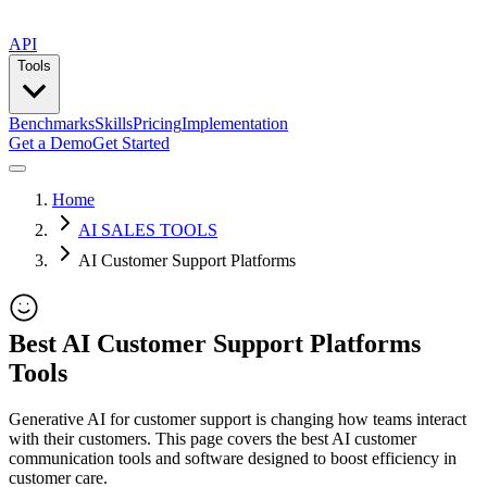
API
Tools
Benchmarks
Skills
Pricing
Implementation
Get a Demo
Get Started
Home
AI SALES TOOLS
AI Customer Support Platforms
Best AI Customer Support Platforms
Tools
Generative AI for customer support is changing how teams interact
with their customers. This page covers the best AI customer
communication tools and software designed to boost efficiency in
customer care.