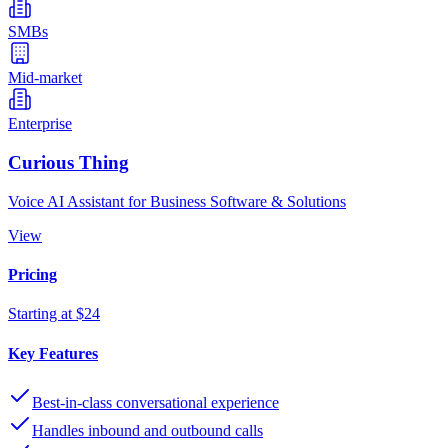
SMBs
Mid-market
Enterprise
Curious Thing
Voice AI Assistant for Business Software & Solutions
View
Pricing
Starting at $24
Key Features
Best-in-class conversational experience
Handles inbound and outbound calls