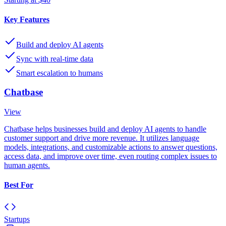
Key Features
Build and deploy AI agents
Sync with real-time data
Smart escalation to humans
Chatbase
View
Chatbase helps businesses build and deploy AI agents to handle
customer support and drive more revenue. It utilizes language
models, integrations, and customizable actions to answer questions,
access data, and improve over time, even routing complex issues to
human agents.
Best For
Startups