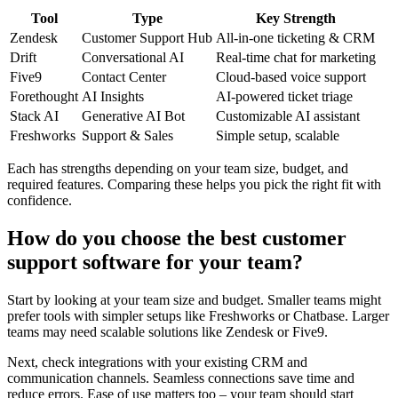
Tool
Type
Key Strength
Zendesk
Customer Support Hub
All-in-one ticketing & CRM
Drift
Conversational AI
Real-time chat for marketing
Five9
Contact Center
Cloud-based voice support
Forethought
AI Insights
AI-powered ticket triage
Stack AI
Generative AI Bot
Customizable AI assistant
Freshworks
Support & Sales
Simple setup, scalable
Each has strengths depending on your team size, budget, and
required features. Comparing these helps you pick the right fit with
confidence.
How do you choose the best customer
support software for your team?
Start by looking at your team size and budget. Smaller teams might
prefer tools with simpler setups like Freshworks or Chatbase. Larger
teams may need scalable solutions like Zendesk or Five9.
Next, check integrations with your existing CRM and
communication channels. Seamless connections save time and
reduce errors. Ease of use matters too – your team should start