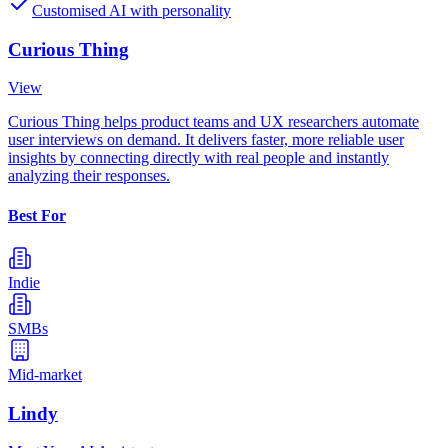
Customised AI with personality
Curious Thing
View
Curious Thing helps product teams and UX researchers automate
user interviews on demand. It delivers faster, more reliable user
insights by connecting directly with real people and instantly
analyzing their responses.
Best For
Indie
SMBs
Mid-market
Lindy