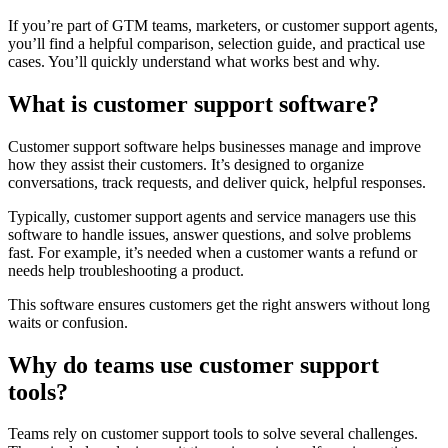
If you’re part of GTM teams, marketers, or customer support agents,
you’ll find a helpful comparison, selection guide, and practical use
cases. You’ll quickly understand what works best and why.
What is customer support software?
Customer support software helps businesses manage and improve
how they assist their customers. It’s designed to organize
conversations, track requests, and deliver quick, helpful responses.
Typically, customer support agents and service managers use this
software to handle issues, answer questions, and solve problems
fast. For example, it’s needed when a customer wants a refund or
needs help troubleshooting a product.
This software ensures customers get the right answers without long
waits or confusion.
Why do teams use customer support
tools?
Teams rely on customer support tools to solve several challenges.