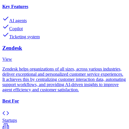
Key Features
AI agents
Copilot
Ticketing system
Zendesk
View
Zendesk helps organizations of all sizes, across various industries,
deliver exceptional and personalized customer service experiences.
It achieves this by centralizing customer interaction data, automating
support workflows, and providing AI-driven insights to improve
agent efficiency and customer satisfaction.
Best For
Startups