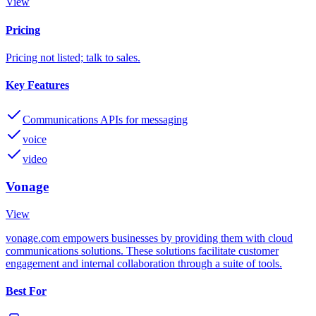
View
Pricing
Pricing not listed; talk to sales.
Key Features
Communications APIs for messaging
voice
video
Vonage
View
vonage.com empowers businesses by providing them with cloud
communications solutions. These solutions facilitate customer
engagement and internal collaboration through a suite of tools.
Best For