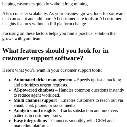
helping customers quickly without long training.
Also, consider scalability. As your business grows, look for software
that can adapt and add more AI customer care tools or AI customer
insights features without a full platform change.
Focusing on these factors helps you find a practical solution that
grows with your team.
What features should you look for in
customer support software?
Here’s what you’ll want in your customer support tools:
Automated ticket management
– Speeds up issue tracking
and prioritizes urgent requests.
AI-powered chatbots
– Handles common questions instantly
to reduce agent workload.
Multi-channel support
– Enables customers to reach out via
email, chat, phone, or social media.
Analytics and insights
– Tracks satisfaction and uncovers
patterns in customer issues.
Easy integrations
– Connects smoothly with CRM and
marketing platforms.