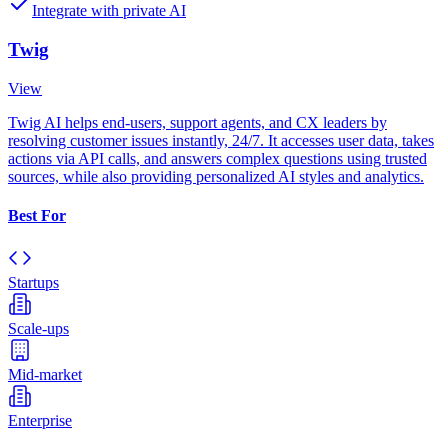
Integrate with private AI
Twig
View
Twig AI helps end-users, support agents, and CX leaders by
resolving customer issues instantly, 24/7. It accesses user data, takes
actions via API calls, and answers complex questions using trusted
sources, while also providing personalized AI styles and analytics.
Best For
Startups
Scale-ups
Mid-market
Enterprise