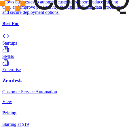
allows businesses to automate customer support, reduce training
time, and improve productivity, through intelligent data processing
and secure deployment options.
Best For
Startups
SMBs
Enterprise
Zendesk
Customer Service Automation
View
Pricing
Starting at $19