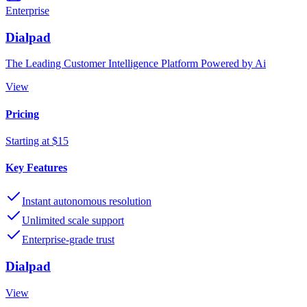
Enterprise
Dialpad
The Leading Customer Intelligence Platform Powered by Ai
View
Pricing
Starting at $15
Key Features
Instant autonomous resolution
Unlimited scale support
Enterprise-grade trust
Dialpad
View