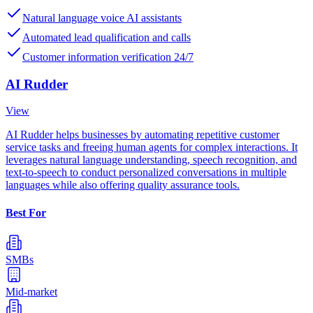
Natural language voice AI assistants
Automated lead qualification and calls
Customer information verification 24/7
AI Rudder
View
AI Rudder helps businesses by automating repetitive customer
service tasks and freeing human agents for complex interactions. It
leverages natural language understanding, speech recognition, and
text-to-speech to conduct personalized conversations in multiple
languages while also offering quality assurance tools.
Best For
SMBs
Mid-market