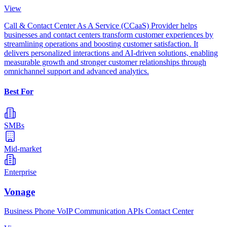
View
Call & Contact Center As A Service (CCaaS) Provider helps
businesses and contact centers transform customer experiences by
streamlining operations and boosting customer satisfaction. It
delivers personalized interactions and AI-driven solutions, enabling
measurable growth and stronger customer relationships through
omnichannel support and advanced analytics.
Best For
SMBs
Mid-market
Enterprise
Vonage
Business Phone VoIP Communication APIs Contact Center