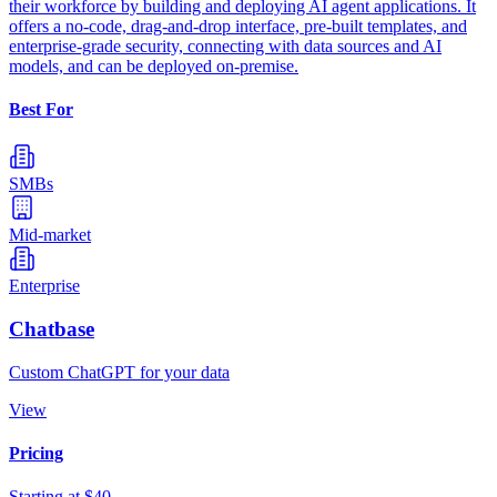
their workforce by building and deploying AI agent applications. It
offers a no-code, drag-and-drop interface, pre-built templates, and
enterprise-grade security, connecting with data sources and AI
models, and can be deployed on-premise.
Best For
SMBs
Mid-market
Enterprise
Chatbase
Custom ChatGPT for your data
View
Pricing
Starting at $40