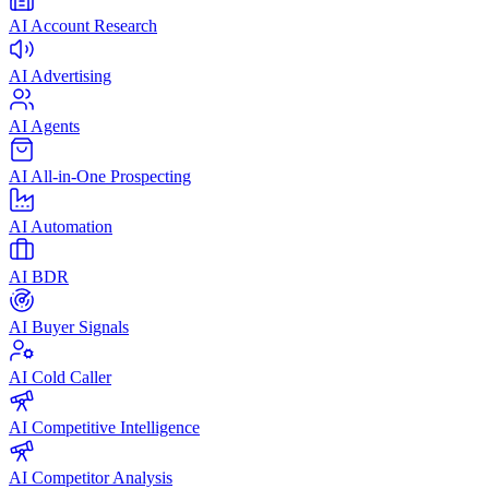
AI Account Research
AI Advertising
AI Agents
AI All-in-One Prospecting
AI Automation
AI BDR
AI Buyer Signals
AI Cold Caller
AI Competitive Intelligence
AI Competitor Analysis