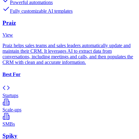
Powerful automations
Fully customizable AI templates
Praiz
View
Praiz helps sales teams and sales leaders automatically update and
maintain their CRM. It leverages AI to extract data from
conversations, including meetings and calls, and then populates the
CRM with clean and accurate information.
Best For
Startups
Scale-ups
SMBs
Spiky