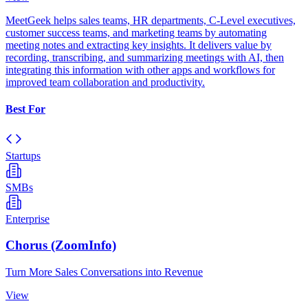
MeetGeek helps sales teams, HR departments, C-Level executives,
customer success teams, and marketing teams by automating
meeting notes and extracting key insights. It delivers value by
recording, transcribing, and summarizing meetings with AI, then
integrating this information with other apps and workflows for
improved team collaboration and productivity.
Best For
Startups
SMBs
Enterprise
Chorus (ZoomInfo)
Turn More Sales Conversations into Revenue
View