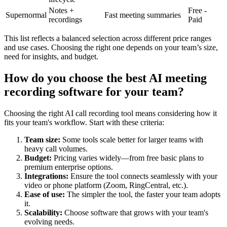
Notes +
Free -
Supernormal
Fast meeting summaries
recordings
Paid
This list reflects a balanced selection across different price ranges
and use cases. Choosing the right one depends on your team’s size,
need for insights, and budget.
How do you choose the best AI meeting
recording software for your team?
Choosing the right AI call recording tool means considering how it
fits your team's workflow. Start with these criteria:
Team size:
Some tools scale better for larger teams with
heavy call volumes.
Budget:
Pricing varies widely—from free basic plans to
premium enterprise options.
Integrations:
Ensure the tool connects seamlessly with your
video or phone platform (Zoom, RingCentral, etc.).
Ease of use:
The simpler the tool, the faster your team adopts
it.
Scalability:
Choose software that grows with your team's
evolving needs.