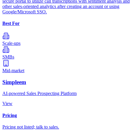
secure portal to utilize call transcriptions with sentiment analysis and
other sales-oriented analytics after creating an account or using
Google/Microsoft SSO.
Best For
Scale-ups
SMBs
Mid-market
Simpleem
AI-powered Sales Prospecting Platform
View
Pricing
Pricing not listed; talk to sales.