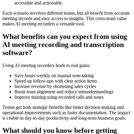
accessible and actionable.
Each scenario involves different teams, but all benefit from accurate
meeting records and easy access to insights. This cross-team value
makes AI meeting recorders a versatile tool.
What benefits can you expect from using
AI meeting recording and transcription
software?
Using AI meeting recorders leads to real gains:
Save hours weekly on manual note-taking
Speed up follow-ups with clear action items
Increase revenue by shortening sales cycles
Boost team alignment and reduce misunderstandings
Improve training using recorded calls and notes
Teams get both strategic benefits like better decision-making and
operational improvements such as faster documentation. The impact
is visible in day-to-day productivity and long-term business goals.
What should you know before getting