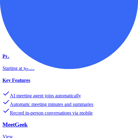
SMBs
MeetGeek
Record Transcribe & ShareMeeting Notes
View
Pricing
Starting at $9.99
Key Features
AI meeting agent joins automatically
Automatic meeting minutes and summaries
Record in-person conversations via mobile
MeetGeek
View