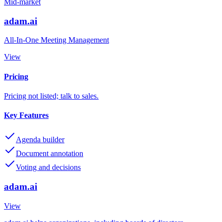
Mid-market
adam.ai
All-In-One Meeting Management
View
Pricing
Pricing not listed; talk to sales.
Key Features
Agenda builder
Document annotation
Voting and decisions
adam.ai
View