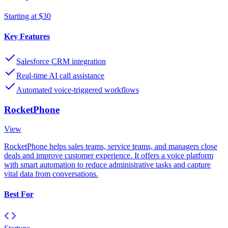
Starting at $30
Key Features
Salesforce CRM integration
Real-time AI call assistance
Automated voice-triggered workflows
RocketPhone
View
RocketPhone helps sales teams, service teams, and managers close
deals and improve customer experience. It offers a voice platform
with smart automation to reduce administrative tasks and capture
vital data from conversations.
Best For