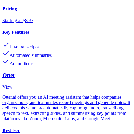
Pricing
Starting at $8.33
Key Features
Live transcripts
Automated summaries
Action items
Otter
View
Otter.ai offers you an AI meeting assistant that helps companies,
organizations, and teammates record meetings and generate notes. It
delivers this value by automatically capturing audio, transcribing
speech to text, extracting slides, and summarizing key points from
platforms like Zoom, Microsoft Teams, and Google Meet.
Best For