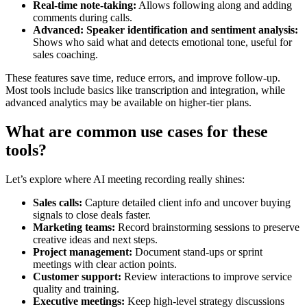
Real-time note-taking:
Allows following along and adding
comments during calls.
Advanced: Speaker identification and sentiment analysis:
Shows who said what and detects emotional tone, useful for
sales coaching.
These features save time, reduce errors, and improve follow-up.
Most tools include basics like transcription and integration, while
advanced analytics may be available on higher-tier plans.
What are common use cases for these
tools?
Let’s explore where AI meeting recording really shines:
Sales calls:
Capture detailed client info and uncover buying
signals to close deals faster.
Marketing teams:
Record brainstorming sessions to preserve
creative ideas and next steps.
Project management:
Document stand-ups or sprint
meetings with clear action points.
Customer support:
Review interactions to improve service
quality and training.
Executive meetings:
Keep high-level strategy discussions