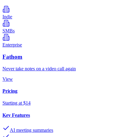
Indie
SMBs
Enterprise
Fathom
Never take notes on a video call again
View
Pricing
Starting at $14
Key Features
AI meeting summaries