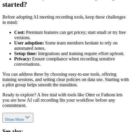
started?
Before adopting AI meeting recording tools, keep these challenges
in mind:
Cost:
Premium features can get pricey; start small or try free
versions.
User adoption:
Some team members hesitate to rely on
automated notes.
Setup time:
Integrations and training require effort upfront.
Privacy:
Ensure compliance when recording sensitive
conversations.
You can address these by choosing easy-to-use tools, offering
training sessions, and setting clear policies on data use. Starting with
a pilot group helps smooth the transition.
Ready to explore? A free trial with tools like Otter or Fathom lets
you see how AI call recording fits your workflow before any
commitment.
Show More
See also: