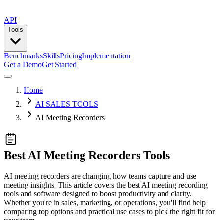
API
Tools
Benchmarks
Skills
Pricing
Implementation
Get a Demo
Get Started
Home
AI SALES TOOLS
AI Meeting Recorders
Best AI Meeting Recorders Tools
AI meeting recorders are changing how teams capture and use
meeting insights. This article covers the best AI meeting recording
tools and software designed to boost productivity and clarity.
Whether you're in sales, marketing, or operations, you'll find help
comparing top options and practical use cases to pick the right fit for