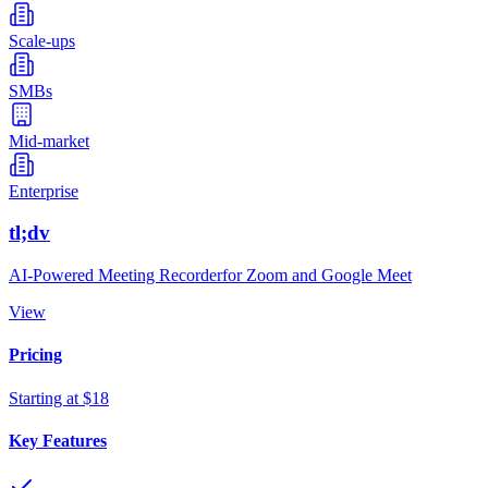
Scale-ups
SMBs
Mid-market
Enterprise
tl;dv
AI-Powered Meeting Recorderfor Zoom and Google Meet
View
Pricing
Starting at $18
Key Features