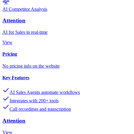
AI Competitor Analysis
Attention
AI for Sales in real-time
View
Pricing
No pricing info on the website
Key Features
AI Sales Agents automate workflows
Integrates with 200+ tools
Call recordings and transcription
Attention
View