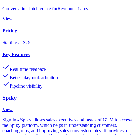
Conversation Intelligence forRevenue Teams
View
Pricing
Starting at $26
Key Features
Real-time feedback
Better playbook adoption
Pipeline visibility
Spiky
View
Sign In - Spiky allows sales executives and heads of GTM to access
the Spiky platform, which helps in understanding customers,
coaching reps, and improving sales conversion rates. It provides a