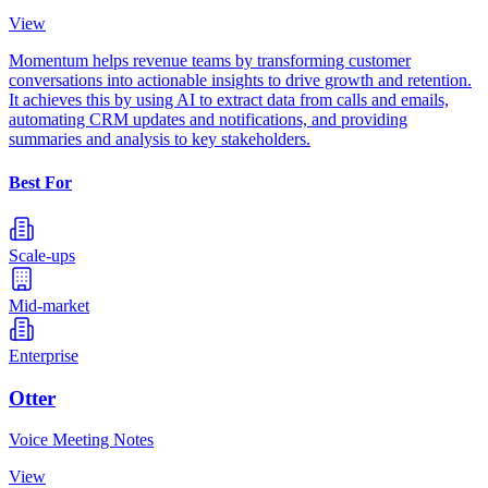
View
Momentum helps revenue teams by transforming customer
conversations into actionable insights to drive growth and retention.
It achieves this by using AI to extract data from calls and emails,
automating CRM updates and notifications, and providing
summaries and analysis to key stakeholders.
Best For
Scale-ups
Mid-market
Enterprise
Otter
Voice Meeting Notes
View