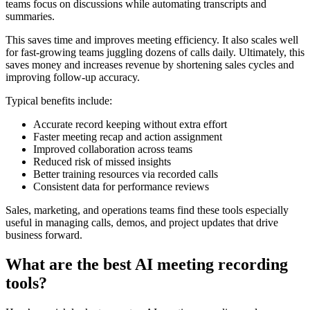
teams focus on discussions while automating transcripts and
summaries.
This saves time and improves meeting efficiency. It also scales well
for fast-growing teams juggling dozens of calls daily. Ultimately, this
saves money and increases revenue by shortening sales cycles and
improving follow-up accuracy.
Typical benefits include:
Accurate record keeping without extra effort
Faster meeting recap and action assignment
Improved collaboration across teams
Reduced risk of missed insights
Better training resources via recorded calls
Consistent data for performance reviews
Sales, marketing, and operations teams find these tools especially
useful in managing calls, demos, and project updates that drive
business forward.
What are the best AI meeting recording
tools?