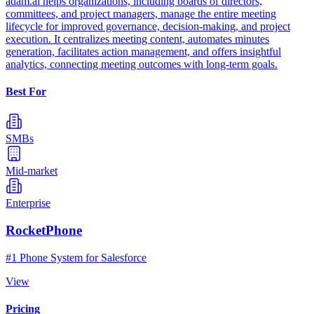
adam.ai helps organizations, including boards of directors,
committees, and project managers, manage the entire meeting
lifecycle for improved governance, decision-making, and project
execution. It centralizes meeting content, automates minutes
generation, facilitates action management, and offers insightful
analytics, connecting meeting outcomes with long-term goals.
Best For
SMBs
Mid-market
Enterprise
RocketPhone
#1 Phone System for Salesforce
View
Pricing