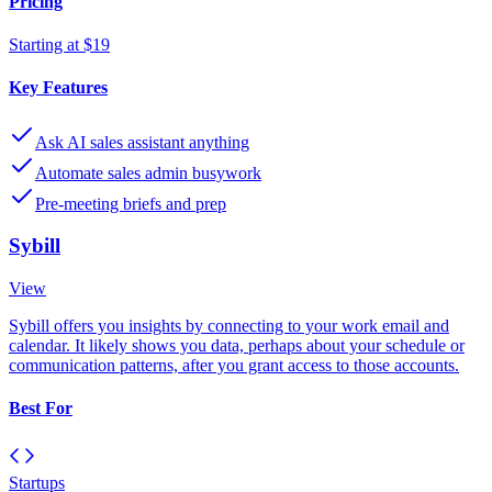
Pricing
Starting at $19
Key Features
Ask AI sales assistant anything
Automate sales admin busywork
Pre-meeting briefs and prep
Sybill
View
Sybill offers you insights by connecting to your work email and
calendar. It likely shows you data, perhaps about your schedule or
communication patterns, after you grant access to those accounts.
Best For
Startups