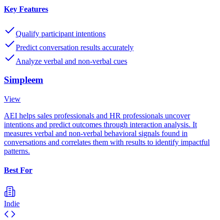
Key Features
Qualify participant intentions
Predict conversation results accurately
Analyze verbal and non-verbal cues
Simpleem
View
AEI helps sales professionals and HR professionals uncover
intentions and predict outcomes through interaction analysis. It
measures verbal and non-verbal behavioral signals found in
conversations and correlates them with results to identify impactful
patterns.
Best For
Indie