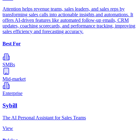
Attention helps revenue teams, sales leaders, and sales reps by
transforming sales calls into actionable insights and automations. It
offers AI-driven features like automated follow-up emails, CRM
updates, coaching scorecards, and performance tracking, improving
sales efficiency and forecasting accuracy.
Best For
SMBs
Mid-market
Enterprise
Sybill
The AI Personal Assistant for Sales Teams
View