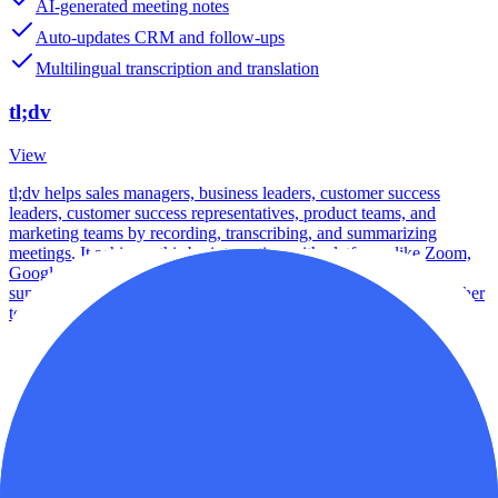
AI-generated meeting notes
Auto-updates CRM and follow-ups
Multilingual transcription and translation
tl;dv
View
tl;dv helps sales managers, business leaders, customer success
leaders, customer success representatives, product teams, and
marketing teams by recording, transcribing, and summarizing
meetings. It achieves this by integrating with platforms like Zoom,
Google Meet, and MS Teams and using AI to generate notes,
summaries, and insights that can be shared and integrated with other
tools.
Best For
Startups
Scale-ups