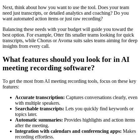
Next, think about how you want to use the tool. Does your team
need just transcripts, or detailed analytics and coaching? Do you
want automated action items or just raw recording?
Balancing these needs with your budget will guide you toward the
best option. For example, Otter fits smaller teams looking for quick
transcripts, while Chorus or Avoma suits sales teams aiming for deep
insights from every call.
What features should you look for in AI
meeting recording software?
To get the most from AI meeting recording tools, focus on these key
features:
Accurate transcription:
Captures conversations clearly, even
with multiple speakers.
Searchable transcripts:
Lets you quickly find keywords or
topics later.
Automatic summaries:
Provides highlights and action items
after the meeting.
Integration with calendars and conferencing apps:
Makes
recording effortless.