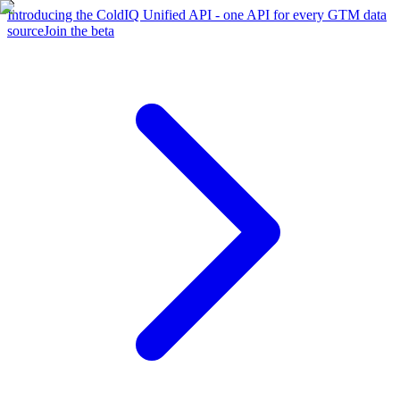
Introducing the ColdIQ Unified API - one API for every GTM data
source
Join the beta