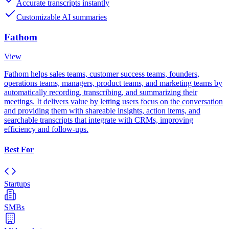
Accurate transcripts instantly
Customizable AI summaries
Fathom
View
Fathom helps sales teams, customer success teams, founders,
operations teams, managers, product teams, and marketing teams by
automatically recording, transcribing, and summarizing their
meetings. It delivers value by letting users focus on the conversation
and providing them with shareable insights, action items, and
searchable transcripts that integrate with CRMs, improving
efficiency and follow-ups.
Best For
Startups
SMBs