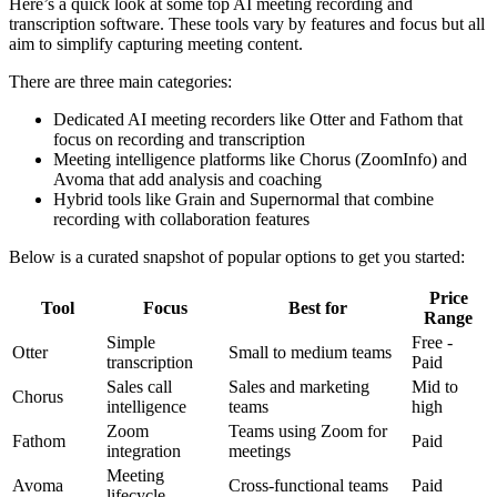
Here’s a quick look at some top AI meeting recording and
transcription software. These tools vary by features and focus but all
aim to simplify capturing meeting content.
There are three main categories:
Dedicated AI meeting recorders like Otter and Fathom that
focus on recording and transcription
Meeting intelligence platforms like Chorus (ZoomInfo) and
Avoma that add analysis and coaching
Hybrid tools like Grain and Supernormal that combine
recording with collaboration features
Below is a curated snapshot of popular options to get you started:
Price
Tool
Focus
Best for
Range
Simple
Free -
Otter
Small to medium teams
transcription
Paid
Sales call
Sales and marketing
Mid to
Chorus
intelligence
teams
high
Zoom
Teams using Zoom for
Fathom
Paid
integration
meetings
Meeting
Avoma
Cross-functional teams
Paid
lifecycle