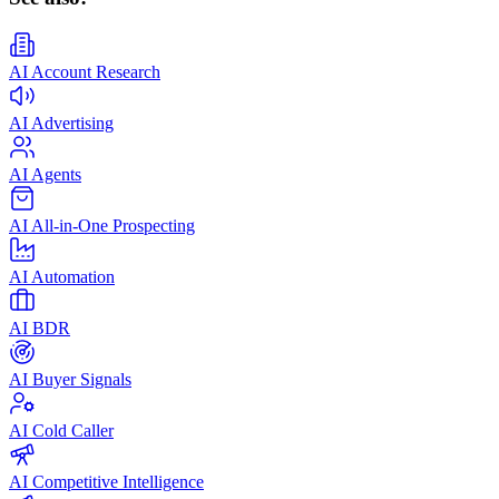
AI Account Research
AI Advertising
AI Agents
AI All-in-One Prospecting
AI Automation
AI BDR
AI Buyer Signals
AI Cold Caller
AI Competitive Intelligence