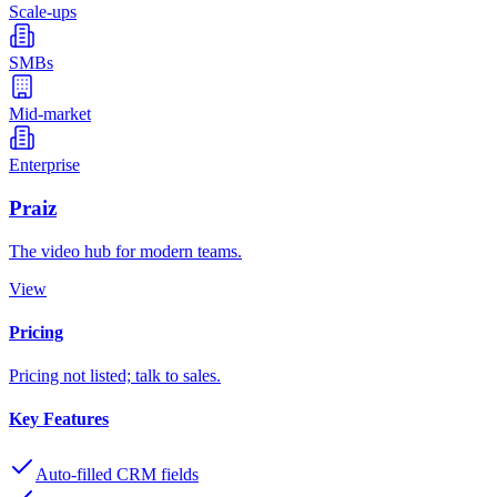
Scale-ups
SMBs
Mid-market
Enterprise
Praiz
The video hub for modern teams.
View
Pricing
Pricing not listed; talk to sales.
Key Features
Auto-filled CRM fields