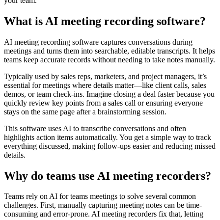
your team.
What is AI meeting recording software?
AI meeting recording software captures conversations during
meetings and turns them into searchable, editable transcripts. It helps
teams keep accurate records without needing to take notes manually.
Typically used by sales reps, marketers, and project managers, it’s
essential for meetings where details matter—like client calls, sales
demos, or team check-ins. Imagine closing a deal faster because you
quickly review key points from a sales call or ensuring everyone
stays on the same page after a brainstorming session.
This software uses AI to transcribe conversations and often
highlights action items automatically. You get a simple way to track
everything discussed, making follow-ups easier and reducing missed
details.
Why do teams use AI meeting recorders?
Teams rely on AI for teams meetings to solve several common
challenges. First, manually capturing meeting notes can be time-
consuming and error-prone. AI meeting recorders fix that, letting