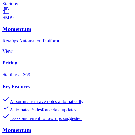
Startups
SMBs
Momentum
RevOps Automation Platform
View
Pricing
Starting at $69
Key Features
AI summaries save notes automatically
Automated Salesforce data updates
Tasks and email follow-ups suggested
Momentum