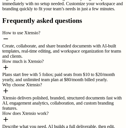
immediately with no setup needed. Customize your workspace and
branding quickly to fit your team’s needs in just a few minutes.
Frequently asked questions
How to use Xtensio?
Create, collaborate, and share branded documents with AI-built
templates, real-time editing, and workspace organization for teams
and clients.
How much is Xtensio?
Plans start free with 5 folios; paid seats from $10 to $20/month
yearly, and unlimited team plan at $80/month billed yearly.
Why choose Xtensio?
Xtensio delivers polished, branded, structured documents fast with
AI, engagement analytics, collaboration, and custom branding
features.
How does Xtensio work?
Describe what you need, AI builds a full deliverable, then edit,