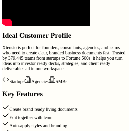
Ideal Customer Profile
Xtensio is perfect for founders, consultants, agencies, and teams
who need to create clear, branded business documents fast. Trusted
by 379,445 teams from startups to Fortune 500s, it helps you turn
ideas into investor-ready decks, strategies, and client-ready
deliverables all in one workspace.
Startups
Agencies
SMBs
Key Features
Create brand-ready living documents
Edit together with team
Auto-apply styles and branding