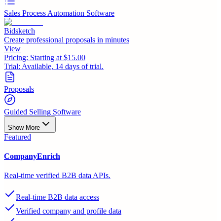
Sales Process Automation Software
Bidsketch
Create professional proposals in minutes
View
Pricing:
Starting at $15.00
Trial:
Available, 14 days of trial.
Proposals
Guided Selling Software
Show More
Featured
CompanyEnrich
Real-time verified B2B data APIs.
Real-time B2B data access
Verified company and profile data