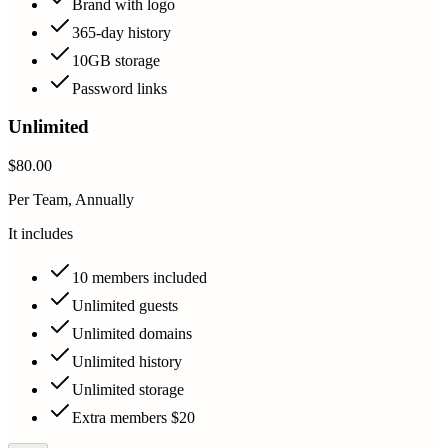
Brand with logo
365-day history
10GB storage
Password links
Unlimited
$80.00
Per Team, Annually
It includes
10 members included
Unlimited guests
Unlimited domains
Unlimited history
Unlimited storage
Extra members $20