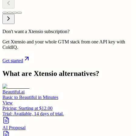
Don't want a Xtensio subscription?
Get Xtensio and your whole GTM stack from one API key with
ColdIQ.
Get started
What are
Xtensio
alternatives?
Beautiful.ai
Basic to Beautiful in Minutes
View
Pricing:
Starting at $12.00
Trial:
Available, 14 days of trial.
AI Proposal