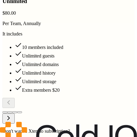
Unlimited
$80.00
Per Team, Annually
It includes
10 members included
Unlimited guests
Unlimited domains
Unlimited history
Unlimited storage
Extra members $20
Don't want a Xtensio subscription?