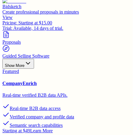
Bidsketch
Create professional proposals in minutes
View
Pricing:
Starting at $15.00
Trial:
Available, 14 days of trial.
Proposals
Guided Selling Software
Show More
Featured
CompanyEnrich
Real-time verified B2B data APIs.
Real-time B2B data access
Verified company and profile data
Semantic search capabilities
Starting at $49
Learn More