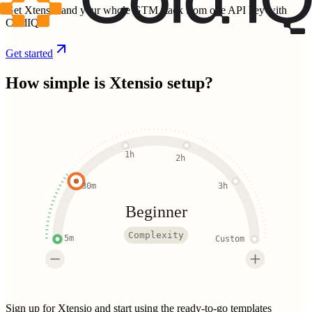
Get Xtensio and your whole GTM stack from one API key with
ColdIQ.
Get started
How simple is
Xtensio
setup?
1h
2h
30m
3h
Beginner
Complexity
5m
Custom
Sign up for Xtensio and start using the ready-to-go templates