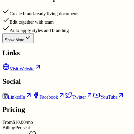
Create brand-ready living documents
Edit together with team
Auto-apply styles and branding
Show More
Links
Visit Website
Social
LinkedIn
Facebook
Twitter
YouTube
Pricing
From
$10.00/mo
Billing
Per seat