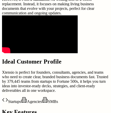
replacement. Instead, it focuses on making living business
documents that evolve with your projects, perfect for clear
communication and ongoing updates.
Ideal Customer Profile
Xtensio is perfect for founders, consultants, agencies, and teams
who need to create clear, branded business documents fast. Trusted
by 379,445 teams from startups to Fortune 500s, it helps you turn
ideas into investor-ready decks, strategies, and client-ready
deliverables all in one workspace.
Startups
Agencies
SMBs
Key Features