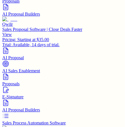
Proposals
AI Proposal Builders
Qwilr
Sales Proposal Software | Close Deals Faster
View
Pricing:
Starting at $35.00
Trial:
Available, 14 days of trial.
AI Proposal
AI Sales Enablement
Proposals
E-Signature
AI Proposal Builders
Sales Process Automation Software