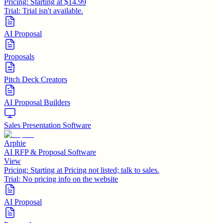
Pricing:
Starting at $14.99
Trial:
Trial isn't available.
AI Proposal
Proposals
Pitch Deck Creators
AI Proposal Builders
Sales Presentation Software
Arphie
AI RFP & Proposal Software
View
Pricing:
Starting at Pricing not listed; talk to sales.
Trial:
No pricing info on the website
AI Proposal