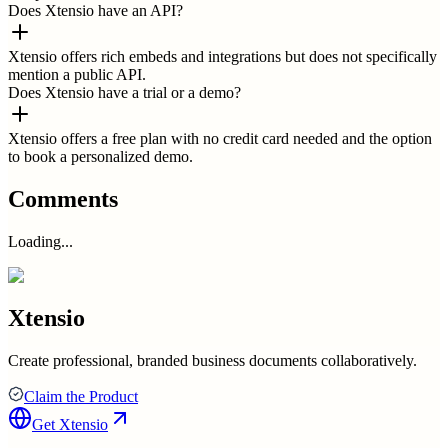
Does Xtensio have an API?
Xtensio offers rich embeds and integrations but does not specifically
mention a public API.
Does Xtensio have a trial or a demo?
Xtensio offers a free plan with no credit card needed and the option
to book a personalized demo.
Comments
Loading...
Xtensio
Create professional, branded business documents collaboratively.
Claim the Product
Get
Xtensio