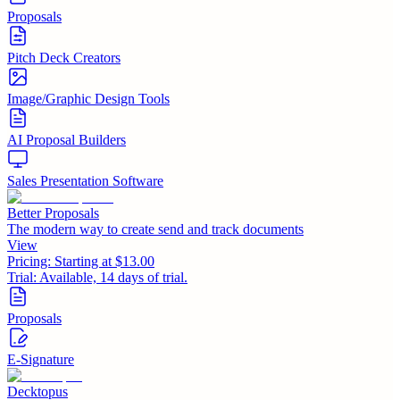
Proposals
Pitch Deck Creators
Image/Graphic Design Tools
AI Proposal Builders
Sales Presentation Software
Better Proposals
The modern way to create send and track documents
View
Pricing:
Starting at $13.00
Trial:
Available, 14 days of trial.
Proposals
E-Signature
Decktopus