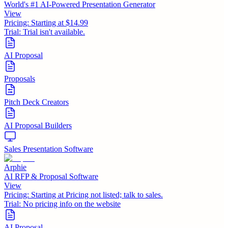
World's #1 AI-Powered Presentation Generator
View
Pricing:
Starting at $14.99
Trial:
Trial isn't available.
AI Proposal
Proposals
Pitch Deck Creators
AI Proposal Builders
Sales Presentation Software
Arphie
AI RFP & Proposal Software
View
Pricing:
Starting at Pricing not listed; talk to sales.
Trial:
No pricing info on the website
AI Proposal