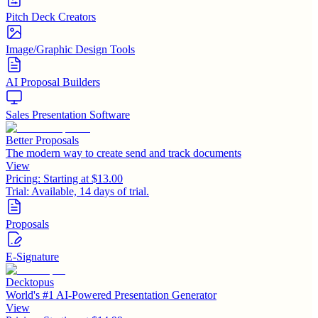
Pitch Deck Creators
Image/Graphic Design Tools
AI Proposal Builders
Sales Presentation Software
Better Proposals
The modern way to create send and track documents
View
Pricing:
Starting at $13.00
Trial:
Available, 14 days of trial.
Proposals
E-Signature
Decktopus
World's #1 AI-Powered Presentation Generator
View