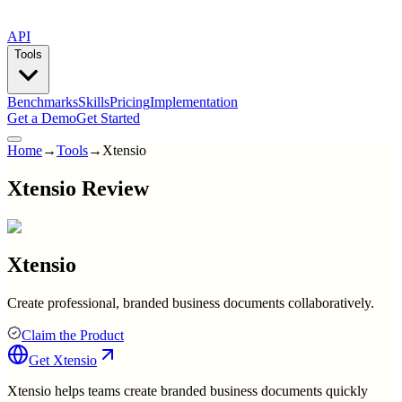
API
Tools
Benchmarks
Skills
Pricing
Implementation
Get a Demo
Get Started
Home
→
Tools
→
Xtensio
Xtensio Review
Xtensio
Create professional, branded business documents collaboratively.
Claim the Product
Get
Xtensio
Xtensio helps teams create branded business documents quickly