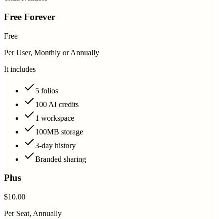
Free Forever
Free
Per User, Monthly or Annually
It includes
5 folios
100 AI credits
1 workspace
100MB storage
3-day history
Branded sharing
Plus
$10.00
Per Seat, Annually