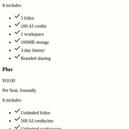
It includes
5 folios
100 AI credits
1 workspace
100MB storage
3-day history
Branded sharing
Plus
$10.00
Per Seat, Annually
It includes
Unlimited folios
500 AI credits/mo
Unlimited workspaces