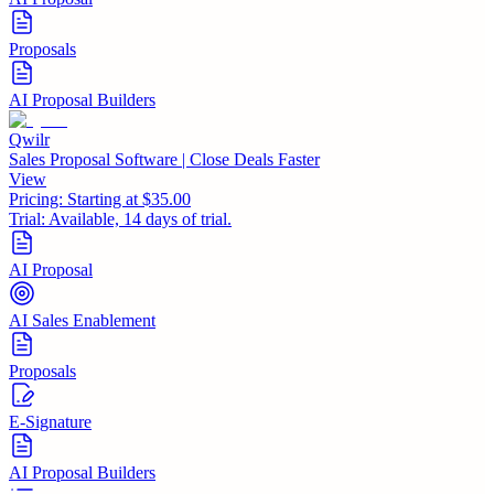
Proposals
AI Proposal Builders
Qwilr
Sales Proposal Software | Close Deals Faster
View
Pricing:
Starting at $35.00
Trial:
Available, 14 days of trial.
AI Proposal
AI Sales Enablement
Proposals
E-Signature
AI Proposal Builders