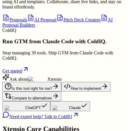
using AI and templates. Collaborate, share live links, and stay on
brand effortlessly.
Proposals
AI Proposal
Pitch Deck Creators
AI
Proposal Builders
ColdIQ
Run GTM from Claude Code with ColdIQ.
Stop managing 39 tools. Ship GTM from Claude Code with
ColdIQ.
Get started
Ask about
Xtensio
Is this tool right for me?
How to implement
Compare to alternatives
ChatGPT
Claude
Need expert help? Talk to ColdIQ
Xtensio
Core Capabilities