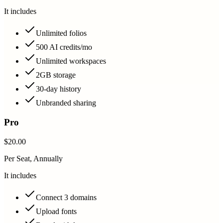
It includes
Unlimited folios
500 AI credits/mo
Unlimited workspaces
2GB storage
30-day history
Unbranded sharing
Pro
$20.00
Per Seat, Annually
It includes
Connect 3 domains
Upload fonts