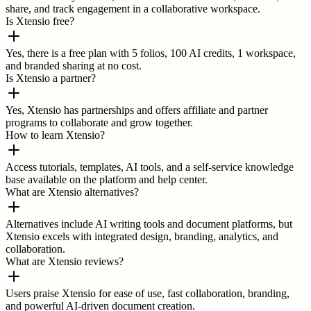
share, and track engagement in a collaborative workspace.
Is Xtensio free?
Yes, there is a free plan with 5 folios, 100 AI credits, 1 workspace,
and branded sharing at no cost.
Is Xtensio a partner?
Yes, Xtensio has partnerships and offers affiliate and partner
programs to collaborate and grow together.
How to learn Xtensio?
Access tutorials, templates, AI tools, and a self-service knowledge
base available on the platform and help center.
What are Xtensio alternatives?
Alternatives include AI writing tools and document platforms, but
Xtensio excels with integrated design, branding, analytics, and
collaboration.
What are Xtensio reviews?
Users praise Xtensio for ease of use, fast collaboration, branding,
and powerful AI-driven document creation.