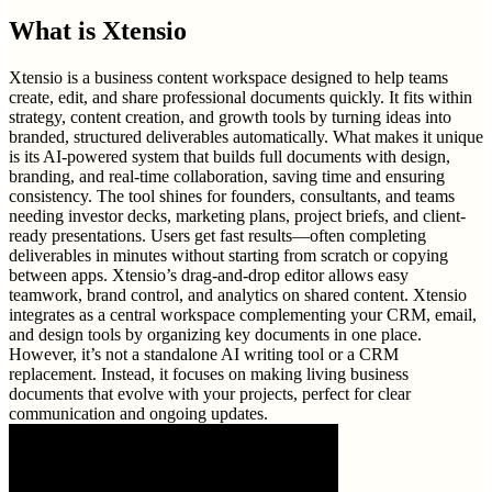
What is
Xtensio
Xtensio is a business content workspace designed to help teams
create, edit, and share professional documents quickly. It fits within
strategy, content creation, and growth tools by turning ideas into
branded, structured deliverables automatically. What makes it unique
is its AI-powered system that builds full documents with design,
branding, and real-time collaboration, saving time and ensuring
consistency. The tool shines for founders, consultants, and teams
needing investor decks, marketing plans, project briefs, and client-
ready presentations. Users get fast results—often completing
deliverables in minutes without starting from scratch or copying
between apps. Xtensio’s drag-and-drop editor allows easy
teamwork, brand control, and analytics on shared content. Xtensio
integrates as a central workspace complementing your CRM, email,
and design tools by organizing key documents in one place.
However, it’s not a standalone AI writing tool or a CRM
replacement. Instead, it focuses on making living business
documents that evolve with your projects, perfect for clear
communication and ongoing updates.