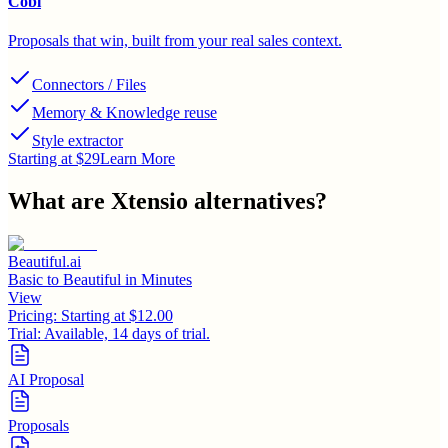
Cobl
Proposals that win, built from your real sales context.
Connectors / Files
Memory & Knowledge reuse
Style extractor
Starting at $29
Learn More
What are
Xtensio
alternatives?
Beautiful.ai
Basic to Beautiful in Minutes
View
Pricing:
Starting at $12.00
Trial:
Available, 14 days of trial.
AI Proposal
Proposals