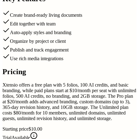
Create brand-ready living documents
Edit together with team
Auto-apply styles and branding
Organize by project or client
Publish and track engagement
Use rich media integrations
Pricing
Xtensio offers a free plan with 5 folios, 100 AI credits, and basic
branding, while paid plans start at $10/month per seat with unlimited
folios, 500 AI credits, no branding, and 2GB storage. The Pro plan
at $20/month adds advanced branding, custom domains (up to 3),
365-day revision history, and 10GB storage. The Unlimited plan
costs $80/month for 10 members, unlimited domains, unlimited
guests, unlimited revision history, and unlimited storage.
Starting price
$10.00
Trial
Available