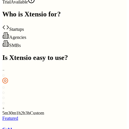
Trial
Available
Who is
Xtensio
for?
Startups
Agencies
SMBs
Is
Xtensio
easy to use?
5m
30m
1h
2h
3h
Custom
Featured