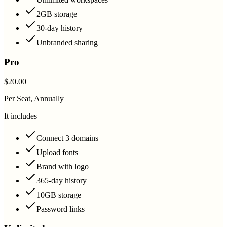
2GB storage
30-day history
Unbranded sharing
Pro
$20.00
Per Seat, Annually
It includes
Connect 3 domains
Upload fonts
Brand with logo
365-day history
10GB storage
Password links