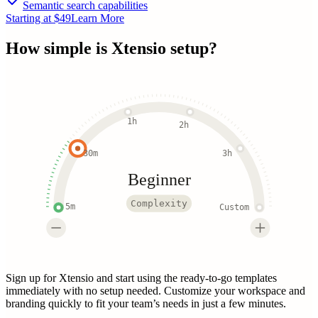
Semantic search capabilities
Starting at $49
Learn More
How simple is
Xtensio
setup?
1h
2h
30m
3h
Beginner
Complexity
5m
Custom
Sign up for Xtensio and start using the ready-to-go templates
immediately with no setup needed. Customize your workspace and
branding quickly to fit your team’s needs in just a few minutes.