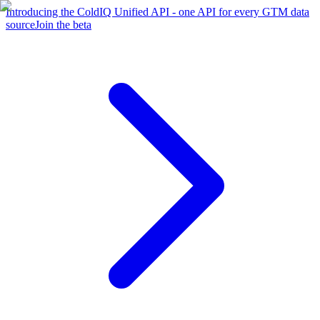
Introducing the ColdIQ Unified API - one API for every GTM data
source
Join the beta