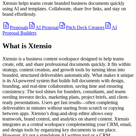
Xtensio helps teams create branded business documents quickly
using AI and templates. Collaborate, share live links, and stay on
brand effortlessly.
Proposals
AI Proposal
Pitch Deck Creators
AI
Proposal Builders
What is
Xtensio
Xtensio is a business content workspace designed to help teams
create, edit, and share professional documents quickly. It fits within
strategy, content creation, and growth tools by turning ideas into
branded, structured deliverables automatically. What makes it unique
is its AI-powered system that builds full documents with design,
branding, and real-time collaboration, saving time and ensuring
consistency. The tool shines for founders, consultants, and teams
needing investor decks, marketing plans, project briefs, and client-
ready presentations. Users get fast results—often completing
deliverables in minutes without starting from scratch or copying
between apps. Xtensio’s drag-and-drop editor allows easy
teamwork, brand control, and analytics on shared content. Xtensio
integrates as a central workspace complementing your CRM, email,
and design tools by organizing key documents in one place.
However, it’s not a standalone AI writing tool or a CRM