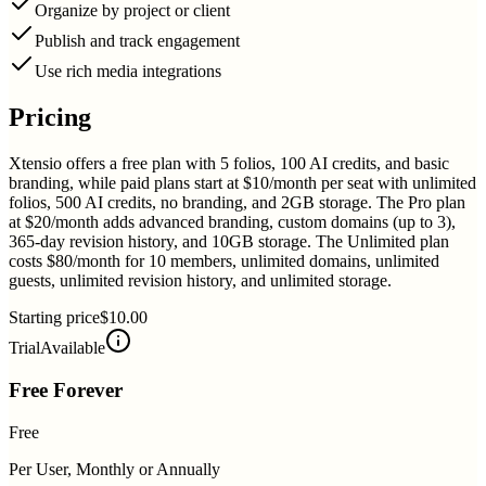
Organize by project or client
Publish and track engagement
Use rich media integrations
Pricing
Xtensio offers a free plan with 5 folios, 100 AI credits, and basic
branding, while paid plans start at $10/month per seat with unlimited
folios, 500 AI credits, no branding, and 2GB storage. The Pro plan
at $20/month adds advanced branding, custom domains (up to 3),
365-day revision history, and 10GB storage. The Unlimited plan
costs $80/month for 10 members, unlimited domains, unlimited
guests, unlimited revision history, and unlimited storage.
Starting price
$10.00
Trial
Available
Free Forever
Free
Per User, Monthly or Annually