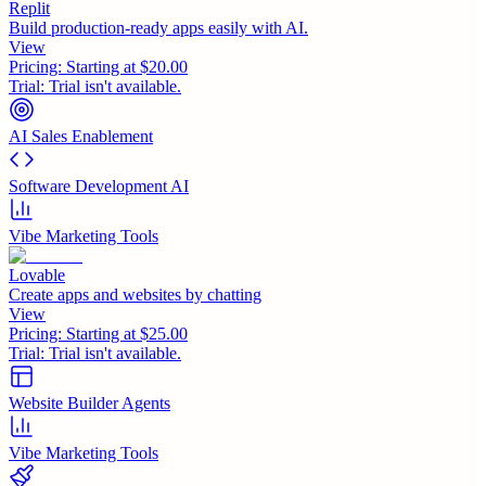
Replit
Build production-ready apps easily with AI.
View
Pricing:
Starting at $20.00
Trial:
Trial isn't available.
AI Sales Enablement
Software Development AI
Vibe Marketing Tools
Lovable
Create apps and websites by chatting
View
Pricing:
Starting at $25.00
Trial:
Trial isn't available.
Website Builder Agents
Vibe Marketing Tools