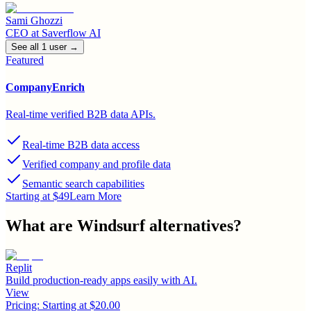
Sami Ghozzi
CEO
at
Saverflow AI
See all
1
user
→
Featured
CompanyEnrich
Real-time verified B2B data APIs.
Real-time B2B data access
Verified company and profile data
Semantic search capabilities
Starting at $49
Learn More
What are
Windsurf
alternatives?
Replit
Build production-ready apps easily with AI.
View
Pricing:
Starting at $20.00