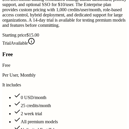
support, and optional SSO for $10/user. The Enterprise plan
provides custom pricing with 1,000 credits/user/month, role-based
access control, hybrid deployment, and dedicated support for large
organizations. A 14-day trial is available for testing premium models
and features before committing.
Starting price
$15.00
Trial
Available
Free
Free
Per User, Monthly
It includes
0 USD/month
25 credits/month
2 week trial
All premium models