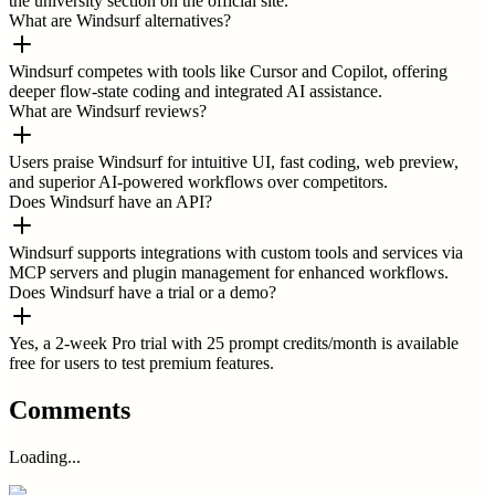
the university section on the official site.
What are Windsurf alternatives?
Windsurf competes with tools like Cursor and Copilot, offering
deeper flow-state coding and integrated AI assistance.
What are Windsurf reviews?
Users praise Windsurf for intuitive UI, fast coding, web preview,
and superior AI-powered workflows over competitors.
Does Windsurf have an API?
Windsurf supports integrations with custom tools and services via
MCP servers and plugin management for enhanced workflows.
Does Windsurf have a trial or a demo?
Yes, a 2-week Pro trial with 25 prompt credits/month is available
free for users to test premium features.
Comments
Loading...