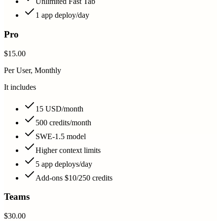
Unlimited Fast Tab
1 app deploy/day
Pro
$15.00
Per User, Monthly
It includes
15 USD/month
500 credits/month
SWE-1.5 model
Higher context limits
5 app deploys/day
Add-ons $10/250 credits
Teams
$30.00