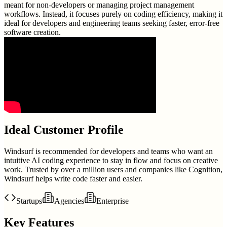
meant for non-developers or managing project management
workflows. Instead, it focuses purely on coding efficiency, making it
ideal for developers and engineering teams seeking faster, error-free
software creation.
Ideal Customer Profile
Windsurf is recommended for developers and teams who want an
intuitive AI coding experience to stay in flow and focus on creative
work. Trusted by over a million users and companies like Cognition,
Windsurf helps write code faster and easier.
Startups
Agencies
Enterprise
Key Features