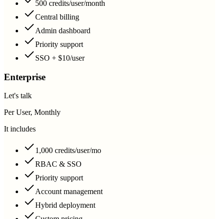
500 credits/user/month
Central billing
Admin dashboard
Priority support
SSO + $10/user
Enterprise
Let's talk
Per User, Monthly
It includes
1,000 credits/user/mo
RBAC & SSO
Priority support
Account management
Hybrid deployment
Custom pricing