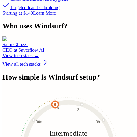
Targeted lead list building
Starting at $149
Learn More
Who uses
Windsurf
?
Sami Ghozzi
CEO
at
Saverflow AI
View tech stack →
View all tech stacks
How simple is
Windsurf
setup?
1h
2h
30m
3h
Intermediate