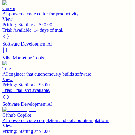
Cursor
AI-powered code editor for productivity
View
Pricing:
Starting at $20.00
Trial:
Available, 14 days of trial.
Software Development AI
Vibe Marketing Tools
Trae
AI engineer that autonomously builds software.
View
Pricing:
Starting at $3.00
Trial:
Trial isn't available.
Software Development AI
Github Copilot
AI-powered code completion and collaboration platform
View
Pricing:
Starting at $4.00