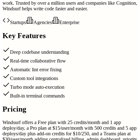
work. Trusted by over a million users and companies like Cognition,
Windsurf helps write code faster and easier.
Startups
Agencies
Enterprise
Key Features
Deep codebase understanding
Real-time collaborative flow
Automatic lint error fixing
Custom tool integrations
Turbo mode auto-execution
Built-in terminal commands
Pricing
Windsurf offers a Free plan with 25 credits/month and 1 app
deploy/day, a Pro plan at $15/user/month with 500 credits and 5 app
deploys/day plus add-on credits for $10/250, and a Teams plan at
$30/user/month adding centralized billing, admin dashboard, priority