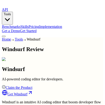
API
Tools
Benchmarks
Skills
Pricing
Implementation
Get a Demo
Get Started
Home
→
Tools
→
Windsurf
Windsurf Review
Windsurf
AI-powered coding editor for developers.
Claim the Product
Get
Windsurf
Windsurf is an intuitive AI coding editor that boosts developer flow