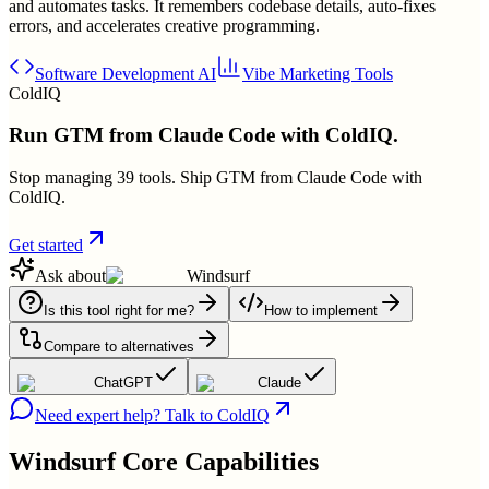
and automates tasks. It remembers codebase details, auto-fixes
errors, and accelerates creative programming.
Software Development AI
Vibe Marketing Tools
ColdIQ
Run GTM from Claude Code with ColdIQ.
Stop managing 39 tools. Ship GTM from Claude Code with
ColdIQ.
Get started
Ask about
Windsurf
Is this tool right for me?
How to implement
Compare to alternatives
ChatGPT
Claude
Need expert help? Talk to ColdIQ
Windsurf
Core Capabilities