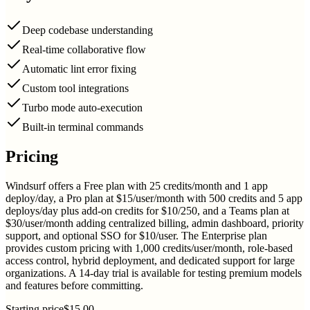
Deep codebase understanding
Real-time collaborative flow
Automatic lint error fixing
Custom tool integrations
Turbo mode auto-execution
Built-in terminal commands
Pricing
Windsurf offers a Free plan with 25 credits/month and 1 app
deploy/day, a Pro plan at $15/user/month with 500 credits and 5 app
deploys/day plus add-on credits for $10/250, and a Teams plan at
$30/user/month adding centralized billing, admin dashboard, priority
support, and optional SSO for $10/user. The Enterprise plan
provides custom pricing with 1,000 credits/user/month, role-based
access control, hybrid deployment, and dedicated support for large
organizations. A 14-day trial is available for testing premium models
and features before committing.
Starting price
$15.00