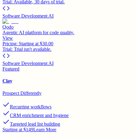
Trial:
Available, 30 days of trial.
Software Development AI
Qodo
Agentic AI platform for code quality.
View
Pricing:
Starting at $30.00
Trial:
Trial isn't available.
Software Development AI
Featured
Clay
Prospect Differently
Recurring workflows
CRM enrichment and hygiene
Targeted lead list building
Starting at $149
Learn More