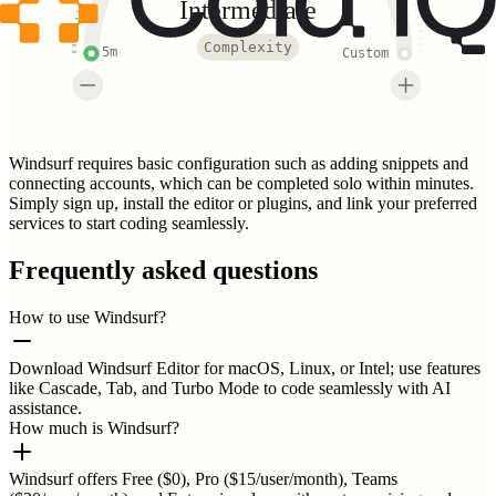
Intermediate
Complexity
5m
Custom
Windsurf requires basic configuration such as adding snippets and
connecting accounts, which can be completed solo within minutes.
Simply sign up, install the editor or plugins, and link your preferred
services to start coding seamlessly.
Frequently asked questions
How to use Windsurf?
Download Windsurf Editor for macOS, Linux, or Intel; use features
like Cascade, Tab, and Turbo Mode to code seamlessly with AI
assistance.
How much is Windsurf?
Windsurf offers Free ($0), Pro ($15/user/month), Teams