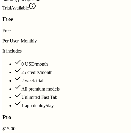
Trial
Available
Free
Free
Per User, Monthly
It includes
0 USD/month
25 credits/month
2 week trial
All premium models
Unlimited Fast Tab
1 app deploy/day
Pro
$15.00