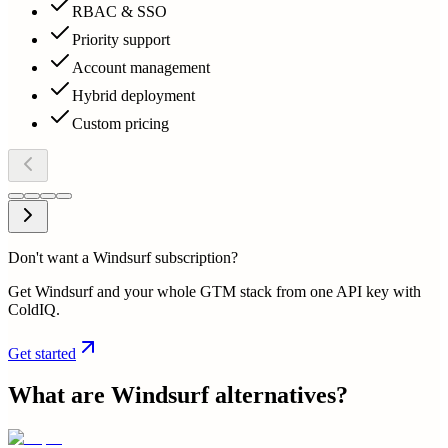
RBAC & SSO
Priority support
Account management
Hybrid deployment
Custom pricing
Don't want a Windsurf subscription?
Get Windsurf and your whole GTM stack from one API key with
ColdIQ.
Get started
What are
Windsurf
alternatives?