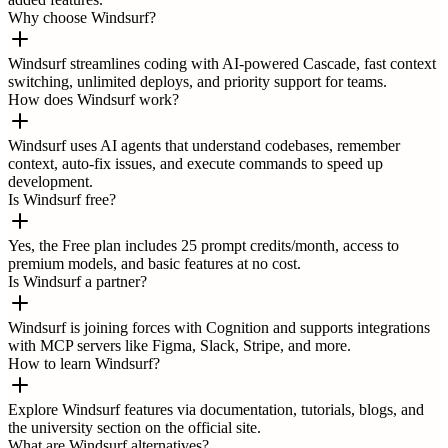
Why choose Windsurf?
Windsurf streamlines coding with AI-powered Cascade, fast context
switching, unlimited deploys, and priority support for teams.
How does Windsurf work?
Windsurf uses AI agents that understand codebases, remember
context, auto-fix issues, and execute commands to speed up
development.
Is Windsurf free?
Yes, the Free plan includes 25 prompt credits/month, access to
premium models, and basic features at no cost.
Is Windsurf a partner?
Windsurf is joining forces with Cognition and supports integrations
with MCP servers like Figma, Slack, Stripe, and more.
How to learn Windsurf?
Explore Windsurf features via documentation, tutorials, blogs, and
the university section on the official site.
What are Windsurf alternatives?