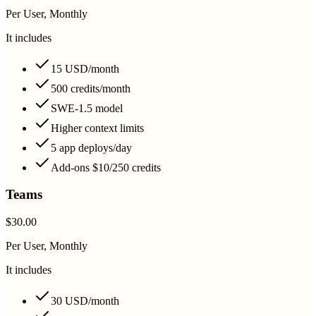
Per User, Monthly
It includes
15 USD/month
500 credits/month
SWE-1.5 model
Higher context limits
5 app deploys/day
Add-ons $10/250 credits
Teams
$30.00
Per User, Monthly
It includes
30 USD/month