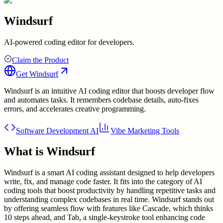
Windsurf
AI-powered coding editor for developers.
Claim the Product
Get
Windsurf
Windsurf is an intuitive AI coding editor that boosts developer flow
and automates tasks. It remembers codebase details, auto-fixes
errors, and accelerates creative programming.
Software Development AI
Vibe Marketing Tools
What is
Windsurf
Windsurf is a smart AI coding assistant designed to help developers
write, fix, and manage code faster. It fits into the category of AI
coding tools that boost productivity by handling repetitive tasks and
understanding complex codebases in real time. Windsurf stands out
by offering seamless flow with features like Cascade, which thinks
10 steps ahead, and Tab, a single-keystroke tool enhancing code