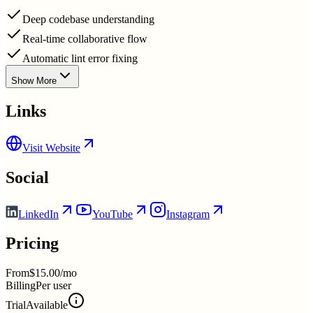
Deep codebase understanding
Real-time collaborative flow
Automatic lint error fixing
Show More
Links
Visit Website
Social
LinkedIn
YouTube
Instagram
Pricing
From
$15.00/mo
Billing
Per user
Trial
Available