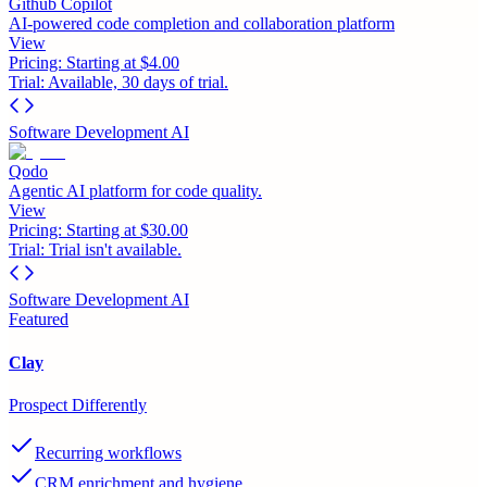
Github Copilot
AI-powered code completion and collaboration platform
View
Pricing:
Starting at $4.00
Trial:
Available, 30 days of trial.
Software Development AI
Qodo
Agentic AI platform for code quality.
View
Pricing:
Starting at $30.00
Trial:
Trial isn't available.
Software Development AI
Featured
Clay
Prospect Differently
Recurring workflows
CRM enrichment and hygiene