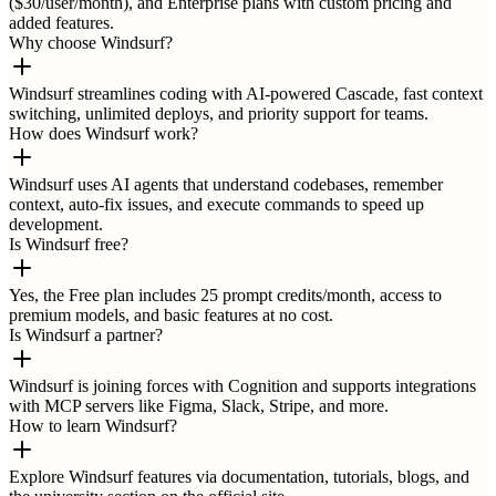
($30/user/month), and Enterprise plans with custom pricing and
added features.
Why choose Windsurf?
Windsurf streamlines coding with AI-powered Cascade, fast context
switching, unlimited deploys, and priority support for teams.
How does Windsurf work?
Windsurf uses AI agents that understand codebases, remember
context, auto-fix issues, and execute commands to speed up
development.
Is Windsurf free?
Yes, the Free plan includes 25 prompt credits/month, access to
premium models, and basic features at no cost.
Is Windsurf a partner?
Windsurf is joining forces with Cognition and supports integrations
with MCP servers like Figma, Slack, Stripe, and more.
How to learn Windsurf?
Explore Windsurf features via documentation, tutorials, blogs, and