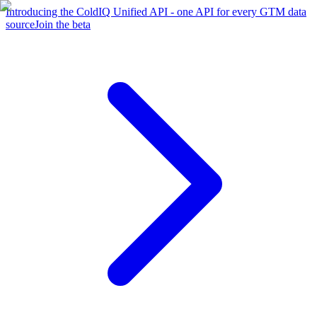
Introducing the ColdIQ Unified API - one API for every GTM data
source
Join the beta