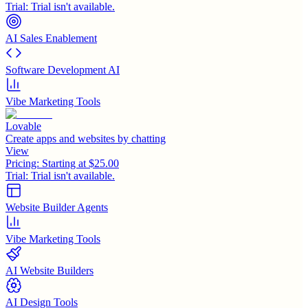
Trial:
Trial isn't available.
AI Sales Enablement
Software Development AI
Vibe Marketing Tools
Lovable
Create apps and websites by chatting
View
Pricing:
Starting at $25.00
Trial:
Trial isn't available.
Website Builder Agents
Vibe Marketing Tools
AI Website Builders
AI Design Tools