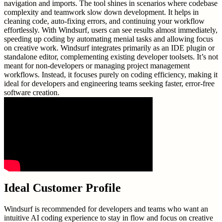
navigation and imports. The tool shines in scenarios where codebase
complexity and teamwork slow down development. It helps in
cleaning code, auto-fixing errors, and continuing your workflow
effortlessly. With Windsurf, users can see results almost immediately,
speeding up coding by automating menial tasks and allowing focus
on creative work. Windsurf integrates primarily as an IDE plugin or
standalone editor, complementing existing developer toolsets. It’s not
meant for non-developers or managing project management
workflows. Instead, it focuses purely on coding efficiency, making it
ideal for developers and engineering teams seeking faster, error-free
software creation.
Ideal Customer Profile
Windsurf is recommended for developers and teams who want an
intuitive AI coding experience to stay in flow and focus on creative