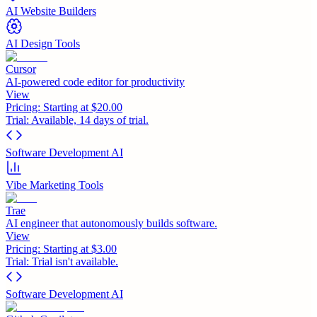
AI Website Builders
AI Design Tools
Cursor
AI-powered code editor for productivity
View
Pricing:
Starting at $20.00
Trial:
Available, 14 days of trial.
Software Development AI
Vibe Marketing Tools
Trae
AI engineer that autonomously builds software.
View
Pricing:
Starting at $3.00
Trial:
Trial isn't available.
Software Development AI