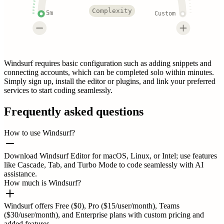
Complexity
5m
Custom
Windsurf requires basic configuration such as adding snippets and
connecting accounts, which can be completed solo within minutes.
Simply sign up, install the editor or plugins, and link your preferred
services to start coding seamlessly.
Frequently asked questions
How to use Windsurf?
Download Windsurf Editor for macOS, Linux, or Intel; use features
like Cascade, Tab, and Turbo Mode to code seamlessly with AI
assistance.
How much is Windsurf?
Windsurf offers Free ($0), Pro ($15/user/month), Teams
($30/user/month), and Enterprise plans with custom pricing and
added features.