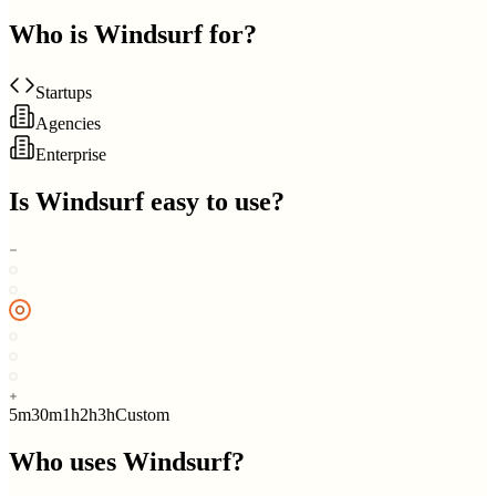
Who is
Windsurf
for?
Startups
Agencies
Enterprise
Is
Windsurf
easy to use?
5m
30m
1h
2h
3h
Custom
Who uses
Windsurf
?