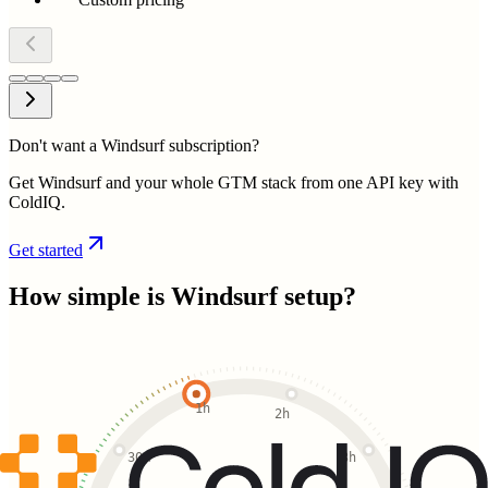
Don't want a Windsurf subscription?
Get Windsurf and your whole GTM stack from one API key with
ColdIQ.
Get started
How simple is
Windsurf
setup?
1h
2h
30m
3h