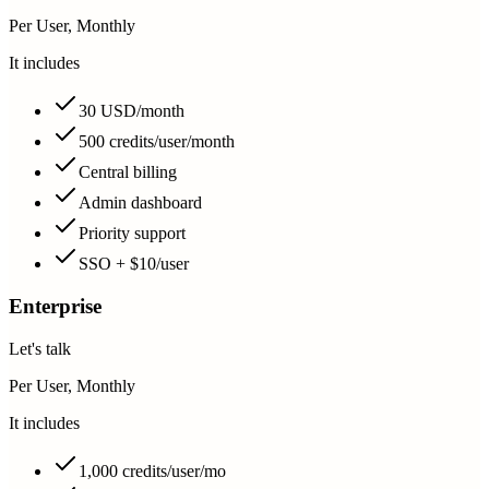
Per User, Monthly
It includes
30 USD/month
500 credits/user/month
Central billing
Admin dashboard
Priority support
SSO + $10/user
Enterprise
Let's talk
Per User, Monthly
It includes
1,000 credits/user/mo