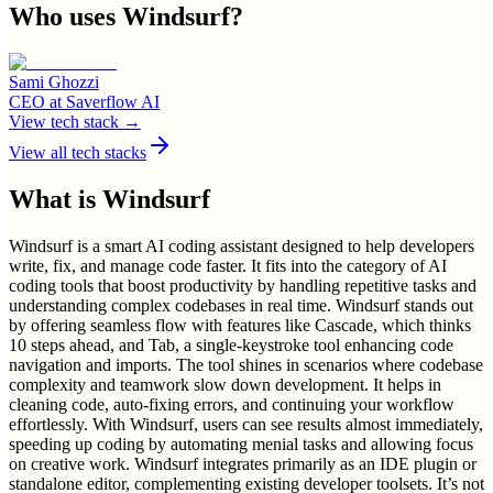
Who uses
Windsurf
?
Sami Ghozzi
CEO
at
Saverflow AI
View tech stack →
View all tech stacks
What is
Windsurf
Windsurf is a smart AI coding assistant designed to help developers
write, fix, and manage code faster. It fits into the category of AI
coding tools that boost productivity by handling repetitive tasks and
understanding complex codebases in real time. Windsurf stands out
by offering seamless flow with features like Cascade, which thinks
10 steps ahead, and Tab, a single-keystroke tool enhancing code
navigation and imports. The tool shines in scenarios where codebase
complexity and teamwork slow down development. It helps in
cleaning code, auto-fixing errors, and continuing your workflow
effortlessly. With Windsurf, users can see results almost immediately,
speeding up coding by automating menial tasks and allowing focus
on creative work. Windsurf integrates primarily as an IDE plugin or
standalone editor, complementing existing developer toolsets. It’s not