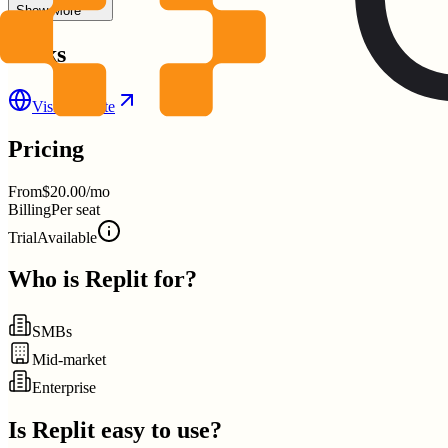
Show More
Links
Visit Website
Pricing
From
$20.00/mo
Billing
Per seat
Trial
Available
Who is
Replit
for?
SMBs
Mid-market
Enterprise
Is
Replit
easy to use?