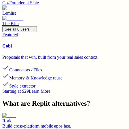
Co-Founder
at
Slate
Lemlist
The Klin
See all
6
user
s
→
Featured
Cobl
Proposals that win, built from your real sales context.
Connectors / Files
Memory & Knowledge reuse
Style extractor
Starting at $29
Learn More
What are
Replit
alternatives?
Rork
Build cross-platform mobile apps fast.