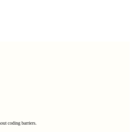
out coding barriers.