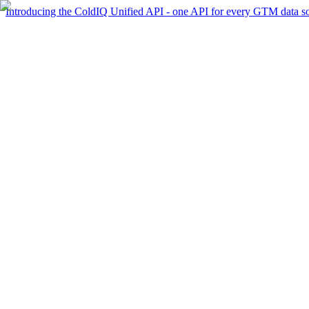
Introducing the ColdIQ Unified API - one API for every GTM data s