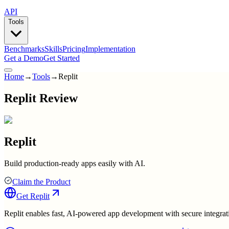
API
Tools
Benchmarks
Skills
Pricing
Implementation
Get a Demo
Get Started
Home
→
Tools
→
Replit
Replit Review
Replit
Build production-ready apps easily with AI.
Claim the Product
Get
Replit
Replit enables fast, AI-powered app development with secure integrati