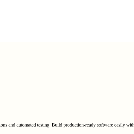
ons and automated testing. Build production-ready software easily with