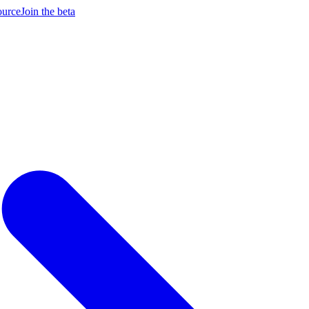
ource
Join the beta