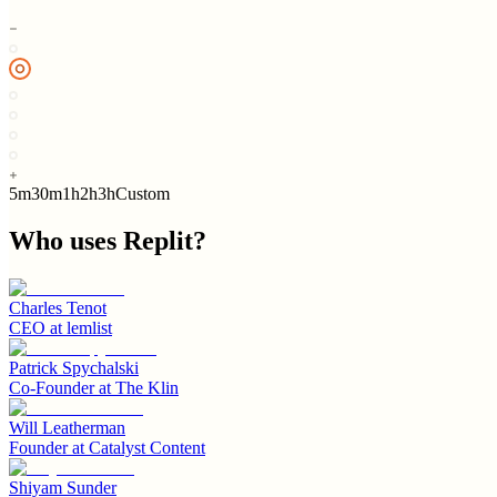
5m
30m
1h
2h
3h
Custom
Who uses
Replit
?
Charles Tenot
CEO
at
lemlist
Patrick Spychalski
Co-Founder
at
The Klin
Will Leatherman
Founder
at
Catalyst Content
Shiyam Sunder