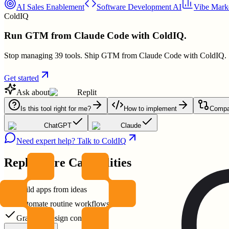
AI Sales Enablement
Software Development AI
Vibe Marke
ColdIQ
Run GTM from Claude Code with ColdIQ.
Stop managing 39 tools. Ship GTM from Claude Code with ColdIQ.
Get started
Ask about
Replit
Is this tool right for me?
How to implement
Compar
ChatGPT
Claude
Need expert help? Talk to ColdIQ
Replit
Core Capabilities
Build apps from ideas
Automate routine workflows
Granular design controls