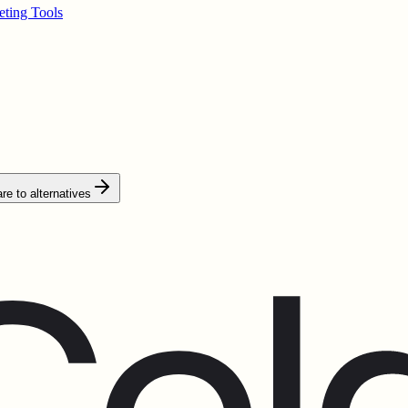
ting Tools
e to alternatives