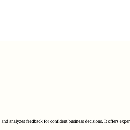
nd analyzes feedback for confident business decisions. It offers expert