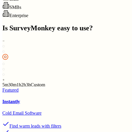
SMBs
Enterprise
Is
SurveyMonkey
easy to use?
5m
30m
1h
2h
3h
Custom
Featured
Instantly
Cold Email Software
Find warm leads with filters