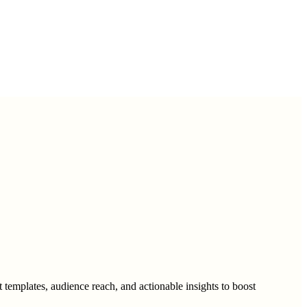
 templates, audience reach, and actionable insights to boost