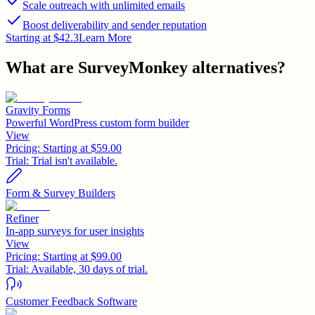
Scale outreach with unlimited emails
Boost deliverability and sender reputation
Starting at $42.3
Learn More
What are
SurveyMonkey
alternatives?
Gravity Forms
Powerful WordPress custom form builder
View
Pricing:
Starting at $59.00
Trial:
Trial isn't available.
Form & Survey Builders
Refiner
In-app surveys for user insights
View
Pricing:
Starting at $99.00
Trial:
Available, 30 days of trial.
Customer Feedback Software