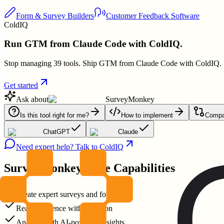
Form & Survey Builders
Customer Feedback Software
ColdIQ
Run GTM from Claude Code with ColdIQ.
Stop managing 39 tools. Ship GTM from Claude Code with ColdIQ.
Get started
Ask about
SurveyMonkey
Is this tool right for me?
How to implement
Compar
ChatGPT
Claude
Need expert help? Talk to ColdIQ
SurveyMonkey
Core Capabilities
Create expert surveys and forms
Reach audience with precision
Analyze with AI-powered insights