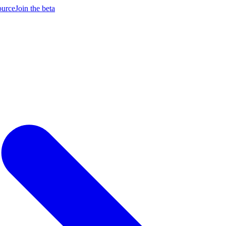
ource
Join the beta