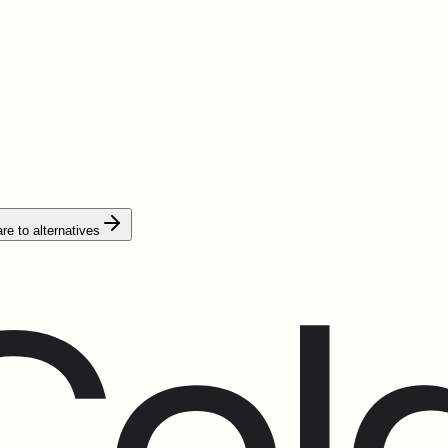
e to alternatives