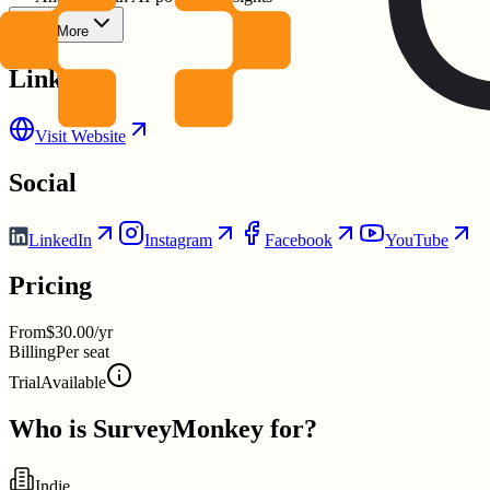
Show More
Links
Visit Website
Social
LinkedIn
Instagram
Facebook
YouTube
Pricing
From
$30.00/yr
Billing
Per seat
Trial
Available
Who is
SurveyMonkey
for?
Indie