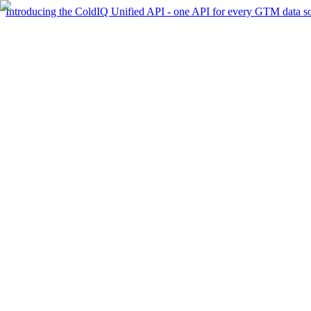
Introducing the ColdIQ Unified API - one API for every GTM data s