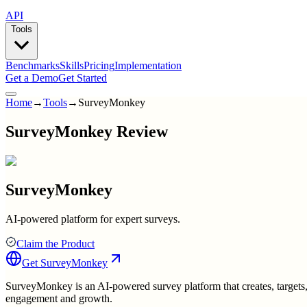
API
Tools
Benchmarks
Skills
Pricing
Implementation
Get a Demo
Get Started
Home
→
Tools
→
SurveyMonkey
SurveyMonkey Review
SurveyMonkey
AI-powered platform for expert surveys.
Claim the Product
Get
SurveyMonkey
SurveyMonkey is an AI-powered survey platform that creates, targets, a
engagement and growth.