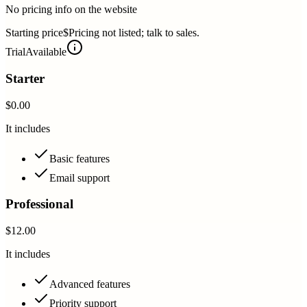
No pricing info on the website
Starting price
$Pricing not listed; talk to sales.
Trial
Available
Starter
$0.00
It includes
Basic features
Email support
Professional
$12.00
It includes
Advanced features
Priority support