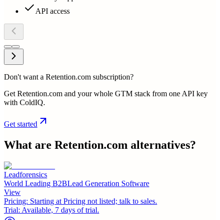
API access
Don't want a Retention.com subscription?
Get Retention.com and your whole GTM stack from one API key
with ColdIQ.
Get started
What are
Retention.com
alternatives?
Leadforensics
World Leading B2BLead Generation Software
View
Pricing:
Starting at Pricing not listed; talk to sales.
Trial:
Available, 7 days of trial.