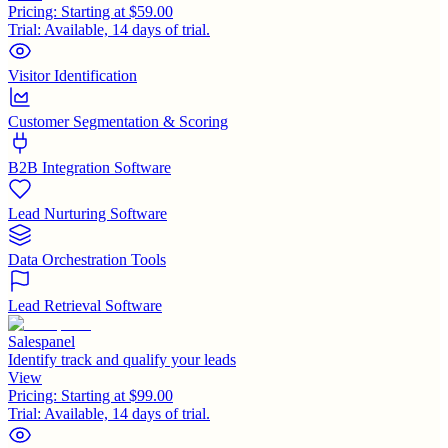
Pricing:
Starting at $59.00
Trial:
Available, 14 days of trial.
Visitor Identification
Customer Segmentation & Scoring
B2B Integration Software
Lead Nurturing Software
Data Orchestration Tools
Lead Retrieval Software
Salespanel
Identify track and qualify your leads
View
Pricing:
Starting at $99.00
Trial:
Available, 14 days of trial.