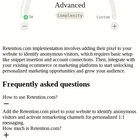
Advanced
Complexity
5m
Custom
Retention.com implementation involves adding their pixel to your
website to identify anonymous visitors, which requires basic setup
like snippet insertion and account connections. Then, integrate with
your existing ecommerce or marketing platforms to start unlocking
personalized marketing opportunities and grow your audience.
Frequently asked questions
How to use Retention.com?
Add the Retention.com pixel to your website to identify anonymous
visitors and activate remarketing channels for personalized 1:1
messaging.
How much is Retention.com?