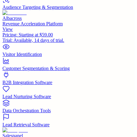
Audience Targeting & Segmentation
Albacross
Revenue Acceleration Platform
View
Pricing:
Starting at $59.00
Trial:
Available, 14 days of trial.
Visitor Identification
Customer Segmentation & Scoring
B2B Integration Software
Lead Nurturing Software
Data Orchestration Tools
Lead Retrieval Software
Salespanel