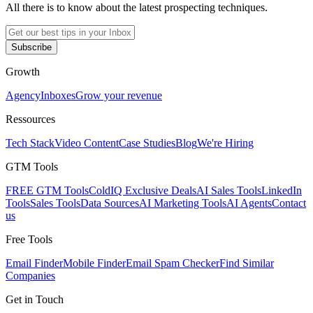
All there is to know about the latest prospecting techniques.
Subscribe
Growth
Agency
Inboxes
Grow your revenue
Ressources
Tech Stack
Video Content
Case Studies
Blog
We're Hiring
GTM Tools
FREE GTM Tools
ColdIQ Exclusive Deals
AI Sales Tools
LinkedIn
Tools
Sales Tools
Data Sources
AI Marketing Tools
AI Agents
Contact
us
Free Tools
Email Finder
Mobile Finder
Email Spam Checker
Find Similar
Companies
Get in Touch