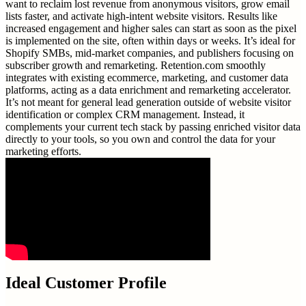
want to reclaim lost revenue from anonymous visitors, grow email
lists faster, and activate high-intent website visitors. Results like
increased engagement and higher sales can start as soon as the pixel
is implemented on the site, often within days or weeks. It’s ideal for
Shopify SMBs, mid-market companies, and publishers focusing on
subscriber growth and remarketing. Retention.com smoothly
integrates with existing ecommerce, marketing, and customer data
platforms, acting as a data enrichment and remarketing accelerator.
It’s not meant for general lead generation outside of website visitor
identification or complex CRM management. Instead, it
complements your current tech stack by passing enriched visitor data
directly to your tools, so you own and control the data for your
marketing efforts.
Ideal Customer Profile