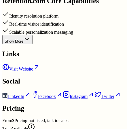
Retention.com
Core Capabilities
Identity resolution platform
Real-time visitor identification
Scalable personalization messaging
Show More
Links
Visit Website
Social
LinkedIn
Facebook
Instagram
Twitter
Pricing
From
$Pricing not listed; talk to sales.
Trial
Available