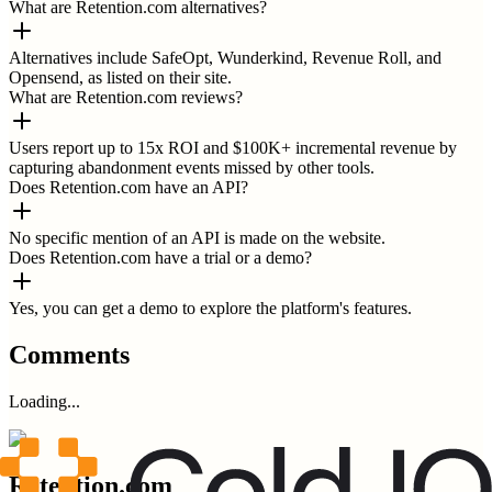
What are Retention.com alternatives?
Alternatives include SafeOpt, Wunderkind, Revenue Roll, and
Opensend, as listed on their site.
What are Retention.com reviews?
Users report up to 15x ROI and $100K+ incremental revenue by
capturing abandonment events missed by other tools.
Does Retention.com have an API?
No specific mention of an API is made on the website.
Does Retention.com have a trial or a demo?
Yes, you can get a demo to explore the platform's features.
Comments
Loading...
Retention.com