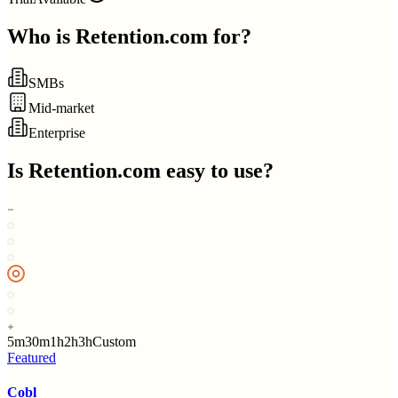
Who is
Retention.com
for?
SMBs
Mid-market
Enterprise
Is
Retention.com
easy to use?
5m
30m
1h
2h
3h
Custom
Featured
Cobl