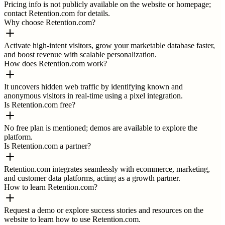
Pricing info is not publicly available on the website or homepage;
contact Retention.com for details.
Why choose Retention.com?
Activate high-intent visitors, grow your marketable database faster,
and boost revenue with scalable personalization.
How does Retention.com work?
It uncovers hidden web traffic by identifying known and
anonymous visitors in real-time using a pixel integration.
Is Retention.com free?
No free plan is mentioned; demos are available to explore the
platform.
Is Retention.com a partner?
Retention.com integrates seamlessly with ecommerce, marketing,
and customer data platforms, acting as a growth partner.
How to learn Retention.com?
Request a demo or explore success stories and resources on the
website to learn how to use Retention.com.