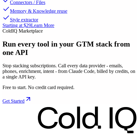
Connectors / Files
Memory & Knowledge reuse
Style extractor
Starting at $29
Learn More
ColdIQ Marketplace
Run every tool in your GTM stack
from
one API
Stop stacking subscriptions. Call every data provider - emails,
phones, enrichment, intent - from Claude Code, billed by credits, on
a single API key.
Free to start. No credit card required.
Get Started