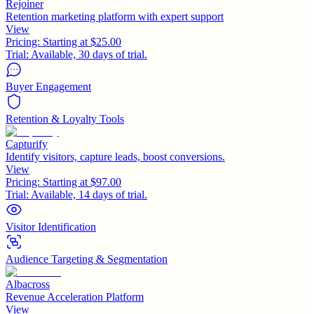
Rejoiner
Retention marketing platform with expert support
View
Pricing:
Starting at $25.00
Trial:
Available, 30 days of trial.
Buyer Engagement
Retention & Loyalty Tools
Capturify
Identify visitors, capture leads, boost conversions.
View
Pricing:
Starting at $97.00
Trial:
Available, 14 days of trial.
Visitor Identification
Audience Targeting & Segmentation
Albacross
Revenue Acceleration Platform
View