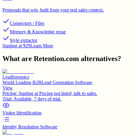
Proposals that win, built from your real sales context.
Connectors / Files
Memory & Knowledge reuse
Style extractor
Starting at $29
Learn More
What are
Retention.com
alternatives?
Leadforensics
World Leading B2BLead Generation Software
View
Pricing:
Starting at Pricing not listed; talk to sales.
Trial:
Available, 7 days of trial.
Visitor Identification
Identity Resolution Software