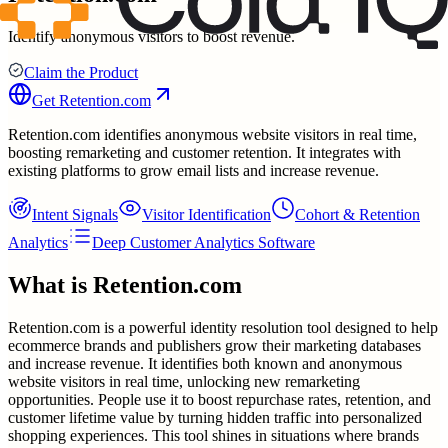
Identify anonymous visitors to boost revenue.
Claim the Product
Get
Retention.com
Retention.com identifies anonymous website visitors in real time,
boosting remarketing and customer retention. It integrates with
existing platforms to grow email lists and increase revenue.
Intent Signals
Visitor Identification
Cohort & Retention
Analytics
Deep Customer Analytics Software
What is
Retention.com
Retention.com is a powerful identity resolution tool designed to help
ecommerce brands and publishers grow their marketing databases
and increase revenue. It identifies both known and anonymous
website visitors in real time, unlocking new remarketing
opportunities. People use it to boost repurchase rates, retention, and
customer lifetime value by turning hidden traffic into personalized
shopping experiences. This tool shines in situations where brands