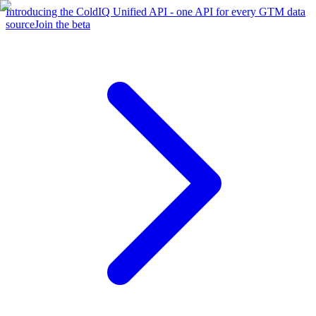
Introducing the ColdIQ Unified API - one API for every GTM data
source
Join the beta