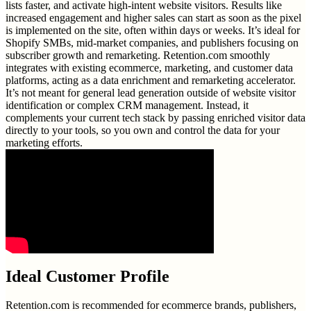
lists faster, and activate high-intent website visitors. Results like
increased engagement and higher sales can start as soon as the pixel
is implemented on the site, often within days or weeks. It’s ideal for
Shopify SMBs, mid-market companies, and publishers focusing on
subscriber growth and remarketing. Retention.com smoothly
integrates with existing ecommerce, marketing, and customer data
platforms, acting as a data enrichment and remarketing accelerator.
It’s not meant for general lead generation outside of website visitor
identification or complex CRM management. Instead, it
complements your current tech stack by passing enriched visitor data
directly to your tools, so you own and control the data for your
marketing efforts.
Ideal Customer Profile
Retention.com is recommended for ecommerce brands, publishers,