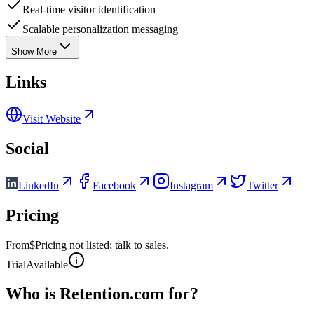
Real-time visitor identification
Scalable personalization messaging
Show More
Links
Visit Website
Social
LinkedIn
Facebook
Instagram
Twitter
Pricing
From
$Pricing not listed; talk to sales.
Trial
Available
Who is
Retention.com
for?