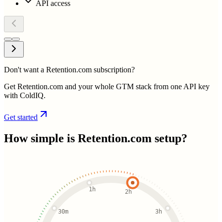
API access
Don't want a Retention.com subscription?
Get Retention.com and your whole GTM stack from one API key
with ColdIQ.
Get started
How simple is
Retention.com
setup?
1h
2h
30m
3h