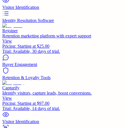
Visitor Identification
Identity Resolution Software
Rejoiner
Retention marketing platform with expert support
View
Pricing:
Starting at $25.00
Trial:
Available, 30 days of trial.
Buyer Engagement
Retention & Loyalty Tools
Capturify
Identify visitors, capture leads, boost conversions.
View
Pricing:
Starting at $97.00
Trial:
Available, 14 days of trial.
Visitor Identification