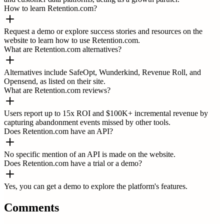
How to learn Retention.com?
Request a demo or explore success stories and resources on the
website to learn how to use Retention.com.
What are Retention.com alternatives?
Alternatives include SafeOpt, Wunderkind, Revenue Roll, and
Opensend, as listed on their site.
What are Retention.com reviews?
Users report up to 15x ROI and $100K+ incremental revenue by
capturing abandonment events missed by other tools.
Does Retention.com have an API?
No specific mention of an API is made on the website.
Does Retention.com have a trial or a demo?
Yes, you can get a demo to explore the platform's features.
Comments