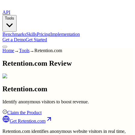
API
Tools
Benchmarks
Skills
Pricing
Implementation
Get a Demo
Get Started
Home
→
Tools
→
Retention.com
Retention.com Review
Retention.com
Identify anonymous visitors to boost revenue.
Claim the Product
Get
Retention.com
Retention.com identifies anonymous website visitors in real time,