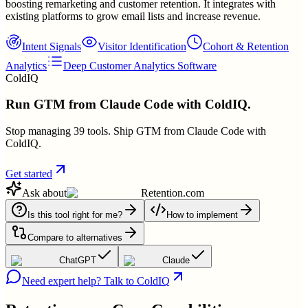
boosting remarketing and customer retention. It integrates with
existing platforms to grow email lists and increase revenue.
Intent Signals
Visitor Identification
Cohort & Retention
Analytics
Deep Customer Analytics Software
ColdIQ
Run GTM from Claude Code with ColdIQ.
Stop managing 39 tools. Ship GTM from Claude Code with
ColdIQ.
Get started
Ask about
Retention.com
Is this tool right for me?
How to implement
Compare to alternatives
ChatGPT
Claude
Need expert help? Talk to ColdIQ