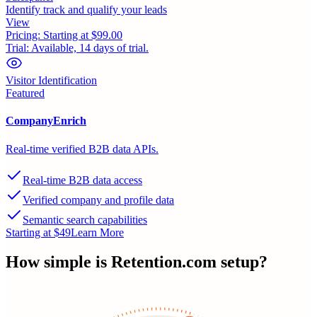
Identify track and qualify your leads
View
Pricing:
Starting at $99.00
Trial:
Available, 14 days of trial.
Visitor Identification
Featured
CompanyEnrich
Real-time verified B2B data APIs.
Real-time B2B data access
Verified company and profile data
Semantic search capabilities
Starting at $49
Learn More
How simple is
Retention.com
setup?