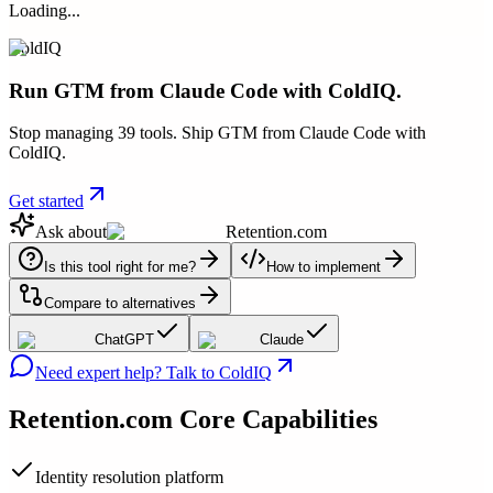
Loading...
ColdIQ
Run GTM from Claude Code with ColdIQ.
Stop managing 39 tools. Ship GTM from Claude Code with
ColdIQ.
Get started
Ask about
Retention.com
Is this tool right for me?
How to implement
Compare to alternatives
ChatGPT
Claude
Need expert help? Talk to ColdIQ
Retention.com
Core Capabilities
Identity resolution platform