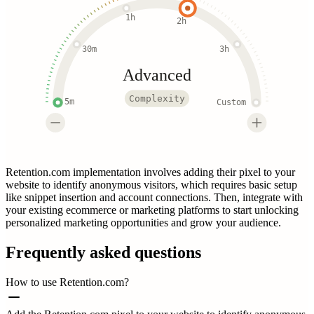
1h
2h
30m
3h
Advanced
Complexity
5m
Custom
Retention.com implementation involves adding their pixel to your
website to identify anonymous visitors, which requires basic setup
like snippet insertion and account connections. Then, integrate with
your existing ecommerce or marketing platforms to start unlocking
personalized marketing opportunities and grow your audience.
Frequently asked questions
How to use Retention.com?