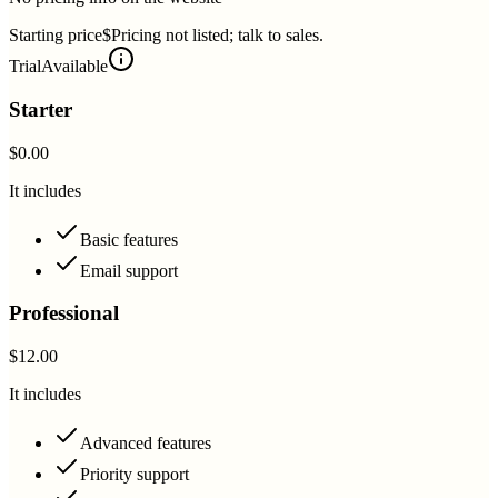
Starting price
$Pricing not listed; talk to sales.
Trial
Available
Starter
$0.00
It includes
Basic features
Email support
Professional
$12.00
It includes
Advanced features
Priority support