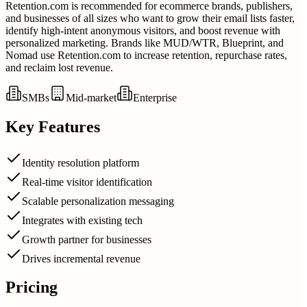
Retention.com is recommended for ecommerce brands, publishers,
and businesses of all sizes who want to grow their email lists faster,
identify high-intent anonymous visitors, and boost revenue with
personalized marketing. Brands like MUD/WTR, Blueprint, and
Nomad use Retention.com to increase retention, repurchase rates,
and reclaim lost revenue.
SMBs
Mid-market
Enterprise
Key Features
Identity resolution platform
Real-time visitor identification
Scalable personalization messaging
Integrates with existing tech
Growth partner for businesses
Drives incremental revenue
Pricing