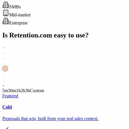
SMBs
Mid-market
Enterprise
Is
Retention.com
easy to use?
5m
30m
1h
2h
3h
Custom
Featured
Cobl
Proposals that win, built from your real sales context.