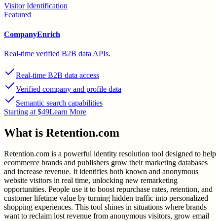
Visitor Identification
Featured
CompanyEnrich
Real-time verified B2B data APIs.
Real-time B2B data access
Verified company and profile data
Semantic search capabilities
Starting at $49
Learn More
What is
Retention.com
Retention.com is a powerful identity resolution tool designed to help
ecommerce brands and publishers grow their marketing databases
and increase revenue. It identifies both known and anonymous
website visitors in real time, unlocking new remarketing
opportunities. People use it to boost repurchase rates, retention, and
customer lifetime value by turning hidden traffic into personalized
shopping experiences. This tool shines in situations where brands
want to reclaim lost revenue from anonymous visitors, grow email