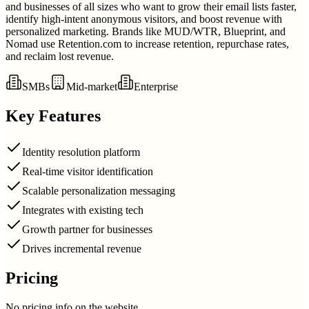
and businesses of all sizes who want to grow their email lists faster,
identify high-intent anonymous visitors, and boost revenue with
personalized marketing. Brands like MUD/WTR, Blueprint, and
Nomad use Retention.com to increase retention, repurchase rates,
and reclaim lost revenue.
SMBs
Mid-market
Enterprise
Key Features
Identity resolution platform
Real-time visitor identification
Scalable personalization messaging
Integrates with existing tech
Growth partner for businesses
Drives incremental revenue
Pricing
No pricing info on the website