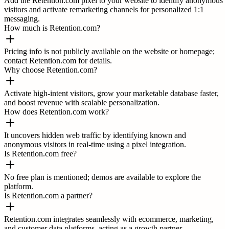
Add the Retention.com pixel to your website to identify anonymous
visitors and activate remarketing channels for personalized 1:1
messaging.
How much is Retention.com?
Pricing info is not publicly available on the website or homepage;
contact Retention.com for details.
Why choose Retention.com?
Activate high-intent visitors, grow your marketable database faster,
and boost revenue with scalable personalization.
How does Retention.com work?
It uncovers hidden web traffic by identifying known and
anonymous visitors in real-time using a pixel integration.
Is Retention.com free?
No free plan is mentioned; demos are available to explore the
platform.
Is Retention.com a partner?
Retention.com integrates seamlessly with ecommerce, marketing,
and customer data platforms, acting as a growth partner.