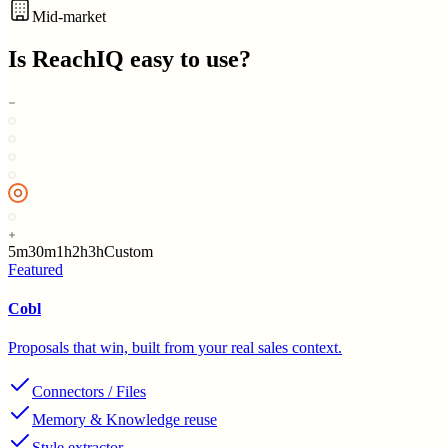
Mid-market
Is
ReachIQ
easy to use?
5m
30m
1h
2h
3h
Custom
Featured
Cobl
Proposals that win, built from your real sales context.
Connectors / Files
Memory & Knowledge reuse
Style extractor