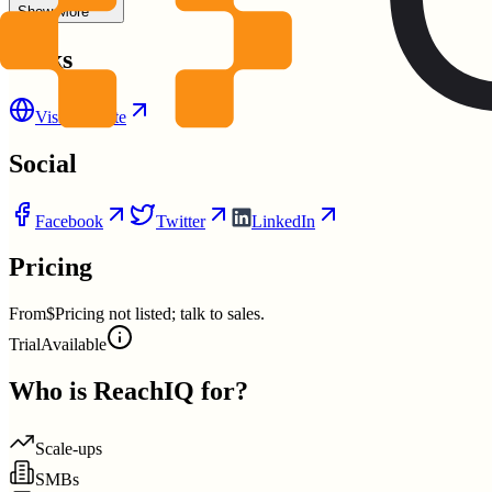
Show More
Links
Visit Website
Social
Facebook
Twitter
LinkedIn
Pricing
From
$Pricing not listed; talk to sales.
Trial
Available
Who is
ReachIQ
for?
Scale-ups
SMBs