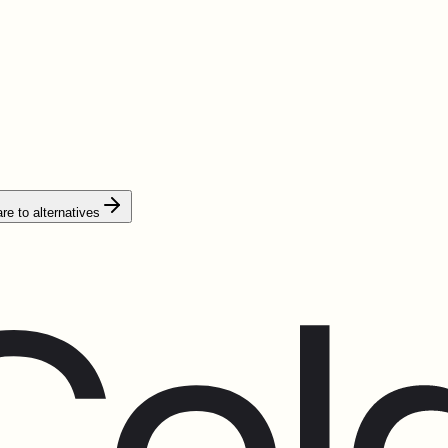
e to alternatives