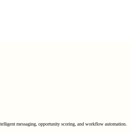
intelligent messaging, opportunity scoring, and workflow automation.