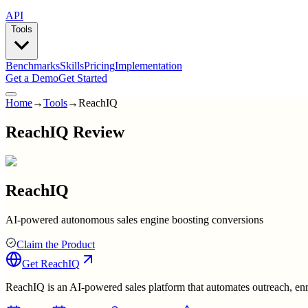
API
Tools
Benchmarks
Skills
Pricing
Implementation
Get a Demo
Get Started
Home
→
Tools
→
ReachIQ
ReachIQ Review
ReachIQ
AI-powered autonomous sales engine boosting conversions
Claim the Product
Get
ReachIQ
ReachIQ is an AI-powered sales platform that automates outreach, enri