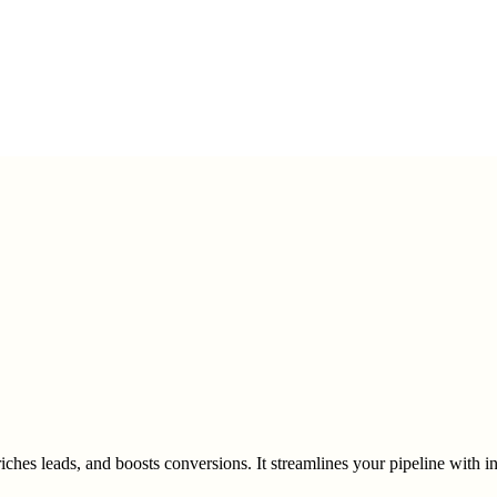
ches leads, and boosts conversions. It streamlines your pipeline with 