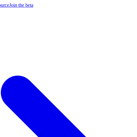
ource
Join the beta