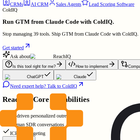
CRMs
AI CRM
Sales Agents
Lead Scoring Software
ColdIQ
Run GTM from Claude Code with ColdIQ.
Stop managing 39 tools. Ship GTM from Claude Code with ColdIQ.
Get started
Ask about
ReachIQ
Is this tool right for me?
How to implement
Compar
ChatGPT
Claude
Need expert help? Talk to ColdIQ
ReachIQ
Core Capabilities
AI-driven personalized outreach
Human SDR conversations
ICP-first targeting