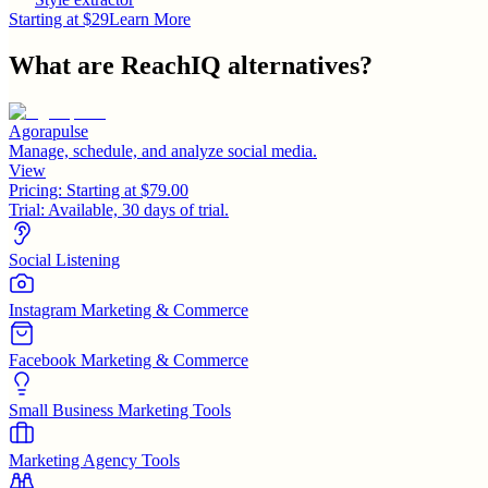
Starting at $29
Learn More
What are
ReachIQ
alternatives?
Agorapulse
Manage, schedule, and analyze social media.
View
Pricing:
Starting at $79.00
Trial:
Available, 30 days of trial.
Social Listening
Instagram Marketing & Commerce
Facebook Marketing & Commerce
Small Business Marketing Tools
Marketing Agency Tools