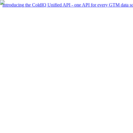
Introducing the ColdIQ Unified API - one API for every GTM data s