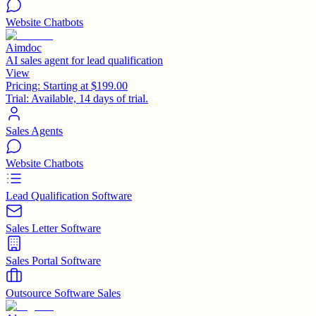
Website Chatbots
Aimdoc
AI sales agent for lead qualification
View
Pricing:
Starting at $199.00
Trial:
Available, 14 days of trial.
Sales Agents
Website Chatbots
Lead Qualification Software
Sales Letter Software
Sales Portal Software
Outsource Software Sales