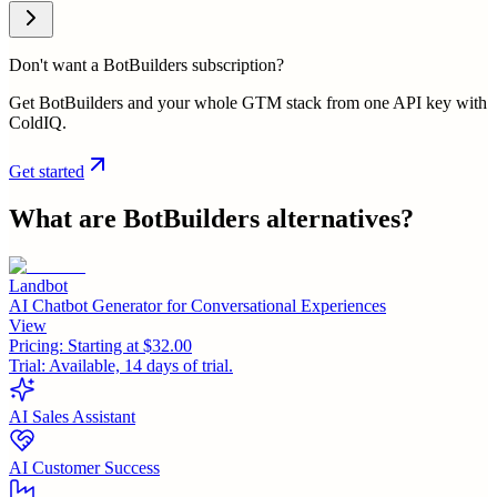
Don't want a BotBuilders subscription?
Get BotBuilders and your whole GTM stack from one API key with
ColdIQ.
Get started
What are
BotBuilders
alternatives?
Landbot
AI Chatbot Generator for Conversational Experiences
View
Pricing:
Starting at $32.00
Trial:
Available, 14 days of trial.
AI Sales Assistant
AI Customer Success