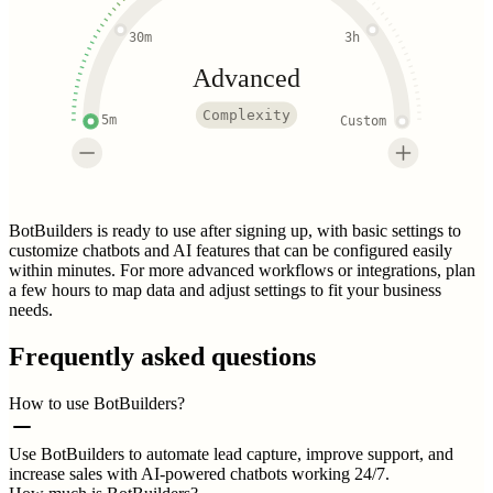
30m
3h
Advanced
Complexity
5m
Custom
BotBuilders is ready to use after signing up, with basic settings to
customize chatbots and AI features that can be configured easily
within minutes. For more advanced workflows or integrations, plan
a few hours to map data and adjust settings to fit your business
needs.
Frequently asked questions
How to use BotBuilders?
Use BotBuilders to automate lead capture, improve support, and
increase sales with AI-powered chatbots working 24/7.