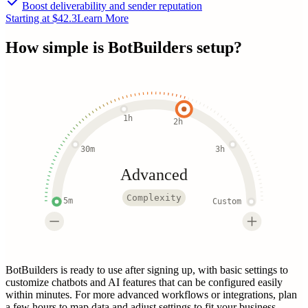
Boost deliverability and sender reputation
Starting at $42.3
Learn More
How simple is
BotBuilders
setup?
1h
2h
30m
3h
Advanced
Complexity
5m
Custom
BotBuilders is ready to use after signing up, with basic settings to
customize chatbots and AI features that can be configured easily
within minutes. For more advanced workflows or integrations, plan
a few hours to map data and adjust settings to fit your business