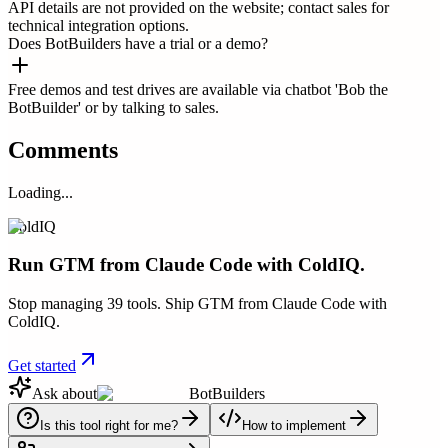
API details are not provided on the website; contact sales for
technical integration options.
Does BotBuilders have a trial or a demo?
Free demos and test drives are available via chatbot 'Bob the
BotBuilder' or by talking to sales.
Comments
Loading...
ColdIQ
Run GTM from Claude Code with ColdIQ.
Stop managing 39 tools. Ship GTM from Claude Code with
ColdIQ.
Get started
Ask about
BotBuilders
Is this tool right for me?
How to implement