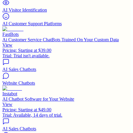
AI Visitor Identification
AI Customer Support Platforms
FastBots
Ai Customer Service ChatBots Trained On Your Custom Data
View
Pricing:
Starting at $39.00
Trial:
Trial isn't available.
AI Sales Chatbots
Website Chatbots
Instabot
AI Chatbot Software for Your Website
View
Pricing:
Starting at $49.00
Trial:
Available, 14 days of trial.
AI Sales Chatbots