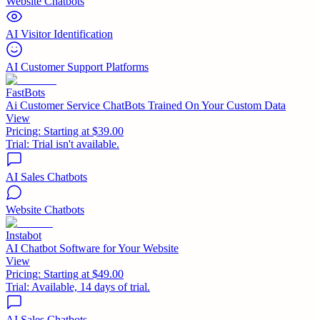
Website Chatbots
AI Visitor Identification
AI Customer Support Platforms
FastBots
Ai Customer Service ChatBots Trained On Your Custom Data
View
Pricing:
Starting at $39.00
Trial:
Trial isn't available.
AI Sales Chatbots
Website Chatbots
Instabot
AI Chatbot Software for Your Website
View
Pricing:
Starting at $49.00
Trial:
Available, 14 days of trial.
AI Sales Chatbots