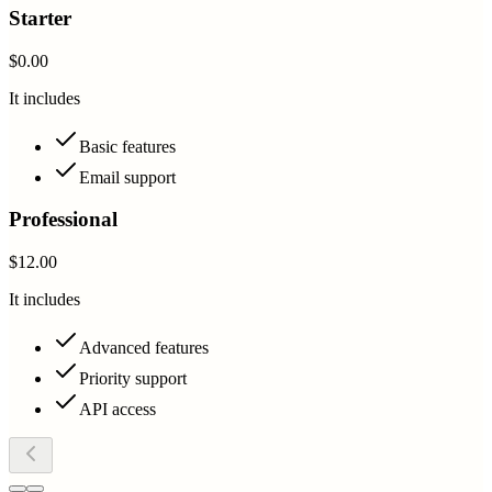
Starter
$0.00
It includes
Basic features
Email support
Professional
$12.00
It includes
Advanced features
Priority support
API access