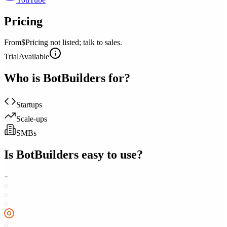
Pricing
From
$Pricing not listed; talk to sales.
Trial
Available
Who is
BotBuilders
for?
Startups
Scale-ups
SMBs
Is
BotBuilders
easy to use?