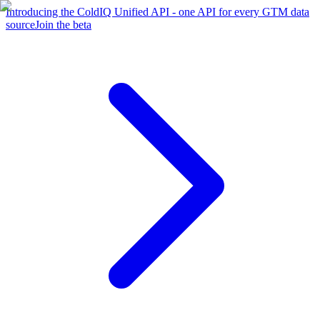
Introducing the ColdIQ Unified API - one API for every GTM data
source
Join the beta