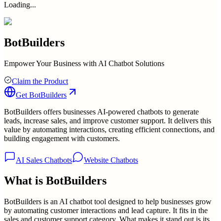
Loading...
BotBuilders
Empower Your Business with AI Chatbot Solutions
Claim the Product
Get
BotBuilders
BotBuilders offers businesses AI-powered chatbots to generate
leads, increase sales, and improve customer support. It delivers this
value by automating interactions, creating efficient connections, and
building engagement with customers.
AI Sales Chatbots
Website Chatbots
What is
BotBuilders
BotBuilders is an AI chatbot tool designed to help businesses grow
by automating customer interactions and lead capture. It fits in the
sales and customer support category. What makes it stand out is its