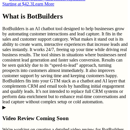
Starting at $42.3
Learn More
What is
BotBuilders
BotBuilders is an AI chatbot tool designed to help businesses grow
by automating customer interactions and lead capture. It fits in the
sales and customer support category. What makes it stand out is its
ability to create warm, interactive experiences that increase leads and
sales instantly. It works 24/7, freeing up your time while driving real
business results. The tool shines in situations where businesses need
consistent lead generation and faster sales conversion. Results can
be seen quickly due to its “speed-to-lead” approach, turning
prospects into customers almost immediately. It also improves
customer support by saving time and keeping customers happy.
BotBuilders fits into your GTM stack as a chatbot and AI layer that
complements CRM and email tools by handling initial engagement
and qualify leads. It’s not intended to replace full CRM systems or
perform data enrichment but to enhance real-time conversations and
lead capture without complex setup or cold automation.
▶
Video Review Coming Soon
We're working on creating a detailed video review for
BotBuilders
.