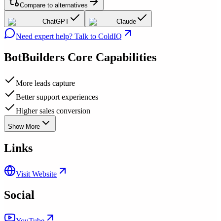
Compare to alternatives
ChatGPT
Claude
Need expert help? Talk to ColdIQ
BotBuilders
Core Capabilities
More leads capture
Better support experiences
Higher sales conversion
Show More
Links
Visit Website
Social
YouTube