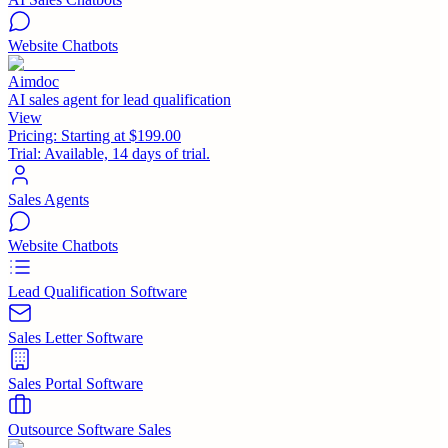
Website Chatbots
Aimdoc
AI sales agent for lead qualification
View
Pricing:
Starting at $199.00
Trial:
Available, 14 days of trial.
Sales Agents
Website Chatbots
Lead Qualification Software
Sales Letter Software
Sales Portal Software
Outsource Software Sales