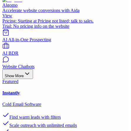
Algomo
Accelerate website conversions with Aida
View
Pricing:
Starting at Pricing not listed; talk to sales.
Trial:
No pricing info on the website
AI All-in-One Prospecting
AI BDR
Website Chatbots
Show More
Featured
Instantly
Cold Email Software
Find warm leads with filters
Scale outreach with unlimited emails