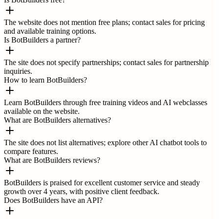
The website does not mention free plans; contact sales for pricing
and available training options.
Is BotBuilders a partner?
The site does not specify partnerships; contact sales for partnership
inquiries.
How to learn BotBuilders?
Learn BotBuilders through free training videos and AI webclasses
available on the website.
What are BotBuilders alternatives?
The site does not list alternatives; explore other AI chatbot tools to
compare features.
What are BotBuilders reviews?
BotBuilders is praised for excellent customer service and steady
growth over 4 years, with positive client feedback.
Does BotBuilders have an API?