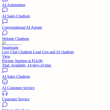
AI Automation
AI Sales Chatbots
Conversational AI Agents
Website Chatbots
Smartsupp
Live Chat Chatbots Lead Gen and AI chatbots
View
Pricing:
Starting at $14.00
Trial:
Available, 14 days of trial.
AI Sales Chatbots
AI Customer Service
Customer Service