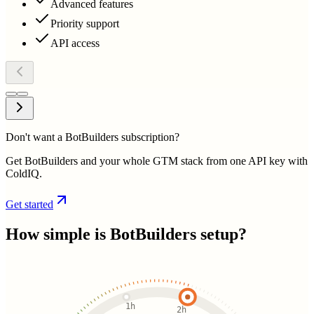
Advanced features
Priority support
API access
Don't want a BotBuilders subscription?
Get BotBuilders and your whole GTM stack from one API key with
ColdIQ.
Get started
How simple is
BotBuilders
setup?
1h
2h