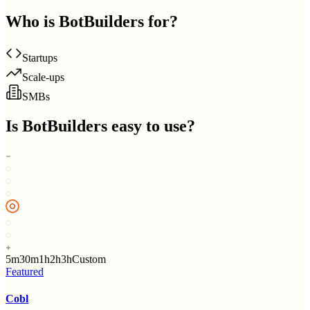
Who is
BotBuilders
for?
Startups
Scale-ups
SMBs
Is
BotBuilders
easy to use?
5m
30m
1h
2h
3h
Custom
Featured
Cobl