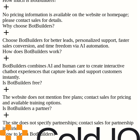
How much is BotBuilders?
No pricing information is available on the website or homepage;
please contact sales for details.
Why choose BotBuilders?
Choose BotBuilders for better leads, personalized support, faster
sales conversion, and time freedom via AI automation.
How does BotBuilders work?
BotBuilders combines AI and human care to create interactive
chatbot experiences that capture leads and support customers
instantly.
Is BotBuilders free?
The website does not mention free plans; contact sales for pricing
and available training options.
Is BotBuilders a partner?
The site does not specify partnerships; contact sales for partnership
inquiries.
How to learn BotBuilders?