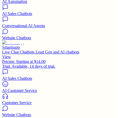
AI Automation
AI Sales Chatbots
Conversational AI Agents
Website Chatbots
Smartsupp
Live Chat Chatbots Lead Gen and AI chatbots
View
Pricing:
Starting at $14.00
Trial:
Available, 14 days of trial.
AI Sales Chatbots
AI Customer Service
Customer Service
Website Chatbots