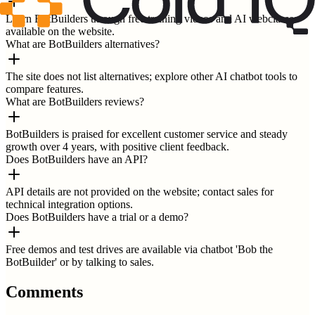
Learn BotBuilders through free training videos and AI webclasses
available on the website.
What are BotBuilders alternatives?
The site does not list alternatives; explore other AI chatbot tools to
compare features.
What are BotBuilders reviews?
BotBuilders is praised for excellent customer service and steady
growth over 4 years, with positive client feedback.
Does BotBuilders have an API?
API details are not provided on the website; contact sales for
technical integration options.
Does BotBuilders have a trial or a demo?
Free demos and test drives are available via chatbot 'Bob the
BotBuilder' or by talking to sales.
Comments