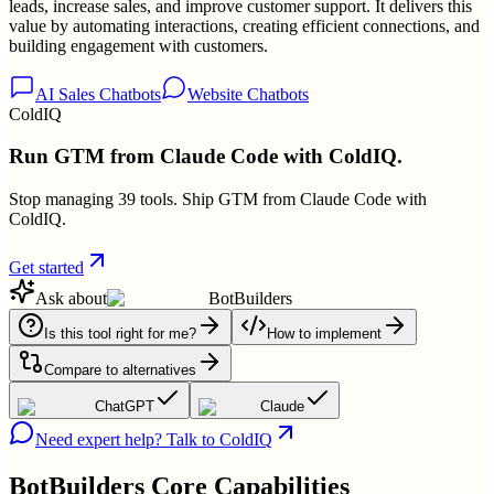
leads, increase sales, and improve customer support. It delivers this
value by automating interactions, creating efficient connections, and
building engagement with customers.
AI Sales Chatbots
Website Chatbots
ColdIQ
Run GTM from Claude Code with ColdIQ.
Stop managing 39 tools. Ship GTM from Claude Code with
ColdIQ.
Get started
Ask about
BotBuilders
Is this tool right for me?
How to implement
Compare to alternatives
ChatGPT
Claude
Need expert help? Talk to ColdIQ
BotBuilders
Core Capabilities