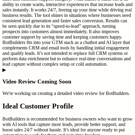
ability to create warm, interactive experiences that increase leads and
sales instantly. It works 24/7, freeing up your time while driving real
business results. The tool shines in situations where businesses need
consistent lead generation and faster sales conversion. Results can
be seen quickly due to its “speed-to-lead” approach, turning
prospects into customers almost immediately. It also improves
customer support by saving time and keeping customers happy.
BotBuilders fits into your GTM stack as a chatbot and AI layer that
complements CRM and email tools by handling initial engagement
and qualify leads. It’s not intended to replace full CRM systems or
perform data enrichment but to enhance real-time conversations and
lead capture without complex setup or cold automation.
▶
Video Review Coming Soon
We're working on creating a detailed video review for
BotBuilders
.
Ideal Customer Profile
BotBuilders is recommended for business owners who want to grow
with AI tools that capture more leads, provide better support, and
boost sales 24/7 without hassle. It’s ideal for anyone ready to put