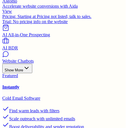
Algomo
Accelerate website conversions with Aida
View
Pricing:
Starting at Pricing not listed; talk to sales.
Trial:
No pricing info on the website
AI All-in-One Prospecting
AI BDR
Website Chatbots
Show More
Featured
Instantly
Cold Email Software
Find warm leads with filters
Scale outreach with unlimited emails
Boost deliverability and sender reputation