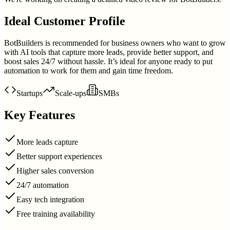
Ideal Customer Profile
BotBuilders is recommended for business owners who want to grow
with AI tools that capture more leads, provide better support, and
boost sales 24/7 without hassle. It’s ideal for anyone ready to put
automation to work for them and gain time freedom.
Startups
Scale-ups
SMBs
Key Features
More leads capture
Better support experiences
Higher sales conversion
24/7 automation
Easy tech integration
Free training availability