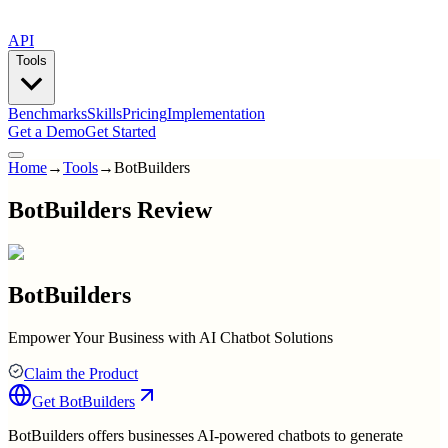
API
Tools
Benchmarks
Skills
Pricing
Implementation
Get a Demo
Get Started
Home
→
Tools
→
BotBuilders
BotBuilders Review
BotBuilders
Empower Your Business with AI Chatbot Solutions
Claim the Product
Get
BotBuilders
BotBuilders offers businesses AI-powered chatbots to generate