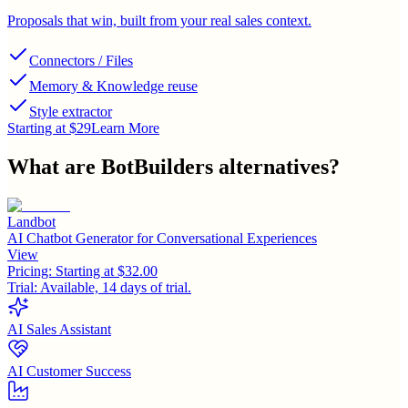
Proposals that win, built from your real sales context.
Connectors / Files
Memory & Knowledge reuse
Style extractor
Starting at $29
Learn More
What are
BotBuilders
alternatives?
Landbot
AI Chatbot Generator for Conversational Experiences
View
Pricing:
Starting at $32.00
Trial:
Available, 14 days of trial.
AI Sales Assistant
AI Customer Success