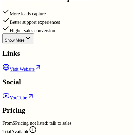
More leads capture
Better support experiences
Higher sales conversion
Show More
Links
Visit Website
Social
YouTube
Pricing
From
$Pricing not listed; talk to sales.
Trial
Available