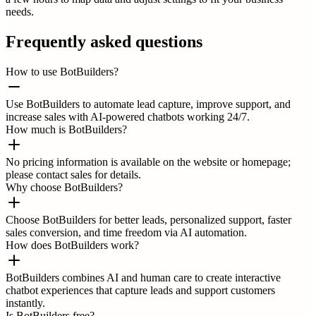
needs.
Frequently asked questions
How to use BotBuilders?
Use BotBuilders to automate lead capture, improve support, and
increase sales with AI-powered chatbots working 24/7.
How much is BotBuilders?
No pricing information is available on the website or homepage;
please contact sales for details.
Why choose BotBuilders?
Choose BotBuilders for better leads, personalized support, faster
sales conversion, and time freedom via AI automation.
How does BotBuilders work?
BotBuilders combines AI and human care to create interactive
chatbot experiences that capture leads and support customers
instantly.
Is BotBuilders free?