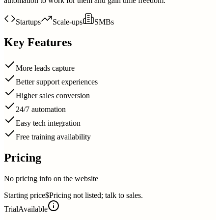
automation to work for them and gain time freedom.
Startups
Scale-ups
SMBs
Key Features
More leads capture
Better support experiences
Higher sales conversion
24/7 automation
Easy tech integration
Free training availability
Pricing
No pricing info on the website
Starting price
$Pricing not listed; talk to sales.
Trial
Available