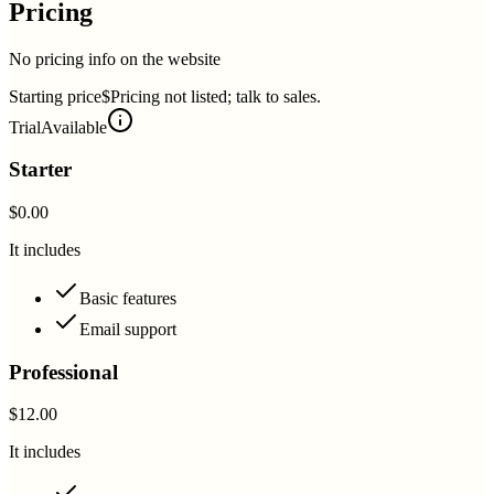
Pricing
No pricing info on the website
Starting price
$Pricing not listed; talk to sales.
Trial
Available
Starter
$0.00
It includes
Basic features
Email support
Professional
$12.00
It includes