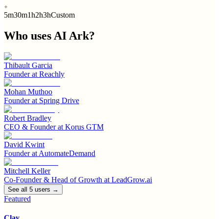
5m
30m
1h
2h
3h
Custom
Who uses
AI Ark
?
Thibault Garcia
Founder
at
Reachly
Mohan Muthoo
Founder
at
Spring Drive
Robert Bradley
CEO & Founder
at
Korus GTM
David Kwint
Founder
at
AutomateDemand
Mitchell Keller
Co-Founder & Head of Growth
at
LeadGrow.ai
See all
5
user
s
→
Featured
Clay