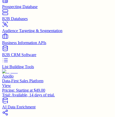
Prospecting Database
B2B Databases
Audience Targeting & Segmentation
Business Information APIs
B2B CRM Software
List Building Tools
Apollo
Data-First Sales Platform
View
Pricing:
Starting at $49.00
Trial:
Available, 14 days of trial.
AI Data Enrichment