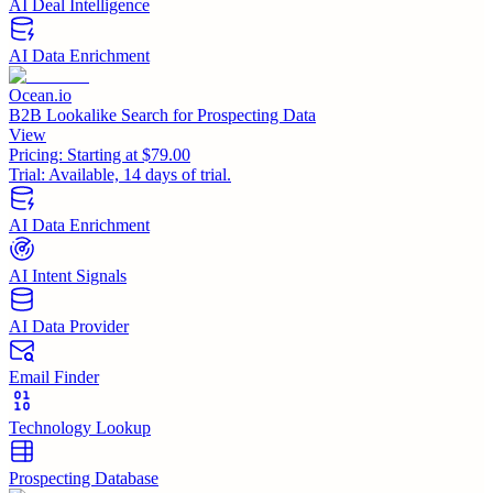
AI Deal Intelligence
AI Data Enrichment
Ocean.io
B2B Lookalike Search for Prospecting Data
View
Pricing:
Starting at $79.00
Trial:
Available, 14 days of trial.
AI Data Enrichment
AI Intent Signals
AI Data Provider
Email Finder
Technology Lookup
Prospecting Database