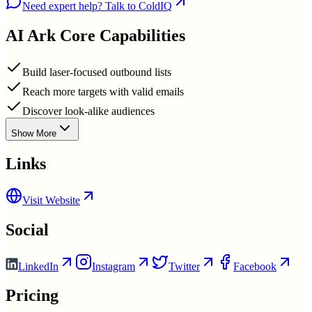
Need expert help? Talk to ColdIQ
AI Ark
Core Capabilities
Build laser-focused outbound lists
Reach more targets with valid emails
Discover look-alike audiences
Show More
Links
Visit Website
Social
LinkedIn
Instagram
Twitter
Facebook
Pricing