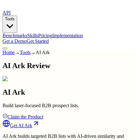
API
Tools
Benchmarks
Skills
Pricing
Implementation
Get a Demo
Get Started
Home
→
Tools
→
AI Ark
AI Ark Review
AI Ark
Build laser-focused B2B prospect lists.
Claim the Product
Get
AI Ark
AI Ark builds targeted B2B lists with AI-driven similarity and