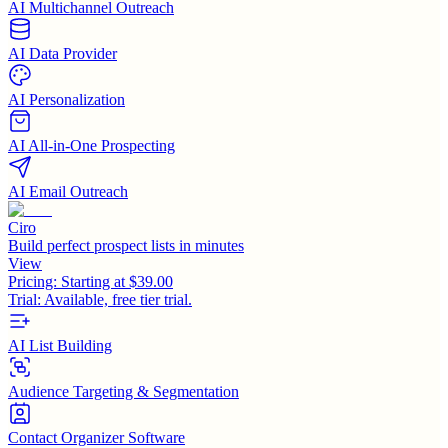
AI Multichannel Outreach
AI Data Provider
AI Personalization
AI All-in-One Prospecting
AI Email Outreach
Ciro
Build perfect prospect lists in minutes
View
Pricing:
Starting at $39.00
Trial:
Available, free tier trial.
AI List Building
Audience Targeting & Segmentation
Contact Organizer Software