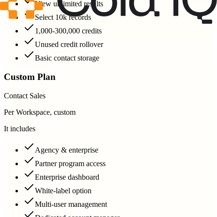
View unlimited results
Select 10k records
1,000-300,000 credits
Unused credit rollover
Basic contact storage
Custom Plan
Contact Sales
Per Workspace, custom
It includes
Agency & enterprise
Partner program access
Enterprise dashboard
White-label option
Multi-user management