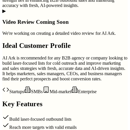
strength lies in enhancing B2B outbound sales and marketing
accuracy with fresh, AI-powered insights.
▶
Video Review Coming Soon
We're working on creating a detailed video review for
AI Ark
.
Ideal Customer Profile
AI Ark is recommended for any B2B agency or company looking to
build laser-focused lists for cold outreach and improve marketing
and sales strategies with fresh, accurate data and AI-driven insights.
It helps marketers, sales managers, CEOs, and business managers
find their perfect prospects and boost conversion rates.
Startups
SMBs
Mid-market
Enterprise
Key Features
Build laser-focused outbound lists
Reach more targets with valid emails