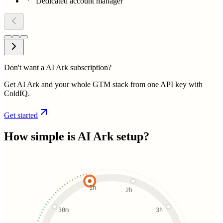
Dedicated account manager
Don't want a AI Ark subscription?
Get AI Ark and your whole GTM stack from one API key with
ColdIQ.
Get started
How simple is
AI Ark
setup?
1h
2h
30m
3h