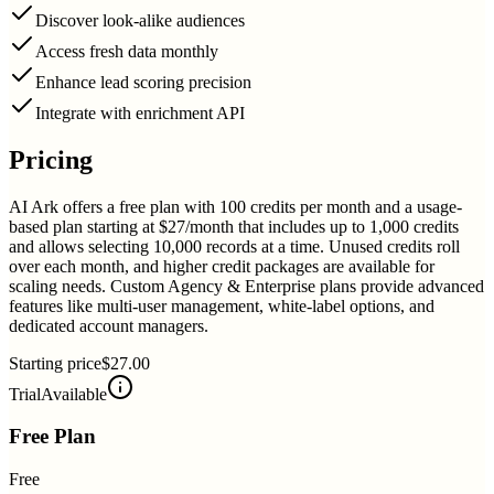
Discover look-alike audiences
Access fresh data monthly
Enhance lead scoring precision
Integrate with enrichment API
Pricing
AI Ark offers a free plan with 100 credits per month and a usage-
based plan starting at $27/month that includes up to 1,000 credits
and allows selecting 10,000 records at a time. Unused credits roll
over each month, and higher credit packages are available for
scaling needs. Custom Agency & Enterprise plans provide advanced
features like multi-user management, white-label options, and
dedicated account managers.
Starting price
$27.00
Trial
Available
Free Plan
Free