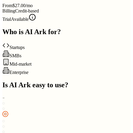
From
$27.00/mo
Billing
Credit-based
Trial
Available
Who is
AI Ark
for?
Startups
SMBs
Mid-market
Enterprise
Is
AI Ark
easy to use?