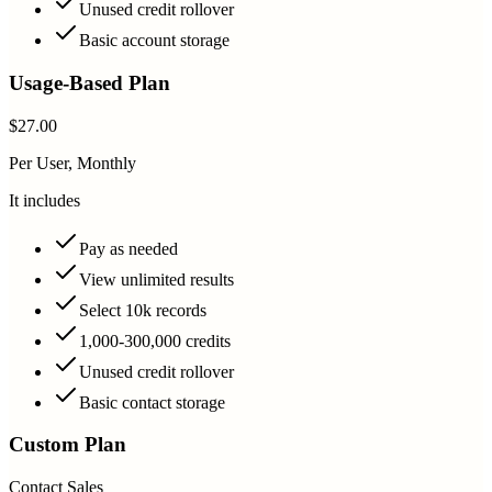
Unused credit rollover
Basic account storage
Usage-Based Plan
$27.00
Per User, Monthly
It includes
Pay as needed
View unlimited results
Select 10k records
1,000-300,000 credits
Unused credit rollover
Basic contact storage
Custom Plan
Contact Sales