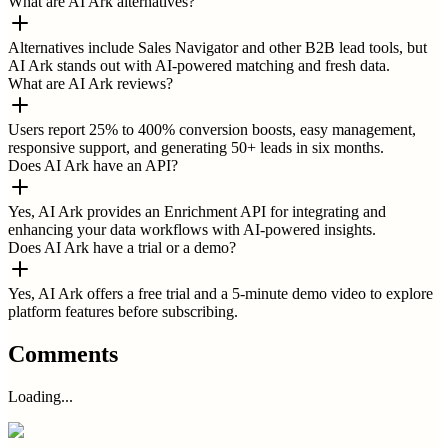
What are AI Ark alternatives?
Alternatives include Sales Navigator and other B2B lead tools, but
AI Ark stands out with AI-powered matching and fresh data.
What are AI Ark reviews?
Users report 25% to 400% conversion boosts, easy management,
responsive support, and generating 50+ leads in six months.
Does AI Ark have an API?
Yes, AI Ark provides an Enrichment API for integrating and
enhancing your data workflows with AI-powered insights.
Does AI Ark have a trial or a demo?
Yes, AI Ark offers a free trial and a 5-minute demo video to explore
platform features before subscribing.
Comments
Loading...