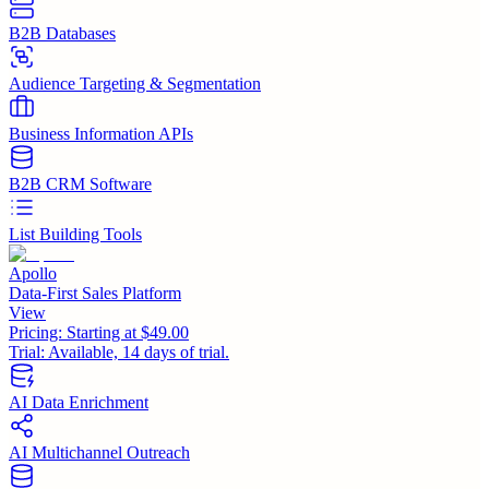
B2B Databases
Audience Targeting & Segmentation
Business Information APIs
B2B CRM Software
List Building Tools
Apollo
Data-First Sales Platform
View
Pricing:
Starting at $49.00
Trial:
Available, 14 days of trial.
AI Data Enrichment
AI Multichannel Outreach