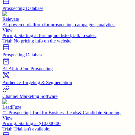
Prospecting Database
Relevate
AI-powered platform for prospecting, campaigns, analytics.
View
Pricing:
Starting at Pricing not listed; talk to sales.
Trial:
No pricing info on the website
Prospecting Database
AI All-in-One Prospecting
Audience Targeting & Segmentation
Channel Marketing Software
LeadFuze
#1 Prospecting Tool for Business Leads& Candidate Sourcing
View
Pricing:
Starting at $10,000.00
Trial:
Trial isn't available.