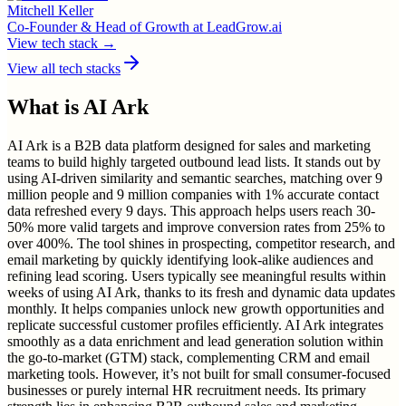
Mitchell Keller
Co-Founder & Head of Growth
at
LeadGrow.ai
View tech stack →
View all tech stacks
What is
AI Ark
AI Ark is a B2B data platform designed for sales and marketing
teams to build highly targeted outbound lead lists. It stands out by
using AI-driven similarity and semantic searches, matching over 9
million people and 9 million companies with 1% accurate contact
data refreshed every 9 days. This approach helps users reach 30-
50% more valid targets and improve conversion rates from 25% to
over 400%. The tool shines in prospecting, competitor research, and
email marketing by quickly identifying look-alike audiences and
refining lead scoring. Users typically see meaningful results within
weeks of using AI Ark, thanks to its fresh and dynamic data updates
monthly. It helps companies unlock new growth opportunities and
replicate successful customer profiles efficiently. AI Ark integrates
smoothly as a data enrichment and lead generation solution within
the go-to-market (GTM) stack, complementing CRM and email
marketing tools. However, it’s not built for small consumer-focused
businesses or purely internal HR recruitment needs. Its primary