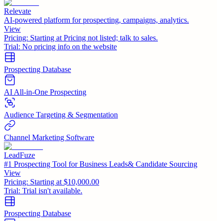
Relevate
AI-powered platform for prospecting, campaigns, analytics.
View
Pricing:
Starting at Pricing not listed; talk to sales.
Trial:
No pricing info on the website
Prospecting Database
AI All-in-One Prospecting
Audience Targeting & Segmentation
Channel Marketing Software
LeadFuze
#1 Prospecting Tool for Business Leads& Candidate Sourcing
View
Pricing:
Starting at $10,000.00
Trial:
Trial isn't available.
Prospecting Database