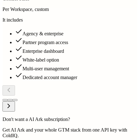
Per Workspace, custom
It includes
Agency & enterprise
Partner program access
Enterprise dashboard
White-label option
Multi-user management
Dedicated account manager
Don't want a AI Ark subscription?
Get AI Ark and your whole GTM stack from one API key with
ColdIQ.