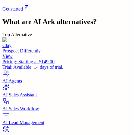
Get started
What are
AI Ark
alternatives?
Top Alternative
Clay
Prospect Differently
View
Pricing:
Starting at $149.00
Trial:
Available, 14 days of trial.
AI Agents
AI Sales Assistant
AI Sales Workflow
AI Lead Management