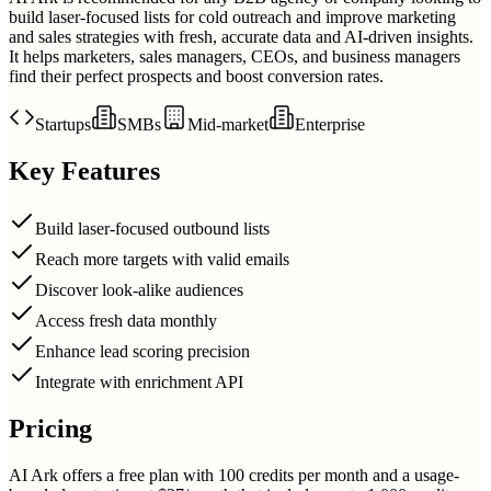
build laser-focused lists for cold outreach and improve marketing
and sales strategies with fresh, accurate data and AI-driven insights.
It helps marketers, sales managers, CEOs, and business managers
find their perfect prospects and boost conversion rates.
Startups
SMBs
Mid-market
Enterprise
Key Features
Build laser-focused outbound lists
Reach more targets with valid emails
Discover look-alike audiences
Access fresh data monthly
Enhance lead scoring precision
Integrate with enrichment API
Pricing
AI Ark offers a free plan with 100 credits per month and a usage-