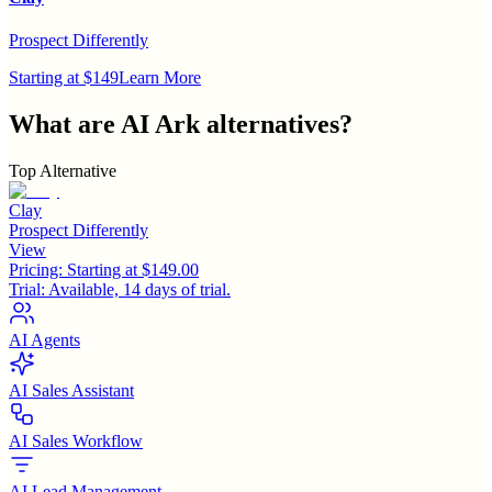
Prospect Differently
Starting at $149
Learn More
What are
AI Ark
alternatives?
Top Alternative
Clay
Prospect Differently
View
Pricing:
Starting at $149.00
Trial:
Available, 14 days of trial.
AI Agents
AI Sales Assistant
AI Sales Workflow
AI Lead Management