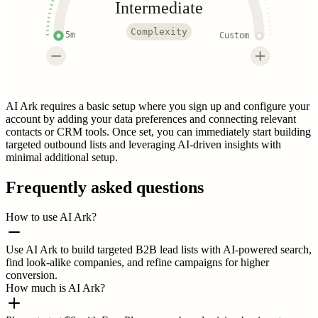
Intermediate
Complexity
5m
Custom
AI Ark requires a basic setup where you sign up and configure your
account by adding your data preferences and connecting relevant
contacts or CRM tools. Once set, you can immediately start building
targeted outbound lists and leveraging AI-driven insights with
minimal additional setup.
Frequently asked questions
How to use AI Ark?
Use AI Ark to build targeted B2B lead lists with AI-powered search,
find look-alike companies, and refine campaigns for higher
conversion.
How much is AI Ark?