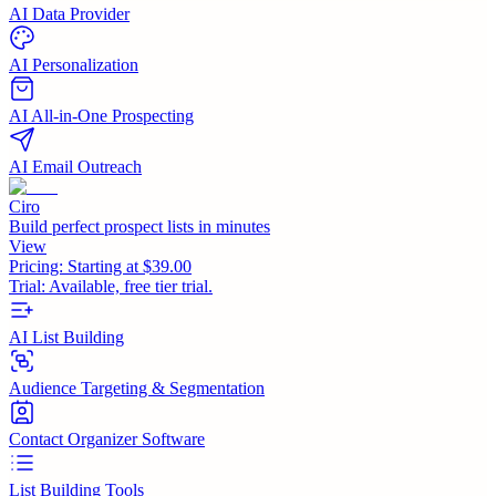
AI Data Provider
AI Personalization
AI All-in-One Prospecting
AI Email Outreach
Ciro
Build perfect prospect lists in minutes
View
Pricing:
Starting at $39.00
Trial:
Available, free tier trial.
AI List Building
Audience Targeting & Segmentation
Contact Organizer Software
List Building Tools