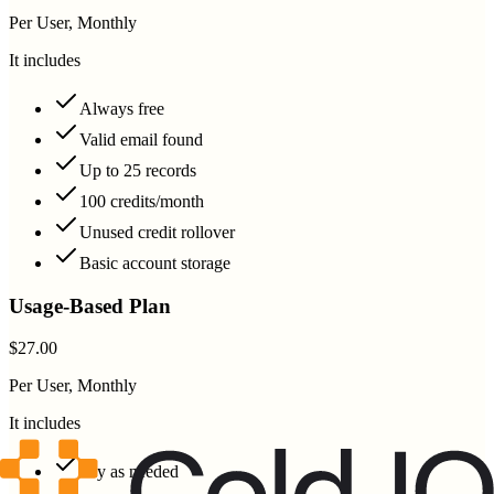
Per User, Monthly
It includes
Always free
Valid email found
Up to 25 records
100 credits/month
Unused credit rollover
Basic account storage
Usage-Based Plan
$27.00
Per User, Monthly
It includes
Pay as needed