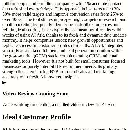
million people and 9 million companies with 1% accurate contact
data refreshed every 9 days. This approach helps users reach 30-
50% more valid targets and improve conversion rates from 25% to
over 400%. The tool shines in prospecting, competitor research, and
email marketing by quickly identifying look-alike audiences and
refining lead scoring. Users typically see meaningful results within
weeks of using AI Ark, thanks to its fresh and dynamic data updates
monthly. It helps companies unlock new growth opportunities and
replicate successful customer profiles efficiently. AI Ark integrates
smoothly as a data enrichment and lead generation solution within
the go-to-market (GTM) stack, complementing CRM and email
marketing tools. However, it’s not built for small consumer-focused
businesses or purely internal HR recruitment needs. Its primary
strength lies in enhancing B2B outbound sales and marketing
accuracy with fresh, AI-powered insights.
▶
Video Review Coming Soon
We're working on creating a detailed video review for
AI Ark
.
Ideal Customer Profile
AI Ark is recommended for any B2B agency or company looking to