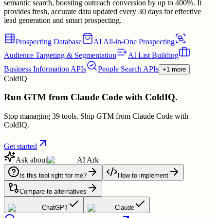
semantic search, boosting outreach conversion by up to 400%. It
provides fresh, accurate data updated every 30 days for effective
lead generation and smart prospecting.
Prospecting Database
AI All-in-One Prospecting
Audience Targeting & Segmentation
AI List Building
Business Information APIs
People Search APIs
+1 more
ColdIQ
Run GTM from Claude Code with ColdIQ.
Stop managing 39 tools. Ship GTM from Claude Code with
ColdIQ.
Get started
Ask about
AI Ark
Is this tool right for me?
How to implement
Compare to alternatives
ChatGPT
Claude