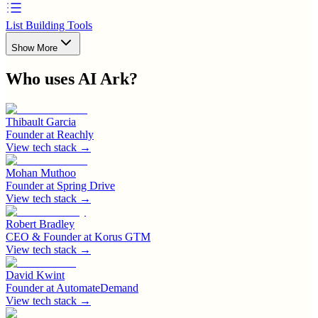
List Building Tools
Show More
Who uses
AI Ark
?
Thibault Garcia
Founder
at
Reachly
View tech stack →
Mohan Muthoo
Founder
at
Spring Drive
View tech stack →
Robert Bradley
CEO & Founder
at
Korus GTM
View tech stack →
David Kwint
Founder
at
AutomateDemand
View tech stack →