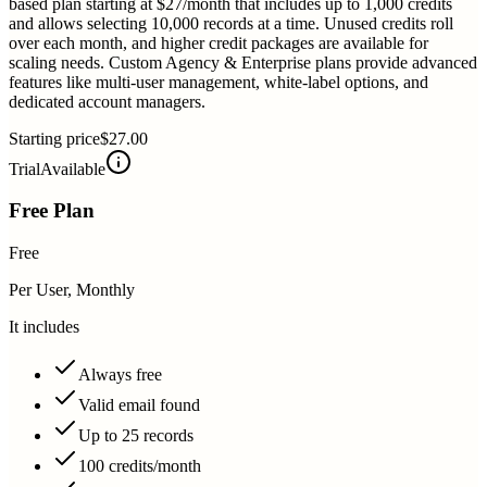
based plan starting at $27/month that includes up to 1,000 credits
and allows selecting 10,000 records at a time. Unused credits roll
over each month, and higher credit packages are available for
scaling needs. Custom Agency & Enterprise plans provide advanced
features like multi-user management, white-label options, and
dedicated account managers.
Starting price
$27.00
Trial
Available
Free Plan
Free
Per User, Monthly
It includes
Always free
Valid email found
Up to 25 records
100 credits/month