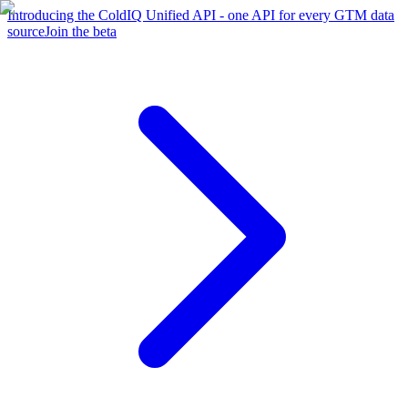
Introducing the ColdIQ Unified API - one API for every GTM data
source
Join the beta