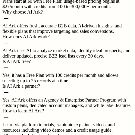
Plans start at $0 with Free Plan; usage-based pricing begins at
$27/month with credits from 100 to 300,000+ per month.
Why choose AI Ark?
AI Ark offers fresh, accurate B2B data, AI-driven insights, and
flexible plans that improve targeting and sales conversions.
How does AI Ark work?
AI Ark uses AI to analyze market data, identify ideal prospects, and
deliver updated, precise B2B lead lists every 30 days.
Is AI Ark free?
Yes, it has a Free Plan with 100 credits per month and allows
selecting up to 25 records at a time.
Is AI Ark a partner?
Yes, AI Ark offers an Agency & Enterprise Partner Program with
custom plans, dedicated account managers, and white-label features.
How to learn AI Ark?
Learn via platform tutorials, 5-minute explainer videos, and
resources including video demos and a credit usage guide.