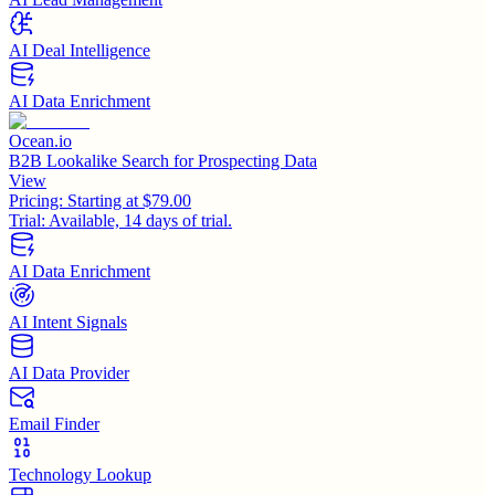
AI Deal Intelligence
AI Data Enrichment
Ocean.io
B2B Lookalike Search for Prospecting Data
View
Pricing:
Starting at $79.00
Trial:
Available, 14 days of trial.
AI Data Enrichment
AI Intent Signals
AI Data Provider
Email Finder
Technology Lookup