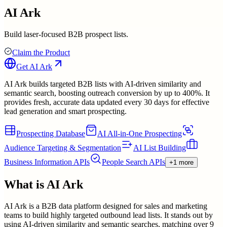
AI Ark
Build laser-focused B2B prospect lists.
Claim the Product
Get
AI Ark
AI Ark builds targeted B2B lists with AI-driven similarity and
semantic search, boosting outreach conversion by up to 400%. It
provides fresh, accurate data updated every 30 days for effective
lead generation and smart prospecting.
Prospecting Database
AI All-in-One Prospecting
Audience Targeting & Segmentation
AI List Building
Business Information APIs
People Search APIs
+1 more
What is
AI Ark
AI Ark is a B2B data platform designed for sales and marketing
teams to build highly targeted outbound lead lists. It stands out by
using AI-driven similarity and semantic searches, matching over 9