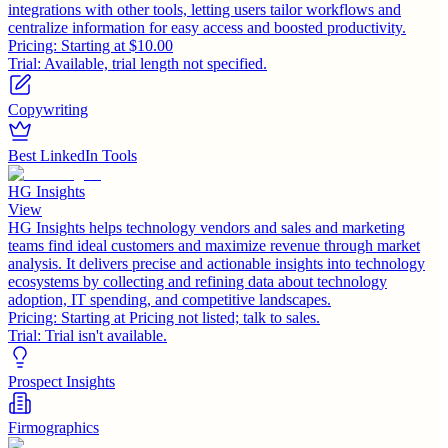
integrations with other tools, letting users tailor workflows and
centralize information for easy access and boosted productivity.
Pricing:
Starting at $10.00
Trial:
Available, trial length not specified.
Copywriting
Best LinkedIn Tools
HG Insights
View
HG Insights helps technology vendors and sales and marketing
teams find ideal customers and maximize revenue through market
analysis. It delivers precise and actionable insights into technology
ecosystems by collecting and refining data about technology
adoption, IT spending, and competitive landscapes.
Pricing:
Starting at Pricing not listed; talk to sales.
Trial:
Trial isn't available.
Prospect Insights
Firmographics