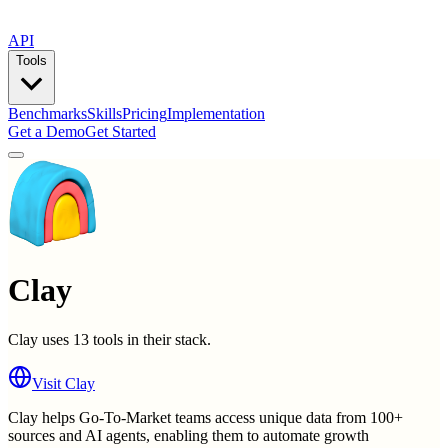
API
Tools
Benchmarks
Skills
Pricing
Implementation
Get a Demo
Get Started
Clay
Clay
uses
13
tools in their stack.
Visit
Clay
Clay helps Go-To-Market teams access unique data from 100+
sources and AI agents, enabling them to automate growth