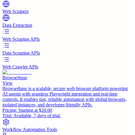
Web Scrapers
Data Extraction
Web Scraping APIs
Data Scraping APIs
Web Crawler APIs
Browserbase
View
Browserbase is a scalable, secure web browser platform powering
AI agents with seamless Playwright integration and real-time
controls. It enables fast, reliable automation with global browsers,
isolated instances, and developer-friendly APIs.
Pricing:
Starting at $20.00
Trial:
Available, 7 days of trial.
Workflow Automation Tools