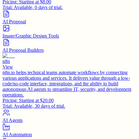
Pricing:
Starting at $8.00
Trial:
Available, 0 days of trial.
AI Proposal
Image/Graphic Design Tools
AI Proposal Builders
n8n
View
n8n.io helps technical teams automate workflows by connecting
various applications and services. It delivers value through a low-
code/no-code interface, integrations, and the ability to build
autonomous AI agents to streamline IT, security, and development
operations.
Pricing:
Starting at $20.00
Trial:
Available, 30 days of trial.
AI Agents
AI Automation