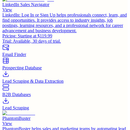
LinkedIn Sales Navigator
View
LinkedIn: Log In or Sign Up helps professionals connect, learn, and
find opportunities. It provides access to industry insights, job
postings, learning resources, and a professional network for career
advancement and business development.
Pricing:
Starting at $119.99
Trial:
Available, 30 days of trial.
Email Finder
Prospecting Database
Lead Scraping & Data Extraction
B2B Databases
Lead Scraping
PhantomBuster
View
PhantomBuster helps sales and marketing teams by automating lead