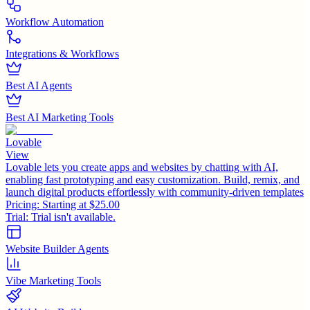
Workflow Automation
Integrations & Workflows
Best AI Agents
Best AI Marketing Tools
Lovable
View
Lovable lets you create apps and websites by chatting with AI,
enabling fast prototyping and easy customization. Build, remix, and
launch digital products effortlessly with community-driven templates
Pricing:
Starting at $25.00
Trial:
Trial isn't available.
Website Builder Agents
Vibe Marketing Tools