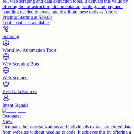
sell web scraping and data extraction tools. It delivers this value by
offering the infrastructure, documentation, scaling, and payment
handling needed to create and distribute these tools as Actors.
Pricing:
Starting at $39.00
Trial:
Trial isn't available.
Scraping
Workflow Automation Tools
Web Scraping Bots
Web Scrapers
Best Data Sources
Intent Signals
Octoparse
View
Octoparse helps organizations and individuals extract structured data
from websites without needing to code. It achieves this by offering a