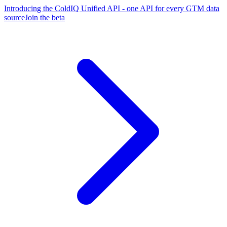
Introducing the ColdIQ Unified API - one API for every GTM data
source
Join the beta