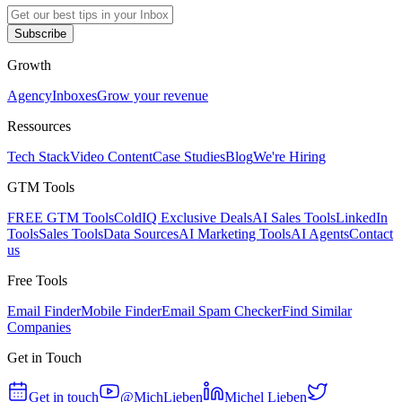
Subscribe
Growth
Agency
Inboxes
Grow your revenue
Ressources
Tech Stack
Video Content
Case Studies
Blog
We're Hiring
GTM Tools
FREE GTM Tools
ColdIQ Exclusive Deals
AI Sales Tools
LinkedIn
Tools
Sales Tools
Data Sources
AI Marketing Tools
AI Agents
Contact
us
Free Tools
Email Finder
Mobile Finder
Email Spam Checker
Find Similar
Companies
Get in Touch
Get in touch
@MichLieben
Michel Lieben