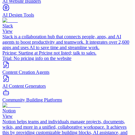
AI Website Builders
AI Design Tools
Slack
View
Slack is a collaboration hub that connects people, apps, and AI
agents to boost productivity and teamwork. It integrates over 2,600
apps and uses AI to save time and streamline work.
Pricing:
Starting at Pricing not listed; talk to sales.
Trial:
No pricing info on the website
Content Creation Agents
AI Content Generators
Community Building Platforms
Notion
View
Notion helps teams and individuals manage projects, documents,
wikis, and more in a unified, collaborative workspace. It achieves
this by providing customizable building blocks, AI assistance, and