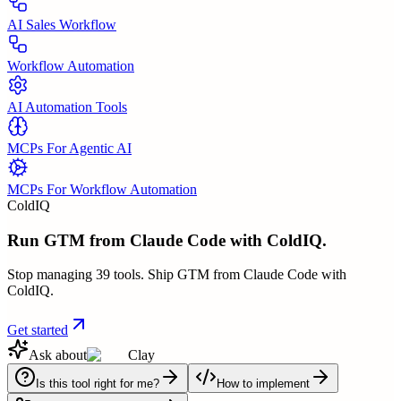
AI Sales Workflow
Workflow Automation
AI Automation Tools
MCPs For Agentic AI
MCPs For Workflow Automation
ColdIQ
Run GTM from Claude Code with ColdIQ.
Stop managing 39 tools. Ship GTM from Claude Code with
ColdIQ.
Get started
Ask about
Clay
Is this tool right for me?
How to implement