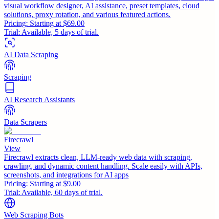
visual workflow designer, AI assistance, preset templates, cloud
solutions, proxy rotation, and various featured actions.
Pricing:
Starting at $69.00
Trial:
Available, 5 days of trial.
AI Data Scraping
Scraping
AI Research Assistants
Data Scrapers
Firecrawl
View
Firecrawl extracts clean, LLM-ready web data with scraping,
crawling, and dynamic content handling. Scale easily with APIs,
screenshots, and integrations for AI apps
Pricing:
Starting at $9.00
Trial:
Available, 60 days of trial.
Web Scraping Bots