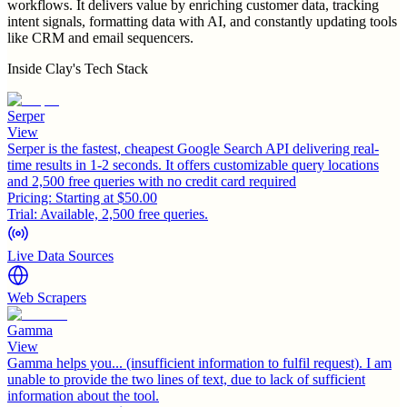
workflows. It delivers value by enriching customer data, tracking
intent signals, formatting data with AI, and constantly updating tools
like CRM and email sequencers.
Inside
Clay
's Tech Stack
Serper
View
Serper is the fastest, cheapest Google Search API delivering real-
time results in 1-2 seconds. It offers customizable query locations
and 2,500 free queries with no credit card required
Pricing:
Starting at $50.00
Trial:
Available, 2,500 free queries.
Live Data Sources
Web Scrapers
Gamma
View
Gamma helps you... (insufficient information to fulfil request). I am
unable to provide the two lines of text, due to lack of sufficient
information about the tool.