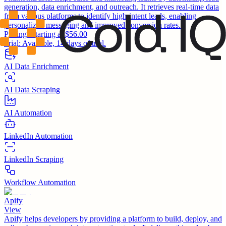
generation, data enrichment, and outreach. It retrieves real-time data
from various platforms to identify high-intent leads, enabling
personalized messaging and improved conversion rates.
Pricing:
Starting at $56.00
Trial:
Available, 14 days of trial.
AI Data Enrichment
AI Data Scraping
AI Automation
LinkedIn Automation
LinkedIn Scraping
Workflow Automation
Apify
View
Apify helps developers by providing a platform to build, deploy, and