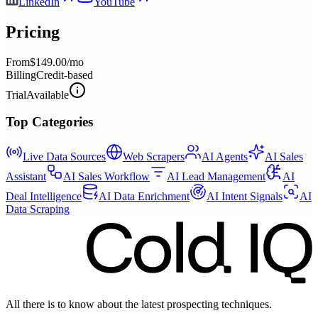
LinkedIn
YouTube
Pricing
From
$149.00/mo
Billing
Credit-based
Trial
Available
Top Categories
Live Data Sources
Web Scrapers
AI Agents
AI Sales
Assistant
AI Sales Workflow
AI Lead Management
AI
Deal Intelligence
AI Data Enrichment
AI Intent Signals
AI
Data Scraping
All there is to know about the latest prospecting techniques.