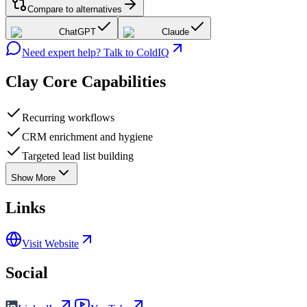
Compare to alternatives
ChatGPT
Claude
Need expert help? Talk to ColdIQ
Clay
Core Capabilities
Recurring workflows
CRM enrichment and hygiene
Targeted lead list building
Show More
Links
Visit Website
Social