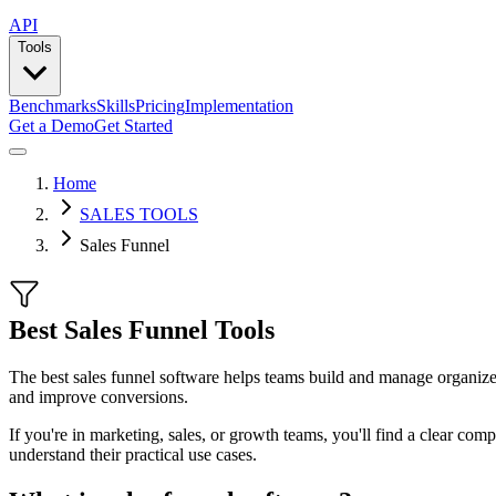
API
Tools
Benchmarks
Skills
Pricing
Implementation
Get a Demo
Get Started
Home
SALES TOOLS
Sales Funnel
Best Sales Funnel Tools
The best sales funnel software helps teams build and manage organized
and improve conversions.
If you're in marketing, sales, or growth teams, you'll find a clear com
understand their practical use cases.