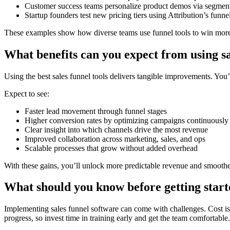
Customer success teams personalize product demos via segmenta
Startup founders test new pricing tiers using Attribution’s funne
These examples show how diverse teams use funnel tools to win more 
What benefits can you expect from using sa
Using the best sales funnel tools delivers tangible improvements. You
Expect to see:
Faster lead movement through funnel stages
Higher conversion rates by optimizing campaigns continuously
Clear insight into which channels drive the most revenue
Improved collaboration across marketing, sales, and ops
Scalable processes that grow without added overhead
With these gains, you’ll unlock more predictable revenue and smooth
What should you know before getting star
Implementing sales funnel software can come with challenges. Cost is oft
progress, so invest time in training early and get the team comfortable.