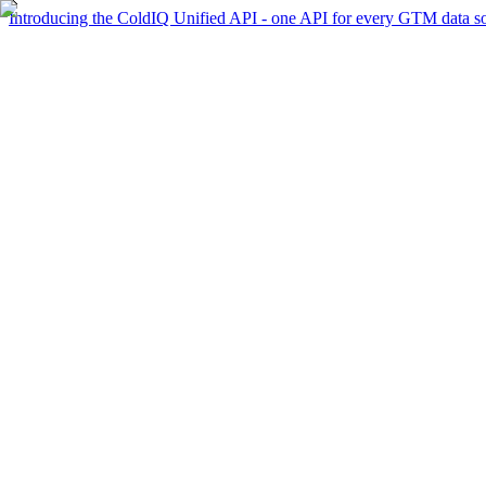
Introducing the ColdIQ Unified API - one API for every GTM data s