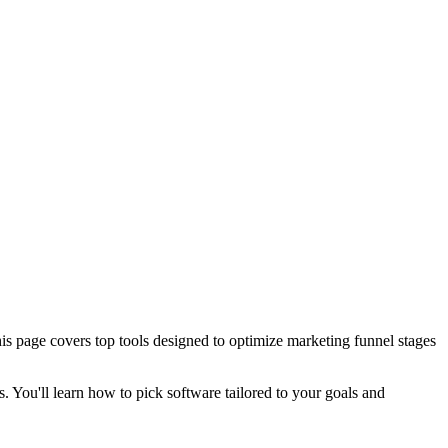
his page covers top tools designed to optimize marketing funnel stages
s. You'll learn how to pick software tailored to your goals and