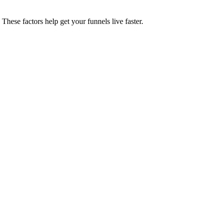
These factors help get your funnels live faster.