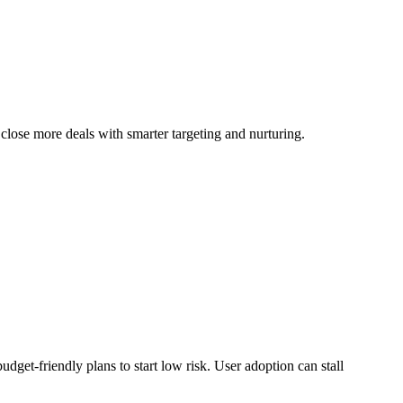
close more deals with smarter targeting and nurturing.
udget-friendly plans to start low risk. User adoption can stall