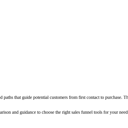
 paths that guide potential customers from first contact to purchase. T
parison and guidance to choose the right sales funnel tools for your need