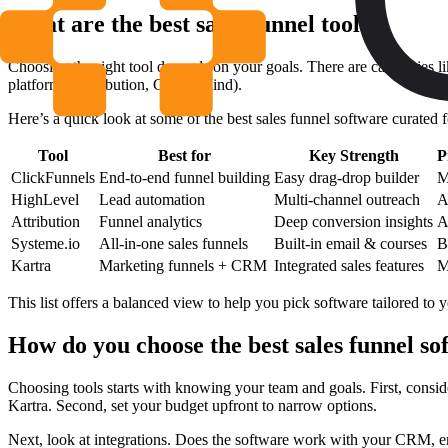
What are the best sales funnel tools?
Choosing the right tool depends on your goals. There are categories l
platforms (Attribution, CaliberMind).
Here’s a quick look at some of the best sales funnel software curated f
Tool
Best for
Key Strength
P
ClickFunnels
End-to-end funnel building
Easy drag-drop builder
M
HighLevel
Lead automation
Multi-channel outreach
A
Attribution
Funnel analytics
Deep conversion insights
A
Systeme.io
All-in-one sales funnels
Built-in email & courses
B
Kartra
Marketing funnels + CRM
Integrated sales features
M
This list offers a balanced view to help you pick software tailored to 
How do you choose the best sales funnel so
Choosing tools starts with knowing your team and goals. First, conside
Kartra. Second, set your budget upfront to narrow options.
Next, look at integrations. Does the software work with your CRM, ema