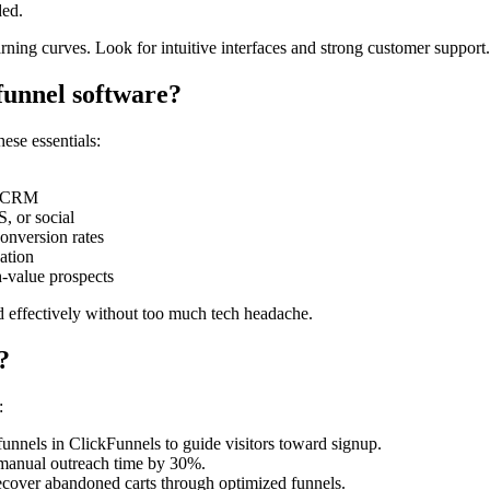
ded.
arning curves. Look for intuitive interfaces and strong customer support. 
 funnel software?
ese essentials:
or CRM
, or social
onversion rates
ation
h-value prospects
nd effectively without too much tech headache.
?
:
unnels in ClickFunnels to guide visitors toward signup.
 manual outreach time by 30%.
ecover abandoned carts through optimized funnels.