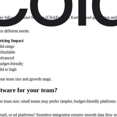
ike full-suite funnel builders (ClickFunnels, Kartra), lead generation 
or different needs:
ricing Impact
id-range
ffordable
dvanced
udget-friendly
id to high
your team size and growth stage.
ftware for your team?
r team size: small teams may prefer simpler, budget-friendly platforms l
il, or ad platforms? Seamless integration ensures smooth data flow and b