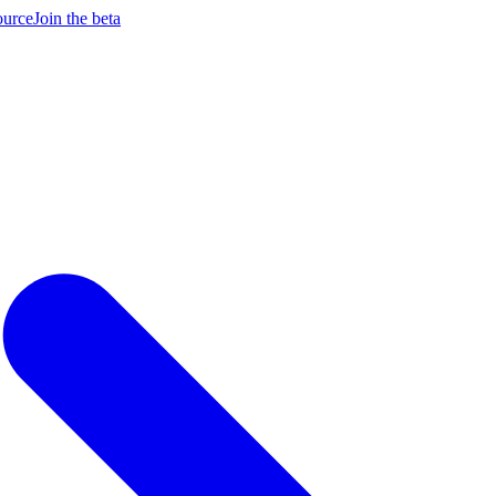
ource
Join the beta