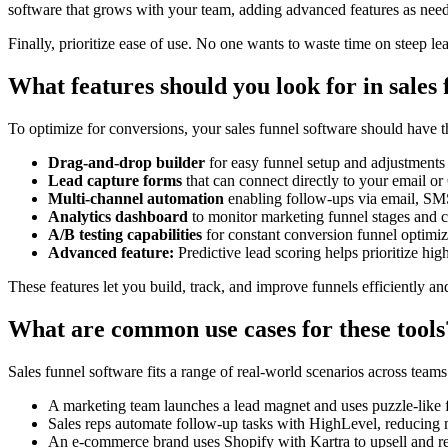
software that grows with your team, adding advanced features as nee
Finally, prioritize ease of use. No one wants to waste time on steep le
What features should you look for in sales
To optimize for conversions, your sales funnel software should have th
Drag-and-drop builder
for easy funnel setup and adjustments
Lead capture forms
that can connect directly to your email 
Multi-channel automation
enabling follow-ups via email, SMS
Analytics dashboard
to monitor marketing funnel stages and c
A/B testing capabilities
for constant conversion funnel optimiz
Advanced feature:
Predictive lead scoring helps prioritize hig
These features let you build, track, and improve funnels efficiently a
What are common use cases for these tools
Sales funnel software fits a range of real-world scenarios across teams
A marketing team launches a lead magnet and uses puzzle-like f
Sales reps automate follow-up tasks with HighLevel, reducing
An e-commerce brand uses Shopify with Kartra to upsell and r