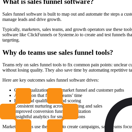
What is sales funnel software?
Sales funnel software is built to map out and automate the steps a cust
manage leads and drive growth.
Typically, marketers, sales teams, and growth operators use these too
software like ClickFunnels or Systeme.io to create and test funnels t
targeting.
Why do teams use sales funnel tools?
Teams rely on sales funnel tools to fix common pain points: unclear cu
without losing quality. They also save time by automating repetitive ta
Here are key outcomes sales funnel software drives:
Clear visualization of the market funnel and customer paths
Automation that frees up teams’ time
Better lead qualification and scoring
Consistent nurturing across marketing and sales
Improved conversion funnel optimization
Insightful analytics for smart decisions
Marketing teams use these tools to create campaigns, sales teams focus