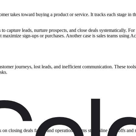
omer takes toward buying a product or service. It tracks each stage in th
ls to capture leads, nurture prospects, and close deals systematically.
hat maximize sign-ups or purchases. Another case is sales teams using A
stomer journeys, lost leads, and inefficient communication. These tools
sks.
 on closing deals faster, and operations teams streamline handoffs and 