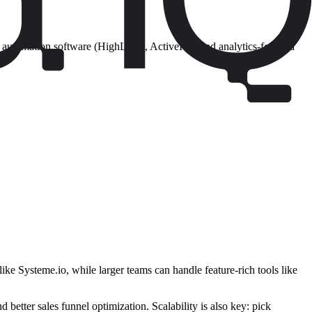
and automation software (HighLevel, ActiveIQ), and analytics-focused
ike Systeme.io, while larger teams can handle feature-rich tools like
etter sales funnel optimization. Scalability is also key: pick