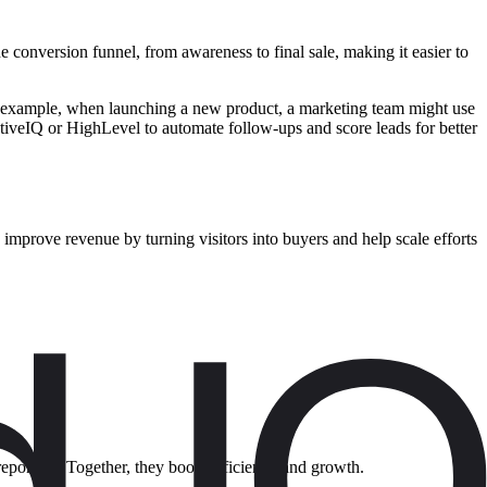
e conversion funnel, from awareness to final sale, making it easier to
 For example, when launching a new product, a marketing team might use
ctiveIQ or HighLevel to automate follow-ups and score leads for better
 improve revenue by turning visitors into buyers and help scale efforts
reporting. Together, they boost efficiency and growth.