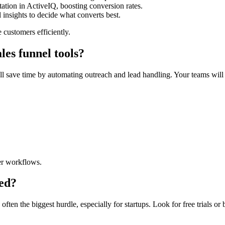
tion in ActiveIQ, boosting conversion rates.
l insights to decide what converts best.
customers efficiently.
les funnel tools?
’ll save time by automating outreach and lead handling. Your teams will 
er workflows.
ted?
en the biggest hurdle, especially for startups. Look for free trials or b