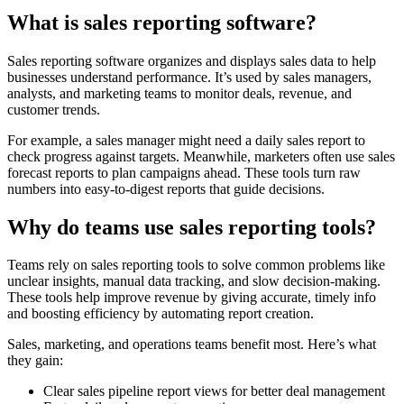
What is sales reporting software?
Sales reporting software organizes and displays sales data to help
businesses understand performance. It’s used by sales managers,
analysts, and marketing teams to monitor deals, revenue, and
customer trends.
For example, a sales manager might need a daily sales report to
check progress against targets. Meanwhile, marketers often use sales
forecast reports to plan campaigns ahead. These tools turn raw
numbers into easy-to-digest reports that guide decisions.
Why do teams use sales reporting tools?
Teams rely on sales reporting tools to solve common problems like
unclear insights, manual data tracking, and slow decision-making.
These tools help improve revenue by giving accurate, timely info
and boosting efficiency by automating report creation.
Sales, marketing, and operations teams benefit most. Here’s what
they gain:
Clear sales pipeline report views for better deal management