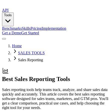
API
Tools
Benchmarks
Skills
Pricing
Implementation
Get a Demo
Get Started
Home
SALES TOOLS
Sales Reporting
Best Sales Reporting Tools
Sales reporting tools help teams track, analyze, and share sales data
quickly and accurately. This article covers the best sales reporting
software designed for sales teams, marketers, and GTM pros. You'll
get a clear comparison, practical use cases, and help choosing the
right tool for your needs.