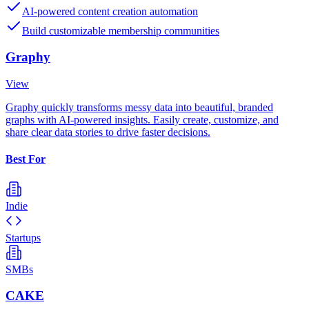
AI-powered content creation automation
Build customizable membership communities
Graphy
View
Graphy quickly transforms messy data into beautiful, branded
graphs with AI-powered insights. Easily create, customize, and
share clear data stories to drive faster decisions.
Best For
Indie
Startups
SMBs
CAKE