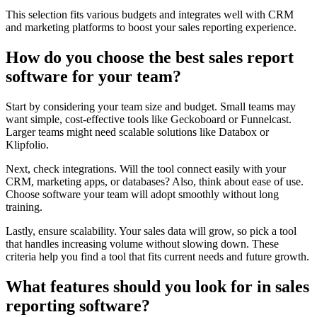
This selection fits various budgets and integrates well with CRM
and marketing platforms to boost your sales reporting experience.
How do you choose the best sales report
software for your team?
Start by considering your team size and budget. Small teams may
want simple, cost-effective tools like Geckoboard or Funnelcast.
Larger teams might need scalable solutions like Databox or
Klipfolio.
Next, check integrations. Will the tool connect easily with your
CRM, marketing apps, or databases? Also, think about ease of use.
Choose software your team will adopt smoothly without long
training.
Lastly, ensure scalability. Your sales data will grow, so pick a tool
that handles increasing volume without slowing down. These
criteria help you find a tool that fits current needs and future growth.
What features should you look for in sales
reporting software?