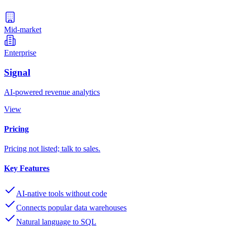
Mid-market
Enterprise
Signal
AI-powered revenue analytics
View
Pricing
Pricing not listed; talk to sales.
Key Features
AI-native tools without code
Connects popular data warehouses
Natural language to SQL