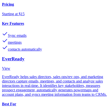
Pricing
Starting at $15
Key Features
Sync emails
meetings
contacts automatically
EverReady
View
EverReady helps sales directors, sales ops/rev ops, and marketing
directors capture emails, meetings, and contacts and analyze sales
interactions in real-time. It identifies key stakeholders, measures
prospect engagement, automatically generates powermaps and
account plans, and syncs meeting information from teams to CRMs.
Best For