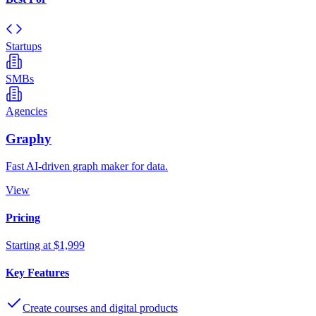
Startups
SMBs
Agencies
Graphy
Fast AI-driven graph maker for data.
View
Pricing
Starting at $1,999
Key Features
Create courses and digital products