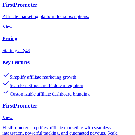
FirstPromoter
Affiliate marketing platform for subscriptions.
View
Pricing
Starting at $49
Key Features
Simplify affiliate marketing growth
Seamless Stripe and Paddle integration
Customizable affiliate dashboard branding
FirstPromoter
View
FirstPromoter simplifies affiliate marketing with seamless
integration, powerful tracking, and automated payouts. Scale