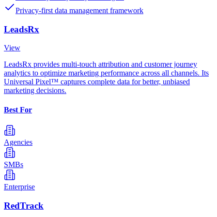
Privacy-first data management framework
LeadsRx
View
LeadsRx provides multi-touch attribution and customer journey
analytics to optimize marketing performance across all channels. Its
Universal Pixel™ captures complete data for better, unbiased
marketing decisions.
Best For
Agencies
SMBs
Enterprise
RedTrack