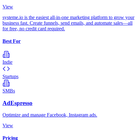
View
systeme.io is the easiest all-in-one marketing platform to grow your
business fast. Create funnels, send emails, and automate sales—all
for free, no credit card required.
Best For
Indie
Startups
SMBs
AdEspresso
Optimize and manage Facebook, Instagram ads.
View
Pricing