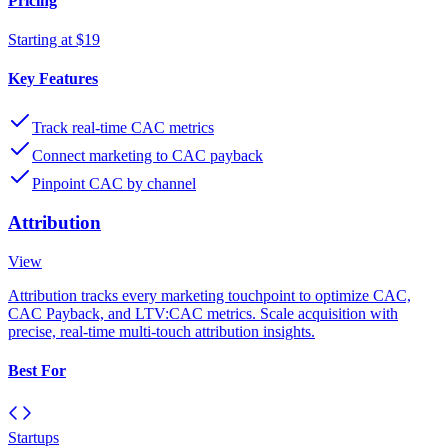
Pricing
Starting at $19
Key Features
Track real-time CAC metrics
Connect marketing to CAC payback
Pinpoint CAC by channel
Attribution
View
Attribution tracks every marketing touchpoint to optimize CAC,
CAC Payback, and LTV:CAC metrics. Scale acquisition with
precise, real-time multi-touch attribution insights.
Best For
Startups