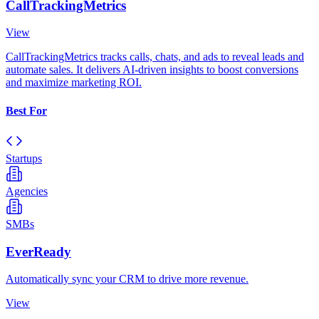
CallTrackingMetrics
View
CallTrackingMetrics tracks calls, chats, and ads to reveal leads and
automate sales. It delivers AI-driven insights to boost conversions
and maximize marketing ROI.
Best For
Startups
Agencies
SMBs
EverReady
Automatically sync your CRM to drive more revenue.
View