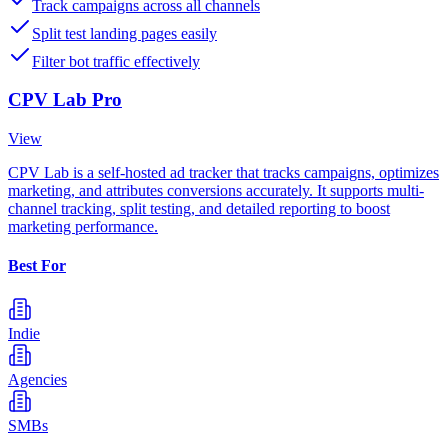
Track campaigns across all channels
Split test landing pages easily
Filter bot traffic effectively
CPV Lab Pro
View
CPV Lab is a self-hosted ad tracker that tracks campaigns, optimizes
marketing, and attributes conversions accurately. It supports multi-
channel tracking, split testing, and detailed reporting to boost
marketing performance.
Best For
Indie
Agencies
SMBs