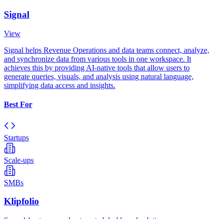
Signal
View
Signal helps Revenue Operations and data teams connect, analyze,
and synchronize data from various tools in one workspace. It
achieves this by providing AI-native tools that allow users to
generate queries, visuals, and analysis using natural language,
simplifying data access and insights.
Best For
Startups
Scale-ups
SMBs
Klipfolio