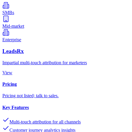
SMBs
Mid-market
Enterprise
LeadsRx
Impartial multi-touch attribution for marketers
View
Pricing
Pricing not listed; talk to sales.
Key Features
Multi-touch attribution for all channels
Customer journey analytics insights