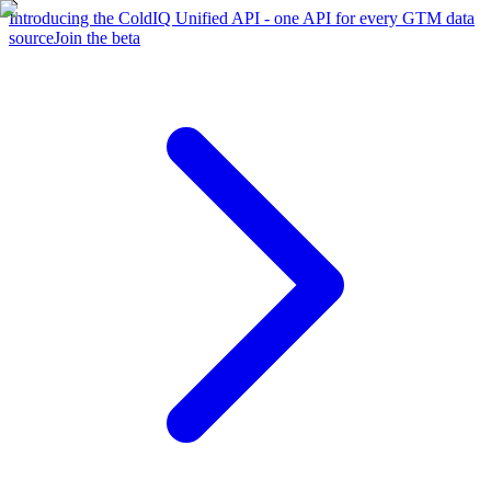
Introducing the ColdIQ Unified API - one API for every GTM data
source
Join the beta