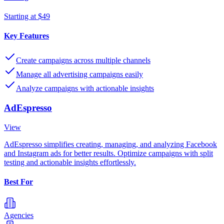
Starting at $49
Key Features
Create campaigns across multiple channels
Manage all advertising campaigns easily
Analyze campaigns with actionable insights
AdEspresso
View
AdEspresso simplifies creating, managing, and analyzing Facebook
and Instagram ads for better results. Optimize campaigns with split
testing and actionable insights effortlessly.
Best For
Agencies