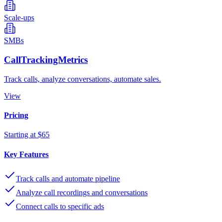
Scale-ups
SMBs
CallTrackingMetrics
Track calls, analyze conversations, automate sales.
View
Pricing
Starting at $65
Key Features
Track calls and automate pipeline
Analyze call recordings and conversations
Connect calls to specific ads