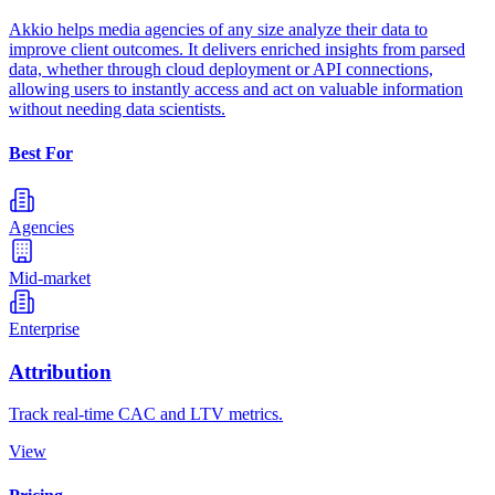
Akkio helps media agencies of any size analyze their data to
improve client outcomes. It delivers enriched insights from parsed
data, whether through cloud deployment or API connections,
allowing users to instantly access and act on valuable information
without needing data scientists.
Best For
Agencies
Mid-market
Enterprise
Attribution
Track real-time CAC and LTV metrics.
View