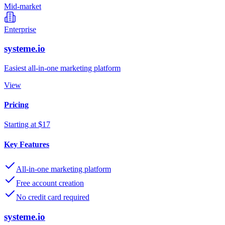
Mid-market
Enterprise
systeme.io
Easiest all-in-one marketing platform
View
Pricing
Starting at $17
Key Features
All-in-one marketing platform
Free account creation
No credit card required
systeme.io