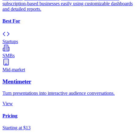
subscription-based businesses easily using customizable dashboards
and detailed reports.
Best For
Startups
SMBs
Mid-market
Mentimeter
Turn presentations into interactive audience conversations.
View
Pricing
Starting at $13