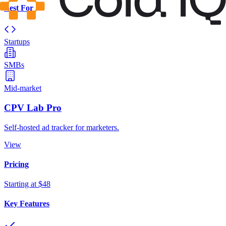
Best For
Startups
SMBs
Mid-market
CPV Lab Pro
Self-hosted ad tracker for marketers.
View
Pricing
Starting at $48
Key Features