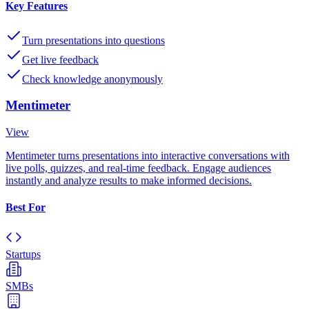
Key Features
Turn presentations into questions
Get live feedback
Check knowledge anonymously
Mentimeter
View
Mentimeter turns presentations into interactive conversations with
live polls, quizzes, and real-time feedback. Engage audiences
instantly and analyze results to make informed decisions.
Best For
Startups
SMBs