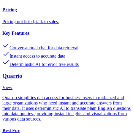
Pricing
Pricing not listed; talk to sales.
Key Features
Conversational chat for data retrieval
Instant access to accurate data
Deterministic AI for error-free results
Quarrio
View
Quarrio simplifies data access for business users in mid-sized and
large organizations who need instant and accurate answers from
their data. It uses deterministic AI to translate plain English questions
into data queries, providing instant insights and visualizations from
various data sources.
Best For