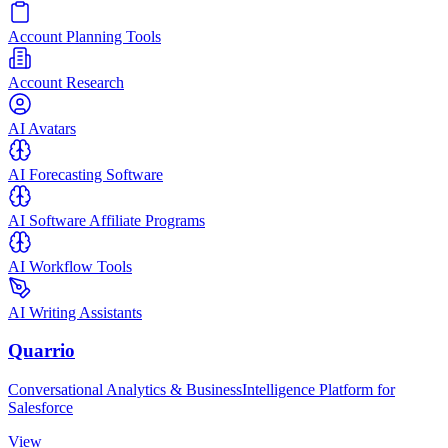
Account Planning Tools
Account Research
AI Avatars
AI Forecasting Software
AI Software Affiliate Programs
AI Workflow Tools
AI Writing Assistants
Quarrio
Conversational Analytics & BusinessIntelligence Platform for
Salesforce
View