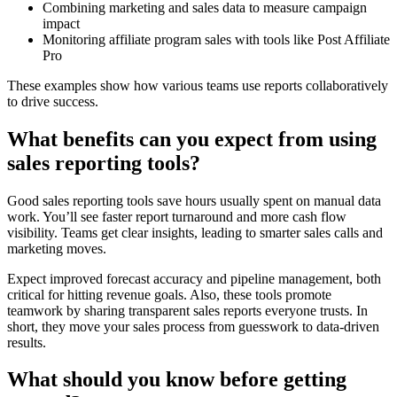
Combining marketing and sales data to measure campaign
impact
Monitoring affiliate program sales with tools like Post Affiliate
Pro
These examples show how various teams use reports collaboratively
to drive success.
What benefits can you expect from using
sales reporting tools?
Good sales reporting tools save hours usually spent on manual data
work. You’ll see faster report turnaround and more cash flow
visibility. Teams get clear insights, leading to smarter sales calls and
marketing moves.
Expect improved forecast accuracy and pipeline management, both
critical for hitting revenue goals. Also, these tools promote
teamwork by sharing transparent sales reports everyone trusts. In
short, they move your sales process from guesswork to data-driven
results.
What should you know before getting