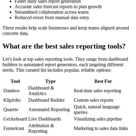
Faster daily sales report generation
Accurate sales forecast reports to plan growth
Streamlined collaboration across teams
Reduced errors from manual data entry
These results help scale businesses and keep teams aligned around
concrete data.
What are the best sales reporting tools?
Let’s look at top sales reporting tools. They range from dashboard
builders to automated report generators, each targeting different
needs. This curated list includes popular, reliable options:
Tool
Type
Best For
Dashboard &
Databox
Real-time sales reporting
Analytics
Klipfolio
Dashboard Builder
Custom sales reports
Quick, natural language
Quarrio
Automated Reporting
queries
Geckoboard
Live Dashboards
Visualizing sales pipeline
Attribution &
Funnelcast
Marketing to sales data links
Reporting