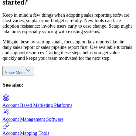
started?
Keep in mind a few things when adopting sales reporting software.
Cost varies, so plan your budget carefully. New tools can face
adoption resistance; involve users early to ease change. Setup might
take time, especially syncing with existing systems.
Mitigate these by starting small, focusing on key reports like the
daily sales report or sales pipeline report first. Use available tutorials
and support resources. Taking these steps helps you get value
quickly and keeps your team motivated for the next step.
Show More
See also:
Account Based Marketing Platforms
Account Management Software
Account Mapping Tools