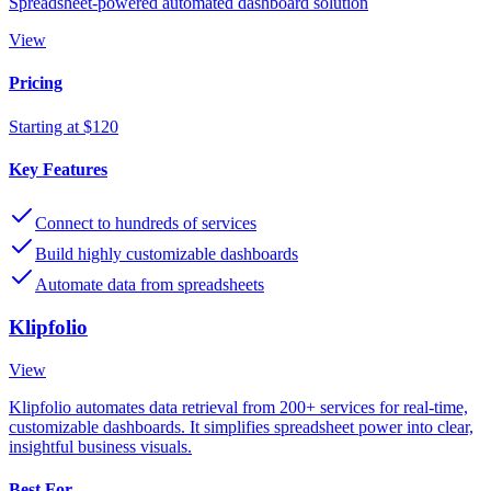
Spreadsheet-powered automated dashboard solution
View
Pricing
Starting at $120
Key Features
Connect to hundreds of services
Build highly customizable dashboards
Automate data from spreadsheets
Klipfolio
View
Klipfolio automates data retrieval from 200+ services for real-time,
customizable dashboards. It simplifies spreadsheet power into clear,
insightful business visuals.
Best For