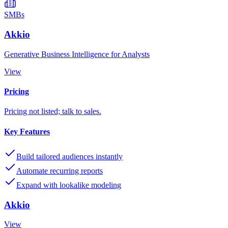
SMBs
Akkio
Generative Business Intelligence for Analysts
View
Pricing
Pricing not listed; talk to sales.
Key Features
Build tailored audiences instantly
Automate recurring reports
Expand with lookalike modeling
Akkio
View