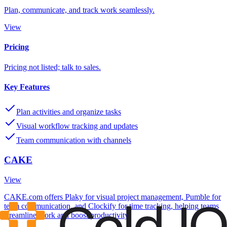
Plan, communicate, and track work seamlessly.
View
Pricing
Pricing not listed; talk to sales.
Key Features
Plan activities and organize tasks
Visual workflow tracking and updates
Team communication with channels
CAKE
View
CAKE.com offers Plaky for visual project management, Pumble for
team communication, and Clockify for time tracking, helping teams
streamline work and boost productivity.