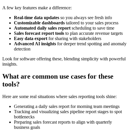
A few key features make a difference:
Real-time data updates
so you always see fresh info
Customizable dashboards
tailored to your sales process
Automated daily sales report
scheduling to save time
Sales forecast report tools
to plan accurate revenue targets
Easy data export
for sharing with stakeholders
Advanced AI insights
for deeper trend spotting and anomaly
detection
Look for software offering these, blending simplicity with powerful
insights.
What are common use cases for these
tools?
Here are some real situations where sales reporting tools shine:
Generating a daily sales report for morning team meetings
Tracking and visualizing sales pipeline report stages to spot
bottlenecks
Preparing sales forecast reports to align with quarterly
business goals