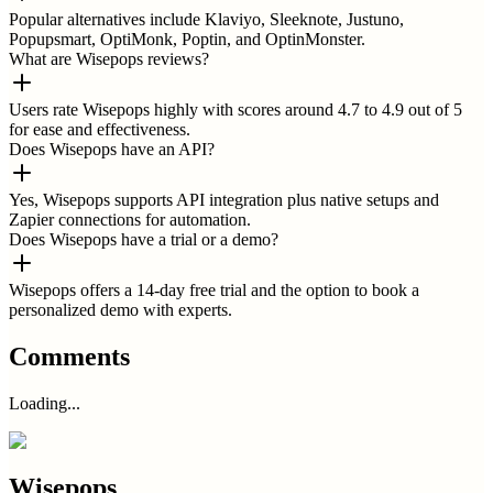
Popular alternatives include Klaviyo, Sleeknote, Justuno,
Popupsmart, OptiMonk, Poptin, and OptinMonster.
What are Wisepops reviews?
Users rate Wisepops highly with scores around 4.7 to 4.9 out of 5
for ease and effectiveness.
Does Wisepops have an API?
Yes, Wisepops supports API integration plus native setups and
Zapier connections for automation.
Does Wisepops have a trial or a demo?
Wisepops offers a 14-day free trial and the option to book a
personalized demo with experts.
Comments
Loading...
Wisepops