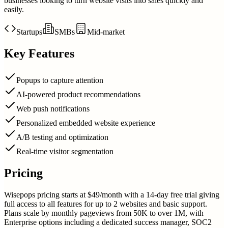
businesses looking to turn website visits into sales quickly and
easily.
Startups
SMBs
Mid-market
Key Features
Popups to capture attention
AI-powered product recommendations
Web push notifications
Personalized embedded website experience
A/B testing and optimization
Real-time visitor segmentation
Pricing
Wisepops pricing starts at $49/month with a 14-day free trial giving
full access to all features for up to 2 websites and basic support.
Plans scale by monthly pageviews from 50K to over 1M, with
Enterprise options including a dedicated success manager, SOC2