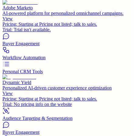
Adobe Marketo
AI-powered platform for personalized omnichannel campaigns.
View
Pricing:
Starting at Pricing not listed; talk to sales.
Trial:
Trial isn't available.
Buyer Engagement
Workflow Automation
Personal CRM Tools
Dynamic Yield
Personalized AI-driven customer experience optimization
View
Pricing:
Starting at Pricing not listed; talk to sales.
Trial:
No pricing info on the website
Audience Targeting & Segmentation
Buyer Engagement