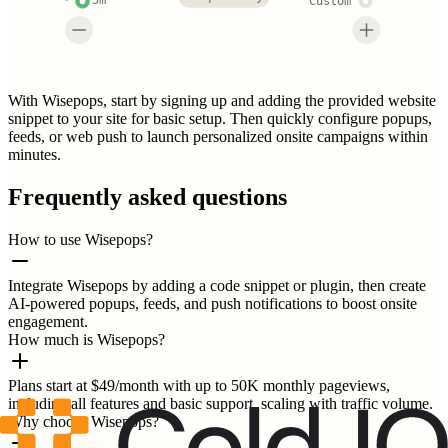
5m
Custom
With Wisepops, start by signing up and adding the provided website
snippet to your site for basic setup. Then quickly configure popups,
feeds, or web push to launch personalized onsite campaigns within
minutes.
Frequently asked questions
How to use Wisepops?
Integrate Wisepops by adding a code snippet or plugin, then create
AI-powered popups, feeds, and push notifications to boost onsite
engagement.
How much is Wisepops?
Plans start at $49/month with up to 50K monthly pageviews,
including all features and basic support, scaling with traffic volume.
Why choose Wisepops?