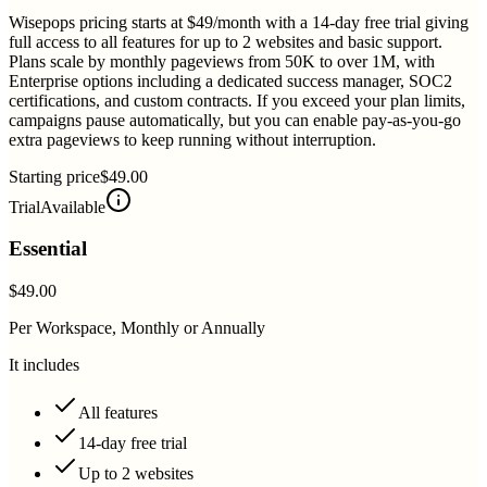
Wisepops pricing starts at $49/month with a 14-day free trial giving
full access to all features for up to 2 websites and basic support.
Plans scale by monthly pageviews from 50K to over 1M, with
Enterprise options including a dedicated success manager, SOC2
certifications, and custom contracts. If you exceed your plan limits,
campaigns pause automatically, but you can enable pay-as-you-go
extra pageviews to keep running without interruption.
Starting price
$49.00
Trial
Available
Essential
$49.00
Per Workspace, Monthly or Annually
It includes
All features
14-day free trial
Up to 2 websites