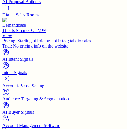
AI Proposal Builders
Digital Sales Rooms
Demandbase
This Is Smarter GTM™
View
Pricing:
Starting at Pricing not listed; talk to sales.
Trial:
No pricing info on the website
AI Intent Signals
Intent Signals
Account-Based Selling
Audience Targeting & Segmentation
AI Buyer Signals
Account Management Software