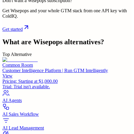
Don't want a Wisepops subscription?
Get Wisepops and your whole GTM stack from one API key with
ColdIQ.
Get started
What are
Wisepops
alternatives?
Top Alternative
Common Room
Customer Intelligence Platform | Run GTM Intelligently
View
Pricing:
Starting at $1,000.00
Trial:
Trial isn't available.
AI Agents
AI Sales Workflow
AI Lead Management