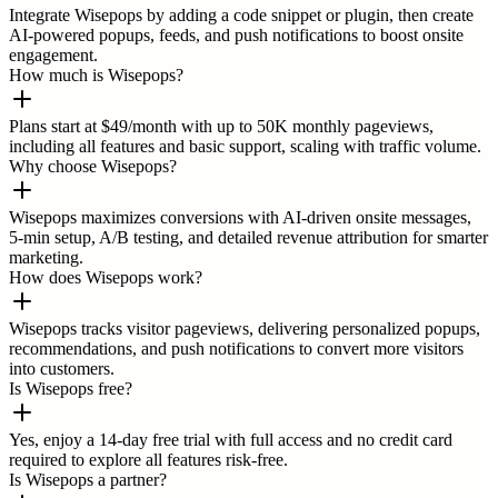
Integrate Wisepops by adding a code snippet or plugin, then create
AI-powered popups, feeds, and push notifications to boost onsite
engagement.
How much is Wisepops?
Plans start at $49/month with up to 50K monthly pageviews,
including all features and basic support, scaling with traffic volume.
Why choose Wisepops?
Wisepops maximizes conversions with AI-driven onsite messages,
5-min setup, A/B testing, and detailed revenue attribution for smarter
marketing.
How does Wisepops work?
Wisepops tracks visitor pageviews, delivering personalized popups,
recommendations, and push notifications to convert more visitors
into customers.
Is Wisepops free?
Yes, enjoy a 14-day free trial with full access and no credit card
required to explore all features risk-free.
Is Wisepops a partner?