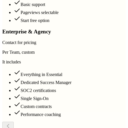
Basic support
Pageviews selectable
Start free option
Enterprise & Agency
Contact for pricing
Per Team, custom
It includes
Everything in Essential
Dedicated Success Manager
SOC2 certifications
Single Sign-On
Custom contracts
Performance coaching