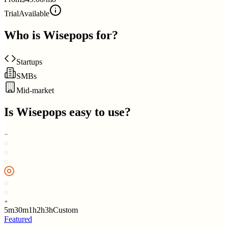
Trial
Available
Who is
Wisepops
for?
Startups
SMBs
Mid-market
Is
Wisepops
easy to use?
5m
30m
1h
2h
3h
Custom
Featured