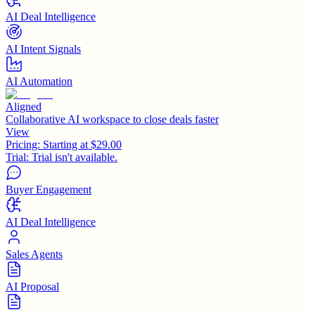
AI Deal Intelligence
AI Intent Signals
AI Automation
Aligned
Collaborative AI workspace to close deals faster
View
Pricing:
Starting at $29.00
Trial:
Trial isn't available.
Buyer Engagement
AI Deal Intelligence
Sales Agents
AI Proposal