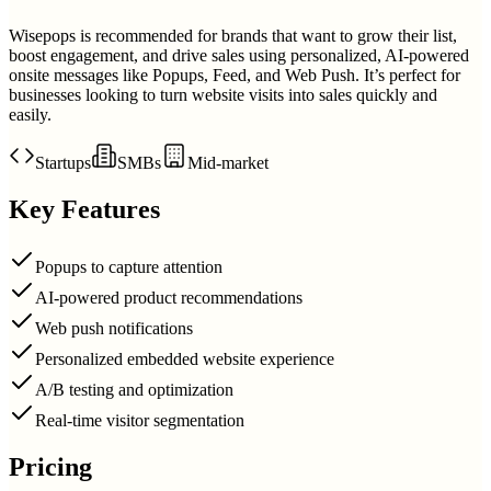
Wisepops is recommended for brands that want to grow their list,
boost engagement, and drive sales using personalized, AI-powered
onsite messages like Popups, Feed, and Web Push. It’s perfect for
businesses looking to turn website visits into sales quickly and
easily.
Startups
SMBs
Mid-market
Key Features
Popups to capture attention
AI-powered product recommendations
Web push notifications
Personalized embedded website experience
A/B testing and optimization
Real-time visitor segmentation
Pricing