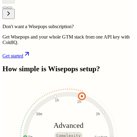
Don't want a Wisepops subscription?
Get Wisepops and your whole GTM stack from one API key with
ColdIQ.
Get started
How simple is
Wisepops
setup?
1h
2h
30m
3h
Advanced
Complexity