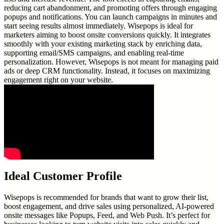
reducing cart abandonment, and promoting offers through engaging
popups and notifications. You can launch campaigns in minutes and
start seeing results almost immediately. Wisepops is ideal for
marketers aiming to boost onsite conversions quickly. It integrates
smoothly with your existing marketing stack by enriching data,
supporting email/SMS campaigns, and enabling real-time
personalization. However, Wisepops is not meant for managing paid
ads or deep CRM functionality. Instead, it focuses on maximizing
engagement right on your website.
Ideal Customer Profile
Wisepops is recommended for brands that want to grow their list,
boost engagement, and drive sales using personalized, AI-powered
onsite messages like Popups, Feed, and Web Push. It’s perfect for