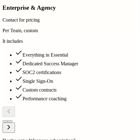
Enterprise & Agency
Contact for pricing
Per Team, custom
It includes
Everything in Essential
Dedicated Success Manager
SOC2 certifications
Single Sign-On
Custom contracts
Performance coaching