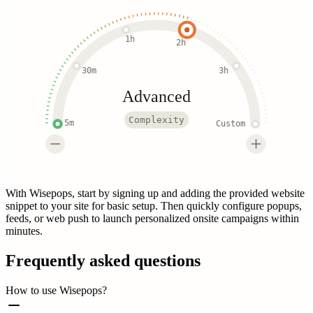
1h
2h
30m
3h
Advanced
Complexity
5m
Custom
With Wisepops, start by signing up and adding the provided website
snippet to your site for basic setup. Then quickly configure popups,
feeds, or web push to launch personalized onsite campaigns within
minutes.
Frequently asked questions
How to use Wisepops?