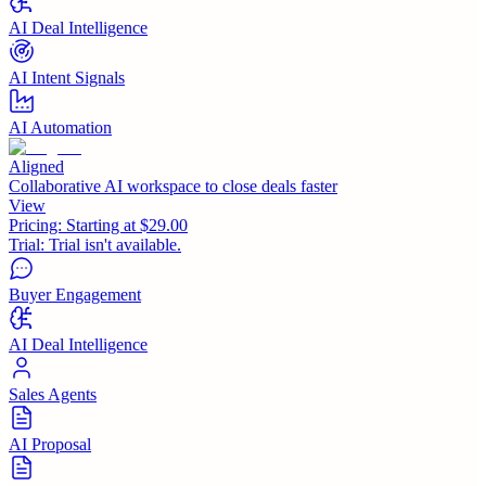
AI Deal Intelligence
AI Intent Signals
AI Automation
Aligned
Collaborative AI workspace to close deals faster
View
Pricing:
Starting at $29.00
Trial:
Trial isn't available.
Buyer Engagement
AI Deal Intelligence
Sales Agents
AI Proposal