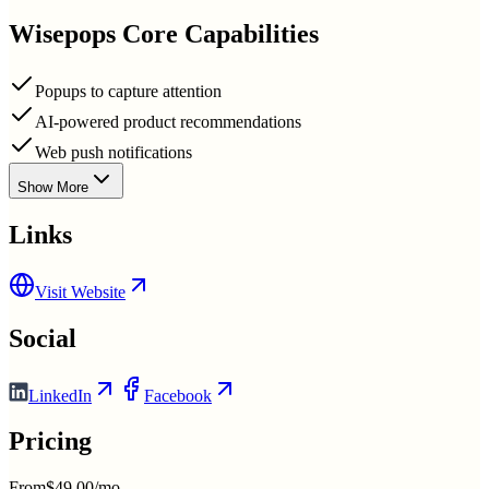
Wisepops
Core Capabilities
Popups to capture attention
AI-powered product recommendations
Web push notifications
Show More
Links
Visit Website
Social
LinkedIn
Facebook
Pricing
From
$49.00/mo