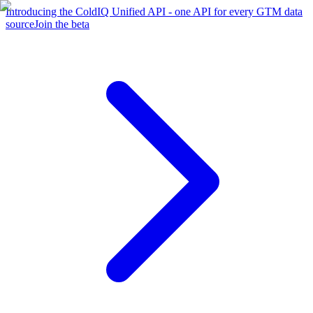
Introducing the ColdIQ Unified API - one API for every GTM data
source
Join the beta