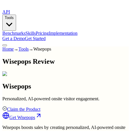
API
Tools
Benchmarks
Skills
Pricing
Implementation
Get a Demo
Get Started
Home
→
Tools
→
Wisepops
Wisepops Review
Wisepops
Personalized, AI-powered onsite visitor engagement.
Claim the Product
Get
Wisepops
Wisepops boosts sales by creating personalized, AI-powered onsite