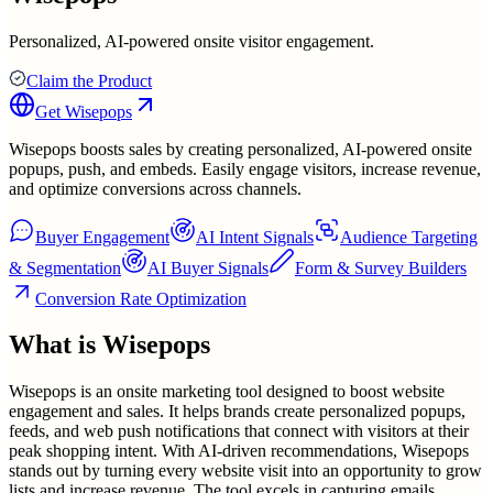
Personalized, AI-powered onsite visitor engagement.
Claim the Product
Get
Wisepops
Wisepops boosts sales by creating personalized, AI-powered onsite
popups, push, and embeds. Easily engage visitors, increase revenue,
and optimize conversions across channels.
Buyer Engagement
AI Intent Signals
Audience Targeting
& Segmentation
AI Buyer Signals
Form & Survey Builders
Conversion Rate Optimization
What is
Wisepops
Wisepops is an onsite marketing tool designed to boost website
engagement and sales. It helps brands create personalized popups,
feeds, and web push notifications that connect with visitors at their
peak shopping intent. With AI-driven recommendations, Wisepops
stands out by turning every website visit into an opportunity to grow
lists and increase revenue. The tool excels in capturing emails,