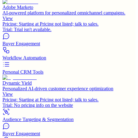
Adobe Marketo
AI-powered platform for personalized omnichannel campaigns.
View
Pricing:
Starting at Pricing not listed; talk to sales.
Trial:
Trial isn't available.
Buyer Engagement
Workflow Automation
Personal CRM Tools
Dynamic Yield
Personalized AI-driven customer experience optimization
View
Pricing:
Starting at Pricing not listed; talk to sales.
Trial:
No pricing info on the website
Audience Targeting & Segmentation
Buyer Engagement