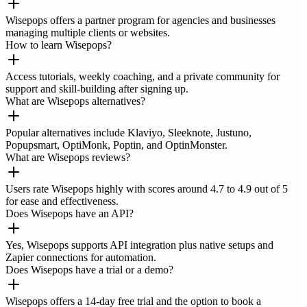
Wisepops offers a partner program for agencies and businesses
managing multiple clients or websites.
How to learn Wisepops?
Access tutorials, weekly coaching, and a private community for
support and skill-building after signing up.
What are Wisepops alternatives?
Popular alternatives include Klaviyo, Sleeknote, Justuno,
Popupsmart, OptiMonk, Poptin, and OptinMonster.
What are Wisepops reviews?
Users rate Wisepops highly with scores around 4.7 to 4.9 out of 5
for ease and effectiveness.
Does Wisepops have an API?
Yes, Wisepops supports API integration plus native setups and
Zapier connections for automation.
Does Wisepops have a trial or a demo?
Wisepops offers a 14-day free trial and the option to book a