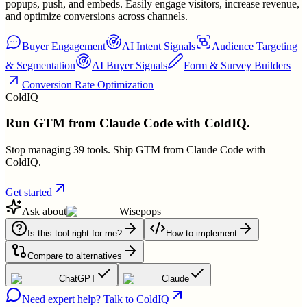
popups, push, and embeds. Easily engage visitors, increase revenue,
and optimize conversions across channels.
Buyer Engagement
AI Intent Signals
Audience Targeting
& Segmentation
AI Buyer Signals
Form & Survey Builders
Conversion Rate Optimization
ColdIQ
Run GTM from Claude Code with ColdIQ.
Stop managing 39 tools. Ship GTM from Claude Code with
ColdIQ.
Get started
Ask about
Wisepops
Is this tool right for me?
How to implement
Compare to alternatives
ChatGPT
Claude
Need expert help? Talk to ColdIQ