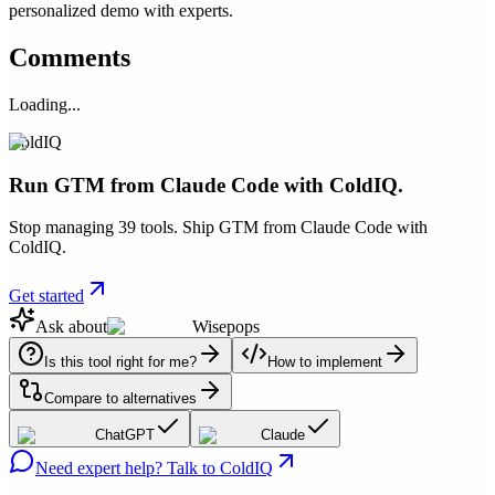
personalized demo with experts.
Comments
Loading...
ColdIQ
Run GTM from Claude Code with ColdIQ.
Stop managing 39 tools. Ship GTM from Claude Code with
ColdIQ.
Get started
Ask about
Wisepops
Is this tool right for me?
How to implement
Compare to alternatives
ChatGPT
Claude
Need expert help? Talk to ColdIQ