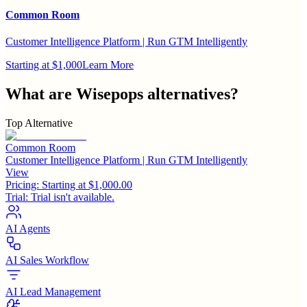
Common Room
Customer Intelligence Platform | Run GTM Intelligently
Starting at $1,000
Learn More
What are
Wisepops
alternatives?
Top Alternative
Common Room
Customer Intelligence Platform | Run GTM Intelligently
View
Pricing:
Starting at $1,000.00
Trial:
Trial isn't available.
AI Agents
AI Sales Workflow
AI Lead Management