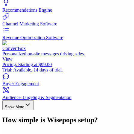
Recommendations Engine
Channel Marketing Software
Revenue Optimization Software
ConvertBox
Personalized on-site messages driving sales.
View
Pricing:
Starting at $99.00
Trial:
Available, 14 days of trial.
Buyer Engagement
Audience Targeting & Segmentation
Show More
How simple is
Wisepops
setup?