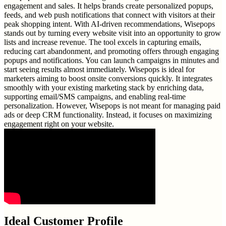
engagement and sales. It helps brands create personalized popups,
feeds, and web push notifications that connect with visitors at their
peak shopping intent. With AI-driven recommendations, Wisepops
stands out by turning every website visit into an opportunity to grow
lists and increase revenue. The tool excels in capturing emails,
reducing cart abandonment, and promoting offers through engaging
popups and notifications. You can launch campaigns in minutes and
start seeing results almost immediately. Wisepops is ideal for
marketers aiming to boost onsite conversions quickly. It integrates
smoothly with your existing marketing stack by enriching data,
supporting email/SMS campaigns, and enabling real-time
personalization. However, Wisepops is not meant for managing paid
ads or deep CRM functionality. Instead, it focuses on maximizing
engagement right on your website.
Ideal Customer Profile