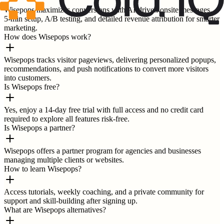
Wisepops maximizes conversions with AI-driven onsite messages,
5-min setup, A/B testing, and detailed revenue attribution for smarter
marketing.
How does Wisepops work?
Wisepops tracks visitor pageviews, delivering personalized popups,
recommendations, and push notifications to convert more visitors
into customers.
Is Wisepops free?
Yes, enjoy a 14-day free trial with full access and no credit card
required to explore all features risk-free.
Is Wisepops a partner?
Wisepops offers a partner program for agencies and businesses
managing multiple clients or websites.
How to learn Wisepops?
Access tutorials, weekly coaching, and a private community for
support and skill-building after signing up.
What are Wisepops alternatives?