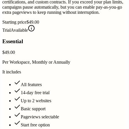
certifications, and custom contracts. If you exceed your plan limits,
campaigns pause automatically, but you can enable pay-as-you-go
extra pageviews to keep running without interruption.
Starting price
$49.00
Trial
Available
Essential
$49.00
Per Workspace, Monthly or Annually
It includes
All features
14-day free trial
Up to 2 websites
Basic support
Pageviews selectable
Start free option