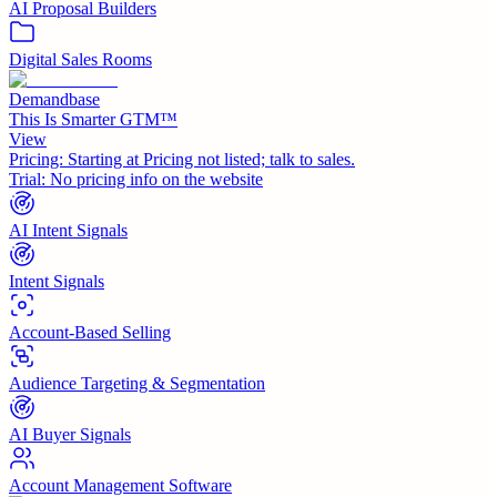
AI Proposal Builders
Digital Sales Rooms
Demandbase
This Is Smarter GTM™
View
Pricing:
Starting at Pricing not listed; talk to sales.
Trial:
No pricing info on the website
AI Intent Signals
Intent Signals
Account-Based Selling
Audience Targeting & Segmentation
AI Buyer Signals
Account Management Software