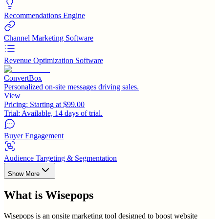
Recommendations Engine
Channel Marketing Software
Revenue Optimization Software
ConvertBox
Personalized on-site messages driving sales.
View
Pricing:
Starting at $99.00
Trial:
Available, 14 days of trial.
Buyer Engagement
Audience Targeting & Segmentation
Show More
What is
Wisepops
Wisepops is an onsite marketing tool designed to boost website