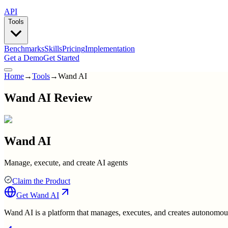
API
Tools
Benchmarks
Skills
Pricing
Implementation
Get a Demo
Get Started
Home
→
Tools
→
Wand AI
Wand AI Review
Wand AI
Manage, execute, and create AI agents
Claim the Product
Get
Wand AI
Wand AI is a platform that manages, executes, and creates autonomous 