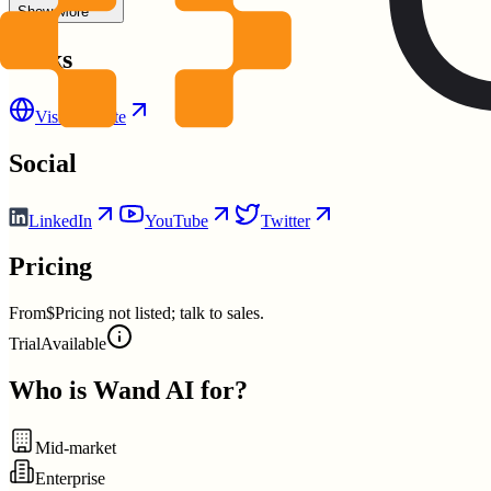
Show More
Links
Visit Website
Social
LinkedIn
YouTube
Twitter
Pricing
From
$Pricing not listed; talk to sales.
Trial
Available
Who is
Wand AI
for?
Mid-market
Enterprise