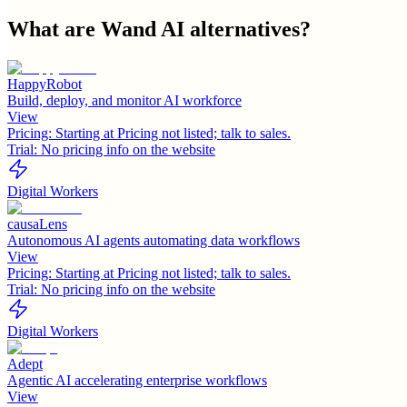
What are
Wand AI
alternatives?
HappyRobot
Build, deploy, and monitor AI workforce
View
Pricing:
Starting at Pricing not listed; talk to sales.
Trial:
No pricing info on the website
Digital Workers
causaLens
Autonomous AI agents automating data workflows
View
Pricing:
Starting at Pricing not listed; talk to sales.
Trial:
No pricing info on the website
Digital Workers
Adept
Agentic AI accelerating enterprise workflows
View