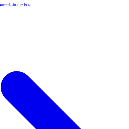
ource
Join the beta