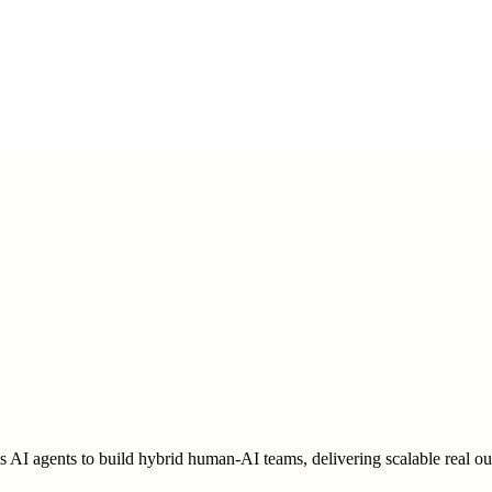
AI agents to build hybrid human-AI teams, delivering scalable real outc