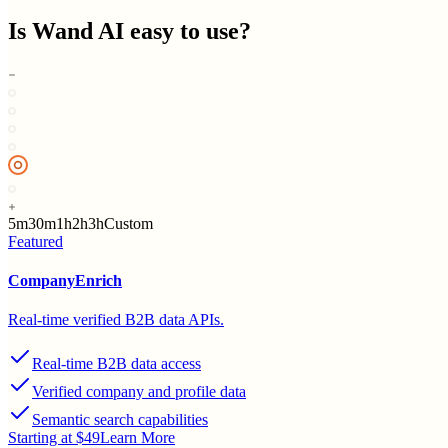
Is
Wand AI
easy to use?
5m
30m
1h
2h
3h
Custom
Featured
CompanyEnrich
Real-time verified B2B data APIs.
Real-time B2B data access
Verified company and profile data
Semantic search capabilities
Starting at $49
Learn More