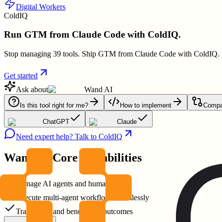
Digital Workers
ColdIQ
Run GTM from Claude Code with ColdIQ.
Stop managing 39 tools. Ship GTM from Claude Code with ColdIQ.
Get started
Ask about
Wand AI
Is this tool right for me?
How to implement
Compar
ChatGPT
Claude
Need expert help? Talk to ColdIQ
Wand AI
Core Capabilities
Manage AI agents and humans
Execute multi-agent workflows seamlessly
Track costs and benchmark outcomes