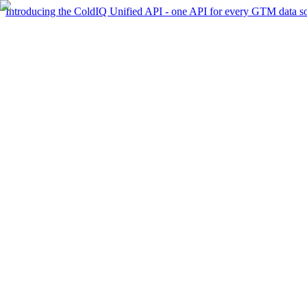
Introducing the ColdIQ Unified API - one API for every GTM data s