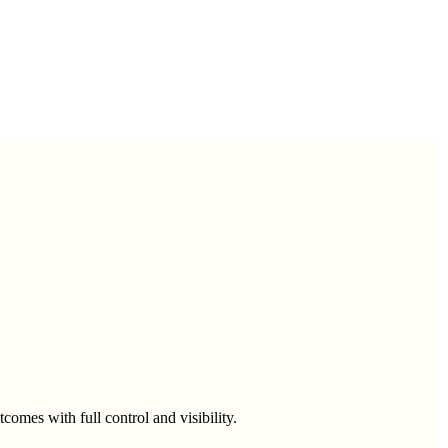
omes with full control and visibility.