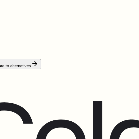
e to alternatives