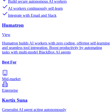
Build secure autonomous AI workers
AI workers continuously self-learn
Integrate with Email and Slack
Humatron
View
Humatron builds AI workers with zero coding, offering self-learning
and seamless tool integration. Boost productivity by automating
tasks with multi-model BlackBox AI agents
Best For
Mid-market
Enterprise
Kortix Suna
Generalist AI agent acting autonomously