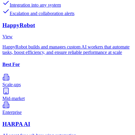
Integration into any system
Escalation and collaboration alerts
HappyRobot
View
HappyRobot builds and manages custom AI workers that automate
tasks, boost efficiency, and ensure reliable performance at scale
Best For
Scale-ups
Mid-market
Enterprise
HARPA AI