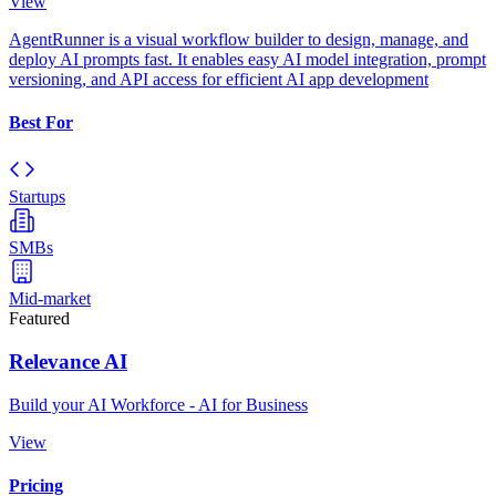
View
AgentRunner is a visual workflow builder to design, manage, and
deploy AI prompts fast. It enables easy AI model integration, prompt
versioning, and API access for efficient AI app development
Best For
Startups
SMBs
Mid-market
Featured
Relevance AI
Build your AI Workforce - AI for Business
View
Pricing