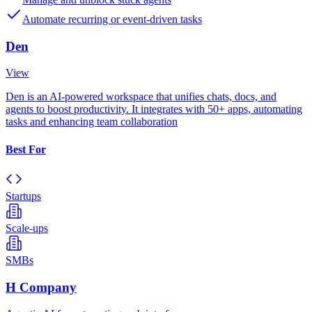
Automate recurring or event-driven tasks
Den
View
Den is an AI-powered workspace that unifies chats, docs, and
agents to boost productivity. It integrates with 50+ apps, automating
tasks and enhancing team collaboration
Best For
Startups
Scale-ups
SMBs
H Company