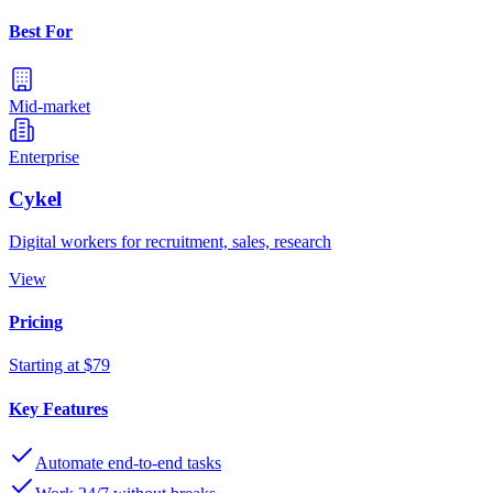
Best For
Mid-market
Enterprise
Cykel
Digital workers for recruitment, sales, research
View
Pricing
Starting at $79
Key Features
Automate end-to-end tasks