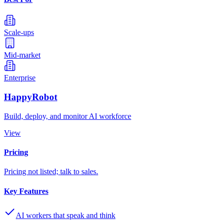
Scale-ups
Mid-market
Enterprise
HappyRobot
Build, deploy, and monitor AI workforce
View
Pricing
Pricing not listed; talk to sales.
Key Features
AI workers that speak and think