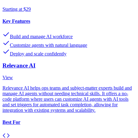
Starting at $29
Key Features
Build and manage AI workforce
Customize agents with natural language
Deploy and scale confidently
Relevance AI
View
Relevance AI helps ops teams and subject-matter experts build and
manage AI agents without needing technical skills. It offers a no-
code platform where users can customize AI agents with AI tools
and set triggers for automated task completion, allowing for
integration with existing systems and scalability.
Best For