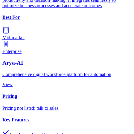
productivity and decision-making. It integrates seamlessly to
optimize business processes and accelerate outcomes
Best For
Mid-market
Enterprise
Arya-AI
Comprehensive digital workforce platform for automation
View
Pricing
Pricing not listed; talk to sales.
Key Features