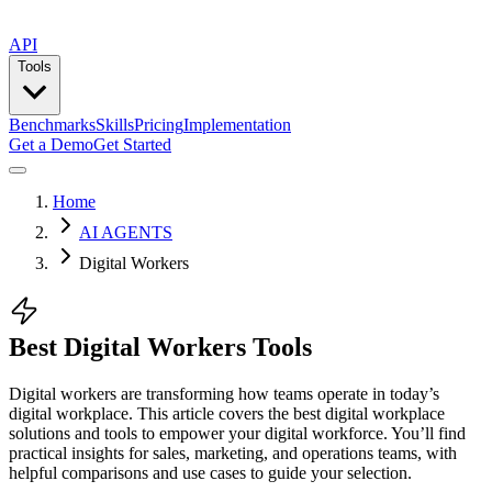
API
Tools
Benchmarks
Skills
Pricing
Implementation
Get a Demo
Get Started
Home
AI AGENTS
Digital Workers
Best Digital Workers Tools
Digital workers are transforming how teams operate in today’s
digital workplace. This article covers the best digital workplace
solutions and tools to empower your digital workforce. You’ll find
practical insights for sales, marketing, and operations teams, with
helpful comparisons and use cases to guide your selection.