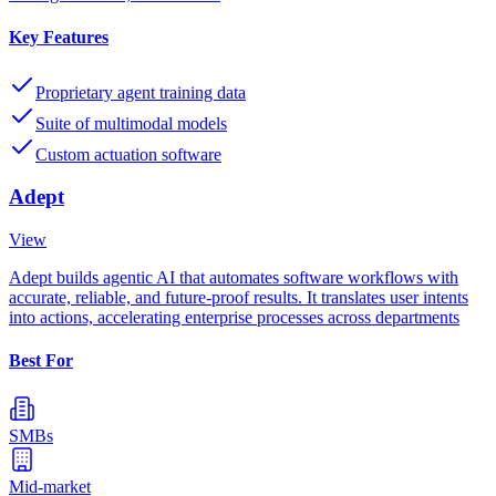
Key Features
Proprietary agent training data
Suite of multimodal models
Custom actuation software
Adept
View
Adept builds agentic AI that automates software workflows with
accurate, reliable, and future-proof results. It translates user intents
into actions, accelerating enterprise processes across departments
Best For
SMBs
Mid-market