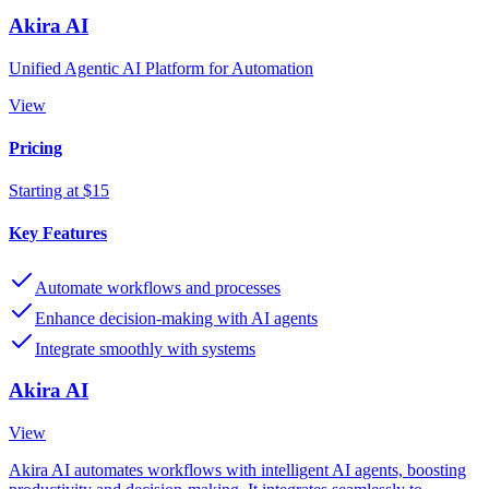
Akira AI
Unified Agentic AI Platform for Automation
View
Pricing
Starting at $15
Key Features
Automate workflows and processes
Enhance decision-making with AI agents
Integrate smoothly with systems
Akira AI
View
Akira AI automates workflows with intelligent AI agents, boosting