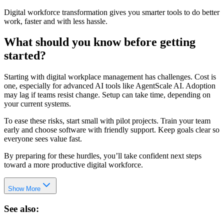
Digital workforce transformation gives you smarter tools to do better
work, faster and with less hassle.
What should you know before getting
started?
Starting with digital workplace management has challenges. Cost is
one, especially for advanced AI tools like AgentScale AI. Adoption
may lag if teams resist change. Setup can take time, depending on
your current systems.
To ease these risks, start small with pilot projects. Train your team
early and choose software with friendly support. Keep goals clear so
everyone sees value fast.
By preparing for these hurdles, you’ll take confident next steps
toward a more productive digital workforce.
Show More
See also: