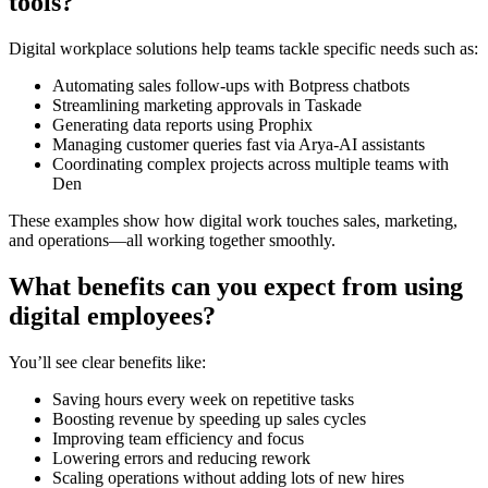
tools?
Digital workplace solutions help teams tackle specific needs such as:
Automating sales follow-ups with Botpress chatbots
Streamlining marketing approvals in Taskade
Generating data reports using Prophix
Managing customer queries fast via Arya-AI assistants
Coordinating complex projects across multiple teams with
Den
These examples show how digital work touches sales, marketing,
and operations—all working together smoothly.
What benefits can you expect from using
digital employees?
You’ll see clear benefits like:
Saving hours every week on repetitive tasks
Boosting revenue by speeding up sales cycles
Improving team efficiency and focus
Lowering errors and reducing rework
Scaling operations without adding lots of new hires