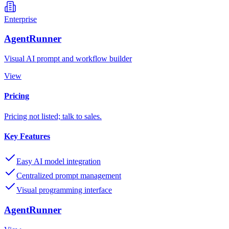
Enterprise
AgentRunner
Visual AI prompt and workflow builder
View
Pricing
Pricing not listed; talk to sales.
Key Features
Easy AI model integration
Centralized prompt management
Visual programming interface
AgentRunner