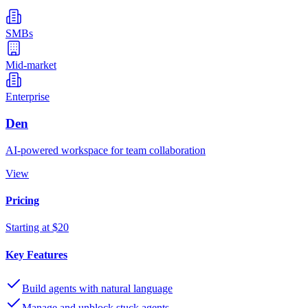
SMBs
Mid-market
Enterprise
Den
AI-powered workspace for team collaboration
View
Pricing
Starting at $20
Key Features
Build agents with natural language
Manage and unblock stuck agents