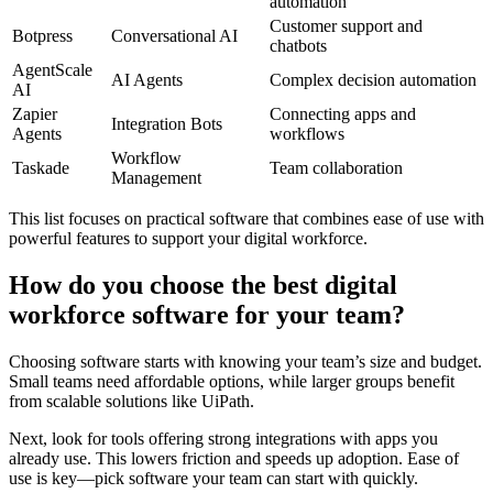
automation
Customer support and
Botpress
Conversational AI
chatbots
AgentScale
AI Agents
Complex decision automation
AI
Zapier
Connecting apps and
Integration Bots
Agents
workflows
Workflow
Taskade
Team collaboration
Management
This list focuses on practical software that combines ease of use with
powerful features to support your digital workforce.
How do you choose the best digital
workforce software for your team?
Choosing software starts with knowing your team’s size and budget.
Small teams need affordable options, while larger groups benefit
from scalable solutions like UiPath.
Next, look for tools offering strong integrations with apps you
already use. This lowers friction and speeds up adoption. Ease of
use is key—pick software your team can start with quickly.