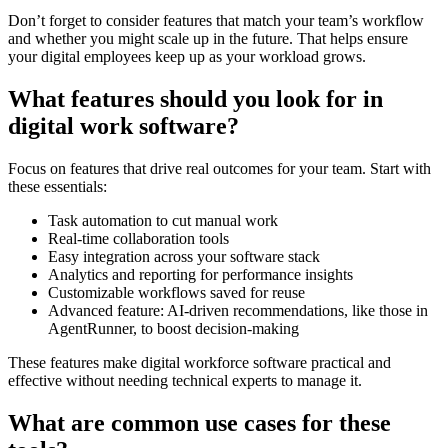
Don’t forget to consider features that match your team’s workflow
and whether you might scale up in the future. That helps ensure
your digital employees keep up as your workload grows.
What features should you look for in
digital work software?
Focus on features that drive real outcomes for your team. Start with
these essentials:
Task automation to cut manual work
Real-time collaboration tools
Easy integration across your software stack
Analytics and reporting for performance insights
Customizable workflows saved for reuse
Advanced feature: AI-driven recommendations, like those in
AgentRunner, to boost decision-making
These features make digital workforce software practical and
effective without needing technical experts to manage it.
What are common use cases for these