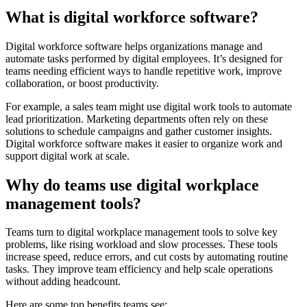
What is digital workforce software?
Digital workforce software helps organizations manage and
automate tasks performed by digital employees. It’s designed for
teams needing efficient ways to handle repetitive work, improve
collaboration, or boost productivity.
For example, a sales team might use digital work tools to automate
lead prioritization. Marketing departments often rely on these
solutions to schedule campaigns and gather customer insights.
Digital workforce software makes it easier to organize work and
support digital work at scale.
Why do teams use digital workplace
management tools?
Teams turn to digital workplace management tools to solve key
problems, like rising workload and slow processes. These tools
increase speed, reduce errors, and cut costs by automating routine
tasks. They improve team efficiency and help scale operations
without adding headcount.
Here are some top benefits teams see: