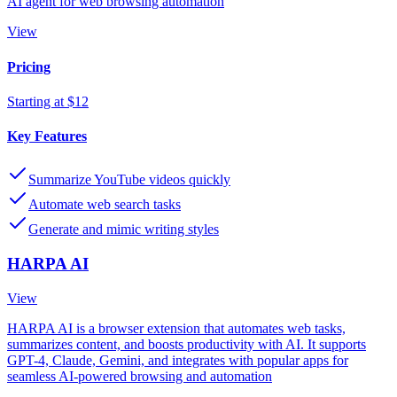
AI agent for web browsing automation
View
Pricing
Starting at $12
Key Features
Summarize YouTube videos quickly
Automate web search tasks
Generate and mimic writing styles
HARPA AI
View
HARPA AI is a browser extension that automates web tasks,
summarizes content, and boosts productivity with AI. It supports
GPT-4, Claude, Gemini, and integrates with popular apps for
seamless AI-powered browsing and automation