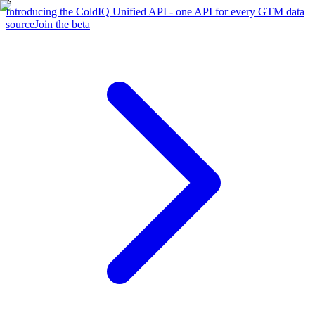
Introducing the ColdIQ Unified API - one API for every GTM data
source
Join the beta