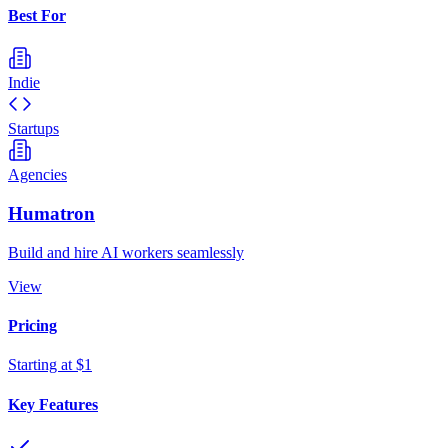
Best For
Indie
Startups
Agencies
Humatron
Build and hire AI workers seamlessly
View
Pricing
Starting at $1
Key Features