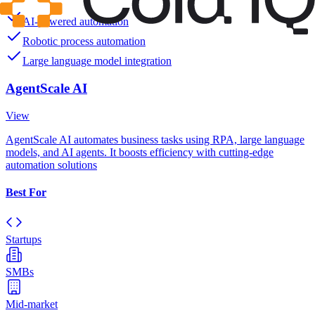
AI-powered automation
Robotic process automation
Large language model integration
AgentScale AI
View
AgentScale AI automates business tasks using RPA, large language
models, and AI agents. It boosts efficiency with cutting-edge
automation solutions
Best For
Startups
SMBs
Mid-market