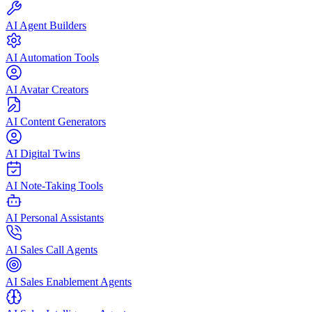
AI Agent Builders
AI Automation Tools
AI Avatar Creators
AI Content Generators
AI Digital Twins
AI Note-Taking Tools
AI Personal Assistants
AI Sales Call Agents
AI Sales Enablement Agents