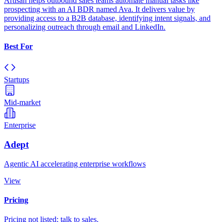
Artisan helps outbound sales teams automate manual tasks like
prospecting with an AI BDR named Ava. It delivers value by
providing access to a B2B database, identifying intent signals, and
personalizing outreach through email and LinkedIn.
Best For
Startups
Mid-market
Enterprise
Adept
Agentic AI accelerating enterprise workflows
View
Pricing
Pricing not listed; talk to sales.