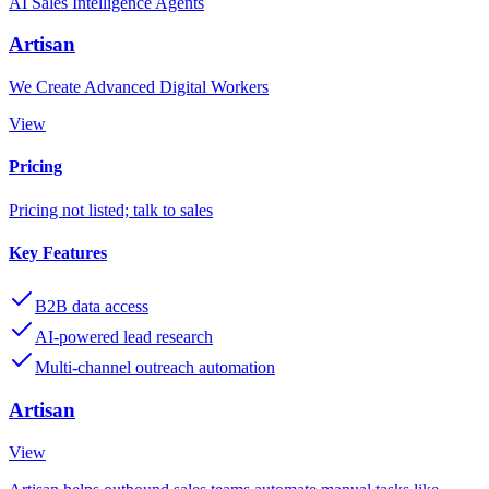
AI Sales Intelligence Agents
Artisan
We Create Advanced Digital Workers
View
Pricing
Pricing not listed; talk to sales
Key Features
B2B data access
AI-powered lead research
Multi-channel outreach automation
Artisan
View