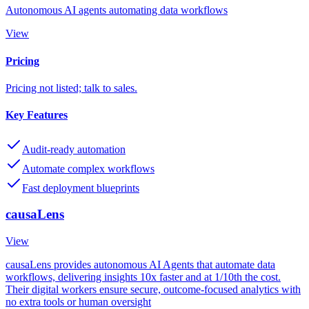
Autonomous AI agents automating data workflows
View
Pricing
Pricing not listed; talk to sales.
Key Features
Audit-ready automation
Automate complex workflows
Fast deployment blueprints
causaLens
View
causaLens provides autonomous AI Agents that automate data
workflows, delivering insights 10x faster and at 1/10th the cost.
Their digital workers ensure secure, outcome-focused analytics with
no extra tools or human oversight