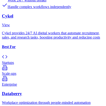
Work 24/7 without breaks
Handle complex workflows independently
Cykel
View
Cykel provides 24/7 AI digital workers that automate recruitment,
sales, and research tasks, boosting productivity and reducing costs
Best For
Startups
Scale-ups
Enterprise
Databerry
Workplace optimization through people-minded automation