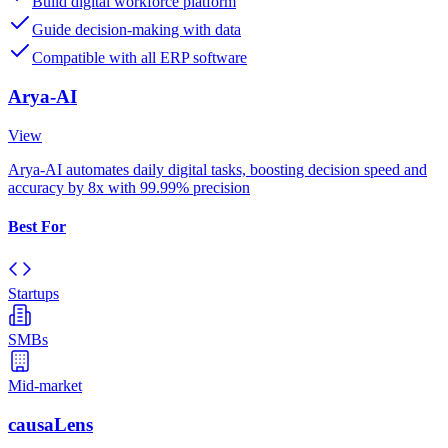
Build digital workforce platform
Guide decision-making with data
Compatible with all ERP software
Arya-AI
View
Arya-AI automates daily digital tasks, boosting decision speed and
accuracy by 8x with 99.99% precision
Best For
Startups
SMBs
Mid-market
causaLens