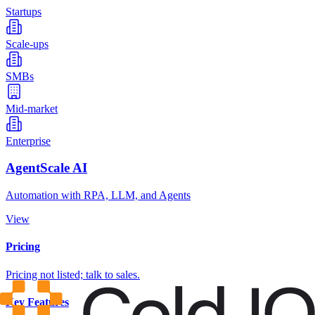
Startups
Scale-ups
SMBs
Mid-market
Enterprise
AgentScale AI
Automation with RPA, LLM, and Agents
View
Pricing
Pricing not listed; talk to sales.
Key Features