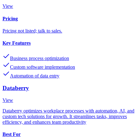
View
Pricing
Pricing not listed; talk to sales.
Key Features
Business process optimization
Custom software implementation
Automation of data entry
Databerry
View
Databerry optimizes workplace processes with automation, AI, and
custom tech solutions for growth. It streamlines tasks, improves
efficiency, and enhances team productivity
Best For