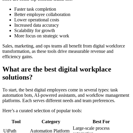
Faster task completion
Better employee collaboration
Lower operational costs
Increased data accuracy
Scalability for growth
More focus on strategic work
Sales, marketing, and ops teams all benefit from digital workforce
transformation, as these tools drive measurable revenue and
efficiency gains.
What are the best digital workplace
solutions?
To start, the best digital employees come in several types: task
automation bots, AI-powered assistants, and workflow management
platforms. Each serves different needs and team preferences.
Here’s a curated selection of popular tools:
Tool
Category
Best For
Large-scale process
UiPath
Automation Platform