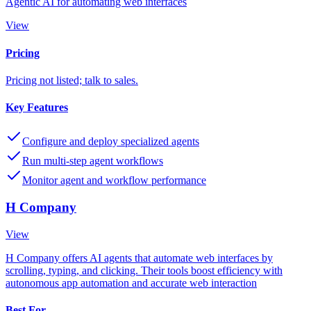
Agentic AI for automating web interfaces
View
Pricing
Pricing not listed; talk to sales.
Key Features
Configure and deploy specialized agents
Run multi-step agent workflows
Monitor agent and workflow performance
H Company
View
H Company offers AI agents that automate web interfaces by
scrolling, typing, and clicking. Their tools boost efficiency with
autonomous app automation and accurate web interaction
Best For