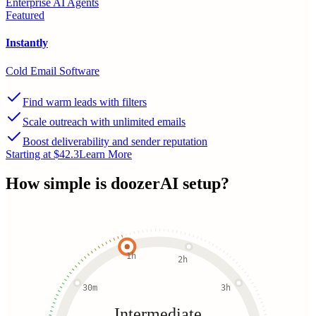
Enterprise AI Agents
Featured
Instantly
Cold Email Software
Find warm leads with filters
Scale outreach with unlimited emails
Boost deliverability and sender reputation
Starting at $42.3
Learn More
How simple is
doozerAI
setup?
1h
2h
30m
3h
Intermediate