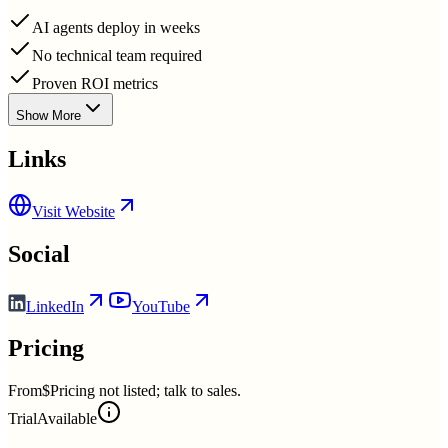
AI agents deploy in weeks
No technical team required
Proven ROI metrics
Show More
Links
Visit Website
Social
LinkedIn
YouTube
Pricing
From
$Pricing not listed; talk to sales.
Trial
Available