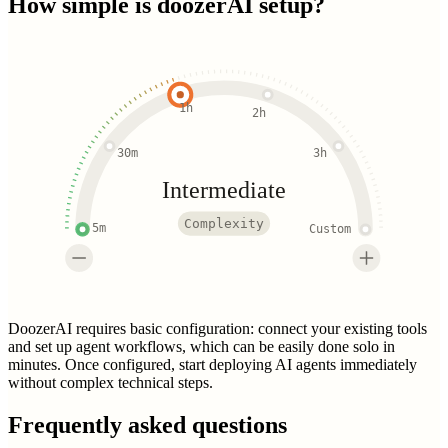
How simple is
doozerAI
setup?
1h
2h
30m
3h
Intermediate
Complexity
5m
Custom
DoozerAI requires basic configuration: connect your existing tools
and set up agent workflows, which can be easily done solo in
minutes. Once configured, start deploying AI agents immediately
without complex technical steps.
Frequently asked questions