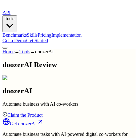
API
Tools
Benchmarks
Skills
Pricing
Implementation
Get a Demo
Get Started
Home
→
Tools
→
doozerAI
doozerAI Review
doozerAI
Automate business with AI co-workers
Claim the Product
Get
doozerAI
Automate business tasks with AI-powered digital co-workers for