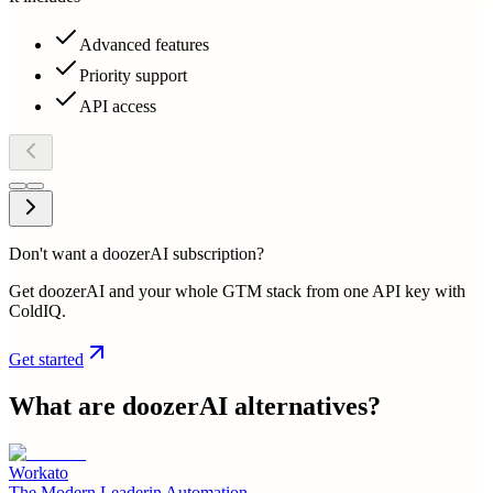
Advanced features
Priority support
API access
Don't want a doozerAI subscription?
Get doozerAI and your whole GTM stack from one API key with
ColdIQ.
Get started
What are
doozerAI
alternatives?
Workato
The Modern Leaderin Automation