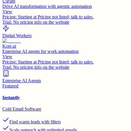
UiPath
Drive AI transformation with agentic automation
View
Pricing:
Starting at Pricing not listed; talk to sales.
Trial:
No pricing info on the website
Digital Workers
Kore.ai
Enterprise AI agents for work automation
View
Pricing:
Starting at Pricing not listed; talk to sales.
Trial:
No pricing info on the website
Enterprise AI Agents
Featured
Instantly
Cold Email Software
Find warm leads with filters
Scale outreach with unlimited emails