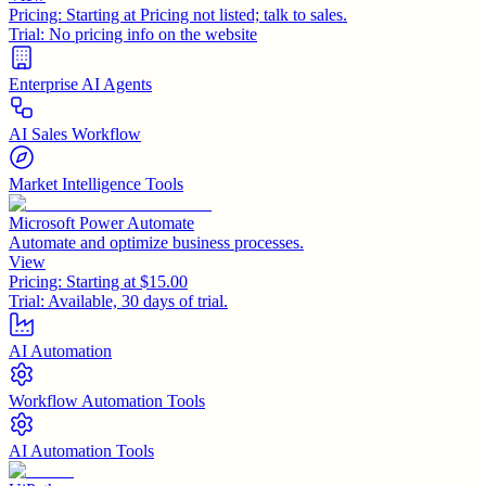
Pricing:
Starting at Pricing not listed; talk to sales.
Trial:
No pricing info on the website
Enterprise AI Agents
AI Sales Workflow
Market Intelligence Tools
Microsoft Power Automate
Automate and optimize business processes.
View
Pricing:
Starting at $15.00
Trial:
Available, 30 days of trial.
AI Automation
Workflow Automation Tools
AI Automation Tools