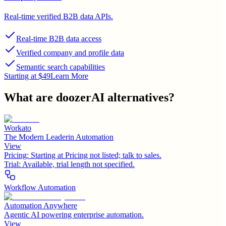
Real-time verified B2B data APIs.
Real-time B2B data access
Verified company and profile data
Semantic search capabilities
Starting at $49
Learn More
What are
doozerAI
alternatives?
Workato
The Modern Leaderin Automation
View
Pricing:
Starting at Pricing not listed; talk to sales.
Trial:
Available, trial length not specified.
Workflow Automation
Automation Anywhere
Agentic AI powering enterprise automation.
View