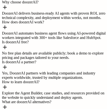
Why choose doozerAI?
DoozerAI delivers business-ready AI agents with proven ROI, zero
technical complexity, and deployment within weeks, not months.
How does doozerAI work?
DoozerAI automates business agent flows using AI-powered digital
workers integrated with 300+ tools like Salesforce and HubSpot.
Is doozerAI free?
No free plan details are available publicly; book a demo to explore
pricing and packages tailored to your needs.
Is doozerAI a partner?
Yes, DoozerAI partners with leading companies and industry
experts worldwide, trusted by multiple organizations.
How to learn doozerAI?
Explore the Agent Builder, case studies, and resources provided on
the website to quickly understand and deploy agents.
What are doozerAI alternatives?