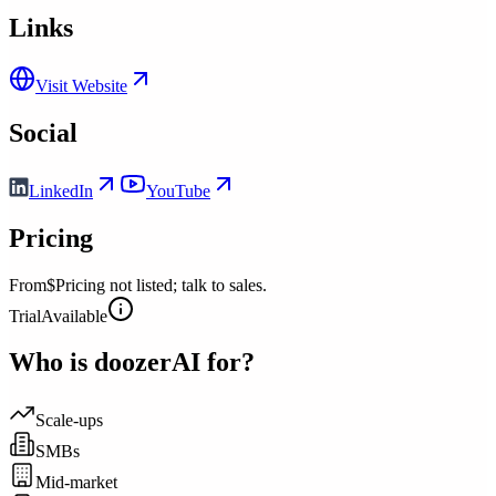
Links
Visit Website
Social
LinkedIn
YouTube
Pricing
From
$Pricing not listed; talk to sales.
Trial
Available
Who is
doozerAI
for?
Scale-ups
SMBs
Mid-market