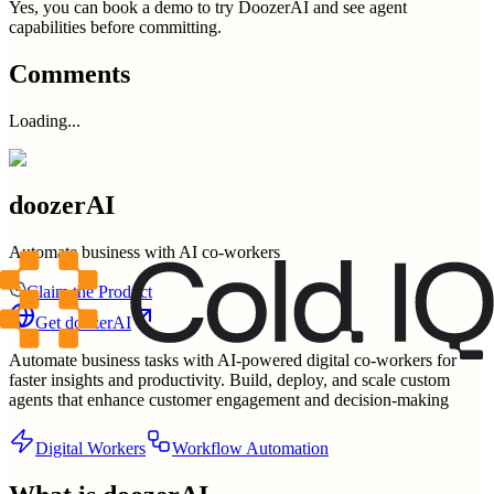
Yes, you can book a demo to try DoozerAI and see agent
capabilities before committing.
Comments
Loading...
doozerAI
Automate business with AI co-workers
Claim the Product
Get
doozerAI
Automate business tasks with AI-powered digital co-workers for
faster insights and productivity. Build, deploy, and scale custom
agents that enhance customer engagement and decision-making
Digital Workers
Workflow Automation