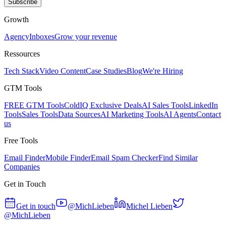
Subscribe
Growth
Agency
Inboxes
Grow your revenue
Ressources
Tech Stack
Video Content
Case Studies
Blog
We're Hiring
GTM Tools
FREE GTM Tools
ColdIQ Exclusive Deals
AI Sales Tools
LinkedIn
Tools
Sales Tools
Data Sources
AI Marketing Tools
AI Agents
Contact
us
Free Tools
Email Finder
Mobile Finder
Email Spam Checker
Find Similar
Companies
Get in Touch
Get in touch
@MichLieben
Michel Lieben
@MichLieben