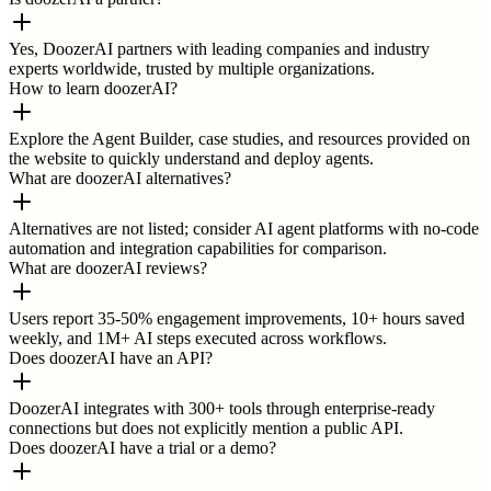
Yes, DoozerAI partners with leading companies and industry
experts worldwide, trusted by multiple organizations.
How to learn doozerAI?
Explore the Agent Builder, case studies, and resources provided on
the website to quickly understand and deploy agents.
What are doozerAI alternatives?
Alternatives are not listed; consider AI agent platforms with no-code
automation and integration capabilities for comparison.
What are doozerAI reviews?
Users report 35-50% engagement improvements, 10+ hours saved
weekly, and 1M+ AI steps executed across workflows.
Does doozerAI have an API?
DoozerAI integrates with 300+ tools through enterprise-ready
connections but does not explicitly mention a public API.
Does doozerAI have a trial or a demo?