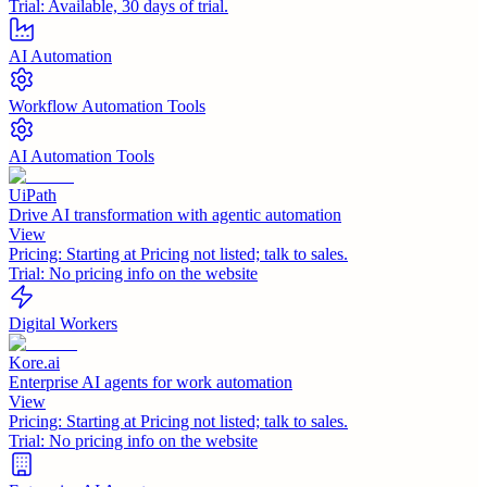
Trial:
Available, 30 days of trial.
AI Automation
Workflow Automation Tools
AI Automation Tools
UiPath
Drive AI transformation with agentic automation
View
Pricing:
Starting at Pricing not listed; talk to sales.
Trial:
No pricing info on the website
Digital Workers
Kore.ai
Enterprise AI agents for work automation
View
Pricing:
Starting at Pricing not listed; talk to sales.
Trial:
No pricing info on the website