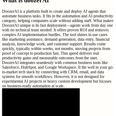
What is
doozerAI
DoozerAI is a platform built to create and deploy AI agents that
automate business tasks. It fits in the automation and AI productivity
category, helping companies scale without adding staff. What makes
DoozerAI unique is its fast deployment—agents work from day one
with no technical team needed. It offers proven ROI and removes
complex AI implementation hurdles. The tool shines in use cases
like marketing assistance, demand generation, data entry, financial
analysis, knowledge work, and customer support. Results come
quickly, typically within weeks, not months, moving projects from
proof of concept to production fast. This speed delivers real
productivity gains and measurable outcomes from the start.
DoozerAI integrates seamlessly with common business tools like
Salesforce, HubSpot, and Google Workspace. It fits well in your go-
to-market tech stack by connecting with CRM, email, and data
systems for smooth workflows. However, it is not designed for
experimental AI projects or heavy custom development but focuses
on business-ready automation at scale.