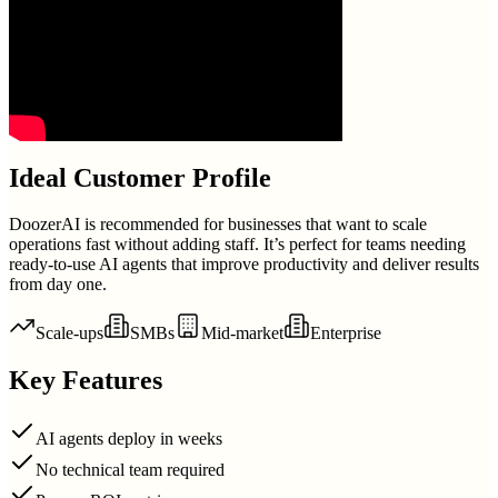
Ideal Customer Profile
DoozerAI is recommended for businesses that want to scale
operations fast without adding staff. It’s perfect for teams needing
ready-to-use AI agents that improve productivity and deliver results
from day one.
Scale-ups
SMBs
Mid-market
Enterprise
Key Features
AI agents deploy in weeks
No technical team required