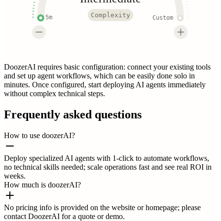
Complexity
5m
Custom
DoozerAI requires basic configuration: connect your existing tools
and set up agent workflows, which can be easily done solo in
minutes. Once configured, start deploying AI agents immediately
without complex technical steps.
Frequently asked questions
How to use doozerAI?
Deploy specialized AI agents with 1-click to automate workflows,
no technical skills needed; scale operations fast and see real ROI in
weeks.
How much is doozerAI?
No pricing info is provided on the website or homepage; please
contact DoozerAI for a quote or demo.