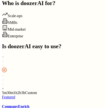
Who is
doozerAI
for?
Scale-ups
SMBs
Mid-market
Enterprise
Is
doozerAI
easy to use?
5m
30m
1h
2h
3h
Custom
Featured
CompanyEnrich