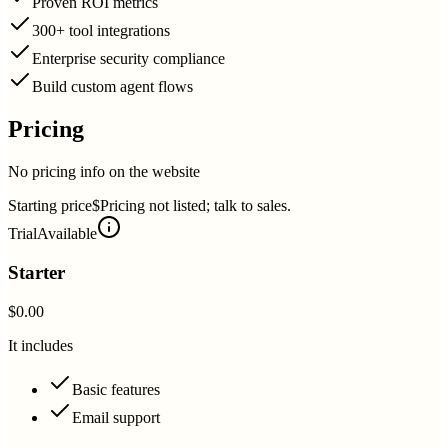
Proven ROI metrics
300+ tool integrations
Enterprise security compliance
Build custom agent flows
Pricing
No pricing info on the website
Starting price
$Pricing not listed; talk to sales.
Trial
Available
Starter
$0.00
It includes
Basic features
Email support