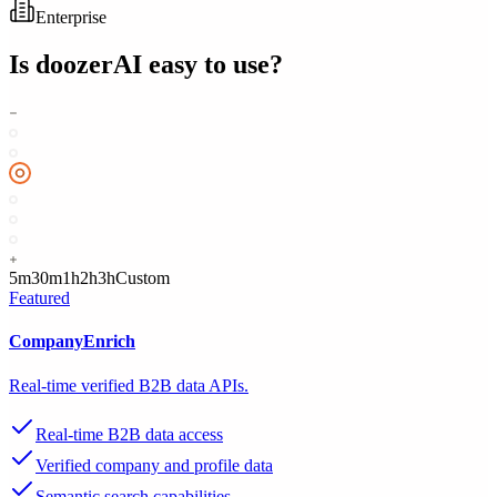
Enterprise
Is
doozerAI
easy to use?
5m
30m
1h
2h
3h
Custom
Featured
CompanyEnrich
Real-time verified B2B data APIs.
Real-time B2B data access
Verified company and profile data
Semantic search capabilities