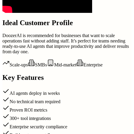
Ideal Customer Profile
DoozerAI is recommended for businesses that want to scale
operations fast without adding staff. It’s perfect for teams needing
ready-to-use AI agents that improve productivity and deliver results
from day one.
Scale-ups
SMBs
Mid-market
Enterprise
Key Features
AI agents deploy in weeks
No technical team required
Proven ROI metrics
300+ tool integrations
Enterprise security compliance