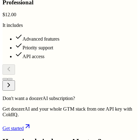
Professional
$12.00
It includes
Advanced features
Priority support
API access
Don't want a doozerAI subscription?
Get doozerAI and your whole GTM stack from one API key with
ColdIQ.
Get started