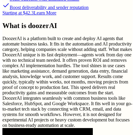
Boost deliverability and sender reputation
Starting at $42.3
Learn More
What is
doozerAI
DoozerAI is a platform built to create and deploy AI agents that
automate business tasks. It fits in the automation and AI productivity
category, helping companies scale without adding staff. What makes
DoozerAI unique is its fast deployment—agents work from day one
with no technical team needed. It offers proven ROI and removes
complex AI implementation hurdles. The tool shines in use cases
like marketing assistance, demand generation, data entry, financial
analysis, knowledge work, and customer support. Results come
quickly, typically within weeks, not months, moving projects from
proof of concept to production fast. This speed delivers real
productivity gains and measurable outcomes from the start.
DoozerAI integrates seamlessly with common business tools like
Salesforce, HubSpot, and Google Workspace. It fits well in your go-
to-market tech stack by connecting with CRM, email, and data
systems for smooth workflows. However, it is not designed for
experimental AI projects or heavy custom development but focuses
on business-ready automation at scale.