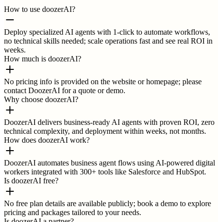
How to use doozerAI?
Deploy specialized AI agents with 1-click to automate workflows,
no technical skills needed; scale operations fast and see real ROI in
weeks.
How much is doozerAI?
No pricing info is provided on the website or homepage; please
contact DoozerAI for a quote or demo.
Why choose doozerAI?
DoozerAI delivers business-ready AI agents with proven ROI, zero
technical complexity, and deployment within weeks, not months.
How does doozerAI work?
DoozerAI automates business agent flows using AI-powered digital
workers integrated with 300+ tools like Salesforce and HubSpot.
Is doozerAI free?
No free plan details are available publicly; book a demo to explore
pricing and packages tailored to your needs.
Is doozerAI a partner?