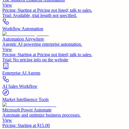
View
Pricing:
Starting at Pricing not listed; talk to sales.
Trial:
Available, trial length not specified.
Workflow Automation
Automation Anywhere
Agentic AI powering enterprise automation.
View
Pricing:
Starting at Pricing not listed; talk to sales.
Trial:
No pricing info on the website
Enterprise AI Agents
AI Sales Workflow
Market Intelligence Tools
Microsoft Power Automate
Automate and optimize business processes.
View
Pricing:
Starting at $15.00