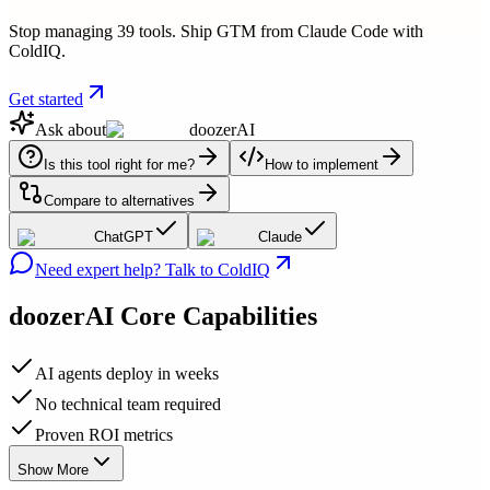
Stop managing 39 tools. Ship GTM from Claude Code with
ColdIQ.
Get started
Ask about
doozerAI
Is this tool right for me?
How to implement
Compare to alternatives
ChatGPT
Claude
Need expert help? Talk to ColdIQ
doozerAI
Core Capabilities
AI agents deploy in weeks
No technical team required
Proven ROI metrics
Show More