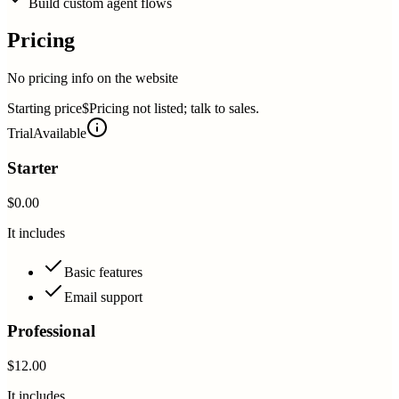
Build custom agent flows
Pricing
No pricing info on the website
Starting price
$Pricing not listed; talk to sales.
Trial
Available
Starter
$0.00
It includes
Basic features
Email support
Professional
$12.00
It includes