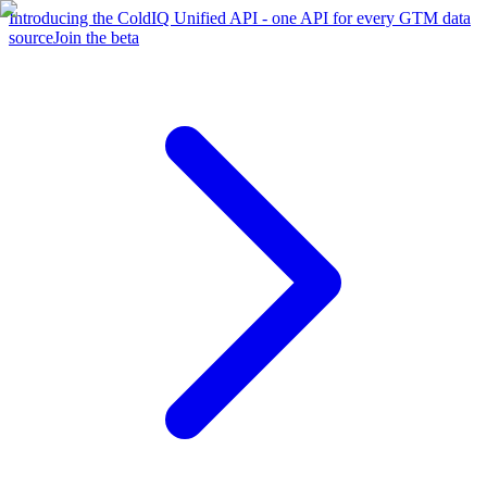
Introducing the ColdIQ Unified API - one API for every GTM data
source
Join the beta