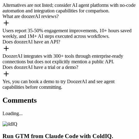
Alternatives are not listed; consider AI agent platforms with no-code
automation and integration capabilities for comparison.
What are doozerAI reviews?
Users report 35-50% engagement improvements, 10+ hours saved
weekly, and 1M+ AI steps executed across workflows.
Does doozerAI have an API?
DoozerAI integrates with 300+ tools through enterprise-ready
connections but does not explicitly mention a public API.
Does doozerAI have a trial or a demo?
Yes, you can book a demo to try DoozerAI and see agent
capabilities before committing.
Comments
Loading...
ColdIQ
Run GTM from Claude Code with ColdIQ.