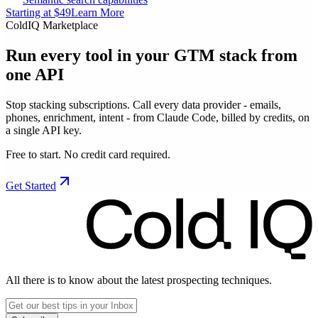
Starting at $49
Learn More
ColdIQ Marketplace
Run every tool in your GTM stack
from
one API
Stop stacking subscriptions. Call every data provider - emails,
phones, enrichment, intent - from Claude Code, billed by credits, on
a single API key.
Free to start. No credit card required.
Get Started
All there is to know about the latest prospecting techniques.