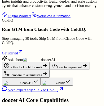
faster insights and productivity. Build, deploy, and scale custom
agents that enhance customer engagement and decision-making
Digital Workers
Workflow Automation
ColdIQ
Run GTM from Claude Code with ColdIQ.
Stop managing 39 tools. Ship GTM from Claude Code with
ColdIQ.
Get started
Ask about
doozerAI
Is this tool right for me?
How to implement
Compare to alternatives
ChatGPT
Claude
Need expert help? Talk to ColdIQ
doozerAI
Core Capabilities